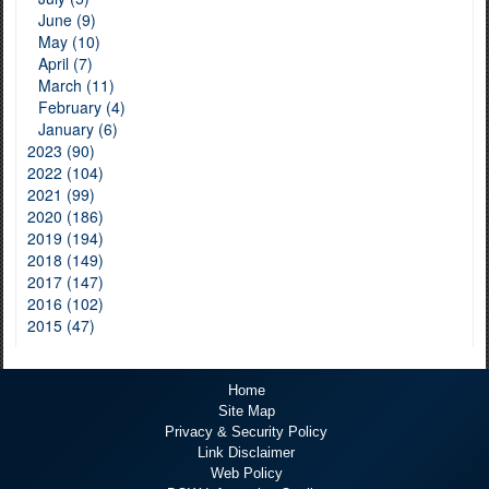
June (9)
May (10)
April (7)
March (11)
February (4)
January (6)
2023 (90)
2022 (104)
2021 (99)
2020 (186)
2019 (194)
2018 (149)
2017 (147)
2016 (102)
2015 (47)
Home
Site Map
Privacy & Security Policy
Link Disclaimer
Web Policy