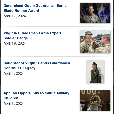
Determined Guam Guardsman Earns
Blade Runner Award
April 17, 2024
Virginia Guardsman Earns Expert
Soldier Badge
April 16, 2024
Daughter of Virgin Islands Guardsmen
Continues Legacy
April 4, 2024
April an Opportunity to Salute Military
Children
April 1, 2024