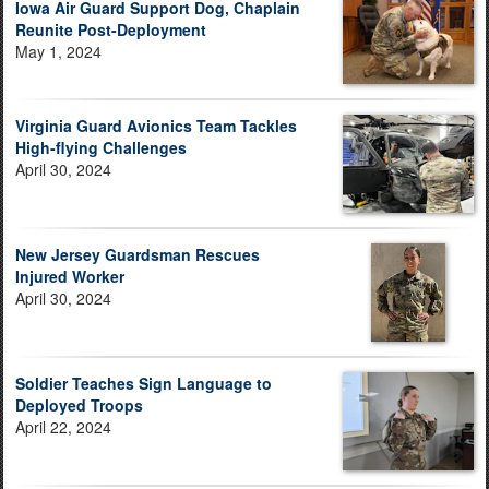
Iowa Air Guard Support Dog, Chaplain
Reunite Post-Deployment
May 1, 2024
Virginia Guard Avionics Team Tackles
High-flying Challenges
April 30, 2024
New Jersey Guardsman Rescues
Injured Worker
April 30, 2024
Soldier Teaches Sign Language to
Deployed Troops
April 22, 2024