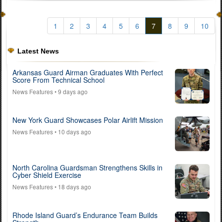
1
2
3
4
5
6
7
8
9
10
Latest News
Arkansas Guard Airman Graduates With Perfect
Score From Technical School
News Features
• 9 days ago
New York Guard Showcases Polar Airlift Mission
News Features
• 10 days ago
North Carolina Guardsman Strengthens Skills in
Cyber Shield Exercise
News Features
• 18 days ago
Rhode Island Guard’s Endurance Team Builds