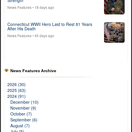
Strength
News Features
• 18 days ago
Connecticut WWII Hero Laid to Rest 81 Years
After His Death
News Features
• 45 days ago
News Features Archive
2026 (30)
2025 (63)
2024 (91)
December (10)
November (9)
October (7)
September (6)
August (7)
July (5)