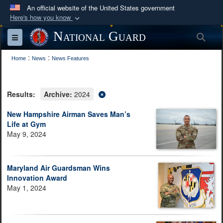
An official website of the United States government
Here's how you know
Official websites use .mil
National Guard
Sea
Toggle navigation
A
.mil
website belongs to an official U.S.
:
:
Department of Defense organization in the United
Home
News
News Features
States.
Results:
Archive:
2024
Secure .mil websites use HTTPS
A
lock (
)
or
https://
means you’ve safely
New Hampshire Airman Saves Man’s
Life at Gym
connected to the .mil website. Share sensitive
May 9, 2024
information only on official, secure websites.
Maryland Air Guardsman Wins
Innovation Award
May 1, 2024