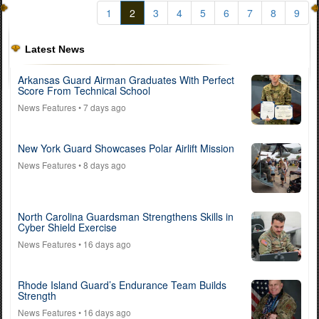
1
2
3
4
5
6
7
8
9
Latest News
Arkansas Guard Airman Graduates With Perfect
Score From Technical School
News Features
• 7 days ago
New York Guard Showcases Polar Airlift Mission
News Features
• 8 days ago
North Carolina Guardsman Strengthens Skills in
Cyber Shield Exercise
News Features
• 16 days ago
Rhode Island Guard’s Endurance Team Builds
Strength
News Features
• 16 days ago