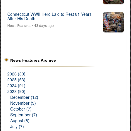
Connecticut WWII Hero Laid to Rest 81 Years
After His Death
News Features
• 43 days ago
News Features Archive
2026 (30)
2025 (63)
2024 (91)
2023 (90)
December (12)
November (3)
October (7)
September (7)
August (8)
July (7)