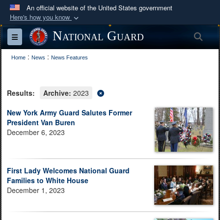
An official website of the United States government
Here's how you know
Official websites use .mil
National Guard
Sea
Toggle navigation
A
.mil
website belongs to an official U.S.
:
:
Department of Defense organization in the United
Home
News
News Features
States.
Results:
Archive:
2023
Secure .mil websites use HTTPS
A
lock (
)
or
https://
means you’ve safely
New York Army Guard Salutes Former
President Van Buren
connected to the .mil website. Share sensitive
December 6, 2023
information only on official, secure websites.
First Lady Welcomes National Guard
Families to White House
December 1, 2023