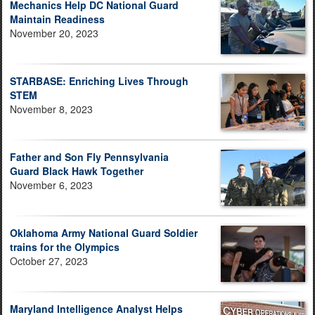
Mechanics Help DC National Guard
Maintain Readiness
November 20, 2023
STARBASE: Enriching Lives Through
STEM
November 8, 2023
Father and Son Fly Pennsylvania
Guard Black Hawk Together
November 6, 2023
Oklahoma Army National Guard Soldier
trains for the Olympics
October 27, 2023
Maryland Intelligence Analyst Helps