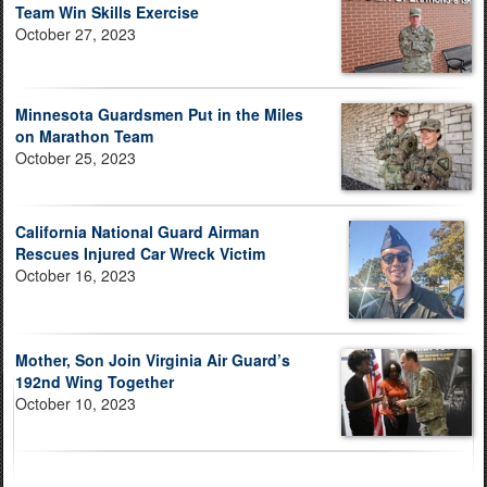
Team Win Skills Exercise
October 27, 2023
Minnesota Guardsmen Put in the Miles
on Marathon Team
October 25, 2023
California National Guard Airman
Rescues Injured Car Wreck Victim
October 16, 2023
Mother, Son Join Virginia Air Guard’s
192nd Wing Together
October 10, 2023