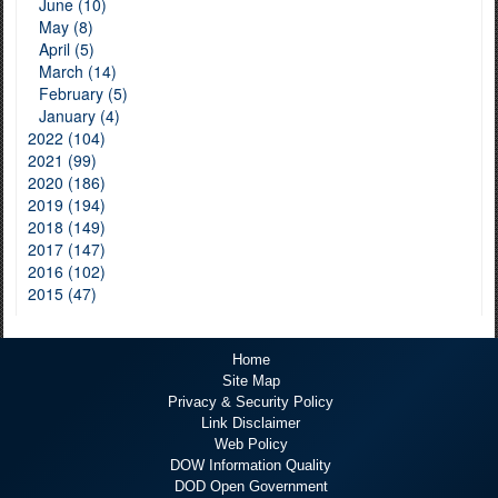
June (10)
May (8)
April (5)
March (14)
February (5)
January (4)
2022 (104)
2021 (99)
2020 (186)
2019 (194)
2018 (149)
2017 (147)
2016 (102)
2015 (47)
Home
Site Map
Privacy & Security Policy
Link Disclaimer
Web Policy
DOW Information Quality
DOD Open Government