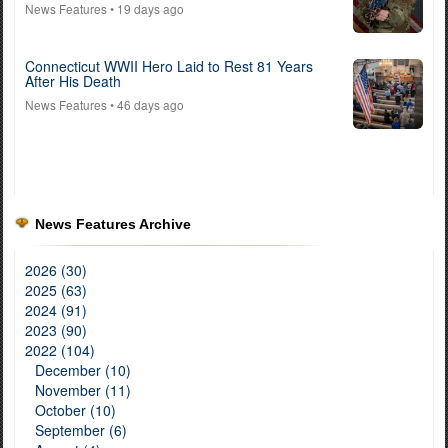
News Features
• 19 days ago
Connecticut WWII Hero Laid to Rest 81 Years
After His Death
News Features
• 46 days ago
News Features Archive
2026 (30)
2025 (63)
2024 (91)
2023 (90)
2022 (104)
December (10)
November (11)
October (10)
September (6)