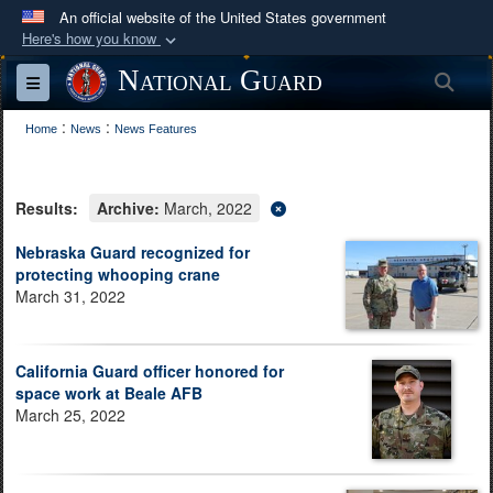
An official website of the United States government
Here's how you know
Official websites use .mil
National Guard
Sea
Toggle navigation
A
.mil
website belongs to an official U.S.
:
:
Department of Defense organization in the United
Home
News
News Features
States.
Results:
Archive:
March, 2022
Secure .mil websites use HTTPS
A
lock (
)
or
https://
means you’ve safely
Nebraska Guard recognized for
protecting whooping crane
connected to the .mil website. Share sensitive
March 31, 2022
information only on official, secure websites.
California Guard officer honored for
space work at Beale AFB
March 25, 2022