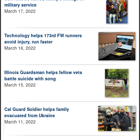
military service
March 17, 2022
Technology helps 173rd FW runners
avoid injury, run faster
March 16, 2022
Illinois Guardsman helps fellow vets
battle suicide with song
March 15, 2022
Cal Guard Soldier helps family
evacuated from Ukraine
March 11, 2022