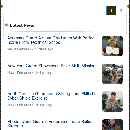
1
2
Latest News
Arkansas Guard Airman Graduates With Perfect
Score From Technical School
News Features
• 11 days ago
New York Guard Showcases Polar Airlift Mission
News Features
• 12 days ago
North Carolina Guardsman Strengthens Skills in
Cyber Shield Exercise
News Features
• 19 days ago
Rhode Island Guard’s Endurance Team Builds
Strength