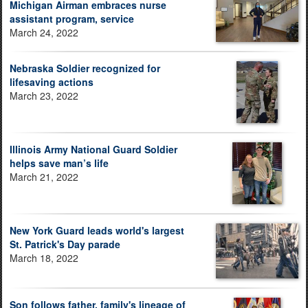
Michigan Airman embraces nurse
assistant program, service
March 24, 2022
Nebraska Soldier recognized for
lifesaving actions
March 23, 2022
Illinois Army National Guard Soldier
helps save man’s life
March 21, 2022
New York Guard leads world's largest
St. Patrick's Day parade
March 18, 2022
Son follows father, family's lineage of