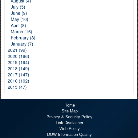
August (4)
July (5)
June (9)
May (10)
April (8)
March (16)
February (8)
January (7)
2021 (99)
2020 (186)
2019 (194)
2018 (149)
2017 (147)
2016 (102)
2015 (47)
Home
Site Map
Privacy & Security Policy
Link Disclaimer
Web Policy
DOW Information Quality