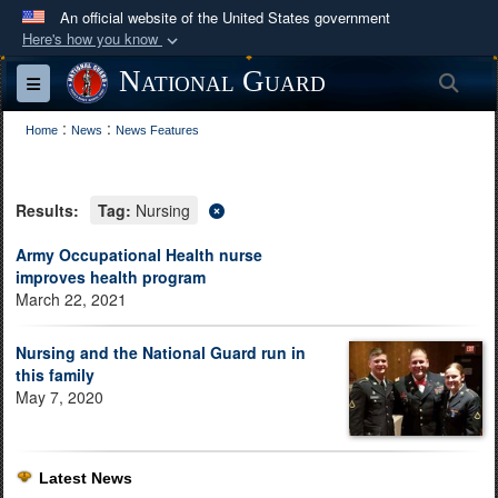
An official website of the United States government
Here's how you know
Official websites use .mil
National Guard
Sea
Toggle navigation
A
.mil
website belongs to an official U.S.
:
:
Department of Defense organization in the United
Home
News
News Features
States.
Results:
Tag:
Nursing
Secure .mil websites use HTTPS
A
lock (
)
or
https://
means you’ve safely
Army Occupational Health nurse
improves health program
connected to the .mil website. Share sensitive
March 22, 2021
information only on official, secure websites.
Nursing and the National Guard run in
this family
May 7, 2020
Latest News