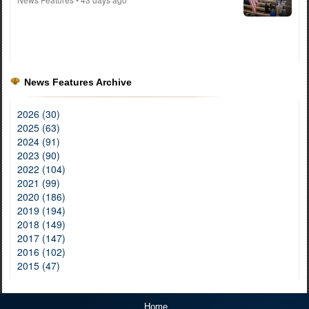
News Features Archive
2026 (30)
2025 (63)
2024 (91)
2023 (90)
2022 (104)
2021 (99)
2020 (186)
2019 (194)
2018 (149)
2017 (147)
2016 (102)
2015 (47)
Home