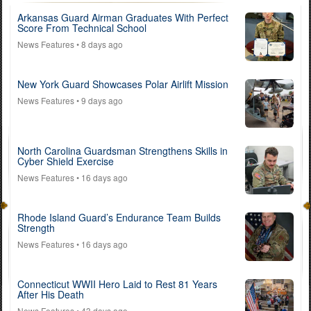
Arkansas Guard Airman Graduates With Perfect
Score From Technical School
News Features
• 8 days ago
New York Guard Showcases Polar Airlift Mission
News Features
• 9 days ago
North Carolina Guardsman Strengthens Skills in
Cyber Shield Exercise
News Features
• 16 days ago
Rhode Island Guard’s Endurance Team Builds
Strength
News Features
• 16 days ago
Connecticut WWII Hero Laid to Rest 81 Years
After His Death
News Features
• 43 days ago