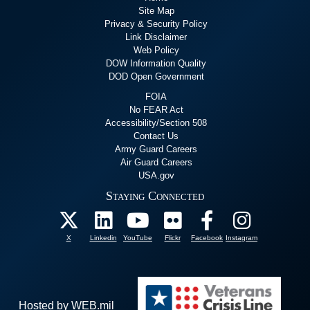
Site Map
Privacy & Security Policy
Link Disclaimer
Web Policy
DOW Information Quality
DOD Open Government
FOIA
No FEAR Act
Accessibility/Section 508
Contact Us
Army Guard Careers
Air Guard Careers
USA.gov
Staying Connected
X
Linkedin
YouTube
Flickr
Facebook
Instagram
Hosted by WEB.mil