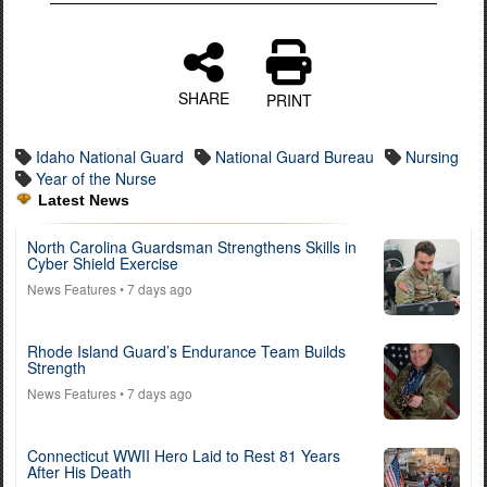
SHARE
PRINT
Idaho National Guard
National Guard Bureau
Nursing
Year of the Nurse
Latest News
North Carolina Guardsman Strengthens Skills in
Cyber Shield Exercise
News Features
• 7 days ago
Rhode Island Guard’s Endurance Team Builds
Strength
News Features
• 7 days ago
Connecticut WWII Hero Laid to Rest 81 Years
After His Death