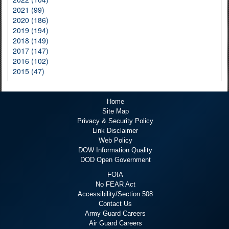
2021 (99)
2020 (186)
2019 (194)
2018 (149)
2017 (147)
2016 (102)
2015 (47)
Home
Site Map
Privacy & Security Policy
Link Disclaimer
Web Policy
DOW Information Quality
DOD Open Government
FOIA
No FEAR Act
Accessibility/Section 508
Contact Us
Army Guard Careers
Air Guard Careers