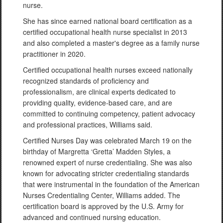
nurse.
She has since earned national board certification as a
certified occupational health nurse specialist in 2013
and also completed a master's degree as a family nurse
practitioner in 2020.
Certified occupational health nurses exceed nationally
recognized standards of proficiency and
professionalism, are clinical experts dedicated to
providing quality, evidence-based care, and are
committed to continuing competency, patient advocacy
and professional practices, Williams said.
Certified Nurses Day was celebrated March 19 on the
birthday of Margretta ‘Gretta’ Madden Styles, a
renowned expert of nurse credentialing. She was also
known for advocating stricter credentialing standards
that were instrumental in the foundation of the American
Nurses Credentialing Center, Williams added. The
certification board is approved by the U.S. Army for
advanced and continued nursing education.