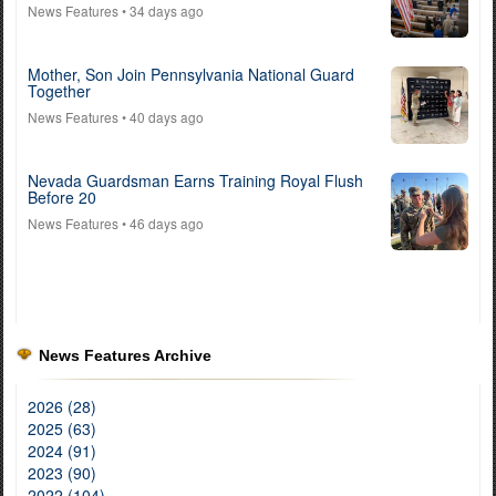
News Features
• 34 days ago
Mother, Son Join Pennsylvania National Guard
Together
News Features
• 40 days ago
Nevada Guardsman Earns Training Royal Flush
Before 20
News Features
• 46 days ago
News Features Archive
2026 (28)
2025 (63)
2024 (91)
2023 (90)
2022 (104)