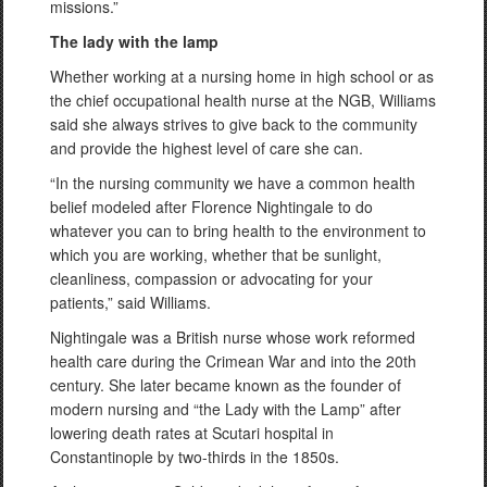
missions.”
The lady with the lamp
Whether working at a nursing home in high school or as
the chief occupational health nurse at the NGB, Williams
said she always strives to give back to the community
and provide the highest level of care she can.
“In the nursing community we have a common health
belief modeled after Florence Nightingale to do
whatever you can to bring health to the environment to
which you are working, whether that be sunlight,
cleanliness, compassion or advocating for your
patients,” said Williams.
Nightingale was a British nurse whose work reformed
health care during the Crimean War and into the 20th
century. She later became known as the founder of
modern nursing and “the Lady with the Lamp” after
lowering death rates at Scutari hospital in
Constantinople by two-thirds in the 1850s.