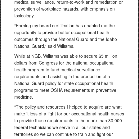
medical surveillance, return-to-work and remediation or
prevention of workplace hazards, with emphasis on
toxicology.
“Earning my board certification has enabled me the
opportunity to provide better occupational health
outcomes through the National Guard and the Idaho
National Guard,” said Williams.
While at NGB, Williams was able to secure $5 million
dollars from Congress for the national occupational
health program to fund medical surveillance
requirements and assisting in the production of a
National Guard policy for state occupational health
programs to meet OSHA requirements in preventive
medicine.
“The policy and resources I helped to acquire are what
make it less of a fight for our occupational health nurses
to provide these requirements to the more than 30,000
federal technicians we serve in all our states and
territories so we can continue to train and fight our