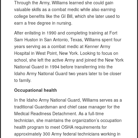
Through the Army, Williams learned she could gain
valuable skills as a combat medic while also earning
college benefits like the GI Bill, which she later used to
earn a free degree in nursing.
After enlisting in 1990 and completing training at Fort
Sam Huston in San Antonio, Texas, Williams spent four
years serving as a combat medic at Kenner Army
Hospital in West Point, New York. Looking to focus on
school, she left the active Army and joined the New York
National Guard in 1994 before transferring into the
Idaho Army National Guard two years later to be closer
to family.
Occupational health
In the Idaho Army National Guard, Williams serves as a
traditional Guardsman and chief case manager for the
Medical Readiness Detachment. As a full-time
technician, she maintains the organization’s occupation
health program to meet OSHA requirements for
approximately 300 Army federal technicians working in