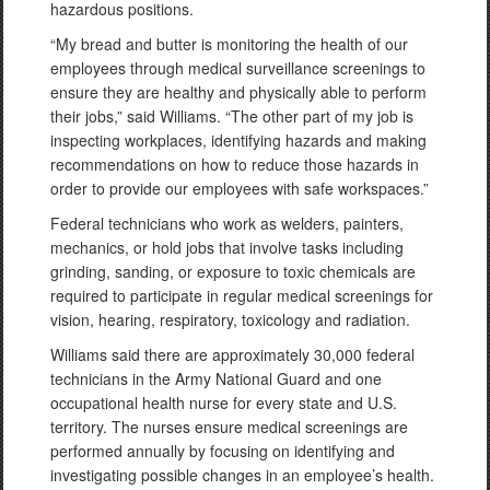
hazardous positions.
“My bread and butter is monitoring the health of our
employees through medical surveillance screenings to
ensure they are healthy and physically able to perform
their jobs,” said Williams. “The other part of my job is
inspecting workplaces, identifying hazards and making
recommendations on how to reduce those hazards in
order to provide our employees with safe workspaces.”
Federal technicians who work as welders, painters,
mechanics, or hold jobs that involve tasks including
grinding, sanding, or exposure to toxic chemicals are
required to participate in regular medical screenings for
vision, hearing, respiratory, toxicology and radiation.
Williams said there are approximately 30,000 federal
technicians in the Army National Guard and one
occupational health nurse for every state and U.S.
territory. The nurses ensure medical screenings are
performed annually by focusing on identifying and
investigating possible changes in an employee’s health.