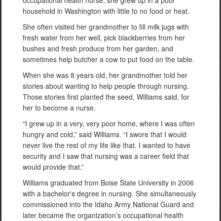
occupational health nurse, she grew up in a poor
household in Washington with little to no food or heat.
She often visited her grandmother to fill milk jugs with
fresh water from her well, pick blackberries from her
bushes and fresh produce from her garden, and
sometimes help butcher a cow to put food on the table.
When she was 8 years old, her grandmother told her
stories about wanting to help people through nursing.
Those stories first planted the seed, Williams said, for
her to become a nurse.
“I grew up in a very, very poor home, where I was often
hungry and cold,” said Williams. “I swore that I would
never live the rest of my life like that. I wanted to have
security and I saw that nursing was a career field that
would provide that.”
Williams graduated from Boise State University in 2006
with a bachelor's degree in nursing. She simultaneously
commissioned into the Idaho Army National Guard and
later became the organization’s occupational health