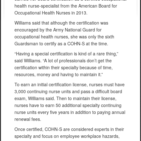
health nurse-specialist from the American Board for
Occupational Health Nurses in 2013.
Williams said that although the certification was
encouraged by the Army National Guard for
occupational health nurses, she was only the sixth
Guardsman to certify as a COHN-S at the time.
“Having a special certification is kind of a rare thing,”
said Williams. “A lot of professionals don’t get the
certification within their specialty because of time,
resources, money and having to maintain it.”
To earn an initial certification license, nurses must have
3,000 continuing nurse units and pass a difficult board
exam, Williams said. Then to maintain their license,
nurses have to earn 50 additional specialty continuing
nurse units every five years in addition to paying annual
renewal fees.
Once certified, COHN-S are considered experts in their
specialty and focus on employee workplace hazards,