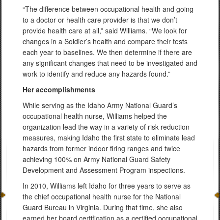
“The difference between occupational health and going
to a doctor or health care provider is that we don’t
provide health care at all,” said Williams. “We look for
changes in a Soldier’s health and compare their tests
each year to baselines. We then determine if there are
any significant changes that need to be investigated and
work to identify and reduce any hazards found.”
Her accomplishments
While serving as the Idaho Army National Guard’s
occupational health nurse, Williams helped the
organization lead the way in a variety of risk reduction
measures, making Idaho the first state to eliminate lead
hazards from former indoor firing ranges and twice
achieving 100% on Army National Guard Safety
Development and Assessment Program inspections.
In 2010, Williams left Idaho for three years to serve as
the chief occupational health nurse for the National
Guard Bureau in Virginia. During that time, she also
earned her board certification as a certified occupational