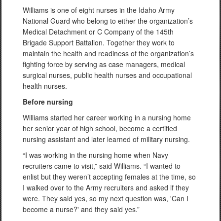
Williams is one of eight nurses in the Idaho Army
National Guard who belong to either the organization’s
Medical Detachment or C Company of the 145th
Brigade Support Battalion. Together they work to
maintain the health and readiness of the organization’s
fighting force by serving as case managers, medical
surgical nurses, public health nurses and occupational
health nurses.
Before nursing
Williams started her career working in a nursing home
her senior year of high school, become a certified
nursing assistant and later learned of military nursing.
“I was working in the nursing home when Navy
recruiters came to visit,” said Williams. “I wanted to
enlist but they weren’t accepting females at the time, so
I walked over to the Army recruiters and asked if they
were. They said yes, so my next question was, 'Can I
become a nurse?' and they said yes.”