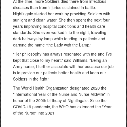
At the time, more Soldiers died there from infectious
diseases than from injuries sustained in battle.
Nightingale started her work by providing Soldiers with
sunlight and clean water. She then spent the next four
years improving hospital conditions and health care
standards. She even worked into the night, traveling
dark hallways by lamp while tending to patients and
earning the name “the Lady with the Lamp.”
“Her philosophy has always resonated with me and I’ve
kept that close to my heart,” said Williams. “Being an
Army nurse, I further associate with her because our job
is to provide our patients better health and keep our
Soldiers in the fight.”
The World Health Organization designated 2020 the
"International Year of the Nurse and Nurse Midwife" in
honor of the 200th birthday of Nightingale. Since the
COVID-19 pandemic, the WHO has extended the "Year
of the Nurse" into 2021.