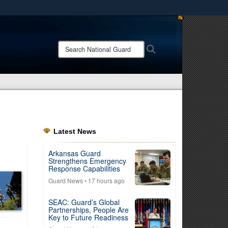
ites use HTTPS
/
means you’ve safely connected to the .mil website.
Search
Search
ion only on official, secure websites.
National
Guard:
Latest News
Arkansas Guard
Strengthens Emergency
Response Capabilities
Guard News
• 17 hours ago
SEAC: Guard’s Global
Partnerships, People Are
Key to Future Readiness