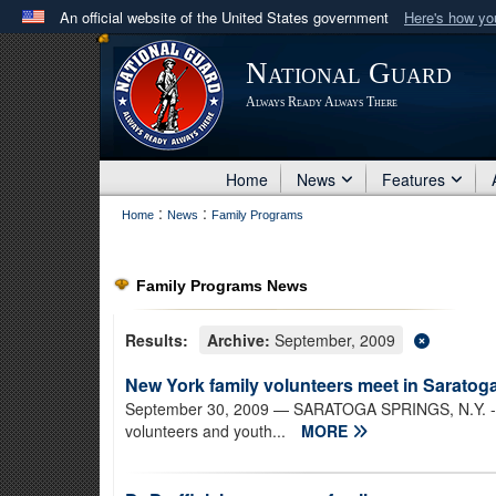
An official website of the United States government
Here's how y
Official websites use .mil
National Guard
A
.mil
website belongs to an official U.S. Department 
Always Ready Always There
in the United States.
Home
News
Features
:
:
Home
News
Family Programs
Family Programs News
Results:
Archive:
September, 2009
New York family volunteers meet in Saratog
September 30, 2009
— SARATOGA SPRINGS, N.Y. - N
volunteers and youth...
MORE