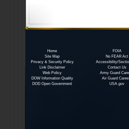
Home
FOIA
Site Map
No FEAR Act
Privacy & Security Policy
Accessibility/Secti
Link Disclaimer
Contact Us
Web Policy
Army Guard Care
DOW Information Quality
Air Guard Caree
DOD Open Government
USA.gov