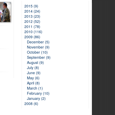
2015 (9)
2014 (24)
2013 (23)
2012 (52)
2011 (78)
2010 (116)
2009 (86)
December (5)
November (9)
October (10)
September (9)
August (9)
July (8)
June (9)
May (6)
April (8)
March (1)
February (10)
January (2)
2008 (6)