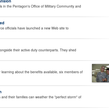
ansion
 in the Pentagon's Office of Military Community and
hed
e officials have launched a new Web site to
gside their active duty counterparts. They shed
earning about the benefits available, six members of
m
 their families can weather the "perfect storm" of