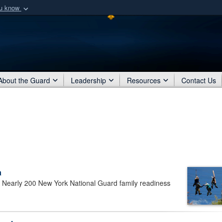
ou know
Secure .mil webs
of Defense organization
A
lock (
)
or
https:/
Share sensitive informat
About the Guard
Leadership
Resources
Contact Us
a
early 200 New York National Guard family readiness