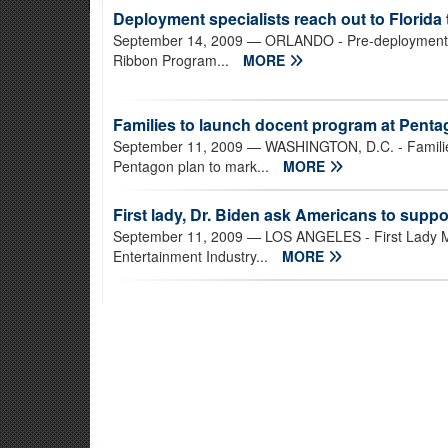
Deployment specialists reach out to Florida 
September 14, 2009
— ORLANDO - Pre-deployment ex
Ribbon Program...
MORE
Families to launch docent program at Pent
September 11, 2009
— WASHINGTON, D.C. - Families 
Pentagon plan to mark...
MORE
First lady, Dr. Biden ask Americans to suppor
September 11, 2009
— LOS ANGELES - First Lady Mi
Entertainment Industry...
MORE