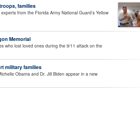
troops, families
perts from the Florida Army National Guard’s Yellow
agon Memorial
who lost loved ones during the 9/11 attack on the
t military families
chelle Obama and Dr. Jill Biden appear in a new