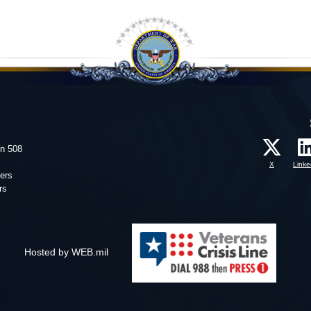
on 508
X
Linke
ers
rs
Hosted by WEB.mil