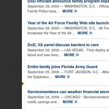
DoD officials announce family program exp
September 29, 2009
— WASHINGTON, D.C. - Officials
Family Policy have...
MORE
Year of the Air Force Family Web site launc
September 28, 2009
— WASHINGTON, D.C. - Air Forc
showcase the Year of the Air...
MORE
DoD, VA panel discuss barriers to care
September 28, 2009
— LAS VEGAS - They deploy alon
blood and lose lives...
MORE
Entire family joins Florida Army Guard
September 25, 2009
— FORT JACKSON, S.C. - After l
the Epipiciaco...
MORE
Servicemembers can weather financial stor
September 24, 2009
— CHICAGO - Servicemembers and
credit, savings and...
MORE