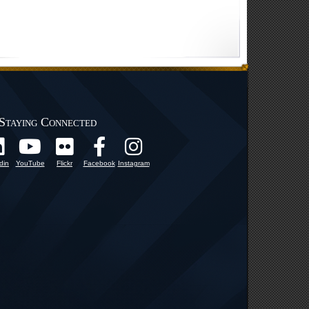
Staying Connected
din
YouTube
Flickr
Facebook
Instagram