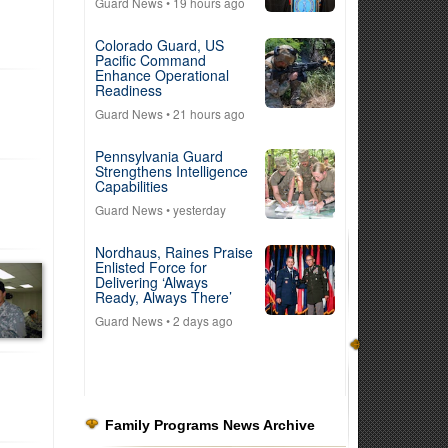
Guard News
• 19 hours ago
Colorado Guard, US
Pacific Command
Enhance Operational
Readiness
Guard News
• 21 hours ago
Pennsylvania Guard
Strengthens Intelligence
Capabilities
Guard News
• yesterday
Nordhaus, Raines Praise
Enlisted Force for
Delivering ‘Always
Ready, Always There’
Guard News
• 2 days ago
Family Programs News Archive