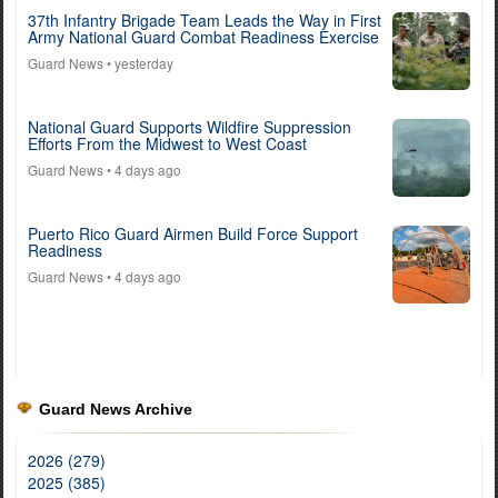
37th Infantry Brigade Team Leads the Way in First
Army National Guard Combat Readiness Exercise
Guard News
• yesterday
National Guard Supports Wildfire Suppression
Efforts From the Midwest to West Coast
Guard News
• 4 days ago
Puerto Rico Guard Airmen Build Force Support
Readiness
Guard News
• 4 days ago
Guard News Archive
2026 (279)
2025 (385)