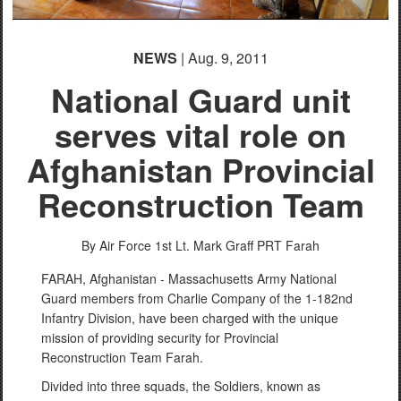
NEWS
| Aug. 9, 2011
National Guard unit
serves vital role on
Afghanistan Provincial
Reconstruction Team
By Air Force 1st Lt. Mark Graff
PRT Farah
FARAH, Afghanistan - Massachusetts Army National
Guard members from Charlie Company of the 1-182nd
Infantry Division, have been charged with the unique
mission of providing security for Provincial
Reconstruction Team Farah.
Divided into three squads, the Soldiers, known as