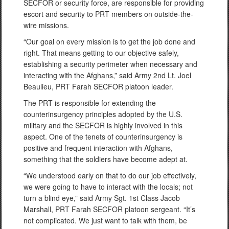
SECFOR or security force, are responsible for providing
escort and security to PRT members on outside-the-
wire missions.
“Our goal on every mission is to get the job done and
right. That means getting to our objective safely,
establishing a security perimeter when necessary and
interacting with the Afghans,” said Army 2nd Lt. Joel
Beaulieu, PRT Farah SECFOR platoon leader.
The PRT is responsible for extending the
counterinsurgency principles adopted by the U.S.
military and the SECFOR is highly involved in this
aspect. One of the tenets of counterinsurgency is
positive and frequent interaction with Afghans,
something that the soldiers have become adept at.
“We understood early on that to do our job effectively,
we were going to have to interact with the locals; not
turn a blind eye,” said Army Sgt. 1st Class Jacob
Marshall, PRT Farah SECFOR platoon sergeant. “It’s
not complicated. We just want to talk with them, be