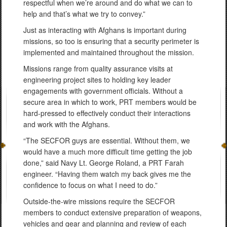
respectful when we’re around and do what we can to
help and that’s what we try to convey.”
Just as interacting with Afghans is important during
missions, so too is ensuring that a security perimeter is
implemented and maintained throughout the mission.
Missions range from quality assurance visits at
engineering project sites to holding key leader
engagements with government officials. Without a
secure area in which to work, PRT members would be
hard-pressed to effectively conduct their interactions
and work with the Afghans.
“The SECFOR guys are essential. Without them, we
would have a much more difficult time getting the job
done,” said Navy Lt. George Roland, a PRT Farah
engineer. “Having them watch my back gives me the
confidence to focus on what I need to do.”
Outside-the-wire missions require the SECFOR
members to conduct extensive preparation of weapons,
vehicles and gear and planning and review of each