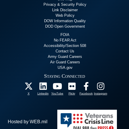
Privacy & Security Policy
Link Disclaimer
Web Policy
DOW Information Quality
DOD Open Government
FOIA
No FEAR Act
Accessibility/Section 508
Contact Us
Army Guard Careers
Air Guard Careers
USA.gov
Staying Connected
X
Linkedin
YouTube
Flickr
Facebook
Instagram
Hosted by WEB.mil