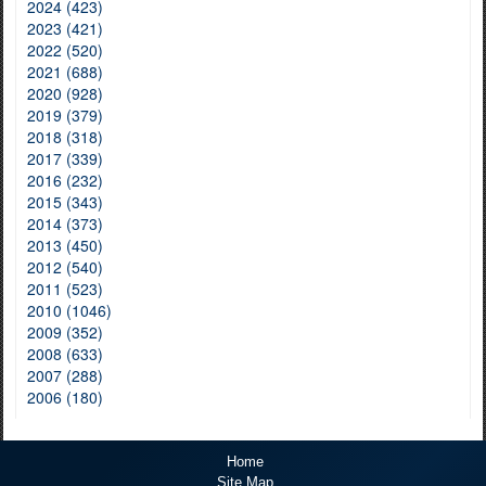
2024 (423)
2023 (421)
2022 (520)
2021 (688)
2020 (928)
2019 (379)
2018 (318)
2017 (339)
2016 (232)
2015 (343)
2014 (373)
2013 (450)
2012 (540)
2011 (523)
2010 (1046)
2009 (352)
2008 (633)
2007 (288)
2006 (180)
Home
Site Map