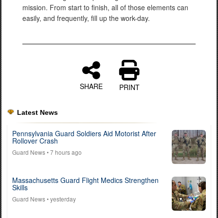
mission. From start to finish, all of those elements can
easily, and frequently, fill up the work-day.
SHARE
PRINT
Latest News
Pennsylvania Guard Soldiers Aid Motorist After
Rollover Crash
Guard News
• 7 hours ago
Massachusetts Guard Flight Medics Strengthen
Skills
Guard News
• yesterday