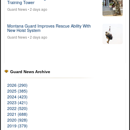
Training Tower
Guard News
• 2 days ago
Montana Guard Improves Rescue Ability With
New Hoist System
Guard News
• 2 days ago
Guard News Archive
2026 (290)
2025 (385)
2024 (423)
2023 (421)
2022 (520)
2021 (688)
2020 (928)
2019 (379)