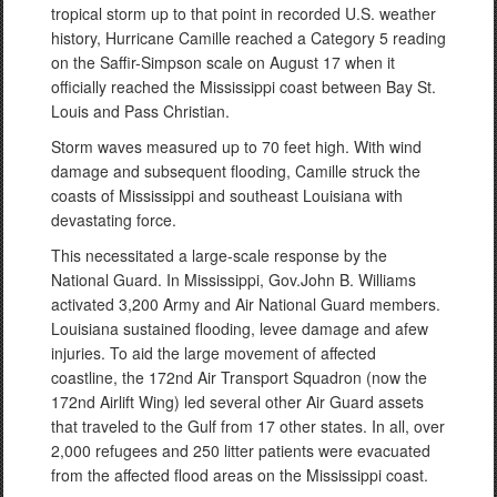
tropical storm up to that point in recorded U.S. weather
history, Hurricane Camille reached a Category 5 reading
on the Saffir-Simpson scale on August 17 when it
officially reached the Mississippi coast between Bay St.
Louis and Pass Christian.
Storm waves measured up to 70 feet high. With wind
damage and subsequent flooding, Camille struck the
coasts of Mississippi and southeast Louisiana with
devastating force.
This necessitated a large-scale response by the
National Guard. In Mississippi, Gov.John B. Williams
activated 3,200 Army and Air National Guard members.
Louisiana sustained flooding, levee damage and afew
injuries. To aid the large movement of affected
coastline, the 172nd Air Transport Squadron (now the
172nd Airlift Wing) led several other Air Guard assets
that traveled to the Gulf from 17 other states. In all, over
2,000 refugees and 250 litter patients were evacuated
from the affected flood areas on the Mississippi coast.