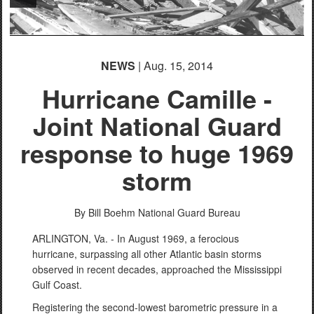
PHOTO INFORMATION
NEWS
| Aug. 15, 2014
Hurricane Camille -
Joint National Guard
response to huge 1969
storm
By Bill Boehm
National Guard Bureau
ARLINGTON, Va. - In August 1969, a ferocious
hurricane, surpassing all other Atlantic basin storms
observed in recent decades, approached the Mississippi
Gulf Coast.
Registering the second-lowest barometric pressure in a