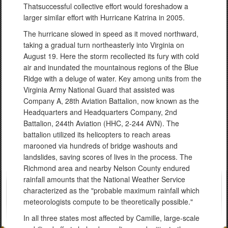
Thatsuccessful collective effort would foreshadow a
larger similar effort with Hurricane Katrina in 2005.
The hurricane slowed in speed as it moved northward,
taking a gradual turn northeasterly into Virginia on
August 19. Here the storm recollected its fury with cold
air and inundated the mountainous regions of the Blue
Ridge with a deluge of water. Key among units from the
Virginia Army National Guard that assisted was
Company A, 28th Aviation Battalion, now known as the
Headquarters and Headquarters Company, 2nd
Battalion, 244th Aviation (HHC, 2-244 AVN). The
battalion utilized its helicopters to reach areas
marooned via hundreds of bridge washouts and
landslides, saving scores of lives in the process. The
Richmond area and nearby Nelson County endured
rainfall amounts that the National Weather Service
characterized as the "probable maximum rainfall which
meteorologists compute to be theoretically possible."
In all three states most affected by Camille, large-scale