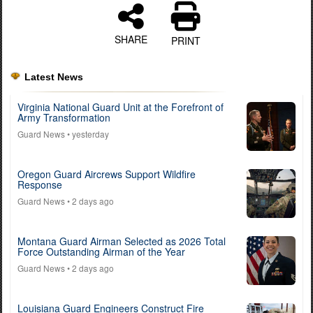
SHARE
PRINT
Latest News
Virginia National Guard Unit at the Forefront of
Army Transformation
Guard News
• yesterday
Oregon Guard Aircrews Support Wildfire
Response
Guard News
• 2 days ago
Montana Guard Airman Selected as 2026 Total
Force Outstanding Airman of the Year
Guard News
• 2 days ago
Louisiana Guard Engineers Construct Fire