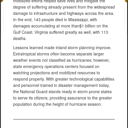
mobilized efforts helped save lives and mitigate the
degree of suffering already present from the widespread
damage to infrastructure and highways across the area.
In the end, 143 people died in Mississippi, with
damages accumulating at more than$1 billion on the
Gulf Coast. Virginia suffered greatly as well, with 113
deaths.
Lessons learned made inland storm planning improve.
Extratropical storms often become separate larger
weather events not classified as hurricanes; however,
state emergency operations centers focused on
watching projections and mobilized resources to
respond properly. With greater technological capabilities
and personnel trained in disaster management today,
the National Guard stands ready in storm-prone states
to serve its citizens, providing assurance to the greater
population during the height of hurricane season.