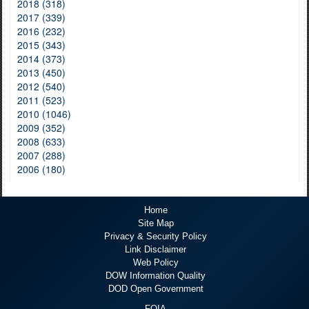
2018 (318)
2017 (339)
2016 (232)
2015 (343)
2014 (373)
2013 (450)
2012 (540)
2011 (523)
2010 (1046)
2009 (352)
2008 (633)
2007 (288)
2006 (180)
Home
Site Map
Privacy & Security Policy
Link Disclaimer
Web Policy
DOW Information Quality
DOD Open Government
FOIA