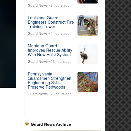
Guard News
• 3 hours ago
Louisiana Guard
Engineers Construct Fire
Training Tower
Guard News
• 4 hours ago
Montana Guard
Improves Rescue Ability
With New Hoist System
Guard News
• 23 hours ago
Pennsylvania
Guardsmen Strengthen
Engineering Skills,
Preserve Redwoods
Guard News
• 23 hours ago
Guard News Archive