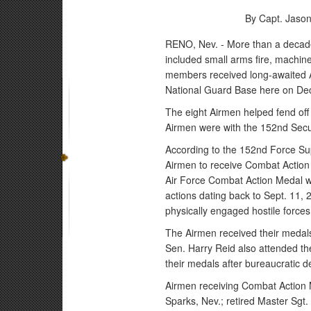
By Capt. Jaso
RENO, Nev. - More than a decade a
included small arms fire, machin
members received long-awaited A
National Guard Base here on Dec
The eight Airmen helped fend off 
Airmen were with the 152nd Secur
According to the 152nd Force Su
Airmen to receive Combat Action
Air Force Combat Action Medal w
actions dating back to Sept. 11,
physically engaged hostile forces w
The Airmen received their medals
Sen. Harry Reid also attended th
their medals after bureaucratic d
Airmen receiving Combat Action 
Sparks, Nev.; retired Master Sgt