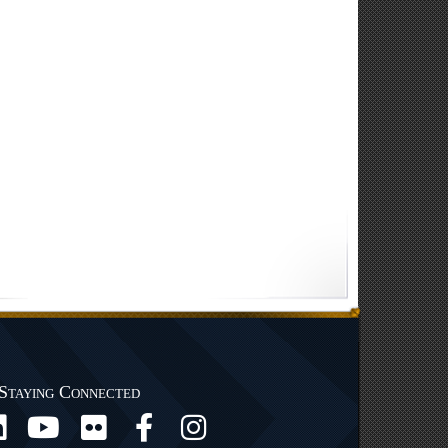
Staying Connected