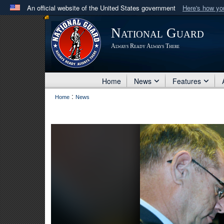
An official website of the United States government
Here's how y
Official websites use .mil
National Guard
A
.mil
website belongs to an official U.S. Department 
Always Ready Always There
in the United States.
Home
News
Features
:
Home
News