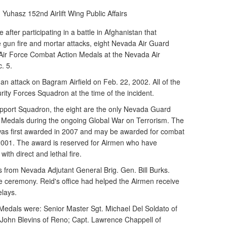
n Yuhasz
152nd Airlift Wing Public Affairs
fter participating in a battle in Afghanistan that
e gun fire and mortar attacks, eight Nevada Air Guard
ir Force Combat Action Medals at the Nevada Air
. 5.
an attack on Bagram Airfield on Feb. 22, 2002. All of the
ity Forces Squadron at the time of the incident.
pport Squadron, the eight are the only Nevada Guard
 Medals during the ongoing Global War on Terrorism. The
as first awarded in 2007 and may be awarded for combat
 2001. The award is reserved for Airmen who have
ith direct and lethal fire.
 from Nevada Adjutant General Brig. Gen. Bill Burks.
e ceremony. Reid's office had helped the Airmen receive
elays.
Medals were: Senior Master Sgt. Michael Del Soldato of
. John Blevins of Reno; Capt. Lawrence Chappell of