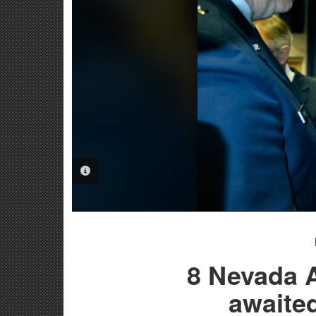
PHOTO INFORMATION
8 Nevada A
awaite