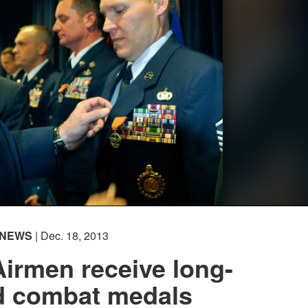
NEWS
| Dec. 18, 2013
irmen receive long-
d combat medals