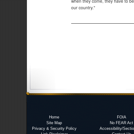
when they come, they have to b
our country."
Home
FOIA
Site Map
No FEAR Act
Privacy & Security Policy
Accessibility/Secti