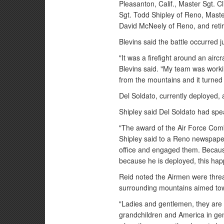
Pleasanton, Calif., Master Sgt. Cl
Sgt. Todd Shipley of Reno, Maste
David McNeely of Reno, and retir
Blevins said the battle occurred j
"It was a firefight around an aircr
Blevins said. "My team was workin
from the mountains and it turned i
Del Soldato, currently deployed,
Shipley said Del Soldato had spea
"The award of the Air Force Comb
Shipley said to a Reno newspape
office and engaged them. Becau
because he is deployed, this ha
Reid noted the Airmen were thre
surrounding mountains aimed to
"Ladies and gentlemen, they are 
grandchildren and America in gen