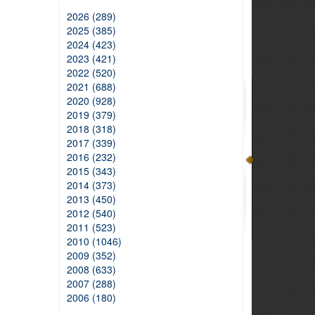
2026 (289)
2025 (385)
2024 (423)
2023 (421)
2022 (520)
2021 (688)
2020 (928)
2019 (379)
2018 (318)
2017 (339)
2016 (232)
2015 (343)
2014 (373)
2013 (450)
2012 (540)
2011 (523)
2010 (1046)
2009 (352)
2008 (633)
2007 (288)
2006 (180)