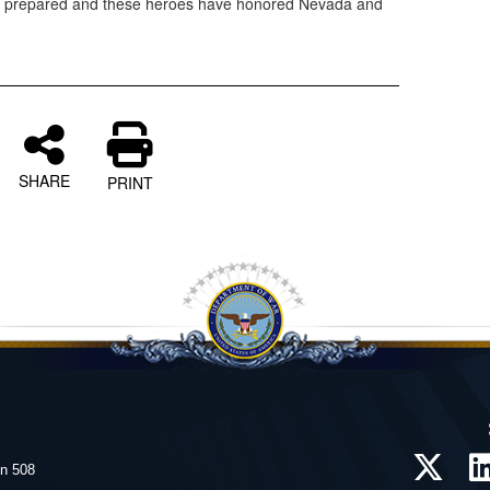
e prepared and these heroes have honored Nevada and
SHARE
PRINT
on 508