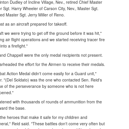
inton Dudley of Incline Village, Nev., retired Chief Master
r Sgt. Harry Wheeler of Carson City, Nev., Master Sgt.
ed Master Sgt. Jerry Miller of Reno.
ust as an aircraft prepared for takeoff.
aft we were trying to get off the ground before it was hit,"
g air flight operations and we started receiving tracer fire
nto a firefight."
 and Chappell were the only medal recipients not present.
rheaded the effort for the Airmen to receive their medals.
at Action Medal didn't come easily for a Guard unit,"
r. "(Del Soldato) was the one who contacted Sen. Reid's
se of the perseverance by someone who is not here
ppened."
atened with thousands of rounds of ammunition from the
ward the base.
the heroes that make it safe for my children and
eral," Reid said. "These battles don't come very often but