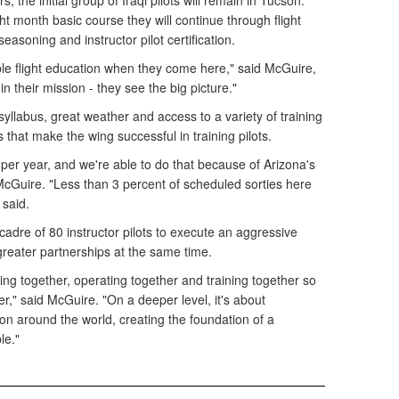
s, the initial group of Iraqi pilots will remain in Tucson.
ht month basic course they will continue through flight
seasoning and instructor pilot certification.
ble flight education when they come here," said McGuire,
n their mission - they see the big picture."
syllabus, great weather and access to a variety of training
that make the wing successful in training pilots.
per year, and we're able to do that because of Arizona's
 McGuire. "Less than 3 percent of scheduled sorties here
 said.
adre of 80 instructor pilots to execute an aggressive
 greater partnerships at the same time.
lying together, operating together and training together so
er," said McGuire. "On a deeper level, it's about
ion around the world, creating the foundation of a
le."