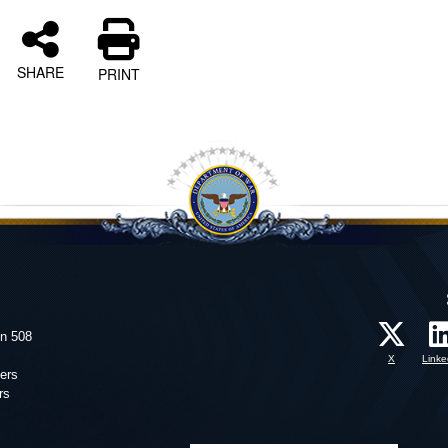
SHARE
PRINT
on 508
X
Linke
ers
rs