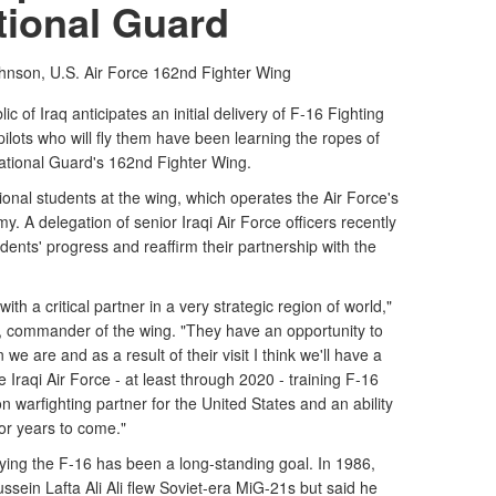
tional Guard
nson, U.S. Air Force
162nd Fighter Wing
 of Iraq anticipates an initial delivery of F-16 Fighting
ilots who will fly them have been learning the ropes of
 National Guard's 162nd Fighter Wing.
ational students at the wing, which operates the Air Force's
y. A delegation of senior Iraqi Air Force officers recently
tudents' progress and reaffirm their partnership with the
th a critical partner in a very strategic region of world,"
, commander of the wing. "They have an opportunity to
we are and as a result of their visit I think we'll have a
e Iraqi Air Force - at least through 2020 - training F-16
ion warfighting partner for the United States and an ability
for years to come."
flying the F-16 has been a long-standing goal. In 1986,
ussein Lafta Ali Ali flew Soviet-era MiG-21s but said he