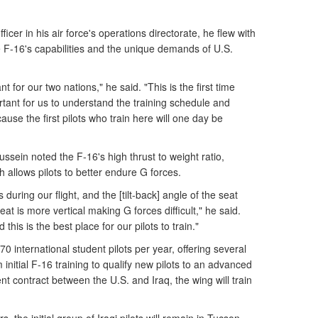
ficer in his air force's operations directorate, he flew with
e F-16's capabilities and the unique demands of U.S.
t for our two nations," he said. "This is the first time
ortant for us to understand the training schedule and
cause the first pilots who train here will one day be
hussein noted the F-16's high thrust to weight ratio,
 allows pilots to better endure G forces.
ring our flight, and the [tilt-back] angle of the seat
at is more vertical making G forces difficult," he said.
d this is the best place for our pilots to train."
0 international student pilots per year, offering several
initial F-16 training to qualify new pilots to an advanced
 contract between the U.S. and Iraq, the wing will train