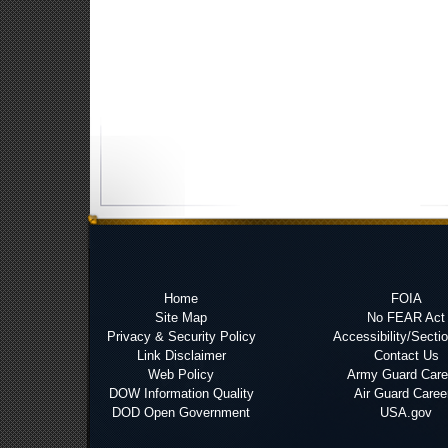
Home
FOIA
Site Map
No FEAR Act
Privacy & Security Policy
Accessibility/Secti
Link Disclaimer
Contact Us
Web Policy
Army Guard Care
DOW Information Quality
Air Guard Caree
DOD Open Government
USA.gov