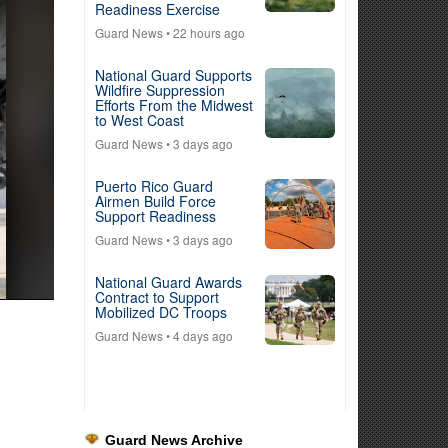
Readiness Exercise
Guard News
• 22 hours ago
National Guard Supports
Wildfire Suppression
Efforts From the Midwest
to West Coast
Guard News
• 3 days ago
Puerto Rico Guard
Airmen Build Force
Support Readiness
Guard News
• 3 days ago
National Guard Awards
Contract to Support
Mobilized DC Troops
Guard News
• 4 days ago
Guard News Archive