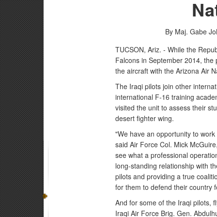
Na
By Maj. Gabe Joh
TUCSON, Ariz. - While the Republic
Falcons in September 2014, the p
the aircraft with the Arizona Air
The Iraqi pilots join other intern
international F-16 training academ
visited the unit to assess their s
desert fighter wing.
"We have an opportunity to work wi
said Air Force Col. Mick McGuire
see what a professional operation 
long-standing relationship with th
pilots and providing a true coalit
for them to defend their country 
And for some of the Iraqi pilots, 
Iraqi Air Force Brig. Gen. Abdulh