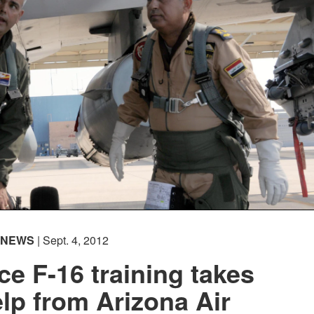
NEWS
| Sept. 4, 2012
rce F-16 training takes
elp from Arizona Air