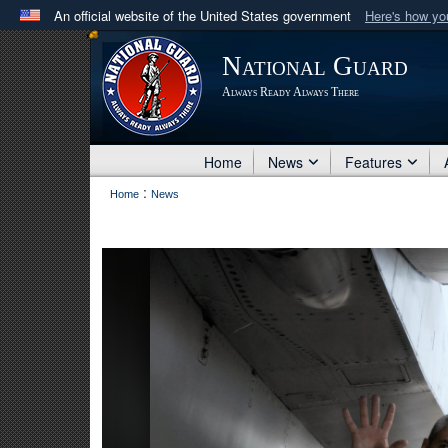
An official website of the United States government
Here's how y
Official websites use .mil
National Guard
A
.mil
website belongs to an official U.S. Department 
Always Ready Always There
in the United States.
Home
News
Features
:
Home
News