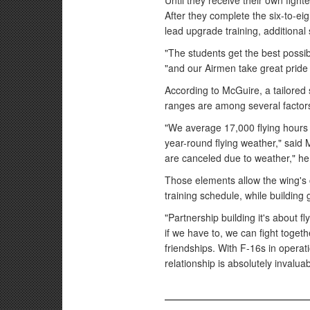
Until they receive their own fighter
After they complete the six-to-eig
lead upgrade training, additional 
"The students get the best possi
"and our Airmen take great pride i
According to McGuire, a tailored 
ranges are among several factors 
"We average 17,000 flying hours 
year-round flying weather," said
are canceled due to weather," he
Those elements allow the wing's c
training schedule, while building
"Partnership building it's about f
if we have to, we can fight togeth
friendships. With F-16s in operat
relationship is absolutely invaluab