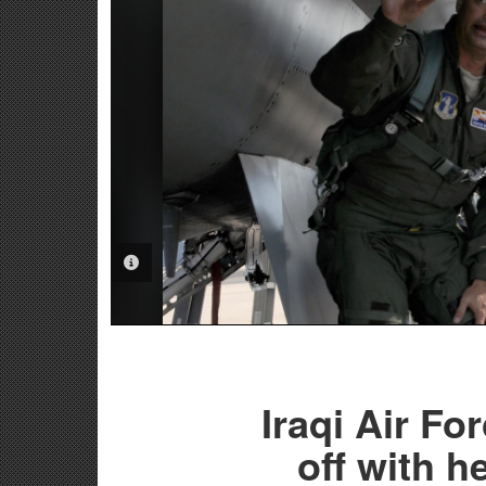
PHOTO INFORMATION
Iraqi Air Fo
off with h