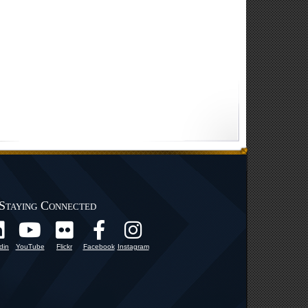
Staying Connected
din
YouTube
Flickr
Facebook
Instagram