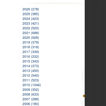
2026 (278)
2025 (385)
2024 (423)
2023 (421)
2022 (520)
2021 (688)
2020 (928)
2019 (379)
2018 (318)
2017 (339)
2016 (232)
2015 (343)
2014 (373)
2013 (450)
2012 (540)
2011 (523)
2010 (1046)
2009 (352)
2008 (633)
2007 (288)
2006 (180)