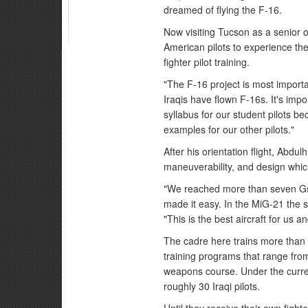
dreamed of flying the F-16.
Now visiting Tucson as a senior of
American pilots to experience th
fighter pilot training.
"The F-16 project is most importan
Iraqis have flown F-16s. It's imp
syllabus for our student pilots be
examples for our other pilots."
After his orientation flight, Abdul
maneuverability, and design which
"We reached more than seven Gs du
made it easy. In the MiG-21 the se
"This is the best aircraft for us an
The cadre here trains more than 7
training programs that range from 
weapons course. Under the current
roughly 30 Iraqi pilots.