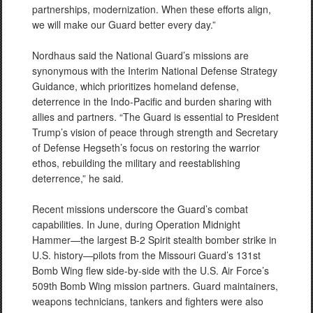
partnerships, modernization. When these efforts align,
we will make our Guard better every day.”
Nordhaus said the National Guard’s missions are
synonymous with the Interim National Defense Strategy
Guidance, which prioritizes homeland defense,
deterrence in the Indo-Pacific and burden sharing with
allies and partners. “The Guard is essential to President
Trump’s vision of peace through strength and Secretary
of Defense Hegseth’s focus on restoring the warrior
ethos, rebuilding the military and reestablishing
deterrence,” he said.
Recent missions underscore the Guard’s combat
capabilities. In June, during Operation Midnight
Hammer—the largest B-2 Spirit stealth bomber strike in
U.S. history—pilots from the Missouri Guard’s 131st
Bomb Wing flew side-by-side with the U.S. Air Force’s
509th Bomb Wing mission partners. Guard maintainers,
weapons technicians, tankers and fighters were also