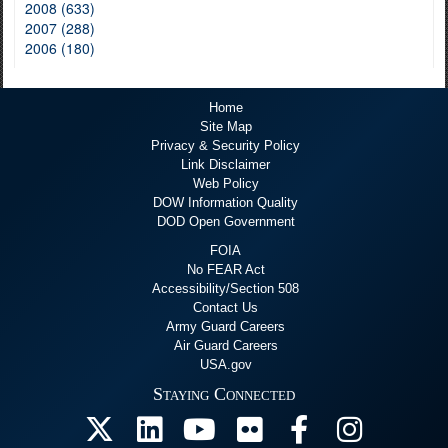
2008 (633)
2007 (288)
2006 (180)
Home
Site Map
Privacy & Security Policy
Link Disclaimer
Web Policy
DOW Information Quality
DOD Open Government
FOIA
No FEAR Act
Accessibility/Section 508
Contact Us
Army Guard Careers
Air Guard Careers
USA.gov
Staying Connected