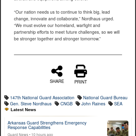
“Our nation needs us to continue to think big, lead
change, innovate and collaborate,” Nordhaus urged.
“We must evolve our homeland, warfight and
partnership efforts to meet future challenges, so we will
be stronger together and stronger tomorrow.”
SHARE
PRINT
147th National Guard Association
National Guard Bureau
Gen. Steve Nordhaus
CNGB
John Raines
SEA
Latest News
Arkansas Guard Strengthens Emergency
Response Capabilities
Guard News
• 10 hours ago