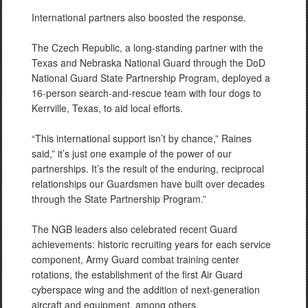
International partners also boosted the response.
The Czech Republic, a long-standing partner with the
Texas and Nebraska National Guard through the DoD
National Guard State Partnership Program, deployed a
16-person search-and-rescue team with four dogs to
Kerrville, Texas, to aid local efforts.
“This international support isn’t by chance,” Raines
said,” it’s just one example of the power of our
partnerships. It’s the result of the enduring, reciprocal
relationships our Guardsmen have built over decades
through the State Partnership Program.”
The NGB leaders also celebrated recent Guard
achievements: historic recruiting years for each service
component, Army Guard combat training center
rotations, the establishment of the first Air Guard
cyberspace wing and the addition of next-generation
aircraft and equipment, among others.