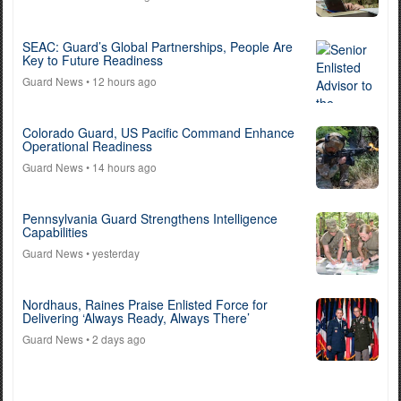
SEAC: Guard’s Global Partnerships, People Are
Key to Future Readiness
Guard News
• 12 hours ago
Colorado Guard, US Pacific Command Enhance
Operational Readiness
Guard News
• 14 hours ago
Pennsylvania Guard Strengthens Intelligence
Capabilities
Guard News
• yesterday
Nordhaus, Raines Praise Enlisted Force for
Delivering ‘Always Ready, Always There’
Guard News
• 2 days ago