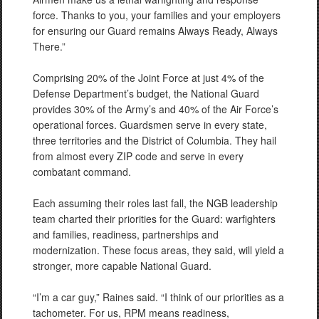
force. Thanks to you, your families and your employers
for ensuring our Guard remains Always Ready, Always
There.”
Comprising 20% of the Joint Force at just 4% of the
Defense Department’s budget, the National Guard
provides 30% of the Army’s and 40% of the Air Force’s
operational forces. Guardsmen serve in every state,
three territories and the District of Columbia. They hail
from almost every ZIP code and serve in every
combatant command.
Each assuming their roles last fall, the NGB leadership
team charted their priorities for the Guard: warfighters
and families, readiness, partnerships and
modernization. These focus areas, they said, will yield a
stronger, more capable National Guard.
“I’m a car guy,” Raines said. “I think of our priorities as a
tachometer. For us, RPM means readiness,