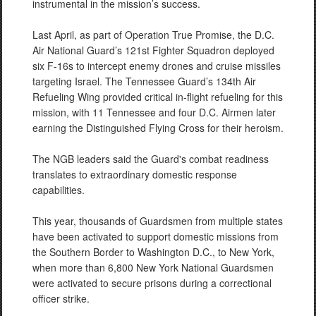
instrumental in the mission’s success.
Last April, as part of Operation True Promise, the D.C.
Air National Guard’s 121st Fighter Squadron deployed
six F-16s to intercept enemy drones and cruise missiles
targeting Israel. The Tennessee Guard’s 134th Air
Refueling Wing provided critical in-flight refueling for this
mission, with 11 Tennessee and four D.C. Airmen later
earning the Distinguished Flying Cross for their heroism.
The NGB leaders said the Guard's combat readiness
translates to extraordinary domestic response
capabilities.
This year, thousands of Guardsmen from multiple states
have been activated to support domestic missions from
the Southern Border to Washington D.C., to New York,
when more than 6,800 New York National Guardsmen
were activated to secure prisons during a correctional
officer strike.