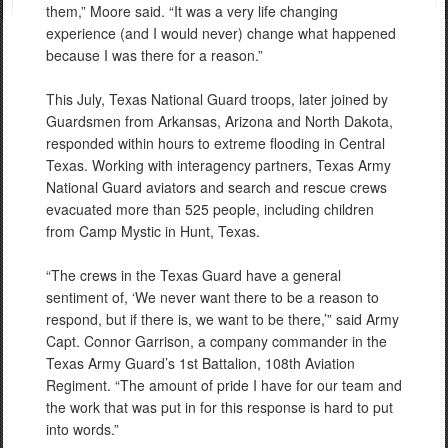
them,” Moore said. “It was a very life changing
experience (and I would never) change what happened
because I was there for a reason.”
This July, Texas National Guard troops, later joined by
Guardsmen from Arkansas, Arizona and North Dakota,
responded within hours to extreme flooding in Central
Texas. Working with interagency partners, Texas Army
National Guard aviators and search and rescue crews
evacuated more than 525 people, including children
from Camp Mystic in Hunt, Texas.
“The crews in the Texas Guard have a general
sentiment of, ‘We never want there to be a reason to
respond, but if there is, we want to be there,’” said Army
Capt. Connor Garrison, a company commander in the
Texas Army Guard’s 1st Battalion, 108th Aviation
Regiment. “The amount of pride I have for our team and
the work that was put in for this response is hard to put
into words.”