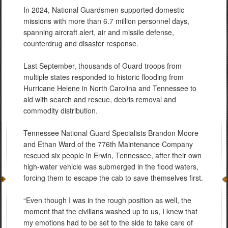
In 2024, National Guardsmen supported domestic
missions with more than 6.7 million personnel days,
spanning aircraft alert, air and missile defense,
counterdrug and disaster response.
Last September, thousands of Guard troops from
multiple states responded to historic flooding from
Hurricane Helene in North Carolina and Tennessee to
aid with search and rescue, debris removal and
commodity distribution.
Tennessee National Guard Specialists Brandon Moore
and Ethan Ward of the 776th Maintenance Company
rescued six people in Erwin, Tennessee, after their own
high-water vehicle was submerged in the flood waters,
forcing them to escape the cab to save themselves first.
“Even though I was in the rough position as well, the
moment that the civilians washed up to us, I knew that
my emotions had to be set to the side to take care of