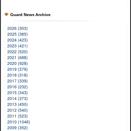
Guard News Archive
2026 (303)
2025 (385)
2024 (423)
2023 (421)
2022 (520)
2021 (688)
2020 (928)
2019 (379)
2018 (318)
2017 (339)
2016 (232)
2015 (343)
2014 (373)
2013 (450)
2012 (540)
2011 (523)
2010 (1046)
2009 (352)