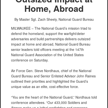
Home, Abroad
By Master Sgt. Zach Sheely,
National Guard Bureau
MILWAUKEE – The National Guard’s mission triad to
defend the homeland, support the warfight/deter
adversaries and build partnerships delivers outsized
impact at home and abroad, National Guard Bureau
senior leaders told officers meeting at the 147th
National Guard Association of the United States
conference on Saturday.
Air Force Gen. Steve Nordhaus, chief of the National
Guard Bureau and Senior Enlisted Advisor John Raines
outlined their priorities and highlighted the Guard’s
unique value as an elite, cost-effective force.
“You are the heart of the National Guard,” Nordhaus told
conference attendees. “Our 433,000 Soldiers and
Airmen make us a lethal warfighting and response