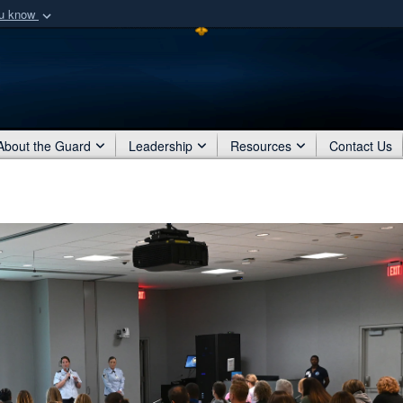
ou know
Secure .mil webs
of Defense organization
A
lock (
)
or
https:/
Share sensitive informat
About the Guard
Leadership
Resources
Contact Us