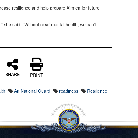
ease resilience and help prepare Airmen for future
,” she said. “Without clear mental health, we can’t
SHARE
PRINT
lth
Air National Guard
readiness
Resilience