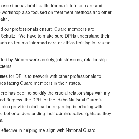
scussed behavioral health, trauma-informed care and
e workshop also focused on treatment methods and other
alth.
and our professionals ensure Guard members are
aid Schultz. “We have to make sure DPHs understand their
uch as trauma-informed care or ethics training in trauma,
rted by Airmen were anxiety, job stressors, relationship
oblems.
ies for DPHs to network with other professionals to
sues facing Guard members in their states.
ere has been to solidify the crucial relationships with my
 Ted Burgess, the DPH for the Idaho National Guard’s
 also provided clarification regarding interfacing with
 better understanding their administrative rights as they
s.
 effective in helping me align with National Guard