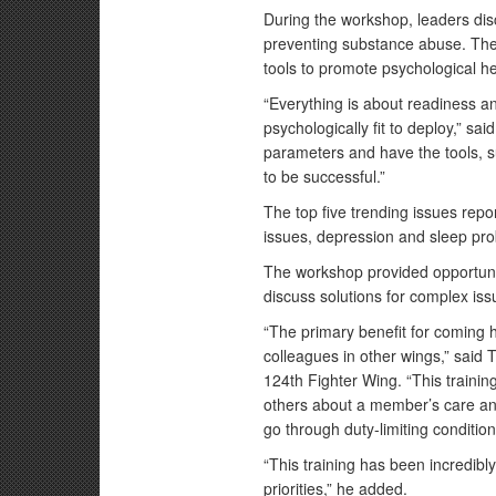
During the workshop, leaders di
preventing substance abuse. Th
tools to promote psychological he
“Everything is about readiness 
psychologically fit to deploy,” s
parameters and have the tools, s
to be successful.”
The top five trending issues repo
issues, depression and sleep pr
The workshop provided opportunit
discuss solutions for complex is
“The primary benefit for coming h
colleagues in other wings,” said
124th Fighter Wing. “This training
others about a member’s care and
go through duty-limiting condition
“This training has been incredibly
priorities,” he added.