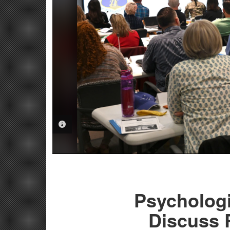
PHOTO INFORMATION
Psychologi
Discuss 