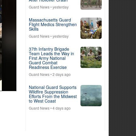
Guard News
• yesterday
Massachusetts Guard
Flight Medics Strengthen
Skills
Guard News
• yesterday
37th Infantry Brigade
Team Leads the Way in
First Army National
Guard Combat
Readiness Exercise
Guard News
• 2 days ago
National Guard Supports
Wildfire Suppression
Efforts From the Midwest
to West Coast
Guard News
• 4 days ago