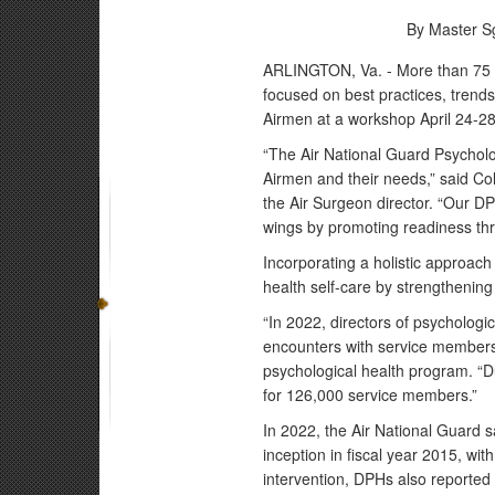
By Master Sg
ARLINGTON, Va. - More than 75 Ai
focused on best practices, trend
Airmen at a workshop April 24-28
“The Air National Guard Psychologi
Airmen and their needs,” said Co
the Air Surgeon director. “Our 
wings by promoting readiness thr
Incorporating a holistic approac
health self-care by strengthenin
“In 2022, directors of psycholog
encounters with service members 
psychological health program. “Du
for 126,000 service members.”
In 2022, the Air National Guard s
inception in fiscal year 2015, w
intervention, DPHs also reported