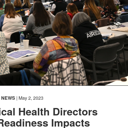
NEWS
| May 2, 2023
cal Health Directors
Readiness Impacts