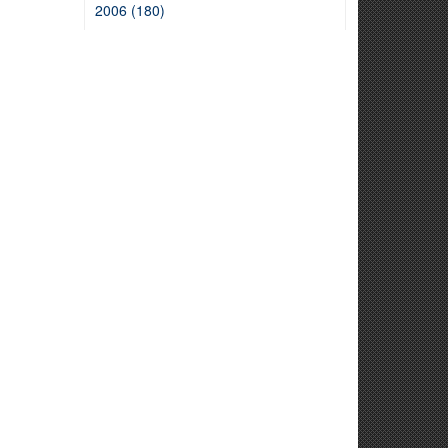
2006 (180)