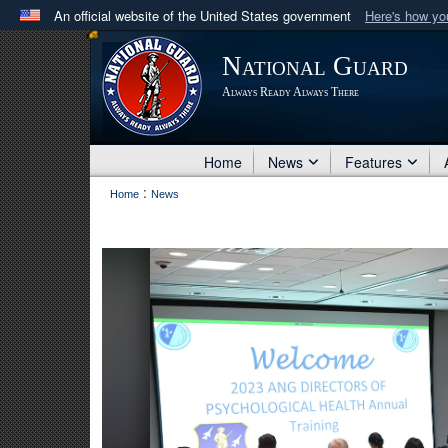
An official website of the United States government
Here's how y
Official websites use .mil
National Guard
A
.mil
website belongs to an official U.S. Department 
Always Ready Always There
in the United States.
Home
News
Features
:
Home
News