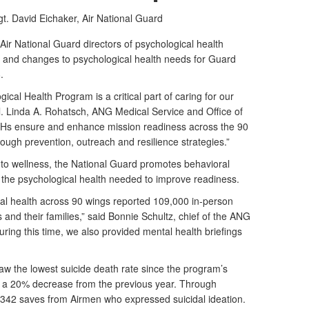
t. David Eichaker,
Air National Guard
r National Guard directors of psychological health
s and changes to psychological health needs for Guard
.
cal Health Program is a critical part of caring for our
l. Linda A. Rohatsch, ANG Medical Service and Office of
DPHs ensure and enhance mission readiness across the 90
ough prevention, outreach and resilience strategies.”
h to wellness, the National Guard promotes behavioral
g the psychological health needed to improve readiness.
ical health across 90 wings reported 109,000 in-person
and their families,” said Bonnie Schultz, chief of the ANG
ring this time, we also provided mental health briefings
aw the lowest suicide death rate since the program’s
ith a 20% decrease from the previous year. Through
 342 saves from Airmen who expressed suicidal ideation.