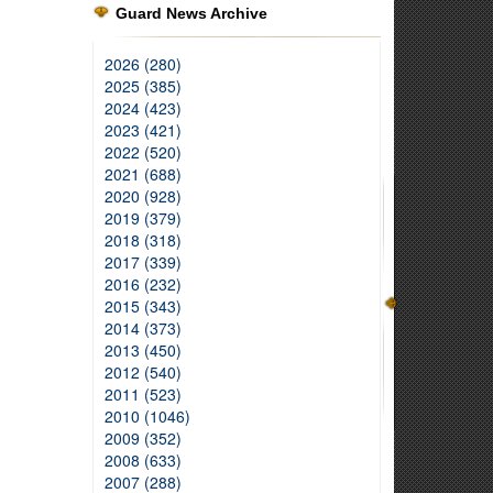
Guard News Archive
2026 (280)
2025 (385)
2024 (423)
2023 (421)
2022 (520)
2021 (688)
2020 (928)
2019 (379)
2018 (318)
2017 (339)
2016 (232)
2015 (343)
2014 (373)
2013 (450)
2012 (540)
2011 (523)
2010 (1046)
2009 (352)
2008 (633)
2007 (288)