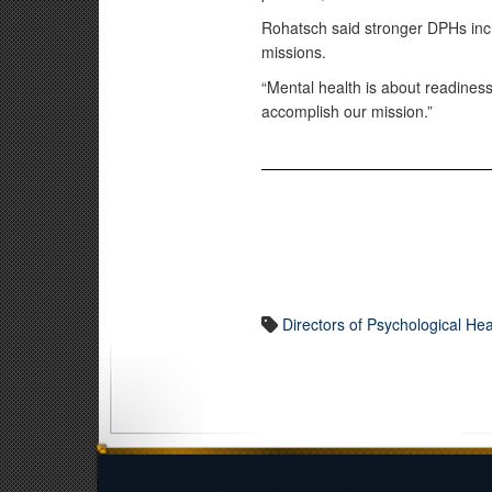
Rohatsch said stronger DPHs incr
missions.
“Mental health is about readiness
accomplish our mission.”
Directors of Psychological Hea