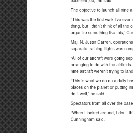
excellent job,” he said.
The objective to launch all nine a
“This was the first walk I’ve ever
thing, but I didn’t think of all th
organize something like this,” C
Maj. N. Justin Garren, operations 
separate training flights was com
“All of our aircraft were going se
arranging to do with the airfield
nine aircraft weren’t trying to la
“This is what we do on a daily ba
places on the planet or putting ni
do it well,” he said.
Spectators from all over the base
“When I looked around, I don’t th
Cunningham said.