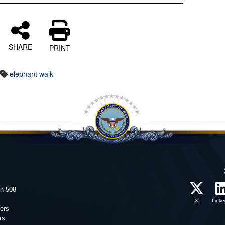
SHARE
PRINT
elephant walk
on 508
X
Linke
ers
rs