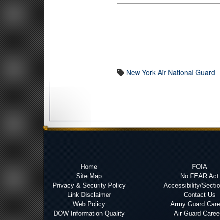
New York Air National Guard
Home
FOIA
Site Map
No FEAR Act
Privacy & Security Policy
Accessibility/Secti
Link Disclaimer
Contact Us
Web Policy
Army Guard Care
DOW Information Quality
Air Guard Caree