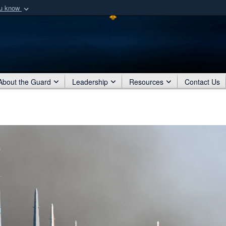
ou know
Secure .mil webs
of Defense organization
A
lock (
)
or
https:/
Share sensitive informat
About the Guard
Leadership
Resources
Contact Us