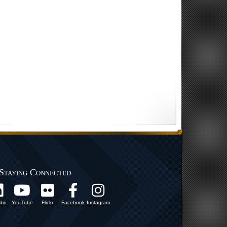
Staying Connected
din
YouTube
Flickr
Facebook
Instagram