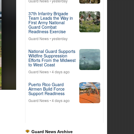
Guard News
• yesterday
37th Infantry Brigade
Team Leads the Way in
First Army National
Guard Combat
Readiness Exercise
Guard News
• yesterday
National Guard Supports
Wildfire Suppression
Efforts From the Midwest
to West Coast
Guard News
• 4 days ago
Puerto Rico Guard
Airmen Build Force
Support Readiness
Guard News
• 4 days ago
Guard News Archive