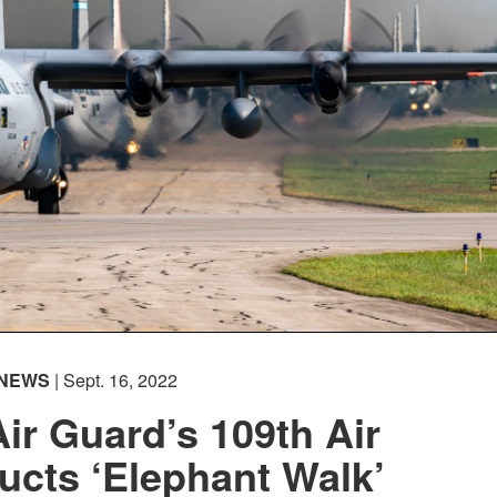
NEWS
| Sept. 16, 2022
ir Guard’s 109th Air
cts ‘Elephant Walk’