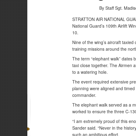
By Staff Sgt. Madi
STRATTON AIR NATIONAL GUARD B
National Guard’s 109th Airlift Win
10.
Nine of the wing’s aircraft taxied 
training missions around the nort
The term “elephant walk” dates ba
taxi close together. The Airmen a
to a watering hole.
The event required extensive pr
planning were aligned and timed c
commander.
The elephant walk served as a m
worked to ensure the three C-130s
“I am extremely proud of this enor
Sander said. “Never in the histo
such an ambitious effort.