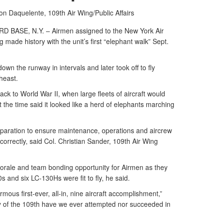
son Daquelente,
109th Air Wing/Public Affairs
ASE, N.Y. – Airmen assigned to the New York Air
g made history with the unit’s first “elephant walk” Sept.
down the runway in intervals and later took off to fly
heast.
ck to World War II, when large fleets of aircraft would
t the time said it looked like a herd of elephants marching
eparation to ensure maintenance, operations and aircrew
orrectly, said Col. Christian Sander, 109th Air Wing
orale and team bonding opportunity for Airmen as they
 and six LC-130Hs were fit to fly, he said.
mous first-ever, all-in, nine aircraft accomplishment,”
ry of the 109th have we ever attempted nor succeeded in