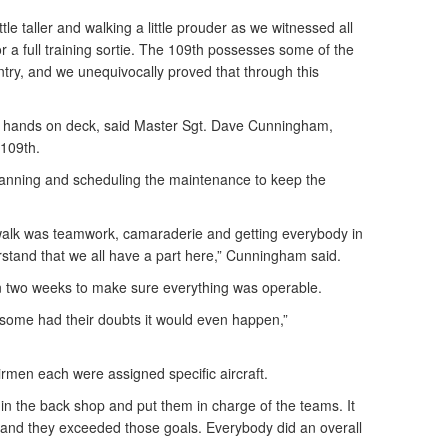
tle taller and walking a little prouder as we witnessed all
or a full training sortie. The 109th possesses some of the
ntry, and we unequivocally proved that through this
all hands on deck, said Master Sgt. Dave Cunningham,
 109th.
lanning and scheduling the maintenance to keep the
walk was teamwork, camaraderie and getting everybody in
stand that we all have a part here,” Cunningham said.
 two weeks to make sure everything was operable.
some had their doubts it would even happen,”
men each were assigned specific aircraft.
in the back shop and put them in charge of the teams. It
 and they exceeded those goals. Everybody did an overall