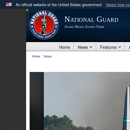
An official website of the United States government
Here's how y
Official websites use .mil
National Guard
A
.mil
website belongs to an official U.S. Department 
Always Ready Always There
in the United States.
Home
News
Features
:
Home
News