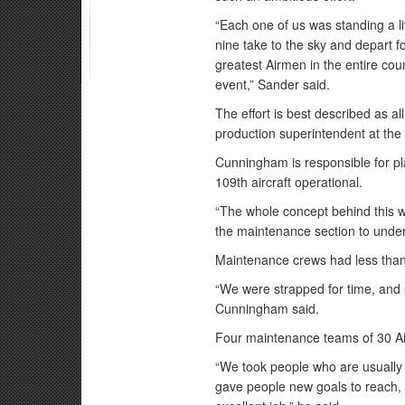
“Each one of us was standing a lit
nine take to the sky and depart f
greatest Airmen in the entire cou
event,” Sander said.
The effort is best described as 
production superintendent at the
Cunningham is responsible for p
109th aircraft operational.
“The whole concept behind this 
the maintenance section to under
Maintenance crews had less than
“We were strapped for time, and 
Cunningham said.
Four maintenance teams of 30 Air
“We took people who are usually 
gave people new goals to reach,