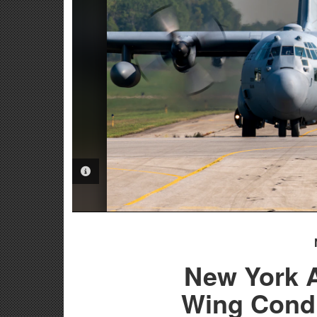
PHOTO INFORMATION
New York A
Wing Condu