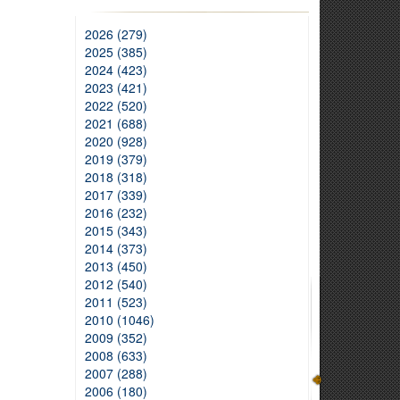
2026 (279)
2025 (385)
2024 (423)
2023 (421)
2022 (520)
2021 (688)
2020 (928)
2019 (379)
2018 (318)
2017 (339)
2016 (232)
2015 (343)
2014 (373)
2013 (450)
2012 (540)
2011 (523)
2010 (1046)
2009 (352)
2008 (633)
2007 (288)
2006 (180)