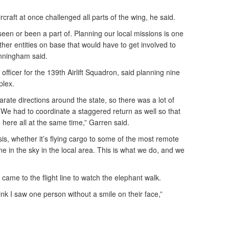
ircraft at once challenged all parts of the wing, he said.
 seen or been a part of. Planning our local missions is one
e other entities on base that would have to get involved to
unningham said.
officer for the 139th Airlift Squadron, said planning nine
plex.
parate directions around the state, so there was a lot of
s. We had to coordinate a staggered return as well so that
nd here all at the same time,” Garren said.
sis, whether it’s flying cargo to some of the most remote
ne in the sky in the local area. This is what we do, and we
 came to the flight line to watch the elephant walk.
ink I saw one person without a smile on their face,”