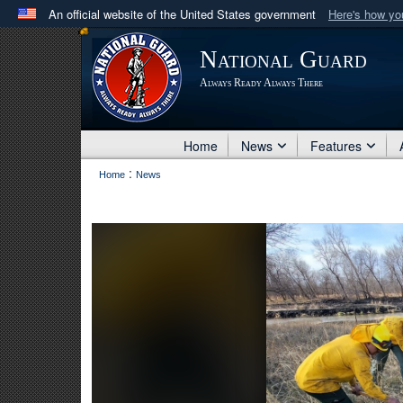
An official website of the United States government
Here's how y
Official websites use .mil
National Guard
A
.mil
website belongs to an official U.S. Department 
Always Ready Always There
in the United States.
Home
News
Features
:
Home
News