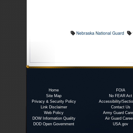
Nebraska National Guard
Home
FOIA
Site Map
No FEAR Act
Privacy & Security Policy
Accessibility/Secti
Link Disclaimer
Contact Us
Web Policy
Army Guard Care
DOW Information Quality
Air Guard Caree
DOD Open Government
USA.gov