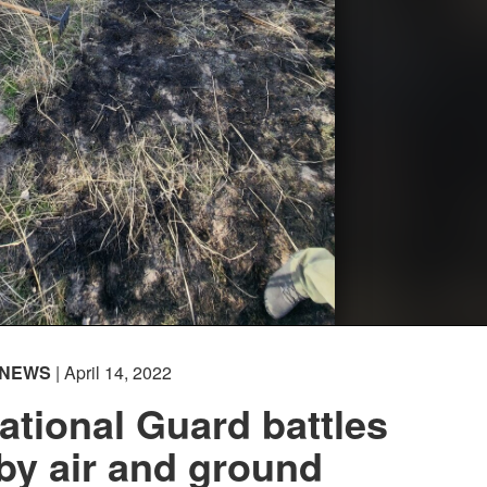
NEWS
| April 14, 2022
tional Guard battles
 by air and ground