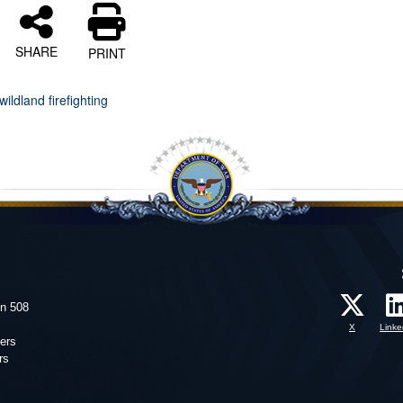
SHARE
PRINT
wildland firefighting
on 508
X
Linke
ers
rs