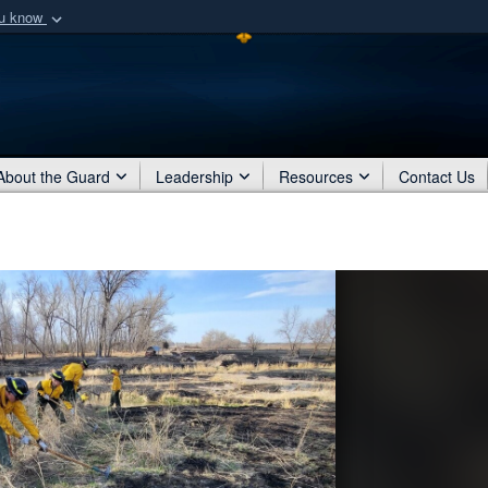
ou know
Secure .mil webs
of Defense organization
A
lock (
)
or
https:/
Share sensitive informat
About the Guard
Leadership
Resources
Contact Us