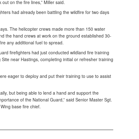
ut on the fire lines,” Miller said.
ghters had already been battling the wildfire for two days
 days. The helicopter crews made more than 150 water
nd the hand crews at work on the ground established 30-
fire any additional fuel to spread.
ard firefighters had just conducted wildland fire training
 Site near Hastings, completing initial or refresher training
e eager to deploy and put their training to use to assist
ally, but being able to lend a hand and support the
mportance of the National Guard,” said Senior Master Sgt.
 Wing base fire chief.