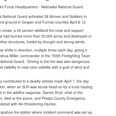
int Force Headquarters - Nebraska National Guard
National Guard activated 38 Airmen and Soldiers to
r and ground in Gosper and Furnas counties April 8-12.
 crews, a 25-person wildland fire crew and support
 that had burned more than 30,000 acres and destroyed or
er structures, fueled by drought and strong winds.
 shifts in direction, multiple times each day, giving it
Joshua Miller, commander of the 755th Firefighting Team
tional Guard. “Driving to the fire was also dangerous.
visibility to near-zero visibility with a gust of wind and
 contributed to a deadly vehicle crash April 7, the day
tion, when an SUV was struck head-on by a truck hauling
 in the wildfire response. Darren Krull, chief of the
t, died at the scene, and Phelps County Emergency
ized with life-threatening injuries.
rapahoe fire station where incident command was set up,