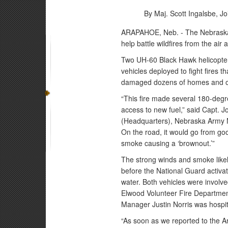
By Maj. Scott Ingalsbe,
Jo
ARAPAHOE, Neb. - The Nebraska 
help battle wildfires from the ai
Two UH-60 Black Hawk helicopter
vehicles deployed to fight fires
damaged dozens of homes and oth
“This fire made several 180-degree
access to new fuel,” said Capt. 
(Headquarters), Nebraska Army Na
On the road, it would go from good 
smoke causing a ‘brownout.’”
The strong winds and smoke likely
before the National Guard activa
water. Both vehicles were involved
Elwood Volunteer Fire Departmen
Manager Justin Norris was hospital
“As soon as we reported to the A