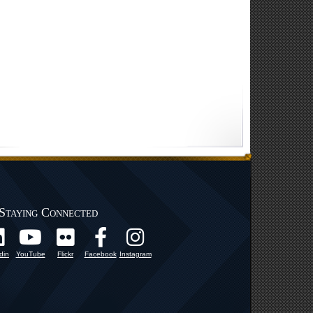
Staying Connected
din
YouTube
Flickr
Facebook
Instagram