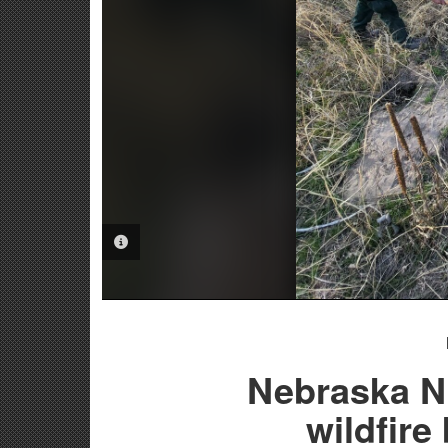
PHOTO INFORMATION
Nebraska Na
wildfire