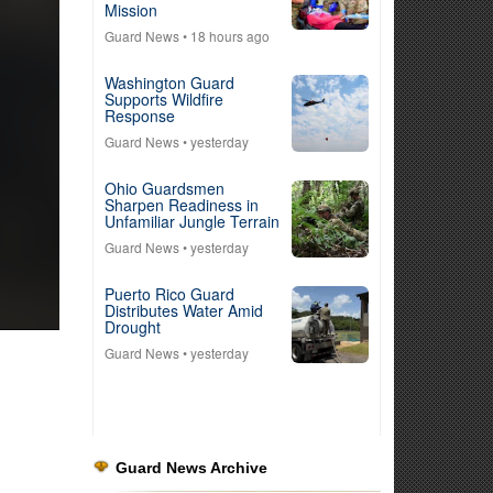
Mission
Guard News
• 18 hours ago
Washington Guard
Supports Wildfire
Response
Guard News
• yesterday
Ohio Guardsmen
Sharpen Readiness in
Unfamiliar Jungle Terrain
Guard News
• yesterday
Puerto Rico Guard
Distributes Water Amid
Drought
Guard News
• yesterday
Guard News Archive