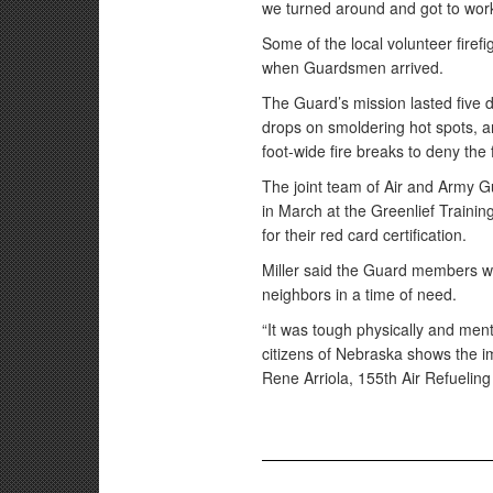
we turned around and got to work o
Some of the local volunteer firefi
when Guardsmen arrived.
The Guard’s mission lasted five
drops on smoldering hot spots, a
foot-wide fire breaks to deny the 
The joint team of Air and Army Gu
in March at the Greenlief Training
for their red card certification.
Miller said the Guard members wer
neighbors in a time of need.
“It was tough physically and ment
citizens of Nebraska shows the i
Rene Arriola, 155th Air Refueling