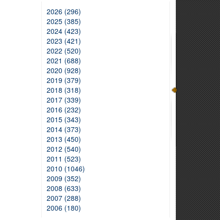
2026 (296)
2025 (385)
2024 (423)
2023 (421)
2022 (520)
2021 (688)
2020 (928)
2019 (379)
2018 (318)
2017 (339)
2016 (232)
2015 (343)
2014 (373)
2013 (450)
2012 (540)
2011 (523)
2010 (1046)
2009 (352)
2008 (633)
2007 (288)
2006 (180)