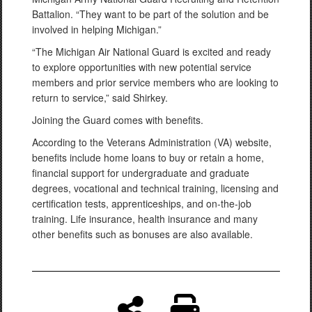
Battalion. “They want to be part of the solution and be
involved in helping Michigan.”
“The Michigan Air National Guard is excited and ready
to explore opportunities with new potential service
members and prior service members who are looking to
return to service,” said Shirkey.
Joining the Guard comes with benefits.
According to the Veterans Administration (VA) website,
benefits include home loans to buy or retain a home,
financial support for undergraduate and graduate
degrees, vocational and technical training, licensing and
certification tests, apprenticeships, and on-the-job
training. Life insurance, health insurance and many
other benefits such as bonuses are also available.