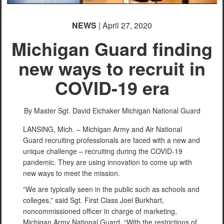
NEWS
| April 27, 2020
Michigan Guard finding
new ways to recruit in
COVID-19 era
By Master Sgt. David Eichaker
Michigan National Guard
LANSING, Mich. – Michigan Army and Air National
Guard recruiting professionals are faced with a new and
unique challenge – recruiting during the COVID-19
pandemic. They are using innovation to come up with
new ways to meet the mission.
“We are typically seen in the public such as schools and
colleges,” said Sgt. First Class Joel Burkhart,
noncommissioned officer in charge of marketing,
Michigan Army National Guard. “With the restrictions of