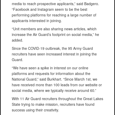
media to reach prospective applicants,” said Badgero.
“Facebook and Instagram seem to be the best
performing platforms for reaching a large number of
applicants interested in joining.
“Unit members are also sharing news articles, which
increase the Air Guard’s footprint on social media,” he
added.
Since the COVID-19 outbreak, the 95 Army Guard
recruiters have seen increased interest in joining the
Guard.
“We have seen a spike in interest on our online
platforms and requests for information about the
National Guard,” said Burkhart. “Since March 1st, we
have received more than 100 leads from our website or
social media, where we typically receive around 60.”
With 11 Air Guard recruiters throughout the Great Lakes
State trying to make mission, recruiters have found
success using their creativity.