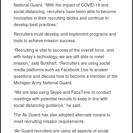
National Guard. “With the impact of COVID-19 and
social distancing, recruiters have been able to become
innovative in their recruiting tactics and continue to
develop best practices.”
Recruiters must develop and implement programs and
tools to achieve mission success.
“Recruiting is vital to success of the overall force, and
with today’s technology, we are still able to meet
mission,” said Burkhart. “Recruiters are using social
media platforms such as Facebook Live to answer
questions and discuss how to become a member of the
Michigan Army National Guard.
“We are also using Skype and FaceTime to conduct
meetings with potential recruits to keep in line with
social distancing guidance,” he said.
The Air Guard has also adopted alternate means to
meet recruiting mission requirements.
“Air Guard recruiters are using all aspects of social