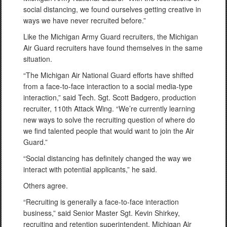
social distancing, we found ourselves getting creative in
ways we have never recruited before.”
Like the Michigan Army Guard recruiters, the Michigan
Air Guard recruiters have found themselves in the same
situation.
“The Michigan Air National Guard efforts have shifted
from a face-to-face interaction to a social media-type
interaction,” said Tech. Sgt. Scott Badgero, production
recruiter, 110th Attack Wing. “We’re currently learning
new ways to solve the recruiting question of where do
we find talented people that would want to join the Air
Guard.”
“Social distancing has definitely changed the way we
interact with potential applicants,” he said.
Others agree.
“Recruiting is generally a face-to-face interaction
business,” said Senior Master Sgt. Kevin Shirkey,
recruiting and retention superintendent, Michigan Air