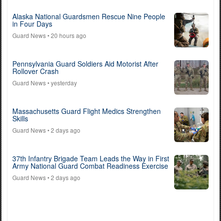
Alaska National Guardsmen Rescue Nine People
in Four Days
Guard News
• 20 hours ago
Pennsylvania Guard Soldiers Aid Motorist After
Rollover Crash
Guard News
• yesterday
Massachusetts Guard Flight Medics Strengthen
Skills
Guard News
• 2 days ago
37th Infantry Brigade Team Leads the Way in First
Army National Guard Combat Readiness Exercise
Guard News
• 2 days ago