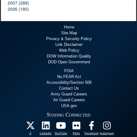
2007 (288)
2006 (180)
Home
Site Map
Privacy & Security Policy
Link Disclaimer
Web Policy
DOW Information Quality
DOD Open Government
FOIA
No FEAR Act
Accessibility/Section 508
Contact Us
Army Guard Careers
Air Guard Careers
USA.gov
Staying Connected
X
Linkedin
YouTube
Flickr
Facebook
Instagram