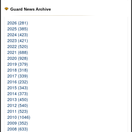
Guard News Archive
2026 (281)
2025 (385)
2024 (423)
2023 (421)
2022 (520)
2021 (688)
2020 (928)
2019 (379)
2018 (318)
2017 (339)
2016 (232)
2015 (343)
2014 (373)
2013 (450)
2012 (540)
2011 (523)
2010 (1046)
2009 (352)
2008 (633)