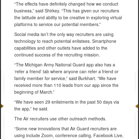
“The effects have definitely changed how we conduct
business,” said Shirkey. “This has given our recruiters
the latitude and ability to be creative in exploring virtual
platforms to service our potential members.”
Social media isn’t the only way recruiters are using
technology to reach potential enlistees. Smartphone
capabilities and other outlets have added to the
continued success of the recruiting mission.
“The Michigan Army National Guard app also has a
‘refer a friend’ tab where anyone can refer a friend or
family member for service,” said Burkhart. “We have
received more than 110 leads from our app since the
beginning of March.”
“We have seen 29 enlistments in the past 50 days via
the app,” he said.
The Air recruiters use other outreach methods.
“Some new innovations that Air Guard recruiters are
using include Zoom, conference calling, Facebook Live,