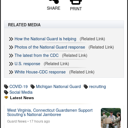
SHARE
PRINT
RELATED MEDIA
How the National Guard is helping
(Related Link)
Photos of the National Guard response
(Related Link)
The latest from the CDC
(Related Link)
U.S. response
(Related Link)
White House-CDC response
(Related Link)
COVID-19
Michigan National Guard
recruiting
Social Media
Latest News
West Virginia, Connecticut Guardsmen Support
Scouting’s National Jamboree
Guard News
• 17 hours ago