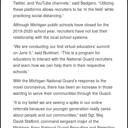
Twitter, and YouTube channels,” said Badgero. “Utilizing
these platforms allows recruiters to be ‘in the field’ while
practicing social distancing.”
Although Michigan public schools have closed for the
2019-2020 school year, recruiters have not lost their
relationship with the local school systems.
“We are conducting our first virtual educators' summit
on June 5,” said Burkhart. “This is a program for
educators to interact with the National Guard recruiters
and learn how we can help them in their respective
schools.”
With the Michigan National Guard’s response to the
novel coronavirus, there has been an increase in those
wanting to serve their communities through the Guard.
“It is my belief we are seeing a spike in our online
referrals because our younger generation really cares
about people and our communities,” said Sgt. Maj.
David Stafford, command sergeant major of the
Michigan Army National Guard Recruiting and Retention