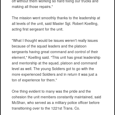
off without them working so hard fixing our trucks and
making all those repairs."
The mission went smoothly
thanks to the leadership at
all levels of the unit, said Master Sgt. Robert Koelling,
acting first sergeant for the unit.
"What I thought would be issues weren't really issues
because of the squad leaders and the platoon
sergeants having great command and control of their
element," Koelling said. "This unit has great leadership
and mentorship at the squad, platoon and command
level as well. The young Soldiers got to go with the
more experienced Soldiers and in return it was just a
ton of experience for them."
One thing evident to many was the pride and the
cohesion the unit members constantly maintained, said
McShan, who served as a military police officer before
transitioning over to the 1221st Trans. Co.