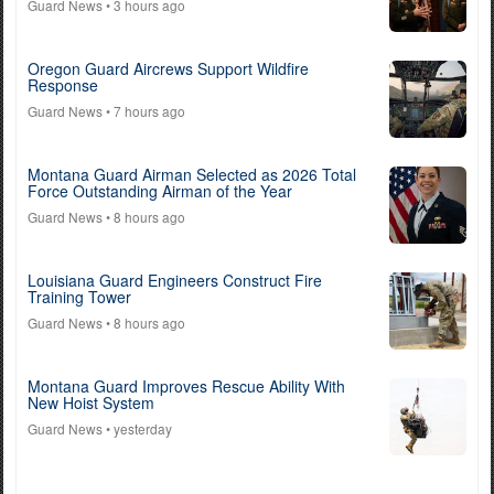
Guard News
• 3 hours ago
Oregon Guard Aircrews Support Wildfire
Response
Guard News
• 7 hours ago
Montana Guard Airman Selected as 2026 Total
Force Outstanding Airman of the Year
Guard News
• 8 hours ago
Louisiana Guard Engineers Construct Fire
Training Tower
Guard News
• 8 hours ago
Montana Guard Improves Rescue Ability With
New Hoist System
Guard News
• yesterday