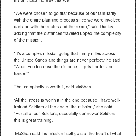
"We were chosen to go first because of our familiarity
with the entire planning process since we were involved
early on with the routes and the recon," said Dudley,
adding that the distances traveled upped the complexity
of the mission.
"It's a complex mission going that many miles across
the United States and things are never perfect,” he said.
“When you increase the distance, it gets harder and
harder.”
That complexity is worth it, said McShan.
“All the stress is worth it in the end because I have well-
trained Soldiers at the end of the mission,” she said.
“For all of our Soldiers, especially our newer Soldiers,
this is great training."
McShan said the mission itself gets at the heart of what