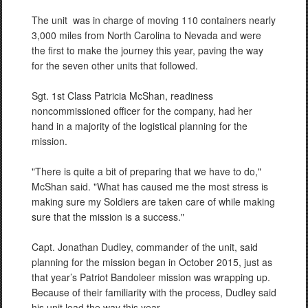
The unit
was in charge of moving 110 containers nearly
3,000 miles from North Carolina to Nevada and were
the first to make the journey this year, paving the way
for the seven other units that followed.
Sgt. 1st Class Patricia McShan, readiness
noncommissioned officer for the company, had her
hand in a majority of the logistical planning for the
mission.
"There is quite a bit of preparing that we have to do,"
McShan said. "What has caused me the most stress is
making sure my Soldiers are taken care of while making
sure that the mission is a success."
Capt. Jonathan Dudley, commander of the unit, said
planning for the mission began in October 2015, just as
that year’s
Patriot Bandoleer mission was wrapping up.
Because of their familiarity with the process, Dudley said
his unit lead the way this year.