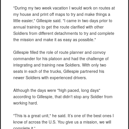
"During my two week vacation I would work on routes at
my house and print off maps to try and make things a
little easier," Gillespie said. "I came in two days prior to
annual training to get the route clarified with other
Soldiers from different detachments to try and complete
the mission and make it as easy as possible."
Gillespie filled the role of route planner and convoy
commander for his platoon and had the challenge of
integrating and training new Soldiers. With only two
seats in each of the trucks, Gillespie partnered his
newer Soldiers with experienced drivers.
Although the days were "high paced, long days"
according to Gillespie, that didn't stop any Soldier from
working hard.
"This is a great unit," he said. It’s one of the best ones I
know of across the U.S. You give us a mission, we will
complete it.”