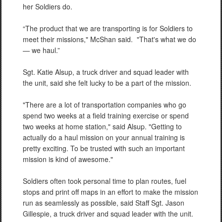
her Soldiers do.
“The product that we are transporting is for Soldiers to
meet their missions," McShan said.
"That's what we do
— we haul.”
Sgt. Katie Alsup, a truck driver and squad leader with
the unit, said she felt lucky to be a part of the mission.
"There are a lot of transportation companies who go
spend two weeks at a field training exercise or spend
two weeks at home station," said Alsup. "Getting to
actually do a haul mission on your annual training is
pretty exciting. To be trusted with such an important
mission is kind of awesome."
Soldiers often took personal time to plan routes, fuel
stops and print off maps in an effort to make the mission
run as seamlessly as possible, said Staff Sgt. Jason
Gillespie, a truck driver and squad leader with the unit.