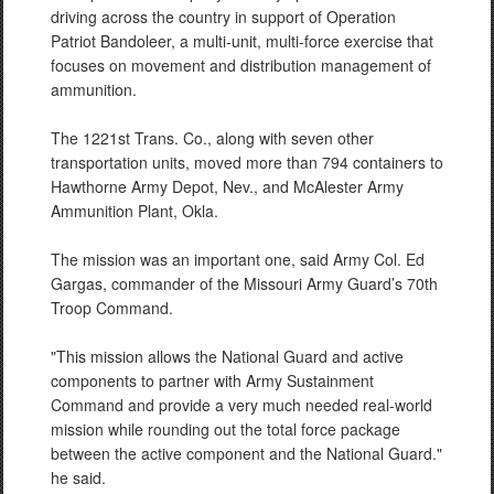
driving across the country in support of Operation
Patriot Bandoleer, a multi-unit, multi-force exercise that
focuses on movement and distribution management of
ammunition.
The 1221st Trans. Co., along with seven other
transportation units, moved more than 794 containers to
Hawthorne Army Depot, Nev., and McAlester Army
Ammunition Plant, Okla.
The mission was an important one, said Army Col. Ed
Gargas, commander of the Missouri Army Guard’s 70th
Troop Command.
"This mission allows the National Guard and active
components to partner with Army Sustainment
Command and provide a very much needed real-world
mission while rounding out the total force package
between the active component and the National Guard."
he said.