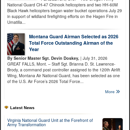
National Guard CH-47 Chinook helicopters and two HH-60M
Black Hawk helicopters began water bucket operations July 29
in support of wildland firefighting efforts on the Hagen Fire in
Umatilla...
Montana Guard Airman Selected as 2026
Total Force Outstanding Airman of the
Year
By Senior Master Sgt. Devin Doskey,
| July 31, 2026
GREAT FALLS, Mont. – Staff Sgt. Brianna D. St. Lawrence-
Brody, a command post controller assigned to the 120th Airlift
Wing, Montana Air National Guard, has been selected as one
of the U.S. Air Force’s 2026 Total Force...
More
Latest News
Virginia National Guard Unit at the Forefront of
Army Transformation