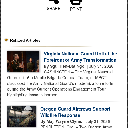
SHARE
PRINT
Related Articles
Virginia National Guard Unit at the
Forefront of Army Transformation
By Sgt. Tien-Dat Ngo,
| July 31, 2026
WASHINGTON – The Virginia National
Guard’s 116th Mobile Brigade Combat Team, or MBCT,
discussed the Army National Guard’s modernization efforts
during the Army Current Operations Engagement Tour,
highlighting lessons learned...
Oregon Guard Aircrews Support
Wildfire Response
By Maj. Wayne Clyne,
| July 31, 2026
PENDLETON, Ore. – Two Oregon Army