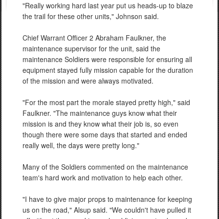
"Really working hard last year put us heads-up to blaze
the trail for these other units," Johnson said.
Chief Warrant Officer 2 Abraham Faulkner, the
maintenance supervisor for the unit, said the
maintenance Soldiers were responsible for ensuring all
equipment stayed fully mission capable for the duration
of the mission and were always motivated.
"For the most part the morale stayed pretty high," said
Faulkner. "The maintenance guys know what their
mission is and they know what their job is, so even
though there were some days that started and ended
really well, the days were pretty long."
Many of the Soldiers commented on the maintenance
team's hard work and motivation to help each other.
"I have to give major props to maintenance for keeping
us on the road," Alsup said. "We couldn't have pulled it