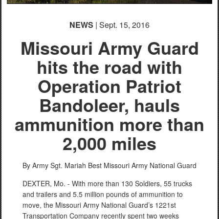
NEWS
| Sept. 15, 2016
Missouri Army Guard
hits the road with
Operation Patriot
Bandoleer, hauls
ammunition more than
2,000 miles
By Army Sgt. Mariah Best
Missouri Army National Guard
DEXTER, Mo. - With more than 130 Soldiers, 55 trucks
and trailers and 5.5 million pounds of ammunition to
move, the Missouri Army National Guard’s 1221st
Transportation Company recently spent two weeks