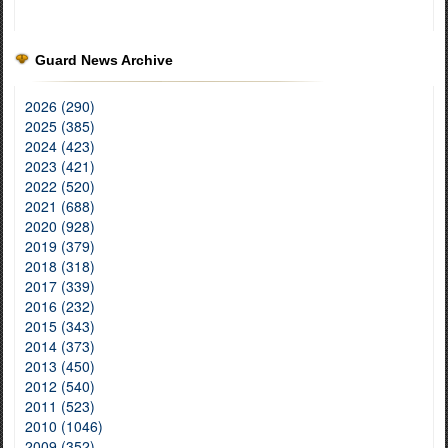
Guard News Archive
2026 (290)
2025 (385)
2024 (423)
2023 (421)
2022 (520)
2021 (688)
2020 (928)
2019 (379)
2018 (318)
2017 (339)
2016 (232)
2015 (343)
2014 (373)
2013 (450)
2012 (540)
2011 (523)
2010 (1046)
2009 (352)