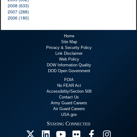
2008 (633)
2007 (288)
2006 (180)
Home
Site Map
Privacy & Security Policy
Link Disclaimer
Web Policy
DOW Information Quality
DOD Open Government
FOIA
No FEAR Act
Accessibility/Section 508
Contact Us
Army Guard Careers
Air Guard Careers
USA.gov
Staying Connected