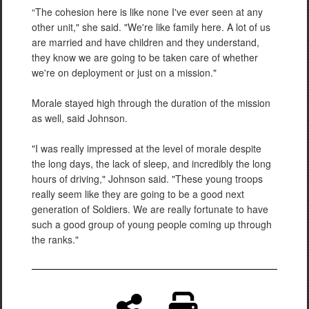
“The cohesion here is like none I've ever seen at any
other unit," she said. "We're like family here. A lot of us
are married and have children and they understand,
they know we are going to be taken care of whether
we're on deployment or just on a mission."
Morale stayed high through the duration of the mission
as well, said Johnson.
"I was really impressed at the level of morale despite
the long days, the lack of sleep, and incredibly the long
hours of driving," Johnson said. "These young troops
really seem like they are going to be a good next
generation of Soldiers. We are really fortunate to have
such a good group of young people coming up through
the ranks."