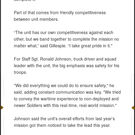
Part of that comes from friendly competitiveness
between unit members.
“The unit has our own competitiveness against each
other, but we band together to complete the mission no
matter what,” said Gillespie. “I take great pride in it."
For Staff Sgt. Ronald Johnson, truck driver and squad
leader with the unit, the big emphasis was safety for his
troops.
"We did everything we could do to ensure safety," he
said, adding constant communication was key. "We tried
to convey the wartime experience to non-deployed and
newer Soldiers with this real-time, real-world mission."
Johnson said the unit's overall efforts from last year's
mission got them noticed to take the lead this year.