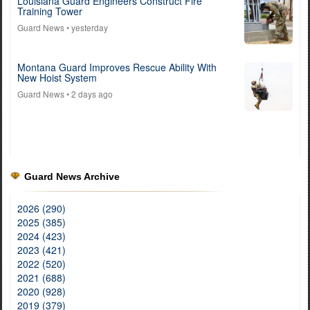
Louisiana Guard Engineers Construct Fire
Training Tower
Guard News
• yesterday
Montana Guard Improves Rescue Ability With
New Hoist System
Guard News
• 2 days ago
Guard News Archive
2026 (290)
2025 (385)
2024 (423)
2023 (421)
2022 (520)
2021 (688)
2020 (928)
2019 (379)