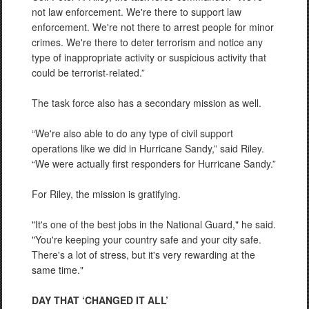
not law enforcement. We're there to support law
enforcement. We're not there to arrest people for minor
crimes. We're there to deter terrorism and notice any
type of inappropriate activity or suspicious activity that
could be terrorist-related.”
The task force also has a secondary mission as well.
“We're also able to do any type of civil support
operations like we did in Hurricane Sandy,” said Riley.
“We were actually first responders for Hurricane Sandy.”
For Riley, the mission is gratifying.
"It's one of the best jobs in the National Guard," he said.
"You're keeping your country safe and your city safe.
There's a lot of stress, but it's very rewarding at the
same time."
DAY THAT ‘CHANGED IT ALL’