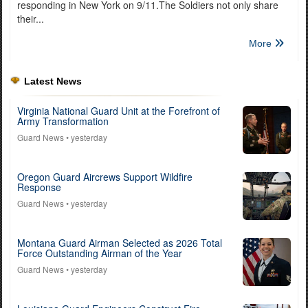
responding in New York on 9/11.The Soldiers not only share
their...
More
Latest News
Virginia National Guard Unit at the Forefront of
Army Transformation
Guard News
• yesterday
Oregon Guard Aircrews Support Wildfire
Response
Guard News
• yesterday
Montana Guard Airman Selected as 2026 Total
Force Outstanding Airman of the Year
Guard News
• yesterday