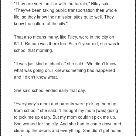
"They are very familiar with the terrain," Riley said.
"They've been taking public transportation their whole
life, so they know their mission sites quite well. They
know the culture of the city."
That also means many, like Riley, were in the city on
9/11. Roman was there too. As a 9-year-old, she was in
school that morning.
"It was just kind of chaotic,” she said. “We didn't know
what was going on. I knew something bad happened
and I didn't know what.”
She said school ended early that day.
“Everybody's mom and parents were picking them up
from school,” she said. “I thought my mom [was] going
to pick me up early. But my mom couldn't pick me up.
She worked for the city. And she had to come down and
clean up the debris and everything. She didn't get home