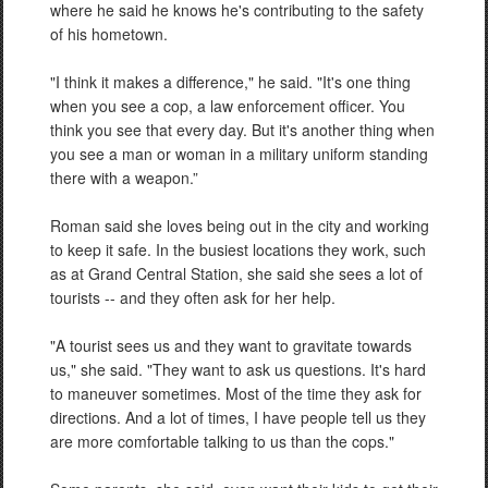
where he said he knows he's contributing to the safety
of his hometown.
"I think it makes a difference," he said. "It's one thing
when you see a cop, a law enforcement officer. You
think you see that every day. But it's another thing when
you see a man or woman in a military uniform standing
there with a weapon.”
Roman said she loves being out in the city and working
to keep it safe. In the busiest locations they work, such
as at Grand Central Station, she said she sees a lot of
tourists -- and they often ask for her help.
"A tourist sees us and they want to gravitate towards
us," she said. "They want to ask us questions. It's hard
to maneuver sometimes. Most of the time they ask for
directions. And a lot of times, I have people tell us they
are more comfortable talking to us than the cops."