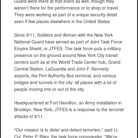
Guard were there at that event as well, though they
weren't there for the performance or to shop or travel.
They were working as part of a unique security detail
seen if few places elsewhere in the United States.
Since 9/11, Soldiers and Airmen with the New York
National Guard have served as part of Joint Task Force
Empire Shield, or JTFES. The task force puts a military
presence on the ground around New York City transit
centers such as at the World Trade Center hub, Grand
Central Station, LaGuardia and John F. Kennedy
airports, the Port Authority Bus terminal, and various
bridges and tunnels in the city: all places with a lot of
people moving into or out of the city.
Headquartered at Fort Hamilton, an Army installation in
Brooklyn, New York, JTFES is a response to the terrorist
attacks of 9/11.
"Our mission is to deter and detect terrorism," said Lt.
Col. Peter P. Riley, the task force commander. "We're