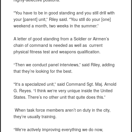
"You have to be in good standing and you still drill with
your [parent] unit,” Riley said. "You still do your [one]
weekend a month, two weeks in the summer.”
A letter of good standing from a Soldier or Airmen’s
chain of command is needed as well as
current
physical fitness test and weapons qualification.
“Then we conduct panel interviews,” said Riley, adding
that they’re looking for the best.
"It's a specialized unit,” said Command Sgt. Maj. Arnold
G. Reyes. “I think we're very unique inside the United
States. There’s no other unit that quite does this.”
When task force members aren’t on duty in the city,
they’re usually training.
“We're actively improving everything we do now,