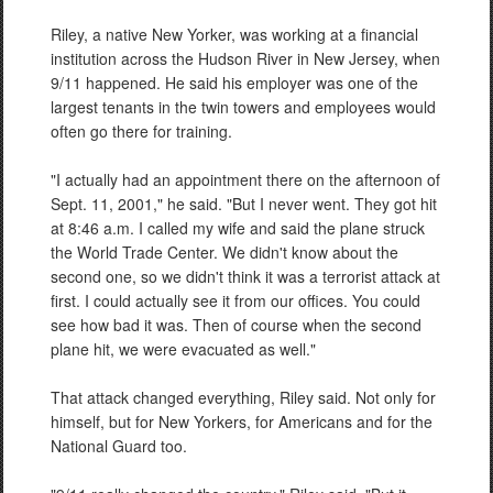
Riley, a native New Yorker, was working at a financial
institution across the Hudson River in New Jersey, when
9/11 happened. He said his employer was one of the
largest tenants in the twin towers and employees would
often go there for training.
"I actually had an appointment there on the afternoon of
Sept. 11, 2001," he said. "But I never went. They got hit
at 8:46 a.m. I called my wife and said the plane struck
the World Trade Center. We didn't know about the
second one, so we didn't think it was a terrorist attack at
first. I could actually see it from our offices. You could
see how bad it was. Then of course when the second
plane hit, we were evacuated as well."
That attack changed everything, Riley said. Not only for
himself, but for New Yorkers, for Americans and for the
National Guard too.