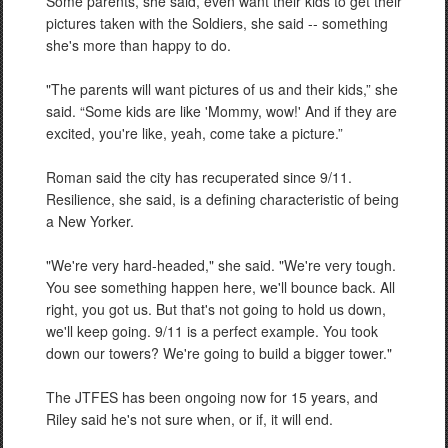
Some parents, she said, even want their kids to get their
pictures taken with the Soldiers, she said -- something
she's more than happy to do.
"The parents will want pictures of us and their kids,” she
said. “Some kids are like 'Mommy, wow!' And if they are
excited, you're like, yeah, come take a picture.”
Roman said the city has recuperated since 9/11.
Resilience, she said, is a defining characteristic of being
a New Yorker.
"We're very hard-headed," she said. "We're very tough.
You see something happen here, we'll bounce back. All
right, you got us. But that's not going to hold us down,
we'll keep going. 9/11 is a perfect example. You took
down our towers? We're going to build a bigger tower."
The JTFES has been ongoing now for 15 years, and
Riley said he's not sure when, or if, it will end.