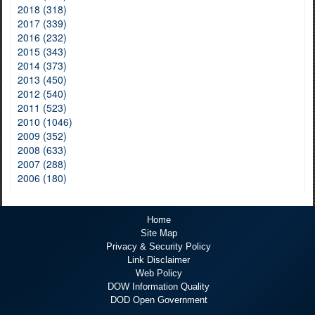
2018 (318)
2017 (339)
2016 (232)
2015 (343)
2014 (373)
2013 (450)
2012 (540)
2011 (523)
2010 (1046)
2009 (352)
2008 (633)
2007 (288)
2006 (180)
Home
Site Map
Privacy & Security Policy
Link Disclaimer
Web Policy
DOW Information Quality
DOD Open Government