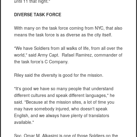
until 11 that night."
DIVERSE TASK FORCE
With many on the task force coming from NYC, that also
means the task force is as diverse as the city itself.
"We have Soldiers from all walks of life, from all over the
world," said Army Capt.
Rafael Ramirez, commander of
the task force’s C Company.
Riley said the diversity is good for the mission.
"It's good we have so many people that understand
different cultures and speak different languages," he
said. "Because at the mission sites, a lot of time you
may have somebody injured, who doesn't speak
English, and we always have plenty of translators
available."
Spc. Omar M. Alkasimi is one of those Soldiers on the