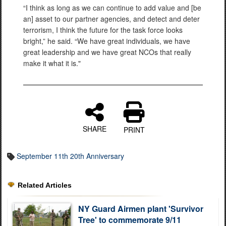
“I think as long as we can continue to add value and [be
an] asset to our partner agencies, and detect and deter
terrorism, I think the future for the task force looks
bright,” he said. “We have great individuals, we have
great leadership and we have great NCOs that really
make it what it is."
SHARE
PRINT
September 11th 20th Anniversary
Related Articles
NY Guard Airmen plant 'Survivor
Tree' to commemorate 9/11