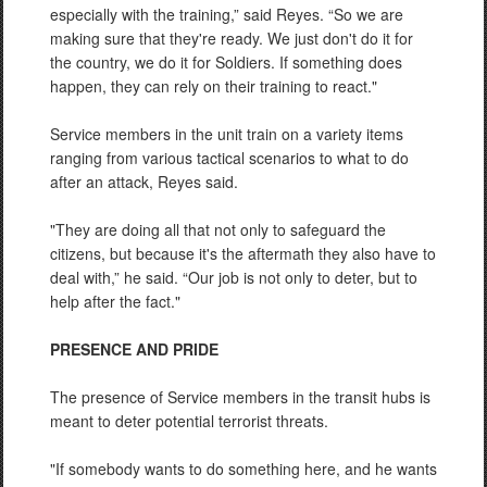
especially with the training,” said Reyes. “So we are
making sure that they're ready. We just don't do it for
the country, we do it for Soldiers. If something does
happen, they can rely on their training to react."
Service members in the unit train on a variety items
ranging from various tactical scenarios to what to do
after an attack, Reyes said.
"They are doing all that not only to safeguard the
citizens, but because it's the aftermath they also have to
deal with,” he said. “Our job is not only to deter, but to
help after the fact."
PRESENCE AND PRIDE
The presence of Service members in the transit hubs is
meant to deter potential terrorist threats.
"If somebody wants to do something here, and he wants