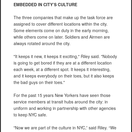
EMBEDDED IN CITY’S CULTURE
The three companies that make up the task force are
assigned to cover different locations within the city.
Some elements come on duty in the early morning,
while others come on later. Soldiers and Airmen are
always rotated around the city.
"It keeps it new, it keeps it exciting," Riley said. "Nobody
is going to get bored if they are at a different location
each week, at a different spot. It keeps it interesting,
and it keeps everybody on their toes, but it also keeps
the bad guys on their toes."
For the past 15 years New Yorkers have seen those
service members at transit hubs around the city: in
uniform and working in partnership with other agencies
to keep NYC safe.
"Now we are part of the culture in NYC,” said Riley. “We