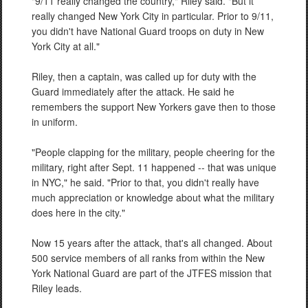
"9/11 really changed the country," Riley said. "But it
really changed New York City in particular. Prior to 9/11,
you didn't have National Guard troops on duty in New
York City at all."
Riley, then a captain, was called up for duty with the
Guard immediately after the attack. He said he
remembers the support New Yorkers gave then to those
in uniform.
"People clapping for the military, people cheering for the
military, right after Sept. 11 happened -- that was unique
in NYC," he said. "Prior to that, you didn't really have
much appreciation or knowledge about what the military
does here in the city."
Now 15 years after the attack, that's all changed. About
500 service members of all ranks from within the New
York National Guard are part of the JTFES mission that
Riley leads.