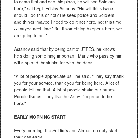
to come first and see this place, he will see Soldiers
here," said Sgt. Erislav Astanov. "He will think twice:
should I do this or not? He sees police and Soldiers,
and thinks 'maybe I need to do it not here, not this time
-- maybe next time.' But if something happens here, we
are going to act."
Astanov said that by being part of JTFES, he knows
he's doing something important. Many who pass by him
will stop and thank him for what he does.
"A lot of people appreciate us," he said. "They say thank
you for your service, thank you for being here. A lot of
people tell me that. A lot of people shake our hands.
People like us. They like the Army. I'm proud to be
here."
EARLY MORNING START
Every morning, the Soldiers and Airmen on duty start
their day early.