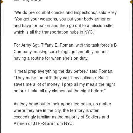
"We do pre-combat checks and inspections,” said Riley.
“You get your weapons, you put your body armor on
and have formation and then go out to a mission site
which is all the transportation hubs in NYC."
For Army Sgt. Tiffany E. Roman, with the task force’s B
Company, making sure things go smoothly means
having a routine for when she’s on duty.
"I meal prep everything the day before," said Roman.
"They make fun of it, they call it my suitcase. But it
saves me a lot of money. I prep all my meals the night
before. I take all my clothes out the night before.”
As they head out to their appointed posts, no matter
where they are in the city, the territory is often
exceedingly familiar as the majority of Soldiers and
Airmen of JTFES are from NYC.