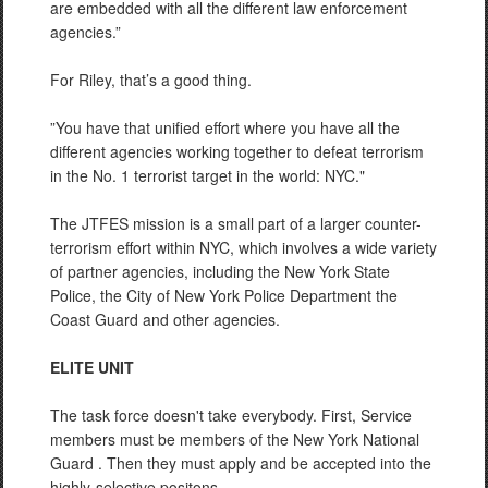
are embedded with all the different law enforcement
agencies.”
For Riley, that’s a good thing.
”You have that unified effort where you have all the
different agencies working together to defeat terrorism
in the No. 1 terrorist target in the world: NYC."
The JTFES mission is a small part of a larger counter-
terrorism effort within NYC, which involves a wide variety
of partner agencies, including the New York State
Police, the City of New York Police Department the
Coast Guard and other agencies.
ELITE UNIT
The task force doesn't take everybody. First, Service
members must be members of the New York National
Guard . Then they must apply and be accepted into the
highly-selective positons.