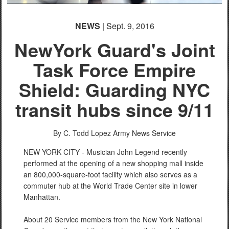
NEWS
| Sept. 9, 2016
NewYork Guard's Joint
Task Force Empire
Shield: Guarding NYC
transit hubs since 9/11
By C. Todd Lopez
Army News Service
NEW YORK CITY - Musician John Legend recently
performed at the opening of a new shopping mall inside
an 800,000-square-foot facility which also serves as a
commuter hub at the World Trade Center site in lower
Manhattan.
About 20 Service members from the New York National