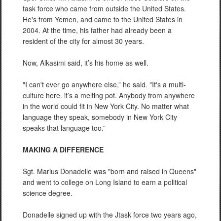
task force who came from outside the United States.
He's from Yemen, and came to the United States in
2004. At the time, his father had already been a
resident of the city for almost 30 years.
Now, Alkasimi said, it’s his home as well.
"I can't ever go anywhere else,” he said. "It's a multi-
culture here. it’s a melting pot. Anybody from anywhere
in the world could fit in New York City. No matter what
language they speak, somebody in New York City
speaks that language too.”
MAKING A DIFFERENCE
Sgt. Marius Donadelle was "born and raised in Queens"
and went to college on Long Island to earn a political
science degree.
Donadelle signed up with the Jtask force two years ago,