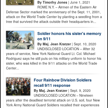
By Timothy Jones
| June 1, 2021
ROME N.Y. – Airmen of the Eastern Air
Defense Sector marked the anniversary of the Sept. 11, 2001,
attack on the World Trade Center by planting a seedling from a
tree that survived the attack outside their headquarters in...
Soldier honors his sister's memory
on 9/11
By Maj. Jean Kratzer
| Sept. 10, 2020
UNDISCLOSED LOCATION – After 32
years of service, New York National Guard Lt. Col. Michael
Rodriguez says he still puts on his military uniform to honor his
sister, who was killed in the 9/11 attacks on the World Trade
Center...
Four Rainbow Division Soldiers
recall 9/11 response
By Maj. Jean Kratzer
| Sept. 9, 2020
UNDISCLOSED LOCATION – Nineteen
years after the deadliest terrorist attack on U.S. soil, four New
York Army National Guard Soldiers recalled their experiences