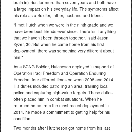
brain injuries for more than seven years and both have
a large impact on his everyday life. The symptoms affect
his role as a Soldier, father, husband and friend.
"I met Hutch when we were in the ninth grade and we
have been best friends ever since. There isn't anything
that we haven't been through together," said Jason
Kyzer, 30."But when he came home from his first
deployment, there was something very different about
him."
As a SCNG Soldier, Hutcheson deployed in support of
Operation Iraqi Freedom and Operation Enduring
Freedom four different times between 2008 and 2014.
His duties included patrolling an area, training local
police and capturing high-value targets. These duties
often placed him in combat situations. When he
returned home from the most recent deployment in
2014, he made a commitment to getting help for his
condition.
Two months after Hutcheson got home from his last