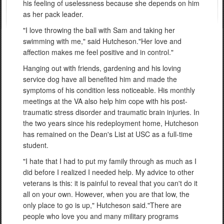
his feeling of uselessness because she depends on him
as her pack leader.
"I love throwing the ball with Sam and taking her
swimming with me," said Hutcheson."Her love and
affection makes me feel positive and in control."
Hanging out with friends, gardening and his loving
service dog have all benefited him and made the
symptoms of his condition less noticeable. His monthly
meetings at the VA also help him cope with his post-
traumatic stress disorder and traumatic brain injuries. In
the two years since his redeployment home, Hutcheson
has remained on the Dean's List at USC as a full-time
student.
"I hate that I had to put my family through as much as I
did before I realized I needed help. My advice to other
veterans is this: it is painful to reveal that you can't do it
all on your own. However, when you are that low, the
only place to go is up," Hutcheson said."There are
people who love you and many military programs