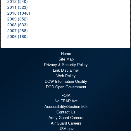
2012 (540)
2011 (523)
2010 (1046)
2009 (352)
2008 (633)
2007 (288)
2006 (180)
Home
Site Map
Privacy & Security Policy
Link Disclaimer
Web Policy
DOW Information Quality
DOD Open Government
FOIA
No FEAR Act
Accessibility/Section 508
Contact Us
Army Guard Careers
Air Guard Careers
USA.gov