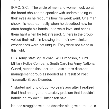
IRMO, S.C. - The circle of men and women look up at
the broad-shouldered speaker with understanding in
their eyes as he recounts how his week went. One man
shook his head earnestly when he described how he
often brought his hands up to waist level and shook
them hard when he felt stressed. Others in the group
voiced their relief in knowing that their own similar
experiences were not unique. They were not alone in
this fight.
U.S. Army Staff Sgt. Michael W. Hutcheson, 133rd
Military Police Company, South Carolina Army National
Guard, attends this post-traumatic stress disorder
management group as needed as a result of Post
Traumatic Stress Disorder.
"I started going to group two years ago after I realized
that I had an anger and anxiety problem that I couldn't
handle on my own," Hutcheson said.
He has struggled with the disorder along with traumatic