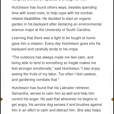
Hutcheson has found others ways, besides spending
time with loved ones, to help cope with his combat-
related disabilities. He decided to start an organic
garden in his backyard after declaring an environmental
science major at the University of South Carolina.
Learning that there was a fight to be fought at home
gave him a mission. Every day Hutcheson goes into his
backyard and carefully tends to his crops.
"The outdoors has always made me feel calm, and
being able to tend to something so fragile makes me
feel stronger emotionally," said Hutcheson."I also enjoy
seeing the fruits of my labor. Too often I feel useless,
and gardening combats that."
Hutcheson has found that his Labrador retriever,
Samantha, serves to calm him as well and help him
control his anger. He said that whenever he begins to
get angry, his service dog senses it and brushes against
him in an effort to calm and distract him. She also helps