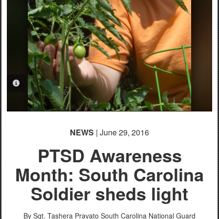
PHOTO INFORMATION
PHOTO INFORMATION
NEWS
| June 29, 2016
PTSD Awareness
Month: South Carolina
Soldier sheds light
By Sgt. Tashera Pravato
South Carolina National Guard