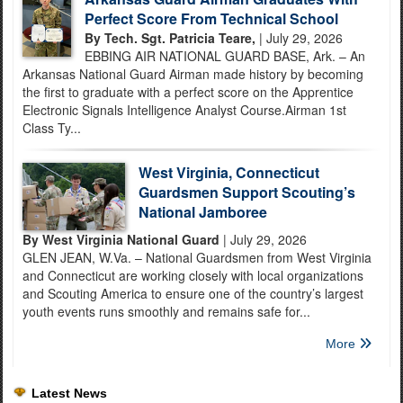
Perfect Score From Technical School
By Tech. Sgt. Patricia Teare,
| July 29, 2026
EBBING AIR NATIONAL GUARD BASE, Ark. – An
Arkansas National Guard Airman made history by becoming
the first to graduate with a perfect score on the Apprentice
Electronic Signals Intelligence Analyst Course.Airman 1st
Class Ty...
West Virginia, Connecticut
Guardsmen Support Scouting’s
National Jamboree
By West Virginia National Guard
| July 29, 2026
GLEN JEAN, W.Va. – National Guardsmen from West Virginia
and Connecticut are working closely with local organizations
and Scouting America to ensure one of the country’s largest
youth events runs smoothly and remains safe for...
More
Latest News