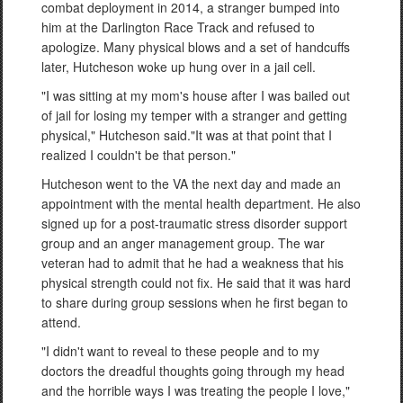
combat deployment in 2014, a stranger bumped into
him at the Darlington Race Track and refused to
apologize. Many physical blows and a set of handcuffs
later, Hutcheson woke up hung over in a jail cell.
"I was sitting at my mom's house after I was bailed out
of jail for losing my temper with a stranger and getting
physical," Hutcheson said."It was at that point that I
realized I couldn't be that person."
Hutcheson went to the VA the next day and made an
appointment with the mental health department. He also
signed up for a post-traumatic stress disorder support
group and an anger management group. The war
veteran had to admit that he had a weakness that his
physical strength could not fix. He said that it was hard
to share during group sessions when he first began to
attend.
"I didn't want to reveal to these people and to my
doctors the dreadful thoughts going through my head
and the horrible ways I was treating the people I love,"