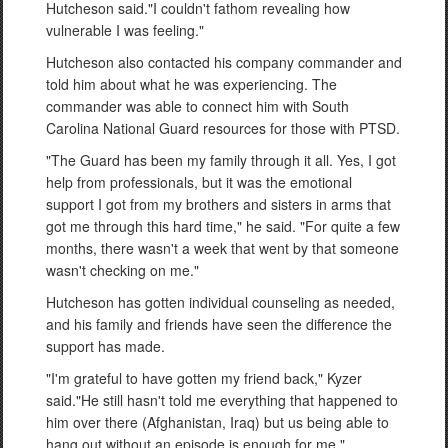
Hutcheson said."I couldn't fathom revealing how
vulnerable I was feeling."
Hutcheson also contacted his company commander and
told him about what he was experiencing. The
commander was able to connect him with South
Carolina National Guard resources for those with PTSD.
"The Guard has been my family through it all. Yes, I got
help from professionals, but it was the emotional
support I got from my brothers and sisters in arms that
got me through this hard time," he said. "For quite a few
months, there wasn't a week that went by that someone
wasn't checking on me."
Hutcheson has gotten individual counseling as needed,
and his family and friends have seen the difference the
support has made.
"I'm grateful to have gotten my friend back," Kyzer
said."He still hasn't told me everything that happened to
him over there (Afghanistan, Iraq) but us being able to
hang out without an episode is enough for me."