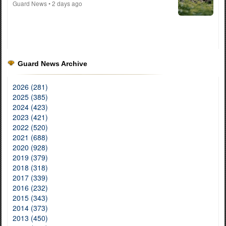
Guard News
• 2 days ago
Guard News Archive
2026 (281)
2025 (385)
2024 (423)
2023 (421)
2022 (520)
2021 (688)
2020 (928)
2019 (379)
2018 (318)
2017 (339)
2016 (232)
2015 (343)
2014 (373)
2013 (450)