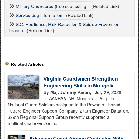
Military OneSource (free counseling)
(Related Link)
Service dog information
(Related Link)
S.C. Resilience, Risk Reduction & Suicide Prevention
branch
(Related Link)
Related Articles
Virginia Guardsmen Strengthen
Engineering Skills in Mongolia
By Maj. Johnny Partin,
| July 29, 2026
ULAANBAATAR, Mongolia – Virginia
National Guard Soldiers assigned to the Powhatan-based
1033rd Engineer Support Company, 276th Engineer Battalion,
329th Regional Support Group recently supported a
multinational exercise in...
Arkansas Guard Airman Graduates With