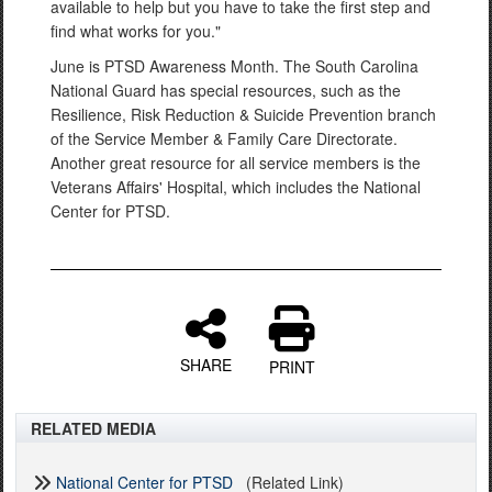
available to help but you have to take the first step and
find what works for you."
June is PTSD Awareness Month. The South Carolina
National Guard has special resources, such as the
Resilience, Risk Reduction & Suicide Prevention branch
of the Service Member & Family Care Directorate.
Another great resource for all service members is the
Veterans Affairs' Hospital, which includes the National
Center for PTSD.
SHARE
PRINT
RELATED MEDIA
National Center for PTSD
(Related Link)