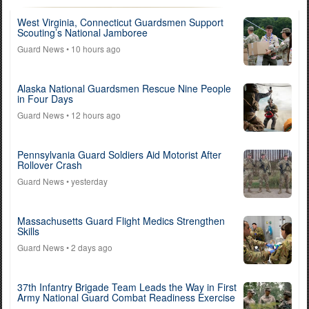
West Virginia, Connecticut Guardsmen Support
Scouting’s National Jamboree
Guard News
• 10 hours ago
Alaska National Guardsmen Rescue Nine People
in Four Days
Guard News
• 12 hours ago
Pennsylvania Guard Soldiers Aid Motorist After
Rollover Crash
Guard News
• yesterday
Massachusetts Guard Flight Medics Strengthen
Skills
Guard News
• 2 days ago
37th Infantry Brigade Team Leads the Way in First
Army National Guard Combat Readiness Exercise