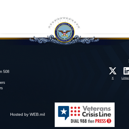
on 508
X
Linke
ers
rs
Hosted by WEB.mil