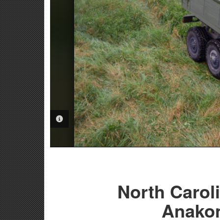
PHOTO INFORMATION
North Caroli
Anakon