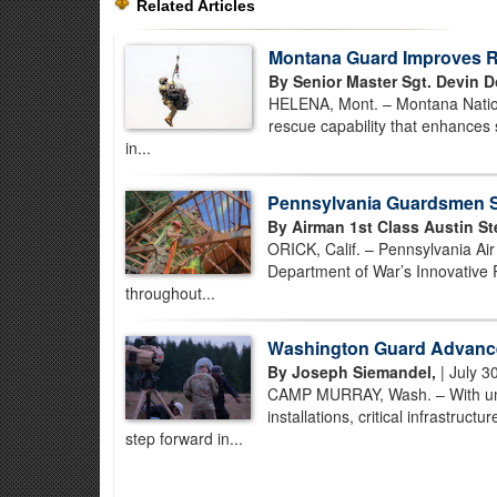
Related Articles
Montana Guard Improves Re
By Senior Master Sgt. Devin D
HELENA, Mont. – Montana Nationa
rescue capability that enhances 
in...
Pennsylvania Guardsmen St
By Airman 1st Class Austin St
ORICK, Calif. – Pennsylvania Ai
Department of War’s Innovative 
throughout...
Washington Guard Advance
By Joseph Siemandel,
| July 3
CAMP MURRAY, Wash. – With unman
installations, critical infrastruc
step forward in...