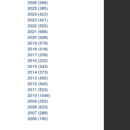
2026 (286)
2025 (385)
2024 (423)
2023 (421)
2022 (520)
2021 (688)
2020 (928)
2019 (379)
2018 (318)
2017 (339)
2016 (232)
2015 (343)
2014 (373)
2013 (450)
2012 (540)
2011 (523)
2010 (1046)
2009 (352)
2008 (633)
2007 (288)
2006 (180)