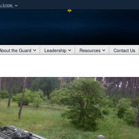
ou know
Secure .mil webs
of Defense organization
A
lock (
)
or
https:/
Share sensitive informat
About the Guard
Leadership
Resources
Contact Us