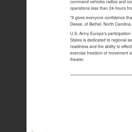
command vehicles radios and com
operations less than 24-hours fro
"It gives everyone confidence th
Deese, of Bethel, North Carolina,
U.S. Army Europe's participation
States is dedicated to regional s
readiness and the ability to effec
exercise freedom of movement am
theater.