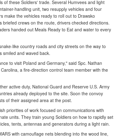
ls of these Soldiers' trade. Several Humvees and light
ntainer-handling unit, two resupply vehicles and four
rs make the vehicles ready to roll out to Drawsko
 briefed crews on the route, drivers checked directions.
aders handed out Meals Ready to Eat and water to every
nake-like country roads and city streets on the way to
s smiled and waved back.
hance to visit Poland and Germany," said Spc. Nathan
 Carolina, a fire-direction control team member with the
her active duty, National Guard and Reserve U.S. Army
untries already deployed to the site. Soon the convoy
sts of their assigned area at the post.
sh priorities of work focused on communications with
ate units. They train young Soldiers on how to rapidly set
icles, tents, antennas and generators during a light rain.
MARS with camouflage nets blending into the wood line,