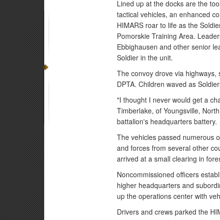
Lined up at the docks are the too
tactical vehicles, an enhanced co
HIMARS roar to life as the Soldie
Pomorskie Training Area. Leaders
Ebbighausen and other senior le
Soldier in the unit.
The convoy drove via highways, s
DPTA. Children waved as Soldier
"I thought I never would get a c
Timberlake, of Youngsville, North
battalion's headquarters battery.
The vehicles passed numerous ot
and forces from several other co
arrived at a small clearing in fore
Noncommissioned officers establi
higher headquarters and subordin
up the operations center with veh
Drivers and crews parked the HI