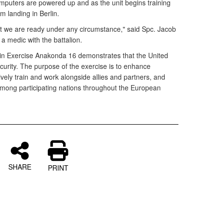
puters are powered up and as the unit begins training
m landing in Berlin.
at we are ready under any circumstance," said Spc. Jacob
 a medic with the battalion.
 in Exercise Anakonda 16 demonstrates that the United
ecurity. The purpose of the exercise is to enhance
tively train and work alongside allies and partners, and
ong participating nations throughout the European
SHARE
PRINT