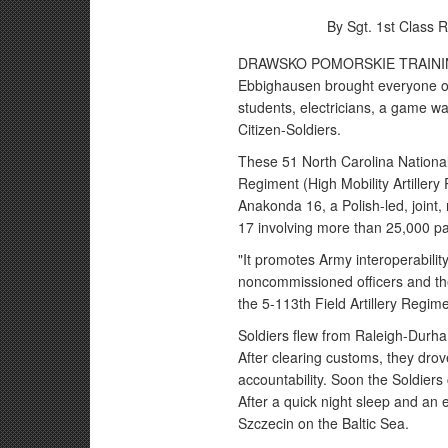
By Sgt. 1st Class 
DRAWSKO POMORSKIE TRAINING 
Ebbighausen brought everyone on 
students, electricians, a game w
Citizen-Soldiers.
These 51 North Carolina National 
Regiment (High Mobility Artiller
Anakonda 16, a Polish-led, joint,
17 involving more than 25,000 pa
"It promotes Army interoperability 
noncommissioned officers and t
the 5-113th Field Artillery Regime
Soldiers flew from Raleigh-Durham
After clearing customs, they drov
accountability. Soon the Soldiers
After a quick night sleep and an e
Szczecin on the Baltic Sea.