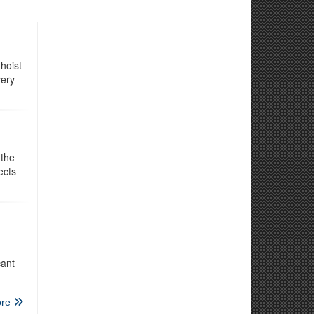
hoist
very
 the
ects
cant
re