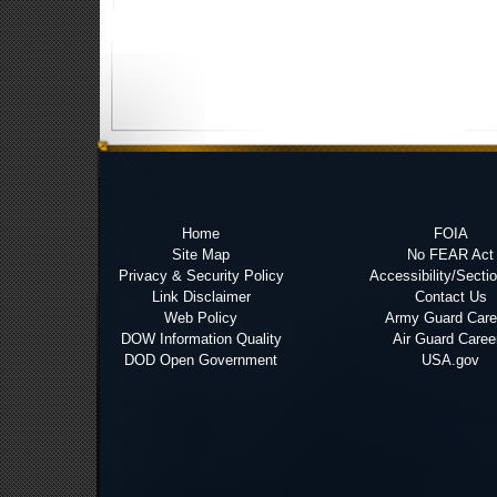
Home
FOIA
Site Map
No FEAR Act
Privacy & Security Policy
Accessibility/Secti
Link Disclaimer
Contact Us
Web Policy
Army Guard Care
DOW Information Quality
Air Guard Caree
DOD Open Government
USA.gov