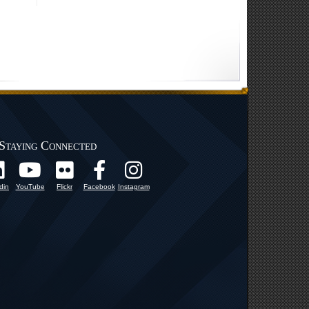
Staying Connected
din
YouTube
Flickr
Facebook
Instagram