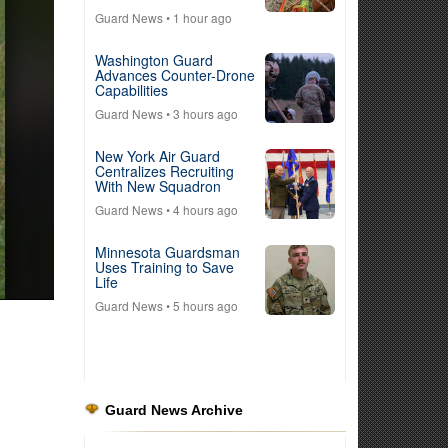
Guard News
• 1 hour ago
Washington Guard
Advances Counter-Drone
Capabilities
Guard News
• 3 hours ago
New York Air Guard
Centralizes Recruiting
With New Squadron
Guard News
• 4 hours ago
Minnesota Guardsman
Uses Training to Save
Life
Guard News
• 5 hours ago
Guard News Archive