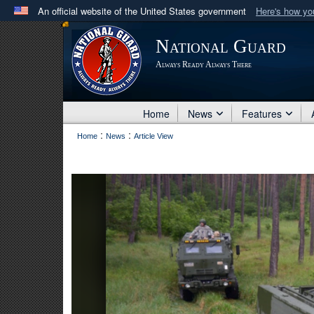
An official website of the United States government
Here's how y
Official websites use .mil
National Guard
A
.mil
website belongs to an official U.S. Department 
Always Ready Always There
in the United States.
Home
News
Features
:
:
Home
News
Article View