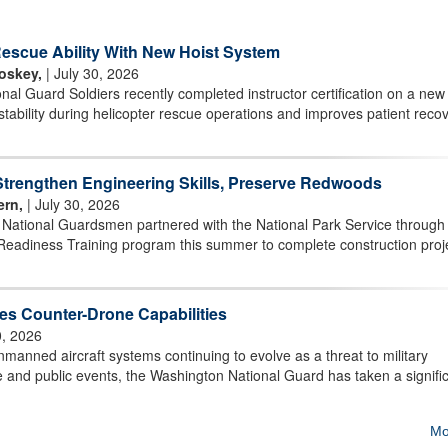
scue Ability With New Hoist System
oskey,
| July 30, 2026
l Guard Soldiers recently completed instructor certification on a new 
stability during helicopter rescue operations and improves patient reco
rengthen Engineering Skills, Preserve Redwoods
ern,
| July 30, 2026
r National Guardsmen partnered with the National Park Service through
Readiness Training program this summer to complete construction proj
s Counter-Drone Capabilities
0, 2026
ned aircraft systems continuing to evolve as a threat to military
ture and public events, the Washington National Guard has taken a signifi
Mo