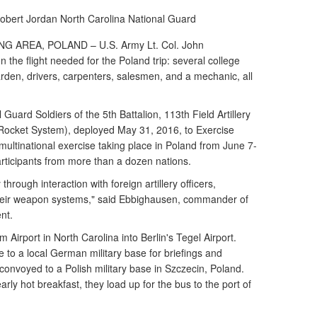
Robert Jordan
North Carolina National Guard
AREA, POLAND – U.S. Army Lt. Col. John
the flight needed for the Poland trip: several college
arden, drivers, carpenters, salesmen, and a mechanic, all
Guard Soldiers of the 5th Battalion, 113th Field Artillery
y Rocket System), deployed May 31, 2016, to Exercise
 multinational exercise taking place in Poland from June 7-
rticipants from more than a dozen nations.
through interaction with foreign artillery officers,
heir weapon systems," said Ebbighausen, commander of
nt.
 Airport in North Carolina into Berlin's Tegel Airport.
e to a local German military base for briefings and
 convoyed to a Polish military base in Szczecin, Poland.
arly hot breakfast, they load up for the bus to the port of