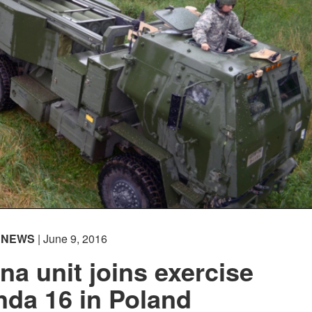
NEWS
| June 9, 2016
na unit joins exercise
da 16 in Poland