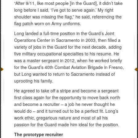
“After 9/11, like most people [in the Guard], it didn’t take
long before I said, ‘I’ve got to serve again.’ My right
shoulder was missing the flag,” he said, referencing the
flag patch worn on Army uniforms.
Long landed a full-time position in the Guard’s Joint
Operations Center in Sacramento in 2003, then filled a
variety of jobs in the Guard for the next decade, adding
five military occupational specialties to his resume. He
was a master sergeant in 2012, when he worked briefly
for the Guard’s 40th Combat Aviation Brigade in Fresno,
but Long wanted to return to Sacramento instead of
uprooting his family.
He agreed to take off a stripe and become a sergeant
first class again for the opportunity to move back north
and become a recruiter – a job he never thought he
would do – and it turned out to be a perfect fit. Long’s
work ethic, gregarious nature and most of all his
passion for the Guard made him ideal for the position.
The prototype recruiter