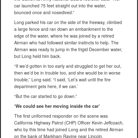
car launched 75 feet straight out into the water,
bounced once and nosedived.”
Long parked his car on the side of the freeway, climbed
a large fence and ran down an embankment to the
edge of the water, where he was joined by a retired
Airman who had followed similar instincts to help. The
Airman was ready to jump in the frigid December water,
but Long held him back.
“If we’d gotten in too early and struggled to get her out,
then we’d be in trouble too, and she would be in worse
trouble,” Long said. “I said, ‘Let’s wait until the fire
department gets here, if we can.’
“But the car started to go down.”
‘We could see her moving inside the car’
The first uniformed responder on the scene was
California Highway Patrol (CHP) Officer Kevin Jeffcoach,
who by this time had joined Long and the retired Airman
on the bank of Markham Ravine near Lincoln.