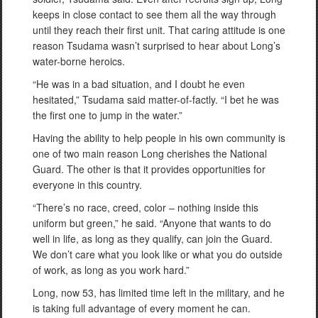
keeps in close contact to see them all the way through
until they reach their first unit. That caring attitude is one
reason Tsudama wasn’t surprised to hear about Long’s
water-borne heroics.
“He was in a bad situation, and I doubt he even
hesitated,” Tsudama said matter-of-factly. “I bet he was
the first one to jump in the water.”
Having the ability to help people in his own community is
one of two main reason Long cherishes the National
Guard. The other is that it provides opportunities for
everyone in this country.
“There’s no race, creed, color – nothing inside this
uniform but green,” he said. “Anyone that wants to do
well in life, as long as they qualify, can join the Guard.
We don’t care what you look like or what you do outside
of work, as long as you work hard.”
Long, now 53, has limited time left in the military, and he
is taking full advantage of every moment he can.