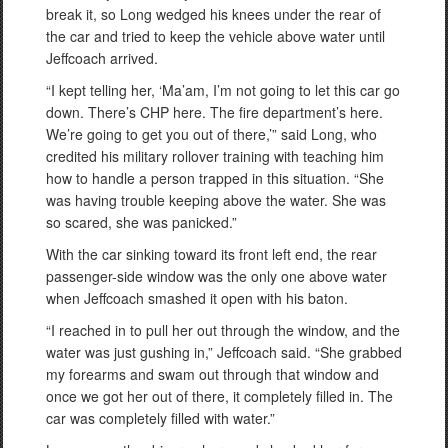
break it, so Long wedged his knees under the rear of
the car and tried to keep the vehicle above water until
Jeffcoach arrived.
“I kept telling her, ‘Ma’am, I’m not going to let this car go
down. There’s CHP here. The fire department’s here.
We’re going to get you out of there,’” said Long, who
credited his military rollover training with teaching him
how to handle a person trapped in this situation. “She
was having trouble keeping above the water. She was
so scared, she was panicked.”
With the car sinking toward its front left end, the rear
passenger-side window was the only one above water
when Jeffcoach smashed it open with his baton.
“I reached in to pull her out through the window, and the
water was just gushing in,” Jeffcoach said. “She grabbed
my forearms and swam out through that window and
once we got her out of there, it completely filled in. The
car was completely filled with water.”