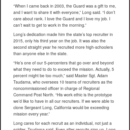
“When I came back in 2003, the Guard was a gift to me,
and I want to share it with everyone,” Long said. “I don’t
care about rank. I love the Guard and I love my job. I
can’t wait to get to work in the morning.”
Long’s dedication made him the state’s top recruiter in
2015, only his third year on the job. It was also the
second straight year he recruited more high-schoolers
than anyone else in the state.
“He’s one of our 5-percenters that go over and beyond
what they need to do to exceed the mission. Actually, 5
percent might be too much,” said Master Sgt. Adam
Tsudama, who oversees 10 teams of recruiters as the
noncommissioned officer in charge of Regional
Command Post North. “His work ethic is the prototype
we’d like to have in all our recruiters. If we were able to
clone Sergeant Long, California would be exceeding
mission every year.”
Long cares for each recruit as an individual, not just a
soldier, Tsudama said. Even after recruits sign up, Long