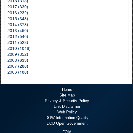
2018 (318)
2017 (339)
2016 (232)
2015 (343)
2014 (373)
2013 (450)
2012 (540)
2011 (523)
2010 (1046)
2009 (352)
2008 (633)
2007 (288)
2006 (180)
Home
Site Map
Privacy & Security Policy
Link Disclaimer
Web Policy
DOW Information Quality
DOD Open Government
FOIA