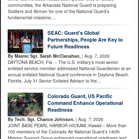
communities, the Arkansas National Guard is preparing
Soldiers and Airmen for one of the National Guard’s
fundamental missions:...
SEAC: Guard’s Global
Partnerships, People Are Key to
Future Readiness
By Master Sgt. Sarah McClanahan,
| Aug. 7, 2026
DAYTONA BEACH, Fla. – The U.S. military’s most senior
enlisted service member addressed National Guardsmen at an
annual enlisted National Guard conference in Daytona Beach,
Florida, July 31.Senior Enlisted Advisor to the...
Colorado Guard, US Pacific
Command Enhance Operational
Readiness
By Tech. Sgt. Chance Johnson,
| Aug. 7, 2026
JOINT BASE PEARL HARBOR-HICKAM, Hawaii – More than
100 members of the Colorado Air National Guard’s 140th
Mission Support Group enhanced operational readiness and