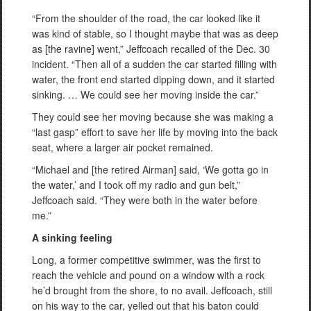
“From the shoulder of the road, the car looked like it
was kind of stable, so I thought maybe that was as deep
as [the ravine] went,” Jeffcoach recalled of the Dec. 30
incident. “Then all of a sudden the car started filling with
water, the front end started dipping down, and it started
sinking. … We could see her moving inside the car.”
They could see her moving because she was making a
“last gasp” effort to save her life by moving into the back
seat, where a larger air pocket remained.
“Michael and [the retired Airman] said, ‘We gotta go in
the water,’ and I took off my radio and gun belt,”
Jeffcoach said. “They were both in the water before
me.”
A sinking feeling
Long, a former competitive swimmer, was the first to
reach the vehicle and pound on a window with a rock
he’d brought from the shore, to no avail. Jeffcoach, still
on his way to the car, yelled out that his baton could