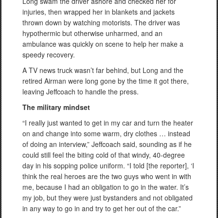
Long swam the driver ashore and checked her for
injuries, then wrapped her in blankets and jackets
thrown down by watching motorists. The driver was
hypothermic but otherwise unharmed, and an
ambulance was quickly on scene to help her make a
speedy recovery.
A TV news truck wasn’t far behind, but Long and the
retired Airman were long gone by the time it got there,
leaving Jeffcoach to handle the press.
The military mindset
“I really just wanted to get in my car and turn the heater
on and change into some warm, dry clothes … instead
of doing an interview,” Jeffcoach said, sounding as if he
could still feel the biting cold of that windy, 40-degree
day in his sopping police uniform. “I told [the reporter], ‘I
think the real heroes are the two guys who went in with
me, because I had an obligation to go in the water. It’s
my job, but they were just bystanders and not obligated
in any way to go in and try to get her out of the car.”