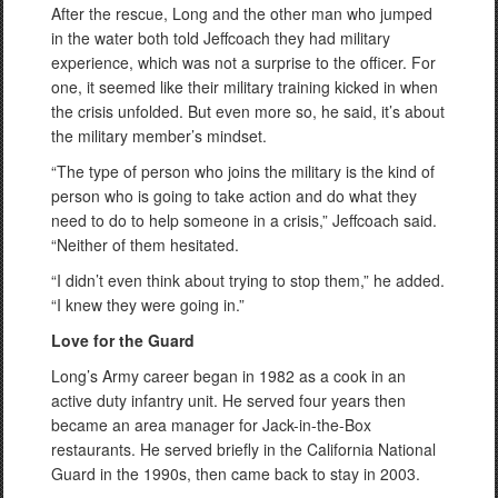
After the rescue, Long and the other man who jumped
in the water both told Jeffcoach they had military
experience, which was not a surprise to the officer. For
one, it seemed like their military training kicked in when
the crisis unfolded. But even more so, he said, it’s about
the military member’s mindset.
“The type of person who joins the military is the kind of
person who is going to take action and do what they
need to do to help someone in a crisis,” Jeffcoach said.
“Neither of them hesitated.
“I didn’t even think about trying to stop them,” he added.
“I knew they were going in.”
Love for the Guard
Long’s Army career began in 1982 as a cook in an
active duty infantry unit. He served four years then
became an area manager for Jack-in-the-Box
restaurants. He served briefly in the California National
Guard in the 1990s, then came back to stay in 2003.