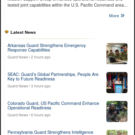
tested joint capabilities within the U.S. Pacific Command area...
More
Latest News
Arkansas Guard Strengthens Emergency
Response Capabilities
Guard News
• 2 hours ago
SEAC: Guard’s Global Partnerships, People Are
Key to Future Readiness
Guard News
• 3 hours ago
Colorado Guard, US Pacific Command Enhance
Operational Readiness
Guard News
• 6 hours ago
Pennsylvania Guard Strengthens Intelligence