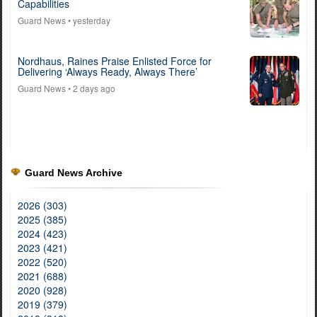
Capabilities
Guard News
• yesterday
Nordhaus, Raines Praise Enlisted Force for
Delivering ‘Always Ready, Always There’
Guard News
• 2 days ago
Guard News Archive
2026 (303)
2025 (385)
2024 (423)
2023 (421)
2022 (520)
2021 (688)
2020 (928)
2019 (379)