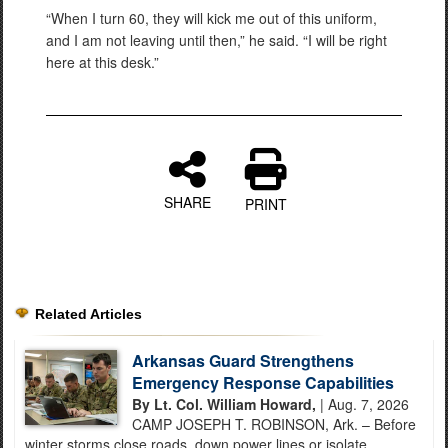
“When I turn 60, they will kick me out of this uniform,
and I am not leaving until then,” he said. “I will be right
here at this desk.”
SHARE
PRINT
Related Articles
Arkansas Guard Strengthens
Emergency Response Capabilities
By Lt. Col. William Howard,
| Aug. 7, 2026
CAMP JOSEPH T. ROBINSON, Ark. – Before
winter storms close roads, down power lines or isolate