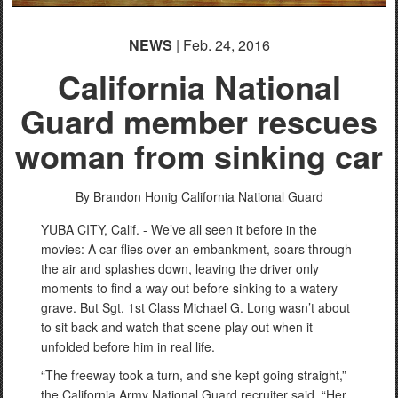
NEWS
| Feb. 24, 2016
California National
Guard member rescues
woman from sinking car
By Brandon Honig
California National Guard
YUBA CITY, Calif. - We’ve all seen it before in the
movies: A car flies over an embankment, soars through
the air and splashes down, leaving the driver only
moments to find a way out before sinking to a watery
grave. But Sgt. 1st Class Michael G. Long wasn’t about
to sit back and watch that scene play out when it
unfolded before him in real life.
“The freeway took a turn, and she kept going straight,”
the California Army National Guard recruiter said. “Her