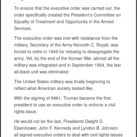
To ensure that the executive order was carried out, the
order specifically created the President's Committee on
Equality of Treatment and Opportunity in the Armed
Services.
The executive order was met with resistance from the
military, Secretary of the Army Kenneth C. Royall, was
forced to retire in 1949 for refusing to desegregate the
army. Yet, by the end of the Korean War, almost all the
military was integrated and in September 1954, the last
all-black unit was eliminated.
The United States military was finally beginning to
reflect what American society looked like.
With the signing of 9981, Truman became the first
president to use an executive order to enforce a civil
rights issue.
He would not be the last, Presidents Dwight D.
Eisenhower, John F. Kennedy and Lyndon B. Johnson
all signed executive orders to deal with civil rights issues