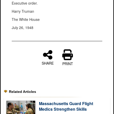
Executive order.
Harry Truman
The White House
July 26, 1948
SHARE
PRINT
Related Articles
Massachusetts Guard Flight
Medics Strengthen Skills