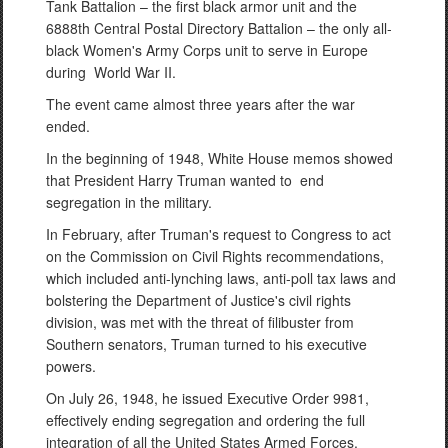
Tank Battalion – the first black armor unit and the
6888th Central Postal Directory Battalion – the only all-
black Women's Army Corps unit to serve in Europe
during World War II.
The event came almost three years after the war
ended.
In the beginning of 1948, White House memos showed
that President Harry Truman wanted to end
segregation in the military.
In February, after Truman's request to Congress to act
on the Commission on Civil Rights recommendations,
which included anti-lynching laws, anti-poll tax laws and
bolstering the Department of Justice's civil rights
division, was met with the threat of filibuster from
Southern senators, Truman turned to his executive
powers.
On July 26, 1948, he issued Executive Order 9981,
effectively ending segregation and ordering the full
integration of all the United States Armed Forces.