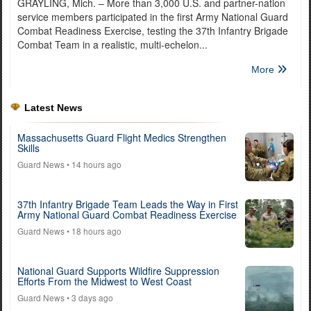
GRAYLING, Mich. – More than 3,000 U.S. and partner-nation
service members participated in the first Army National Guard
Combat Readiness Exercise, testing the 37th Infantry Brigade
Combat Team in a realistic, multi-echelon...
More
Latest News
Massachusetts Guard Flight Medics Strengthen
Skills
Guard News
• 14 hours ago
37th Infantry Brigade Team Leads the Way in First
Army National Guard Combat Readiness Exercise
Guard News
• 18 hours ago
National Guard Supports Wildfire Suppression
Efforts From the Midwest to West Coast
Guard News
• 3 days ago