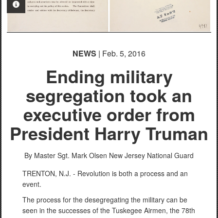
PHOTO INFORMATION
NEWS
| Feb. 5, 2016
Ending military
segregation took an
executive order from
President Harry Truman
By Master Sgt. Mark Olsen
New Jersey National Guard
TRENTON, N.J. - Revolution is both a process and an
event.
The process for the desegregating the military can be
seen in the successes of the Tuskegee Airmen, the 78th