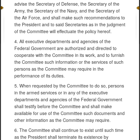
advise the Secretary of Defense, the Secretary of the
Army, the Secretary of the Navy, and the Secretary of
the Air Force, and shall make such recommendations to
the President and to said Secretaries as in the judgment
of the Committee will effectuate the policy hereof.
4. All executive departments and agencies of the
Federal Government are authorized and directed to
cooperate with the Committee in its work, and to furnish
the Committee such information or the services of such
persons as the Committee may require in the
performance of its duties.
5. When requested by the Committee to do so, persons
in the armed services or in any of the executive
departments and agencies of the Federal Government
shall testify before the Committee and shall make
available for use of the Committee such documents and
other information as the Committee may require.
6. The Committee shall continue to exist until such time
as the President shall terminate its existence by