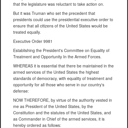
that the legislature was reluctant to take action on.
But it was Truman who set the precedent that
presidents could use the presidential executive order to
ensure that all citizens of the United States would be
treated equally.
Executive Order 9981
Establishing the President's Committee on Equality of
Treatment and Opportunity In the Armed Forces.
WHEREAS it is essential that there be maintained in the
armed services of the United States the highest
standards of democracy, with equality of treatment and
opportunity for all those who serve in our country's
defense:
NOW THEREFORE, by virtue of the authority vested in
me as President of the United States, by the
Constitution and the statutes of the United States, and
as Commander in Chief of the armed services, it is
hereby ordered as follows: