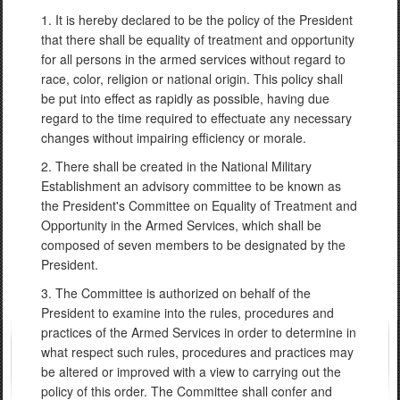
1. It is hereby declared to be the policy of the President
that there shall be equality of treatment and opportunity
for all persons in the armed services without regard to
race, color, religion or national origin. This policy shall
be put into effect as rapidly as possible, having due
regard to the time required to effectuate any necessary
changes without impairing efficiency or morale.
2. There shall be created in the National Military
Establishment an advisory committee to be known as
the President's Committee on Equality of Treatment and
Opportunity in the Armed Services, which shall be
composed of seven members to be designated by the
President.
3. The Committee is authorized on behalf of the
President to examine into the rules, procedures and
practices of the Armed Services in order to determine in
what respect such rules, procedures and practices may
be altered or improved with a view to carrying out the
policy of this order. The Committee shall confer and