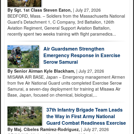
By Sgt. 1st Class Steven Eaton,
| July 27, 2026
BEDFORD, Mass. – Soldiers from the Massachusetts National
Guard’s Detachment 1, C Company, 3rd Battalion, 126th
Aviation Regiment, General Support Aviation Battalion,
recently spent two weeks training with flight paramedics...
Air Guardsmen Strengthen
Emergency Response in Exercise
Serow Samurai
By Senior Airman Kyle Blackham,
| July 27, 2026
MISAWA AIR BASE, Japan – Emergency management Airmen
from five Air National Guard units completed Exercise Serow
Samurai, a seven-day deployment for training at Misawa Air
Base, Japan, focused on chemical, biological,...
37th Infantry Brigade Team Leads
the Way in First Army National
Guard Combat Readiness Exercise
By Maj. Cibeles Ramirez-Rodriguez,
| July 27, 2026