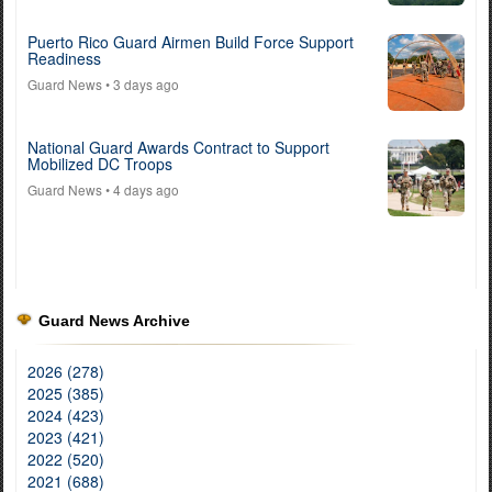
Puerto Rico Guard Airmen Build Force Support
Readiness
Guard News
• 3 days ago
National Guard Awards Contract to Support
Mobilized DC Troops
Guard News
• 4 days ago
Guard News Archive
2026 (278)
2025 (385)
2024 (423)
2023 (421)
2022 (520)
2021 (688)