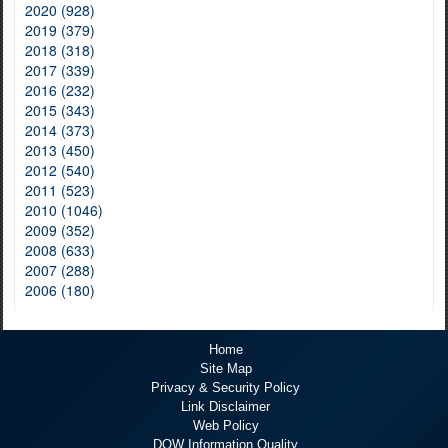
2020 (928)
2019 (379)
2018 (318)
2017 (339)
2016 (232)
2015 (343)
2014 (373)
2013 (450)
2012 (540)
2011 (523)
2010 (1046)
2009 (352)
2008 (633)
2007 (288)
2006 (180)
Home
Site Map
Privacy & Security Policy
Link Disclaimer
Web Policy
DOW Information Quality