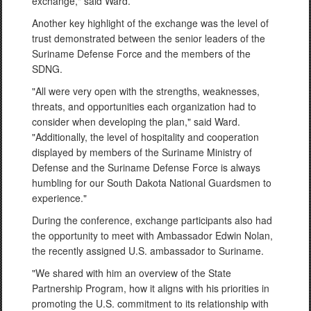
exchange," said Ward.
Another key highlight of the exchange was the level of
trust demonstrated between the senior leaders of the
Suriname Defense Force and the members of the
SDNG.
"All were very open with the strengths, weaknesses,
threats, and opportunities each organization had to
consider when developing the plan," said Ward.
"Additionally, the level of hospitality and cooperation
displayed by members of the Suriname Ministry of
Defense and the Suriname Defense Force is always
humbling for our South Dakota National Guardsmen to
experience."
During the conference, exchange participants also had
the opportunity to meet with Ambassador Edwin Nolan,
the recently assigned U.S. ambassador to Suriname.
"We shared with him an overview of the State
Partnership Program, how it aligns with his priorities in
promoting the U.S. commitment to its relationship with