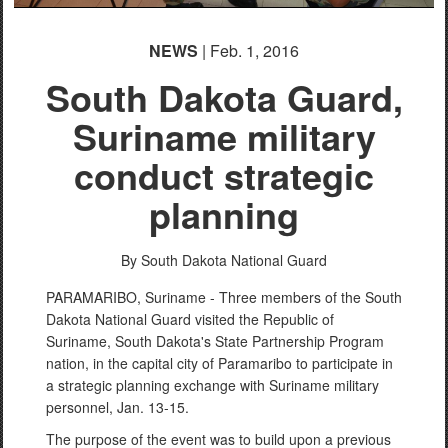
NEWS
| Feb. 1, 2016
South Dakota Guard,
Suriname military
conduct strategic
planning
By South Dakota National Guard
PARAMARIBO, Suriname - Three members of the South
Dakota National Guard visited the Republic of
Suriname, South Dakota's State Partnership Program
nation, in the capital city of Paramaribo to participate in
a strategic planning exchange with Suriname military
personnel, Jan. 13-15.
The purpose of the event was to build upon a previous