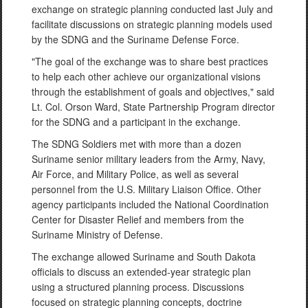
exchange on strategic planning conducted last July and
facilitate discussions on strategic planning models used
by the SDNG and the Suriname Defense Force.
"The goal of the exchange was to share best practices
to help each other achieve our organizational visions
through the establishment of goals and objectives," said
Lt. Col. Orson Ward, State Partnership Program director
for the SDNG and a participant in the exchange.
The SDNG Soldiers met with more than a dozen
Suriname senior military leaders from the Army, Navy,
Air Force, and Military Police, as well as several
personnel from the U.S. Military Liaison Office. Other
agency participants included the National Coordination
Center for Disaster Relief and members from the
Suriname Ministry of Defense.
The exchange allowed Suriname and South Dakota
officials to discuss an extended-year strategic plan
using a structured planning process. Discussions
focused on strategic planning concepts, doctrine