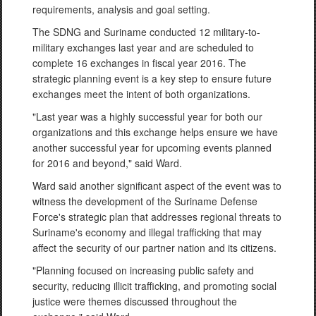
requirements, analysis and goal setting.
The SDNG and Suriname conducted 12 military-to-
military exchanges last year and are scheduled to
complete 16 exchanges in fiscal year 2016. The
strategic planning event is a key step to ensure future
exchanges meet the intent of both organizations.
"Last year was a highly successful year for both our
organizations and this exchange helps ensure we have
another successful year for upcoming events planned
for 2016 and beyond," said Ward.
Ward said another significant aspect of the event was to
witness the development of the Suriname Defense
Force's strategic plan that addresses regional threats to
Suriname's economy and illegal trafficking that may
affect the security of our partner nation and its citizens.
"Planning focused on increasing public safety and
security, reducing illicit trafficking, and promoting social
justice were themes discussed throughout the