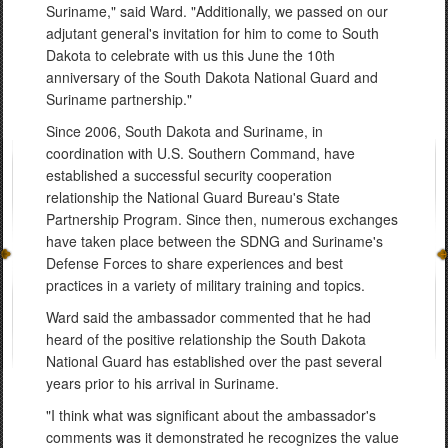
Suriname," said Ward. "Additionally, we passed on our
adjutant general's invitation for him to come to South
Dakota to celebrate with us this June the 10th
anniversary of the South Dakota National Guard and
Suriname partnership."
Since 2006, South Dakota and Suriname, in
coordination with U.S. Southern Command, have
established a successful security cooperation
relationship the National Guard Bureau's State
Partnership Program. Since then, numerous exchanges
have taken place between the SDNG and Suriname's
Defense Forces to share experiences and best
practices in a variety of military training and topics.
Ward said the ambassador commented that he had
heard of the positive relationship the South Dakota
National Guard has established over the past several
years prior to his arrival in Suriname.
"I think what was significant about the ambassador's
comments was it demonstrated he recognizes the value