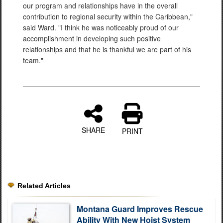
our program and relationships have in the overall
contribution to regional security within the Caribbean,"
said Ward. "I think he was noticeably proud of our
accomplishment in developing such positive
relationships and that he is thankful we are part of his
team."
SHARE
PRINT
Related Articles
Montana Guard Improves Rescue
Ability With New Hoist System