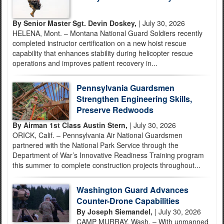
By Senior Master Sgt. Devin Doskey,
| July 30, 2026
HELENA, Mont. – Montana National Guard Soldiers recently
completed instructor certification on a new hoist rescue
capability that enhances stability during helicopter rescue
operations and improves patient recovery in...
Pennsylvania Guardsmen
Strengthen Engineering Skills,
Preserve Redwoods
By Airman 1st Class Austin Stern,
| July 30, 2026
ORICK, Calif. – Pennsylvania Air National Guardsmen
partnered with the National Park Service through the
Department of War’s Innovative Readiness Training program
this summer to complete construction projects throughout...
Washington Guard Advances
Counter-Drone Capabilities
By Joseph Siemandel,
| July 30, 2026
CAMP MURRAY, Wash. – With unmanned