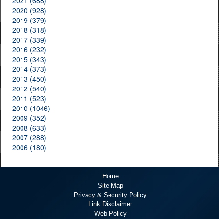
2021 (688)
2020 (928)
2019 (379)
2018 (318)
2017 (339)
2016 (232)
2015 (343)
2014 (373)
2013 (450)
2012 (540)
2011 (523)
2010 (1046)
2009 (352)
2008 (633)
2007 (288)
2006 (180)
Home
Site Map
Privacy & Security Policy
Link Disclaimer
Web Policy