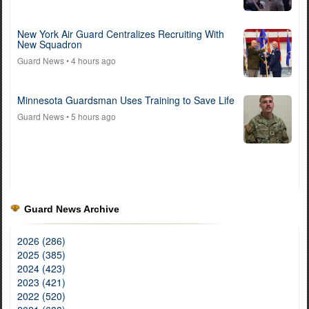
New York Air Guard Centralizes Recruiting With
New Squadron
Guard News
• 4 hours ago
Minnesota Guardsman Uses Training to Save Life
Guard News
• 5 hours ago
Guard News Archive
2026 (286)
2025 (385)
2024 (423)
2023 (421)
2022 (520)