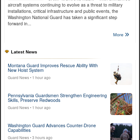
aircraft systems continuing to evolve as a threat to military
installations, critical infrastructure and public events, the
Washington National Guard has taken a significant step
forward in...
More
Latest News
Montana Guard Improves Rescue Ability With
New Hoist System
Guard News
• 1 hour ago
Pennsylvania Guardsmen Strengthen Engineering
Skills, Preserve Redwoods
Guard News
• 1 hour ago
Washington Guard Advances Counter-Drone
Capabilities
Guard News
• 3 hours ago