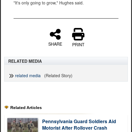
"It's only going to grow," Hughes said.
SHARE
PRINT
RELATED MEDIA
related media
(Related Story)
Related Articles
Pennsylvania Guard Soldiers Aid
Motorist After Rollover Crash