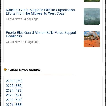
National Guard Supports Wildfire Suppression
Efforts From the Midwest to West Coast
Guard News
• 4 days ago
Puerto Rico Guard Airmen Build Force Support
Readiness
Guard News
• 4 days ago
Guard News Archive
2026 (279)
2025 (385)
2024 (423)
2023 (421)
2022 (520)
2021 (688)