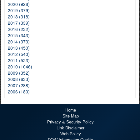
2020 (928)
2019 (379)
2018 (318)
2017 (339)
2016 (232)
2015 (343)
2014 (373)
2013 (450)
2012 (540)
2011 (523)
2010 (1046)
2009 (352)
2008 (633)
2007 (288)
2006 (180)
Home
Site Map
Privacy & Security Policy
Link Disclaimer
Web Policy
DOW Information Quality