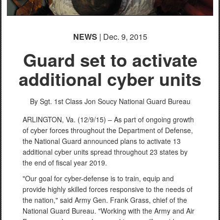
NEWS
| Dec. 9, 2015
Guard set to activate
additional cyber units
By Sgt. 1st Class Jon Soucy
National Guard Bureau
ARLINGTON, Va. (12/9/15) – As part of ongoing growth
of cyber forces throughout the Department of Defense,
the National Guard announced plans to activate 13
additional cyber units spread throughout 23 states by
the end of fiscal year 2019.
"Our goal for cyber-defense is to train, equip and
provide highly skilled forces responsive to the needs of
the nation," said Army Gen. Frank Grass, chief of the
National Guard Bureau. "Working with the Army and Air