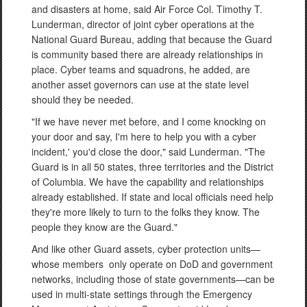
and disasters at home, said Air Force Col. Timothy T.
Lunderman, director of joint cyber operations at the
National Guard Bureau, adding that because the Guard
is community based there are already relationships in
place. Cyber teams and squadrons, he added, are
another asset governors can use at the state level
should they be needed.
"If we have never met before, and I come knocking on
your door and say, I'm here to help you with a cyber
incident,' you'd close the door," said Lunderman. "The
Guard is in all 50 states, three territories and the District
of Columbia. We have the capability and relationships
already established. If state and local officials need help
they're more likely to turn to the folks they know. The
people they know are the Guard."
And like other Guard assets, cyber protection units—
whose members only operate on DoD and government
networks, including those of state governments—can be
used in multi-state settings through the Emergency