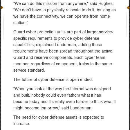
"We can do this mission from anywhere," said Hughes.
"We don't have to physically relocate to do it. As long as
we have the connectivity, we can operate from home
station."
Guard cyber protection units are part of larger service-
specific requirements to provide cyber defense
capabilities, explained Lunderman, adding those
requirements have been spread throughout the active,
Guard and reserve components. Each cyber team
member, regardless of component, trains to the same
service standard.
The future of cyber defense is open ended.
"When you look at the way the Internet was designed
and built, nobody could even fathom what it has
become today and it's really even harder to think what it
might become tomorrow," said Lunderman.
The need for cyber defense assets is expected to
increase.