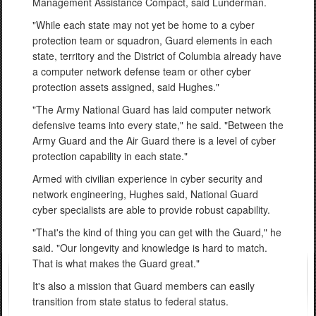
Management Assistance Compact, said Lunderman.
"While each state may not yet be home to a cyber
protection team or squadron, Guard elements in each
state, territory and the District of Columbia already have
a computer network defense team or other cyber
protection assets assigned, said Hughes."
"The Army National Guard has laid computer network
defensive teams into every state," he said. "Between the
Army Guard and the Air Guard there is a level of cyber
protection capability in each state."
Armed with civilian experience in cyber security and
network engineering, Hughes said, National Guard
cyber specialists are able to provide robust capability.
"That's the kind of thing you can get with the Guard," he
said. "Our longevity and knowledge is hard to match.
That is what makes the Guard great."
It's also a mission that Guard members can easily
transition from state status to federal status.