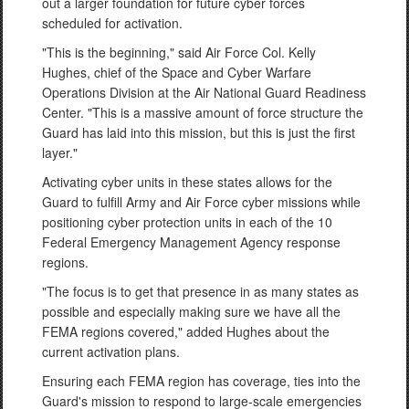
out a larger foundation for future cyber forces
scheduled for activation.
"This is the beginning," said Air Force Col. Kelly
Hughes, chief of the Space and Cyber Warfare
Operations Division at the Air National Guard Readiness
Center. "This is a massive amount of force structure the
Guard has laid into this mission, but this is just the first
layer."
Activating cyber units in these states allows for the
Guard to fulfill Army and Air Force cyber missions while
positioning cyber protection units in each of the 10
Federal Emergency Management Agency response
regions.
"The focus is to get that presence in as many states as
possible and especially making sure we have all the
FEMA regions covered," added Hughes about the
current activation plans.
Ensuring each FEMA region has coverage, ties into the
Guard's mission to respond to large-scale emergencies