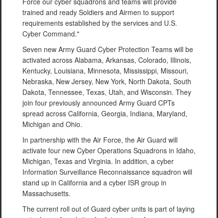
Force our cyber squadrons and teams will provide
trained and ready Soldiers and Airmen to support
requirements established by the services and U.S.
Cyber Command."
Seven new Army Guard Cyber Protection Teams will be
activated across Alabama, Arkansas, Colorado, Illinois,
Kentucky, Louisiana, Minnesota, Mississippi, Missouri,
Nebraska, New Jersey, New York, North Dakota, South
Dakota, Tennessee, Texas, Utah, and Wisconsin. They
join four previously announced Army Guard CPTs
spread across California, Georgia, Indiana, Maryland,
Michigan and Ohio.
In partnership with the Air Force, the Air Guard will
activate four new Cyber Operations Squadrons in Idaho,
Michigan, Texas and Virginia. In addition, a cyber
Information Surveillance Reconnaissance squadron will
stand up in California and a cyber ISR group in
Massachusetts.
The current roll out of Guard cyber units is part of laying