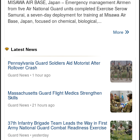
MISAWA AIR BASE, Japan – Emergency management Airmen
from five Air National Guard units completed Exercise Serow
Samurai, a seven-day deployment for training at Misawa Air
Base, Japan, focused on chemical, biological,...
More
Latest News
Pennsylvania Guard Soldiers Aid Motorist After
Rollover Crash
Guard News
• 1 hour ago
Massachusetts Guard Flight Medics Strengthen
Skills
Guard News
• 21 hours ago
37th Infantry Brigade Team Leads the Way in First
Army National Guard Combat Readiness Exercise
Guard News
• yesterday