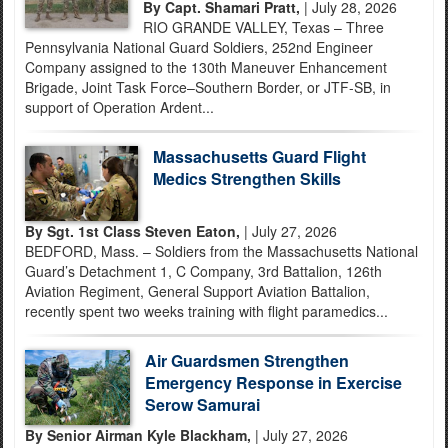
By Capt. Shamari Pratt,
| July 28, 2026
RIO GRANDE VALLEY, Texas – Three
Pennsylvania National Guard Soldiers, 252nd Engineer
Company assigned to the 130th Maneuver Enhancement
Brigade, Joint Task Force–Southern Border, or JTF-SB, in
support of Operation Ardent...
Massachusetts Guard Flight
Medics Strengthen Skills
By Sgt. 1st Class Steven Eaton,
| July 27, 2026
BEDFORD, Mass. – Soldiers from the Massachusetts National
Guard’s Detachment 1, C Company, 3rd Battalion, 126th
Aviation Regiment, General Support Aviation Battalion,
recently spent two weeks training with flight paramedics...
Air Guardsmen Strengthen
Emergency Response in Exercise
Serow Samurai
By Senior Airman Kyle Blackham,
| July 27, 2026