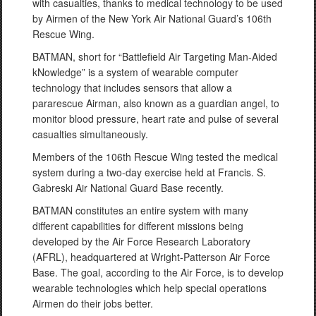
with casualties, thanks to medical technology to be used
by Airmen of the New York Air National Guard’s 106th
Rescue Wing.
BATMAN, short for “Battlefield Air Targeting Man-Aided
kNowledge” is a system of wearable computer
technology that includes sensors that allow a
pararescue Airman, also known as a guardian angel, to
monitor blood pressure, heart rate and pulse of several
casualties simultaneously.
Members of the 106th Rescue Wing tested the medical
system during a two-day exercise held at Francis. S.
Gabreski Air National Guard Base recently.
BATMAN constitutes an entire system with many
different capabilities for different missions being
developed by the Air Force Research Laboratory
(AFRL), headquartered at Wright-Patterson Air Force
Base. The goal, according to the Air Force, is to develop
wearable technologies which help special operations
Airmen do their jobs better.