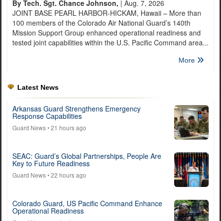
By Tech. Sgt. Chance Johnson,
| Aug. 7, 2026
JOINT BASE PEARL HARBOR-HICKAM, Hawaii – More than
100 members of the Colorado Air National Guard’s 140th
Mission Support Group enhanced operational readiness and
tested joint capabilities within the U.S. Pacific Command area...
More
Latest News
Arkansas Guard Strengthens Emergency
Response Capabilities
Guard News
• 21 hours ago
SEAC: Guard’s Global Partnerships, People Are
Key to Future Readiness
Guard News
• 22 hours ago
Colorado Guard, US Pacific Command Enhance
Operational Readiness