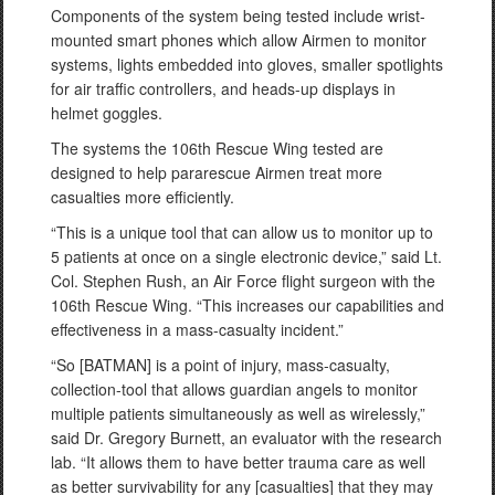
Components of the system being tested include wrist-
mounted smart phones which allow Airmen to monitor
systems, lights embedded into gloves, smaller spotlights
for air traffic controllers, and heads-up displays in
helmet goggles.
The systems the 106th Rescue Wing tested are
designed to help pararescue Airmen treat more
casualties more efficiently.
“This is a unique tool that can allow us to monitor up to
5 patients at once on a single electronic device,” said Lt.
Col. Stephen Rush, an Air Force flight surgeon with the
106th Rescue Wing. “This increases our capabilities and
effectiveness in a mass-casualty incident.”
“So [BATMAN] is a point of injury, mass-casualty,
collection-tool that allows guardian angels to monitor
multiple patients simultaneously as well as wirelessly,”
said Dr. Gregory Burnett, an evaluator with the research
lab. “It allows them to have better trauma care as well
as better survivability for any [casualties] that they may