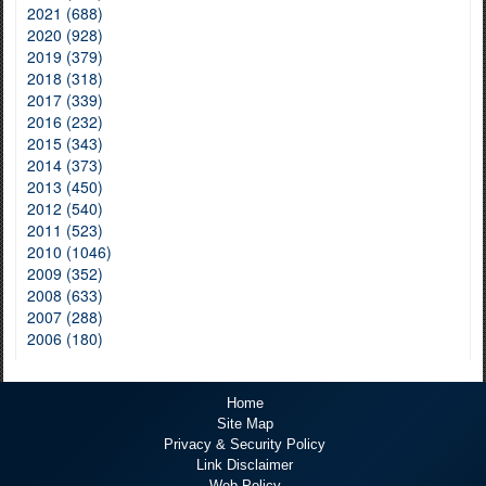
2021 (688)
2020 (928)
2019 (379)
2018 (318)
2017 (339)
2016 (232)
2015 (343)
2014 (373)
2013 (450)
2012 (540)
2011 (523)
2010 (1046)
2009 (352)
2008 (633)
2007 (288)
2006 (180)
Home
Site Map
Privacy & Security Policy
Link Disclaimer
Web Policy