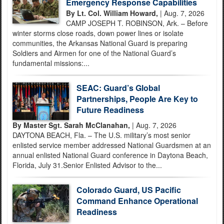
Emergency Response Capabilities
By Lt. Col. William Howard,
| Aug. 7, 2026
CAMP JOSEPH T. ROBINSON, Ark. – Before
winter storms close roads, down power lines or isolate
communities, the Arkansas National Guard is preparing
Soldiers and Airmen for one of the National Guard’s
fundamental missions:...
SEAC: Guard’s Global
Partnerships, People Are Key to
Future Readiness
By Master Sgt. Sarah McClanahan,
| Aug. 7, 2026
DAYTONA BEACH, Fla. – The U.S. military’s most senior
enlisted service member addressed National Guardsmen at an
annual enlisted National Guard conference in Daytona Beach,
Florida, July 31.Senior Enlisted Advisor to the...
Colorado Guard, US Pacific
Command Enhance Operational
Readiness