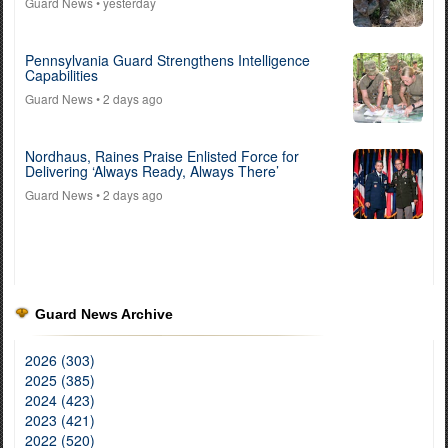
Guard News
• yesterday
Pennsylvania Guard Strengthens Intelligence
Capabilities
Guard News
• 2 days ago
Nordhaus, Raines Praise Enlisted Force for
Delivering ‘Always Ready, Always There’
Guard News
• 2 days ago
Guard News Archive
2026 (303)
2025 (385)
2024 (423)
2023 (421)
2022 (520)