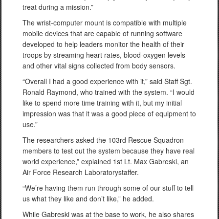
treat during a mission.”
The wrist-computer mount is compatible with multiple
mobile devices that are capable of running software
developed to help leaders monitor the health of their
troops by streaming heart rates, blood-oxygen levels
and other vital signs collected from body sensors.
“Overall I had a good experience with it,” said Staff Sgt.
Ronald Raymond, who trained with the system. “I would
like to spend more time training with it, but my initial
impression was that it was a good piece of equipment to
use.”
The researchers asked the 103rd Rescue Squadron
members to test out the system because they have real
world experience,” explained 1st Lt. Max Gabreski, an
Air Force Research Laboratorystaffer.
“We’re having them run through some of our stuff to tell
us what they like and don’t like,” he added.
While Gabreski was at the base to work, he also shares