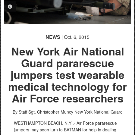
PHOTO INFORMATION
NEWS
| Oct. 6, 2015
New York Air National
Guard pararescue
jumpers test wearable
medical technology for
Air Force researchers
By Staff Sgt. Christopher Muncy
New York National Guard
WESTHAMPTON BEACH, N.Y .- Air Force pararescue
jumpers may soon turn to BATMAN for help in dealing