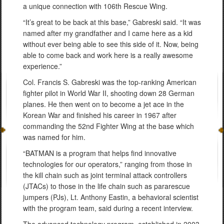
a unique connection with 106th Rescue Wing.
“It’s great to be back at this base,” Gabreski said. “It was
named after my grandfather and I came here as a kid
without ever being able to see this side of it. Now, being
able to come back and work here is a really awesome
experience.”
Col. Francis S. Gabreski was the top-ranking American
fighter pilot in World War II, shooting down 28 German
planes. He then went on to become a jet ace in the
Korean War and finished his career in 1967 after
commanding the 52nd Fighter Wing at the base which
was named for him.
“BATMAN is a program that helps find innovative
technologies for our operators,” ranging from those in
the kill chain such as joint terminal attack controllers
(JTACs) to those in the life chain such as pararescue
jumpers (PJs), Lt. Anthony Eastin, a behavioral scientist
with the program team, said during a recent interview.
The advanced technology program, established in 2003