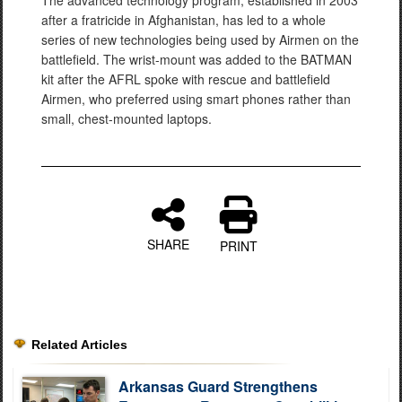
after a fratricide in Afghanistan, has led to a whole
series of new technologies being used by Airmen on the
battlefield. The wrist-mount was added to the BATMAN
kit after the AFRL spoke with rescue and battlefield
Airmen, who preferred using smart phones rather than
small, chest-mounted laptops.
SHARE
PRINT
Related Articles
Arkansas Guard Strengthens