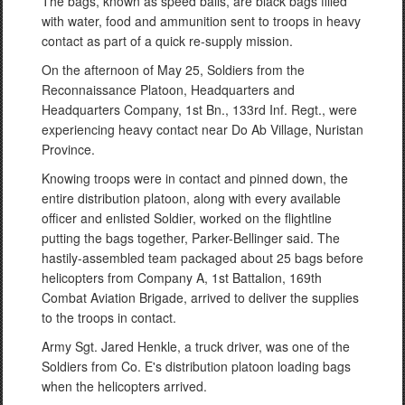
The bags, known as speed balls, are black bags filled
with water, food and ammunition sent to troops in heavy
contact as part of a quick re-supply mission.
On the afternoon of May 25, Soldiers from the
Reconnaissance Platoon, Headquarters and
Headquarters Company, 1st Bn., 133rd Inf. Regt., were
experiencing heavy contact near Do Ab Village, Nuristan
Province.
Knowing troops were in contact and pinned down, the
entire distribution platoon, along with every available
officer and enlisted Soldier, worked on the flightline
putting the bags together, Parker-Bellinger said. The
hastily-assembled team packaged about 25 bags before
helicopters from Company A, 1st Battalion, 169th
Combat Aviation Brigade, arrived to deliver the supplies
to the troops in contact.
Army Sgt. Jared Henkle, a truck driver, was one of the
Soldiers from Co. E's distribution platoon loading bags
when the helicopters arrived.