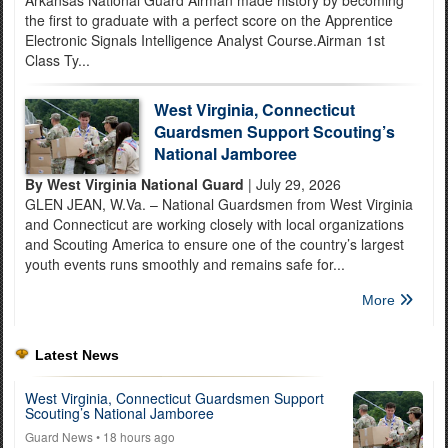
Arkansas National Guard Airman made history by becoming
the first to graduate with a perfect score on the Apprentice
Electronic Signals Intelligence Analyst Course.Airman 1st
Class Ty...
West Virginia, Connecticut
Guardsmen Support Scouting’s
National Jamboree
By West Virginia National Guard
| July 29, 2026
GLEN JEAN, W.Va. – National Guardsmen from West Virginia
and Connecticut are working closely with local organizations
and Scouting America to ensure one of the country’s largest
youth events runs smoothly and remains safe for...
More
Latest News
West Virginia, Connecticut Guardsmen Support
Scouting’s National Jamboree
Guard News
• 18 hours ago