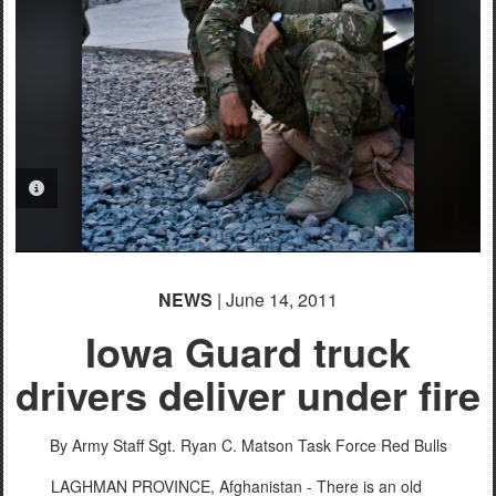
PHOTO INFORMATION
NEWS
| June 14, 2011
Iowa Guard truck
drivers deliver under fire
By Army Staff Sgt. Ryan C. Matson
Task Force Red Bulls
LAGHMAN PROVINCE, Afghanistan - There is an old