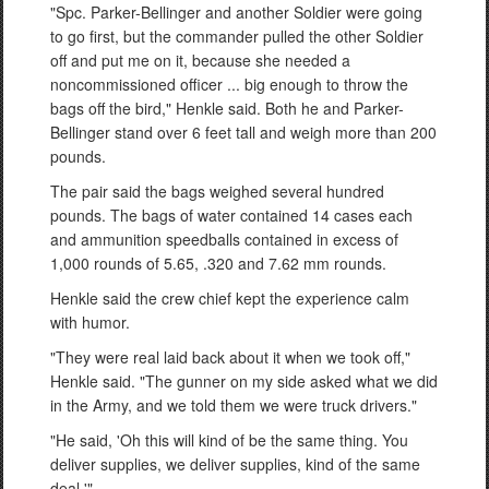
"Spc. Parker-Bellinger and another Soldier were going
to go first, but the commander pulled the other Soldier
off and put me on it, because she needed a
noncommissioned officer ... big enough to throw the
bags off the bird," Henkle said. Both he and Parker-
Bellinger stand over 6 feet tall and weigh more than 200
pounds.
The pair said the bags weighed several hundred
pounds. The bags of water contained 14 cases each
and ammunition speedballs contained in excess of
1,000 rounds of 5.65, .320 and 7.62 mm rounds.
Henkle said the crew chief kept the experience calm
with humor.
"They were real laid back about it when we took off,"
Henkle said. "The gunner on my side asked what we did
in the Army, and we told them we were truck drivers."
"He said, 'Oh this will kind of be the same thing. You
deliver supplies, we deliver supplies, kind of the same
deal.'"