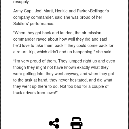
resupply.
Army Capt. Jodi Marti, Henkle and Parker-Bellinger's
company commander, said she was proud of her
Soldiers' performance.
"When they got back and landed, the air mission
commander raved about how well they did and said
he'd love to take them back if they could come back for
a return trip, which didn't end up happening," she said.
"I'm very proud of them. They jumped right up and even
though they might not have known exactly what they
were getting into, they went anyway, and when they got
to the task at hand, they never hesitated, and did what
they went up there to do. Not too bad for a couple of
truck drivers from Iowa!"