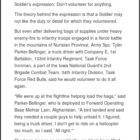
Soldier's expression: Don't volunteer for anything.
The theory behind the expression is that a Soldier may
not like the duty or detail for which they volunteered.
But even after delivering bags of supplies under heavy
enemy-fire to infantry troops engaged in a fierce battle
in the mountains of Nuristan Province, Army Spc. Tyler
Parker-Bellinger, a truck driver with Company E, 1st
Battalion, 133rd Infantry Regiment, Task Force
Ironman, a part of the Iowa National Guard's 2nd
Brigade Combat Team, 34th Infantry Division, Task
Force Red Bulls, said he would volunteer to do it all
again.
"We were up at the flightline helping load the bags," said
Parker-Bellinger, who is deployed to Forward Operating
Base Mehtar Lam, Afghanistan. "A bird landed and said
they needed a couple guys to help unload it. I figured,
being a truck driver, I don't get to ride on a helicopter
too much, so I said, 'All right.'"