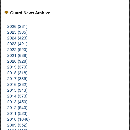
Guard News Archive
2026 (281)
2025 (385)
2024 (423)
2023 (421)
2022 (520)
2021 (688)
2020 (928)
2019 (379)
2018 (318)
2017 (339)
2016 (232)
2015 (343)
2014 (373)
2013 (450)
2012 (540)
2011 (523)
2010 (1046)
2009 (352)