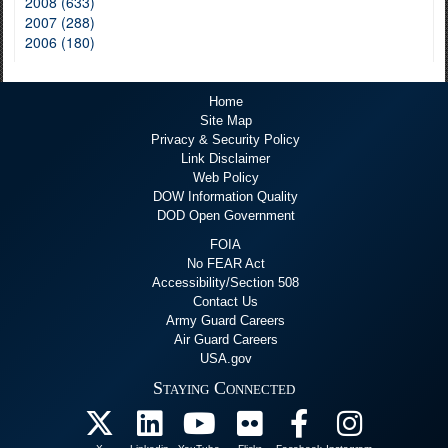
2008 (633)
2007 (288)
2006 (180)
Home
Site Map
Privacy & Security Policy
Link Disclaimer
Web Policy
DOW Information Quality
DOD Open Government
FOIA
No FEAR Act
Accessibility/Section 508
Contact Us
Army Guard Careers
Air Guard Careers
USA.gov
Staying Connected