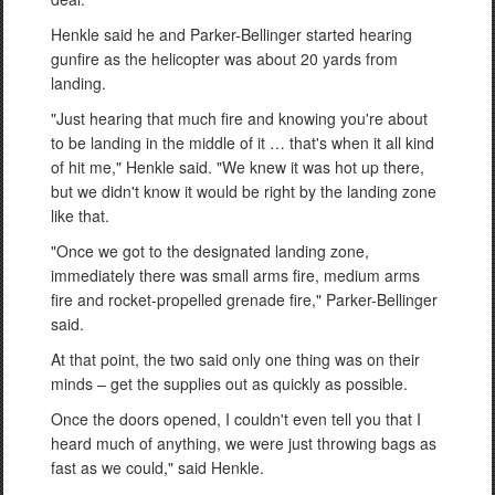
Henkle said he and Parker-Bellinger started hearing
gunfire as the helicopter was about 20 yards from
landing.
"Just hearing that much fire and knowing you're about
to be landing in the middle of it … that's when it all kind
of hit me," Henkle said. "We knew it was hot up there,
but we didn't know it would be right by the landing zone
like that.
"Once we got to the designated landing zone,
immediately there was small arms fire, medium arms
fire and rocket-propelled grenade fire," Parker-Bellinger
said.
At that point, the two said only one thing was on their
minds – get the supplies out as quickly as possible.
Once the doors opened, I couldn't even tell you that I
heard much of anything, we were just throwing bags as
fast as we could," said Henkle.