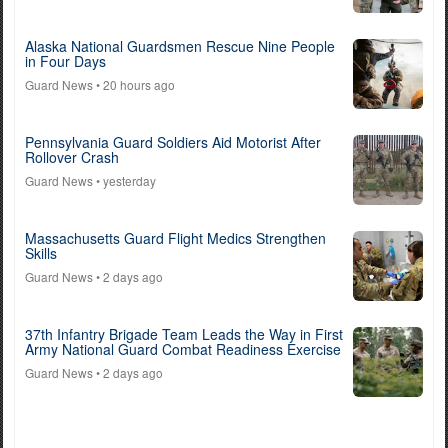
Alaska National Guardsmen Rescue Nine People
in Four Days
Guard News
• 20 hours ago
Pennsylvania Guard Soldiers Aid Motorist After
Rollover Crash
Guard News
• yesterday
Massachusetts Guard Flight Medics Strengthen
Skills
Guard News
• 2 days ago
37th Infantry Brigade Team Leads the Way in First
Army National Guard Combat Readiness Exercise
Guard News
• 2 days ago