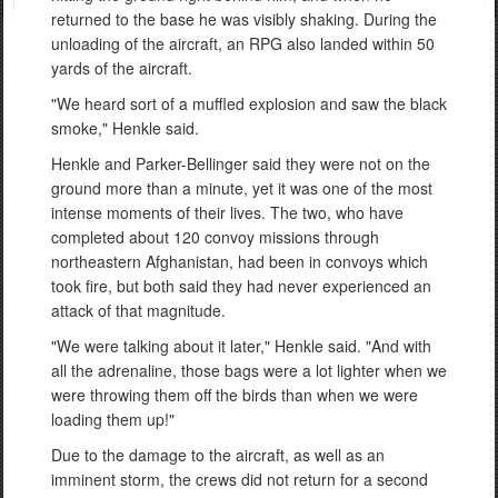
returned to the base he was visibly shaking. During the
unloading of the aircraft, an RPG also landed within 50
yards of the aircraft.
"We heard sort of a muffled explosion and saw the black
smoke," Henkle said.
Henkle and Parker-Bellinger said they were not on the
ground more than a minute, yet it was one of the most
intense moments of their lives. The two, who have
completed about 120 convoy missions through
northeastern Afghanistan, had been in convoys which
took fire, but both said they had never experienced an
attack of that magnitude.
"We were talking about it later," Henkle said. "And with
all the adrenaline, those bags were a lot lighter when we
were throwing them off the birds than when we were
loading them up!"
Due to the damage to the aircraft, as well as an
imminent storm, the crews did not return for a second