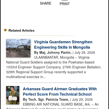
SHARE
PRINT
Related Articles
Virginia Guardsmen Strengthen
Engineering Skills in Mongolia
By Maj. Johnny Partin,
| July 29, 2026
ULAANBAATAR, Mongolia – Virginia
National Guard Soldiers assigned to the Powhatan-based
1033rd Engineer Support Company, 276th Engineer Battalion,
329th Regional Support Group recently supported a
multinational exercise in...
Arkansas Guard Airman Graduates With
Perfect Score From Technical School
By Tech. Sgt. Patricia Teare,
| July 29, 2026
EBBING AIR NATIONAL GUARD BASE, Ark. – An