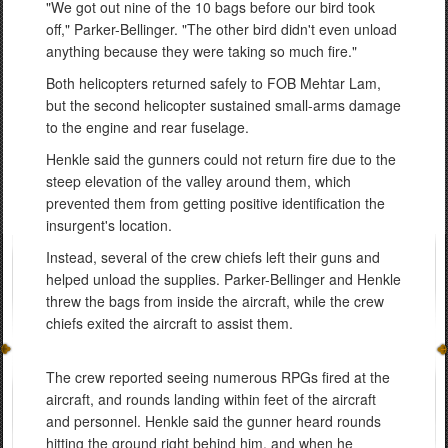
"We got out nine of the 10 bags before our bird took
off," Parker-Bellinger. "The other bird didn't even unload
anything because they were taking so much fire."
Both helicopters returned safely to FOB Mehtar Lam,
but the second helicopter sustained small-arms damage
to the engine and rear fuselage.
Henkle said the gunners could not return fire due to the
steep elevation of the valley around them, which
prevented them from getting positive identification the
insurgent's location.
Instead, several of the crew chiefs left their guns and
helped unload the supplies. Parker-Bellinger and Henkle
threw the bags from inside the aircraft, while the crew
chiefs exited the aircraft to assist them.
The crew reported seeing numerous RPGs fired at the
aircraft, and rounds landing within feet of the aircraft
and personnel. Henkle said the gunner heard rounds
hitting the ground right behind him, and when he