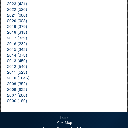
2023 (421)
2022 (520)
2021 (688)
2020 (928)
2019 (379)
2018 (318)
2017 (339)
2016 (232)
2015 (343)
2014 (373)
2013 (450)
2012 (540)
2011 (523)
2010 (1046)
2009 (352)
2008 (633)
2007 (288)
2006 (180)
Home
Site Map