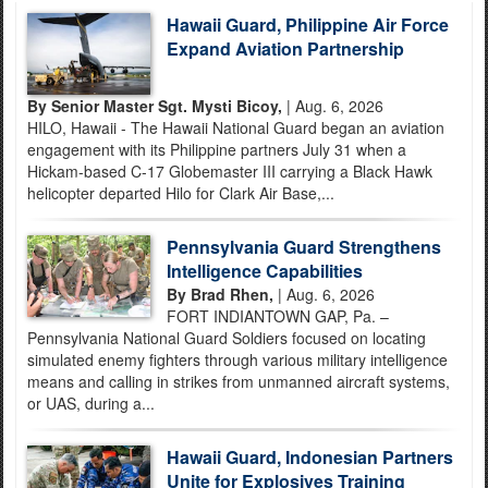
Hawaii Guard, Philippine Air Force
Expand Aviation Partnership
By Senior Master Sgt. Mysti Bicoy,
| Aug. 6, 2026
HILO, Hawaii - The Hawaii National Guard began an aviation
engagement with its Philippine partners July 31 when a
Hickam-based C-17 Globemaster III carrying a Black Hawk
helicopter departed Hilo for Clark Air Base,...
Pennsylvania Guard Strengthens
Intelligence Capabilities
By Brad Rhen,
| Aug. 6, 2026
FORT INDIANTOWN GAP, Pa. –
Pennsylvania National Guard Soldiers focused on locating
simulated enemy fighters through various military intelligence
means and calling in strikes from unmanned aircraft systems,
or UAS, during a...
Hawaii Guard, Indonesian Partners
Unite for Explosives Training