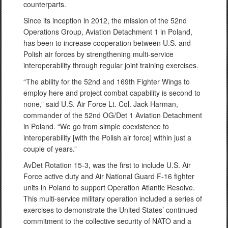
counterparts.
Since its inception in 2012, the mission of the 52nd
Operations Group, Aviation Detachment 1 in Poland,
has been to increase cooperation between U.S. and
Polish air forces by strengthening multi-service
interoperability through regular joint training exercises.
“The ability for the 52nd and 169th Fighter Wings to
employ here and project combat capability is second to
none,” said U.S. Air Force Lt. Col. Jack Harman,
commander of the 52nd OG/Det 1 Aviation Detachment
in Poland. “We go from simple coexistence to
interoperability [with the Polish air force] within just a
couple of years.”
AvDet Rotation 15-3, was the first to include U.S. Air
Force active duty and Air National Guard F-16 fighter
units in Poland to support Operation Atlantic Resolve.
This multi-service military operation included a series of
exercises to demonstrate the United States’ continued
commitment to the collective security of NATO and a