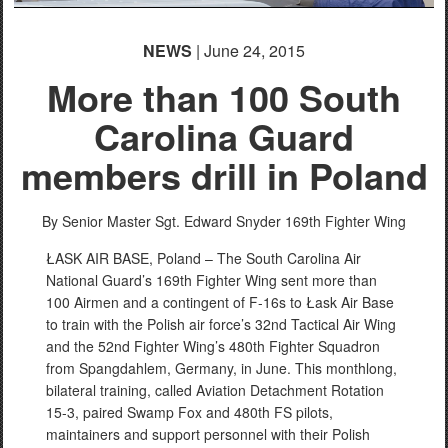
NEWS
| June 24, 2015
More than 100 South
Carolina Guard
members drill in Poland
By Senior Master Sgt. Edward Snyder
169th Fighter Wing
ŁASK AIR BASE, Poland – The South Carolina Air
National Guard’s 169th Fighter Wing sent more than
100 Airmen and a contingent of F-16s to Łask Air Base
to train with the Polish air force’s 32nd Tactical Air Wing
and the 52nd Fighter Wing’s 480th Fighter Squadron
from Spangdahlem, Germany, in June. This monthlong,
bilateral training, called Aviation Detachment Rotation
15-3, paired Swamp Fox and 480th FS pilots,
maintainers and support personnel with their Polish