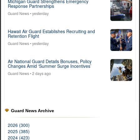
Michigan Guard Strengthens Emergency
Response Partnerships
Guard News
• yesterday
Hawaii Air Guard Establishes Recruiting and
Retention Flight
Guard News
• yesterday
Air National Guard Details Bonuses, Policy
Changes Amid ‘Summer Surge Incentives’
Guard News
• 2 days ago
Guard News Archive
2026 (300)
2025 (385)
2024 (423)