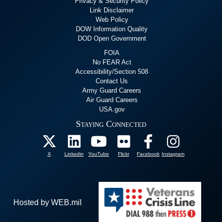
Privacy & Security Policy
Link Disclaimer
Web Policy
DOW Information Quality
DOD Open Government
FOIA
No FEAR Act
Accessibility/Section 508
Contact Us
Army Guard Careers
Air Guard Careers
USA.gov
Staying Connected
X
Linkedin
YouTube
Flickr
Facebook
Instagram
Hosted by WEB.mil