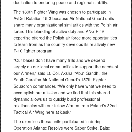
dedication to enduring peace and regional stability.
The 169th Fighter Wing was chosen to participate in
AvDet Rotation 15-3 because Air National Guard units
share many organizational similarities with the Polish air
force. This blending of active duty and ANG F-16
expertise offered the Polish air force more opportunities
to learn from as the country develops its relatively new
F-16 fighter program.
“Our bases don’t have many frills and we depend
largely on our local communities to support the needs of
our Airmen,” said Lt. Col. Akshai “Abu” Gandhi, the
South Carolina Air National Guard’s 157th Fighter
Squadron commander. “We only have what we need to
accomplish our mission and we find that this shared
dynamic allows us to quickly build professional
relationships with our fellow Airmen from Poland’s 32nd
Tactical Air Wing here at Łask.”
The exercises these units participated in during
Operation Atlantic Resolve were Saber Strike, Baltic