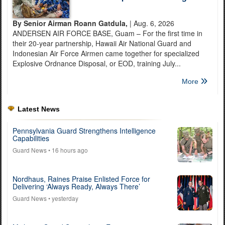
By Senior Airman Roann Gatdula,
| Aug. 6, 2026
ANDERSEN AIR FORCE BASE, Guam – For the first time in
their 20-year partnership, Hawaii Air National Guard and
Indonesian Air Force Airmen came together for specialized
Explosive Ordnance Disposal, or EOD, training July...
More
Latest News
Pennsylvania Guard Strengthens Intelligence
Capabilities
Guard News
• 16 hours ago
Nordhaus, Raines Praise Enlisted Force for
Delivering ‘Always Ready, Always There’
Guard News
• yesterday