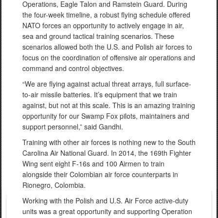
Operations, Eagle Talon and Ramstein Guard. During
the four-week timeline, a robust flying schedule offered
NATO forces an opportunity to actively engage in air,
sea and ground tactical training scenarios. These
scenarios allowed both the U.S. and Polish air forces to
focus on the coordination of offensive air operations and
command and control objectives.
“We are flying against actual threat arrays, full surface-
to-air missile batteries. It’s equipment that we train
against, but not at this scale. This is an amazing training
opportunity for our Swamp Fox pilots, maintainers and
support personnel,” said Gandhi.
Training with other air forces is nothing new to the South
Carolina Air National Guard. In 2014, the 169th Fighter
Wing sent eight F-16s and 100 Airmen to train
alongside their Colombian air force counterparts in
Rionegro, Colombia.
Working with the Polish and U.S. Air Force active-duty
units was a great opportunity and supporting Operation