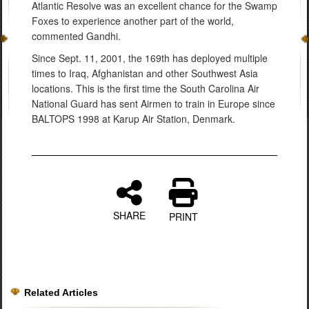
Atlantic Resolve was an excellent chance for the Swamp
Foxes to experience another part of the world,
commented Gandhi.
Since Sept. 11, 2001, the 169th has deployed multiple
times to Iraq, Afghanistan and other Southwest Asia
locations. This is the first time the South Carolina Air
National Guard has sent Airmen to train in Europe since
BALTOPS 1998 at Karup Air Station, Denmark.
SHARE
PRINT
Related Articles