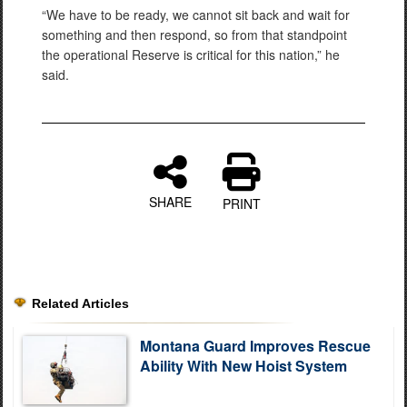
“We have to be ready, we cannot sit back and wait for
something and then respond, so from that standpoint
the operational Reserve is critical for this nation,” he
said.
SHARE
PRINT
Related Articles
Montana Guard Improves Rescue
Ability With New Hoist System