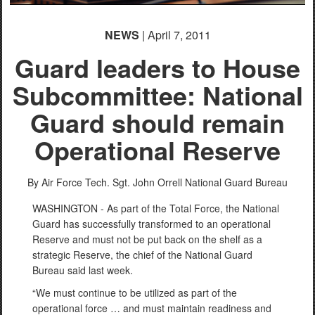
NEWS
| April 7, 2011
Guard leaders to House
Subcommittee: National
Guard should remain
Operational Reserve
By Air Force Tech. Sgt. John Orrell
National Guard Bureau
WASHINGTON - As part of the Total Force, the National
Guard has successfully transformed to an operational
Reserve and must not be put back on the shelf as a
strategic Reserve, the chief of the National Guard
Bureau said last week.
“We must continue to be utilized as part of the
operational force … and must maintain readiness and