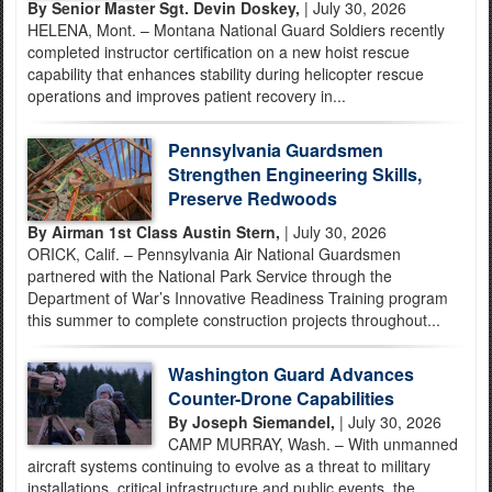
By Senior Master Sgt. Devin Doskey,
| July 30, 2026
HELENA, Mont. – Montana National Guard Soldiers recently
completed instructor certification on a new hoist rescue
capability that enhances stability during helicopter rescue
operations and improves patient recovery in...
Pennsylvania Guardsmen
Strengthen Engineering Skills,
Preserve Redwoods
By Airman 1st Class Austin Stern,
| July 30, 2026
ORICK, Calif. – Pennsylvania Air National Guardsmen
partnered with the National Park Service through the
Department of War’s Innovative Readiness Training program
this summer to complete construction projects throughout...
Washington Guard Advances
Counter-Drone Capabilities
By Joseph Siemandel,
| July 30, 2026
CAMP MURRAY, Wash. – With unmanned
aircraft systems continuing to evolve as a threat to military
installations, critical infrastructure and public events, the