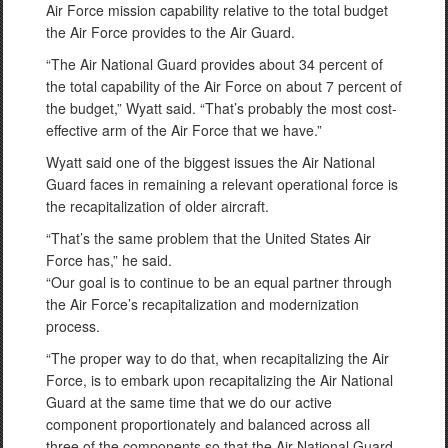
Air Force mission capability relative to the total budget
the Air Force provides to the Air Guard.
“The Air National Guard provides about 34 percent of
the total capability of the Air Force on about 7 percent of
the budget,” Wyatt said. “That’s probably the most cost-
effective arm of the Air Force that we have.”
Wyatt said one of the biggest issues the Air National
Guard faces in remaining a relevant operational force is
the recapitalization of older aircraft.
“That’s the same problem that the United States Air
Force has,” he said.
“Our goal is to continue to be an equal partner through
the Air Force’s recapitalization and modernization
process.
“The proper way to do that, when recapitalizing the Air
Force, is to embark upon recapitalizing the Air National
Guard at the same time that we do our active
component proportionately and balanced across all
three of the components so that the Air National Guard