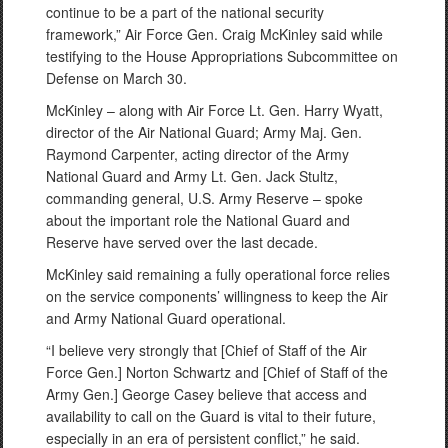
continue to be a part of the national security
framework,” Air Force Gen. Craig McKinley said while
testifying to the House Appropriations Subcommittee on
Defense on March 30.
McKinley – along with Air Force Lt. Gen. Harry Wyatt,
director of the Air National Guard; Army Maj. Gen.
Raymond Carpenter, acting director of the Army
National Guard and Army Lt. Gen. Jack Stultz,
commanding general, U.S. Army Reserve – spoke
about the important role the National Guard and
Reserve have served over the last decade.
McKinley said remaining a fully operational force relies
on the service components’ willingness to keep the Air
and Army National Guard operational.
“I believe very strongly that [Chief of Staff of the Air
Force Gen.] Norton Schwartz and [Chief of Staff of the
Army Gen.] George Casey believe that access and
availability to call on the Guard is vital to their future,
especially in an era of persistent conflict,” he said.