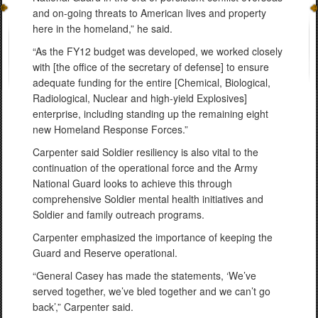
and on-going threats to American lives and property
here in the homeland,” he said.
“As the FY12 budget was developed, we worked closely
with [the office of the secretary of defense] to ensure
adequate funding for the entire [Chemical, Biological,
Radiological, Nuclear and high-yield Explosives]
enterprise, including standing up the remaining eight
new Homeland Response Forces.”
Carpenter said Soldier resiliency is also vital to the
continuation of the operational force and the Army
National Guard looks to achieve this through
comprehensive Soldier mental health initiatives and
Soldier and family outreach programs.
Carpenter emphasized the importance of keeping the
Guard and Reserve operational.
“General Casey has made the statements, ‘We’ve
served together, we’ve bled together and we can’t go
back’,” Carpenter said.