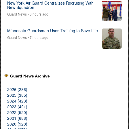
New York Air Guard Centralizes Recruiting With
New Squadron
Guard News
• 6 hours ago
Minnesota Guardsman Uses Training to Save Life
Guard News
• 7 hours ago
Guard News Archive
2026 (286)
2025 (385)
2024 (423)
2023 (421)
2022 (520)
2021 (688)
2020 (928)