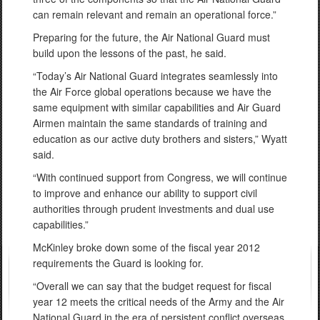
can remain relevant and remain an operational force.”
Preparing for the future, the Air National Guard must
build upon the lessons of the past, he said.
“Today’s Air National Guard integrates seamlessly into
the Air Force global operations because we have the
same equipment with similar capabilities and Air Guard
Airmen maintain the same standards of training and
education as our active duty brothers and sisters,” Wyatt
said.
“With continued support from Congress, we will continue
to improve and enhance our ability to support civil
authorities through prudent investments and dual use
capabilities.”
McKinley broke down some of the fiscal year 2012
requirements the Guard is looking for.
“Overall we can say that the budget request for fiscal
year 12 meets the critical needs of the Army and the Air
National Guard in the era of persistent conflict overseas