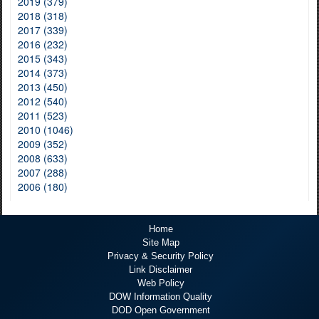
2019 (379)
2018 (318)
2017 (339)
2016 (232)
2015 (343)
2014 (373)
2013 (450)
2012 (540)
2011 (523)
2010 (1046)
2009 (352)
2008 (633)
2007 (288)
2006 (180)
Home
Site Map
Privacy & Security Policy
Link Disclaimer
Web Policy
DOW Information Quality
DOD Open Government