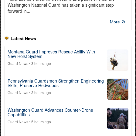
Washington National Guard has taken a significant step
forward in...
More
Latest News
Montana Guard Improves Rescue Ability With
New Hoist System
Guard News
• 3 hours ago
Pennsylvania Guardsmen Strengthen Engineering
Skills, Preserve Redwoods
Guard News
• 3 hours ago
Washington Guard Advances Counter-Drone
Capabilities
Guard News
• 5 hours ago