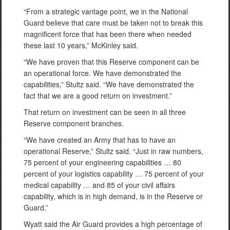
“From a strategic vantage point, we in the National
Guard believe that care must be taken not to break this
magnificent force that has been there when needed
these last 10 years,” McKinley said.
“We have proven that this Reserve component can be
an operational force. We have demonstrated the
capabilities,” Stultz said. “We have demonstrated the
fact that we are a good return on investment.”
That return on investment can be seen in all three
Reserve component branches.
“We have created an Army that has to have an
operational Reserve,” Stultz said. “Just in raw numbers,
75 percent of your engineering capabilities … 80
percent of your logistics capability … 75 percent of your
medical capability … and 85 of your civil affairs
capability, which is in high demand, is in the Reserve or
Guard.”
Wyatt said the Air Guard provides a high percentage of