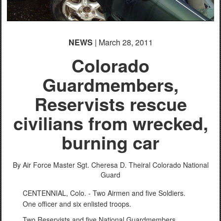
NEWS
| March 28, 2011
Colorado
Guardmembers,
Reservists rescue
civilians from wrecked,
burning car
By Air Force Master Sgt. Cheresa D. Theiral
Colorado National
Guard
CENTENNIAL, Colo. - Two Airmen and five Soldiers.
One officer and six enlisted troops.
Two Reservists and five National Guardmembers.