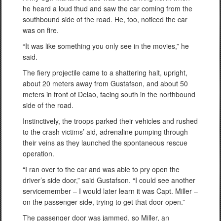
he heard a loud thud and saw the car coming from the
southbound side of the road. He, too, noticed the car
was on fire.
“It was like something you only see in the movies,” he
said.
The fiery projectile came to a shattering halt, upright,
about 20 meters away from Gustafson, and about 50
meters in front of Delao, facing south in the northbound
side of the road.
Instinctively, the troops parked their vehicles and rushed
to the crash victims’ aid, adrenaline pumping through
their veins as they launched the spontaneous rescue
operation.
“I ran over to the car and was able to pry open the
driver’s side door,” said Gustafson. “I could see another
servicemember – I would later learn it was Capt. Miller –
on the passenger side, trying to get that door open.”
The passenger door was jammed, so Miller, an