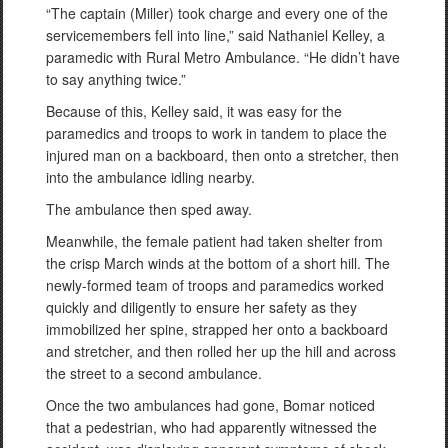
“The captain (Miller) took charge and every one of the
servicemembers fell into line,” said Nathaniel Kelley, a
paramedic with Rural Metro Ambulance. “He didn’t have
to say anything twice.”
Because of this, Kelley said, it was easy for the
paramedics and troops to work in tandem to place the
injured man on a backboard, then onto a stretcher, then
into the ambulance idling nearby.
The ambulance then sped away.
Meanwhile, the female patient had taken shelter from
the crisp March winds at the bottom of a short hill. The
newly-formed team of troops and paramedics worked
quickly and diligently to ensure her safety as they
immobilized her spine, strapped her onto a backboard
and stretcher, and then rolled her up the hill and across
the street to a second ambulance.
Once the two ambulances had gone, Bomar noticed
that a pedestrian, who had apparently witnessed the