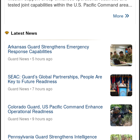
tested joint capabilities within the U.S. Pacific Command area...
More
Latest News
Arkansas Guard Strengthens Emergency
Response Capabilities
Guard News
• 5 hours ago
SEAC: Guard’s Global Partnerships, People Are
Key to Future Readiness
Guard News
• 7 hours ago
Colorado Guard, US Pacific Command Enhance
Operational Readiness
Guard News
• 9 hours ago
Pennsylvania Guard Strengthens Intelligence