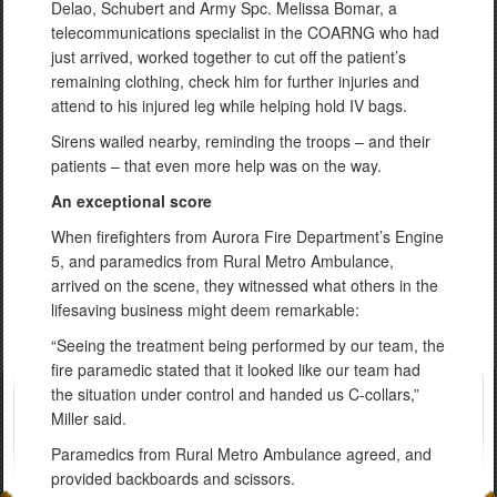
Delao, Schubert and Army Spc. Melissa Bomar, a
telecommunications specialist in the COARNG who had
just arrived, worked together to cut off the patient’s
remaining clothing, check him for further injuries and
attend to his injured leg while helping hold IV bags.
Sirens wailed nearby, reminding the troops – and their
patients – that even more help was on the way.
An exceptional score
When firefighters from Aurora Fire Department’s Engine
5, and paramedics from Rural Metro Ambulance,
arrived on the scene, they witnessed what others in the
lifesaving business might deem remarkable:
“Seeing the treatment being performed by our team, the
fire paramedic stated that it looked like our team had
the situation under control and handed us C-collars,”
Miller said.
Paramedics from Rural Metro Ambulance agreed, and
provided backboards and scissors.