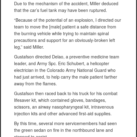
Due to the mechanism of the accident, Miller deduced
that the car’s fuel tank may have been ruptured.
“Because of the potential of an explosion, I directed our
team to move the [male] patient a safe distance from
the burning vehicle while trying to maintain spinal
precautions and support for an obviously-broken left
leg,” said Miller.
Gustafson directed Delao, a preventive medicine team
leader, and Army Spc. Eric Schubert, a helicopter
electrician in the Colorado Army National Guard who
had just arrived, to help carry the male patient farther
away from the flames.
Gustafson then raced back to his truck for his combat
lifesaver kit, which contained gloves, bandages,
scissors, an airway nasopharyngeal kit, intravenous
injection kits and other advanced first-aid supplies.
By this time, several more servicemembers had seen
the green sedan on fire in the northbound lane and
stopped to assist.