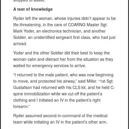
A test of knowledge
Ryder left the woman, whose injuries didn’t appear to be
life-threatening, in the care of COARNG Master Sgt.
Mark Yoder, an electronics technician, and another
Soldier, an unidentified sergeant first class, who had just
arrived.
Yoder and the other Soldier did their best to keep the
woman calm and distract her from the situation as they
waited for emergency services to arrive.
“I returned to the male patient, who was now beginning
to move, and protected his airway,” said Miller. “1st Sgt.
Gustafson had returned with his CLS kit, and he held C-
spine immobilization while we cut off the patient’s
clothing and I initiated an IV in the patient’s right
forearm.”
Ryder assumed second-in-command of the medical
team while initiating an IV in the patient’s other arm.