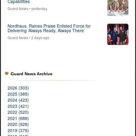
Capabilities
Guard News
• yesterday
Nordhaus, Raines Praise Enlisted Force for
Delivering ‘Always Ready, Always There’
Guard News
• 2 days ago
Guard News Archive
2026 (303)
2025 (385)
2024 (423)
2023 (421)
2022 (520)
2021 (688)
2020 (928)
2019 (379)