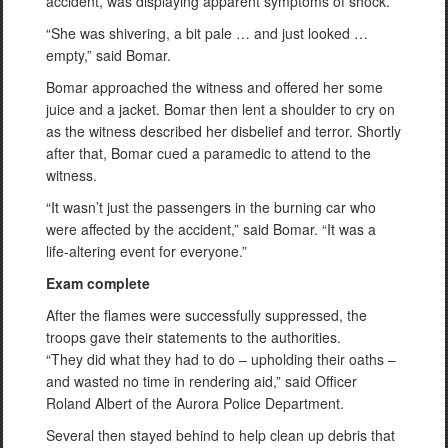
accident, was displaying apparent symptoms of shock.
“She was shivering, a bit pale … and just looked …
empty,” said Bomar.
Bomar approached the witness and offered her some
juice and a jacket. Bomar then lent a shoulder to cry on
as the witness described her disbelief and terror. Shortly
after that, Bomar cued a paramedic to attend to the
witness.
“It wasn’t just the passengers in the burning car who
were affected by the accident,” said Bomar. “It was a
life-altering event for everyone.”
Exam complete
After the flames were successfully suppressed, the
troops gave their statements to the authorities.
“They did what they had to do – upholding their oaths –
and wasted no time in rendering aid,” said Officer
Roland Albert of the Aurora Police Department.
Several then stayed behind to help clean up debris that