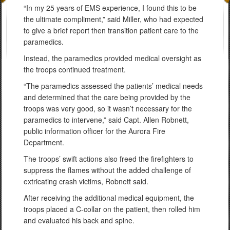
“In my 25 years of EMS experience, I found this to be
the ultimate compliment,” said Miller, who had expected
to give a brief report then transition patient care to the
paramedics.
Instead, the paramedics provided medical oversight as
the troops continued treatment.
“The paramedics assessed the patients’ medical needs
and determined that the care being provided by the
troops was very good, so it wasn’t necessary for the
paramedics to intervene,” said Capt. Allen Robnett,
public information officer for the Aurora Fire
Department.
The troops’ swift actions also freed the firefighters to
suppress the flames without the added challenge of
extricating crash victims, Robnett said.
After receiving the additional medical equipment, the
troops placed a C-collar on the patient, then rolled him
and evaluated his back and spine.