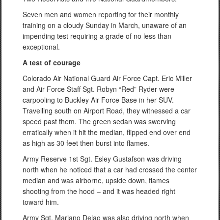
Seven men and women reporting for their monthly
training on a cloudy Sunday in March, unaware of an
impending test requiring a grade of no less than
exceptional.
A test of courage
Colorado Air National Guard Air Force Capt. Eric Miller
and Air Force Staff Sgt. Robyn “Red” Ryder were
carpooling to Buckley Air Force Base in her SUV.
Travelling south on Airport Road, they witnessed a car
speed past them. The green sedan was swerving
erratically when it hit the median, flipped end over end
as high as 30 feet then burst into flames.
Army Reserve 1st Sgt. Esley Gustafson was driving
north when he noticed that a car had crossed the center
median and was airborne, upside down, flames
shooting from the hood – and it was headed right
toward him.
Army Sgt. Mariano Delao was also driving north when