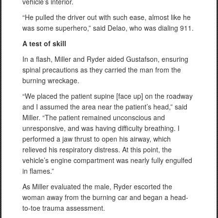
vehicle’s interior.
“He pulled the driver out with such ease, almost like he
was some superhero,” said Delao, who was dialing 911.
A test of skill
In a flash, Miller and Ryder aided Gustafson, ensuring
spinal precautions as they carried the man from the
burning wreckage.
“We placed the patient supine [face up] on the roadway
and I assumed the area near the patient’s head,” said
Miller. “The patient remained unconscious and
unresponsive, and was having difficulty breathing. I
performed a jaw thrust to open his airway, which
relieved his respiratory distress. At this point, the
vehicle’s engine compartment was nearly fully engulfed
in flames.”
As Miller evaluated the male, Ryder escorted the
woman away from the burning car and began a head-
to-toe trauma assessment.