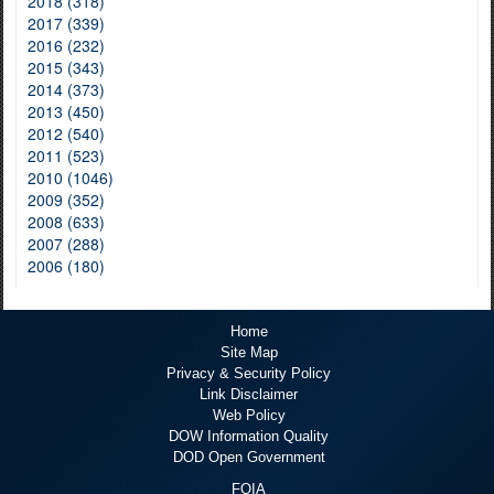
2018 (318)
2017 (339)
2016 (232)
2015 (343)
2014 (373)
2013 (450)
2012 (540)
2011 (523)
2010 (1046)
2009 (352)
2008 (633)
2007 (288)
2006 (180)
Home
Site Map
Privacy & Security Policy
Link Disclaimer
Web Policy
DOW Information Quality
DOD Open Government
FOIA