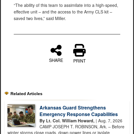
“The ability of this team to assimilate into a high-speed,
effective unit – and the access to the Army CLS kit –
saved two lives,” said Miller.
SHARE
PRINT
Related Articles
Arkansas Guard Strengthens
Emergency Response Capabilities
By Lt. Col. William Howard,
| Aug. 7, 2026
CAMP JOSEPH T. ROBINSON, Ark. – Before
winter storms close roads, down power lines or isolate