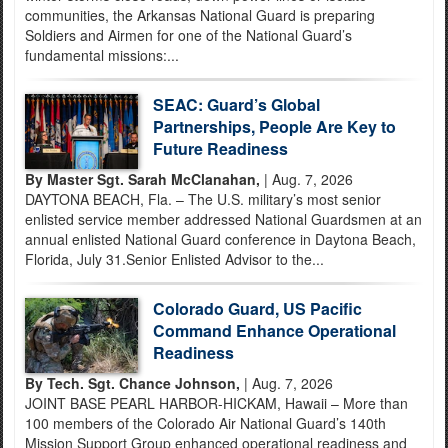
communities, the Arkansas National Guard is preparing
Soldiers and Airmen for one of the National Guard’s
fundamental missions:...
SEAC: Guard’s Global
Partnerships, People Are Key to
Future Readiness
By Master Sgt. Sarah McClanahan,
| Aug. 7, 2026
DAYTONA BEACH, Fla. – The U.S. military’s most senior
enlisted service member addressed National Guardsmen at an
annual enlisted National Guard conference in Daytona Beach,
Florida, July 31.Senior Enlisted Advisor to the...
Colorado Guard, US Pacific
Command Enhance Operational
Readiness
By Tech. Sgt. Chance Johnson,
| Aug. 7, 2026
JOINT BASE PEARL HARBOR-HICKAM, Hawaii – More than
100 members of the Colorado Air National Guard’s 140th
Mission Support Group enhanced operational readiness and