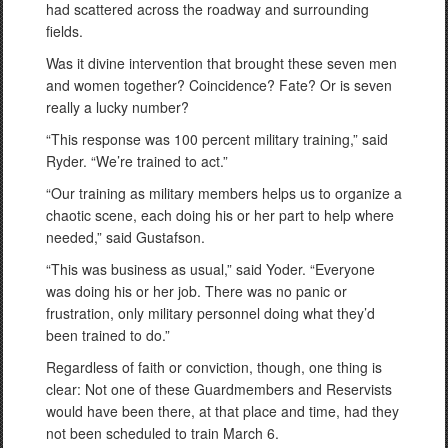
had scattered across the roadway and surrounding
fields.
Was it divine intervention that brought these seven men
and women together? Coincidence? Fate? Or is seven
really a lucky number?
“This response was 100 percent military training,” said
Ryder. “We’re trained to act.”
“Our training as military members helps us to organize a
chaotic scene, each doing his or her part to help where
needed,” said Gustafson.
“This was business as usual,” said Yoder. “Everyone
was doing his or her job. There was no panic or
frustration, only military personnel doing what they’d
been trained to do.”
Regardless of faith or conviction, though, one thing is
clear: Not one of these Guardmembers and Reservists
would have been there, at that place and time, had they
not been scheduled to train March 6.