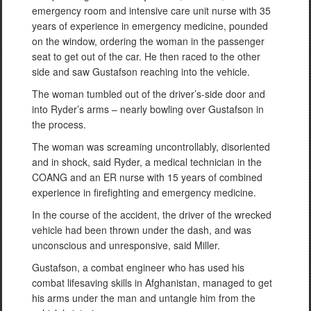
emergency room and intensive care unit nurse with 35
years of experience in emergency medicine, pounded
on the window, ordering the woman in the passenger
seat to get out of the car. He then raced to the other
side and saw Gustafson reaching into the vehicle.
The woman tumbled out of the driver’s-side door and
into Ryder’s arms – nearly bowling over Gustafson in
the process.
The woman was screaming uncontrollably, disoriented
and in shock, said Ryder, a medical technician in the
COANG and an ER nurse with 15 years of combined
experience in firefighting and emergency medicine.
In the course of the accident, the driver of the wrecked
vehicle had been thrown under the dash, and was
unconscious and unresponsive, said Miller.
Gustafson, a combat engineer who has used his
combat lifesaving skills in Afghanistan, managed to get
his arms under the man and untangle him from the