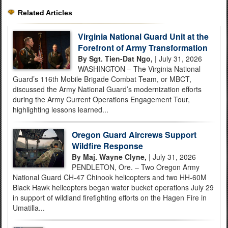
Related Articles
Virginia National Guard Unit at the
Forefront of Army Transformation
By Sgt. Tien-Dat Ngo,
| July 31, 2026
WASHINGTON – The Virginia National
Guard’s 116th Mobile Brigade Combat Team, or MBCT,
discussed the Army National Guard’s modernization efforts
during the Army Current Operations Engagement Tour,
highlighting lessons learned...
Oregon Guard Aircrews Support
Wildfire Response
By Maj. Wayne Clyne,
| July 31, 2026
PENDLETON, Ore. – Two Oregon Army
National Guard CH-47 Chinook helicopters and two HH-60M
Black Hawk helicopters began water bucket operations July 29
in support of wildland firefighting efforts on the Hagen Fire in
Umatilla...