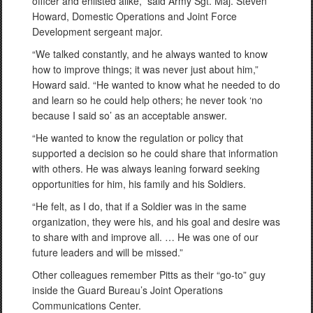
officer and enlisted alike,” said Army Sgt. Maj. Steven
Howard, Domestic Operations and Joint Force
Development sergeant major.
“We talked constantly, and he always wanted to know
how to improve things; it was never just about him,”
Howard said. “He wanted to know what he needed to do
and learn so he could help others; he never took ‘no
because I said so’ as an acceptable answer.
“He wanted to know the regulation or policy that
supported a decision so he could share that information
with others. He was always leaning forward seeking
opportunities for him, his family and his Soldiers.
“He felt, as I do, that if a Soldier was in the same
organization, they were his, and his goal and desire was
to share with and improve all. … He was one of our
future leaders and will be missed.”
Other colleagues remember Pitts as their “go-to” guy
inside the Guard Bureau’s Joint Operations
Communications Center.