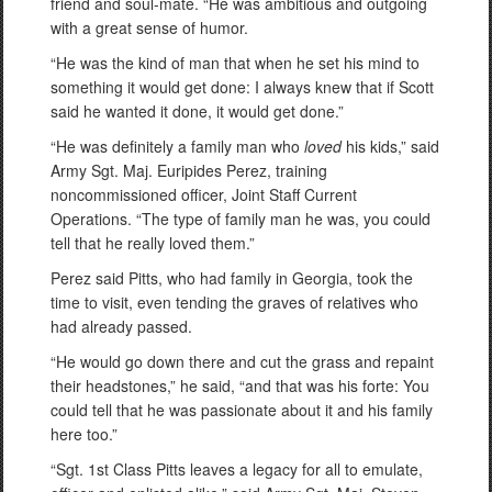
friend and soul-mate. “He was ambitious and outgoing
with a great sense of humor.
“He was the kind of man that when he set his mind to
something it would get done: I always knew that if Scott
said he wanted it done, it would get done.”
“He was definitely a family man who
loved
his kids,” said
Army Sgt. Maj. Euripides Perez, training
noncommissioned officer, Joint Staff Current
Operations. “The type of family man he was, you could
tell that he really loved them.”
Perez said Pitts, who had family in Georgia, took the
time to visit, even tending the graves of relatives who
had already passed.
“He would go down there and cut the grass and repaint
their headstones,” he said, “and that was his forte: You
could tell that he was passionate about it and his family
here too.”
“Sgt. 1st Class Pitts leaves a legacy for all to emulate,