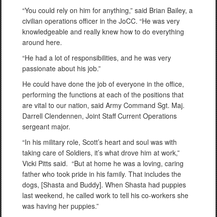
“You could rely on him for anything,” said Brian Bailey, a
civilian operations officer in the JoCC. “He was very
knowledgeable and really knew how to do everything
around here.
“He had a lot of responsibilities, and he was very
passionate about his job.”
He could have done the job of everyone in the office,
performing the functions at each of the positions that
are vital to our nation, said Army Command Sgt. Maj.
Darrell Clendennen, Joint Staff Current Operations
sergeant major.
“In his military role, Scott’s heart and soul was with
taking care of Soldiers, it’s what drove him at work,”
Vicki Pitts said. “But at home he was a loving, caring
father who took pride in his family. That includes the
dogs, [Shasta and Buddy]. When Shasta had puppies
last weekend, he called work to tell his co-workers she
was having her puppies.”