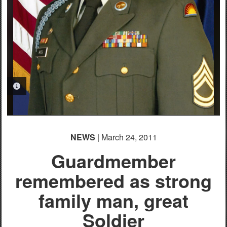
PHOTO INFORMATION
NEWS
| March 24, 2011
Guardmember
remembered as strong
family man, great
Soldier