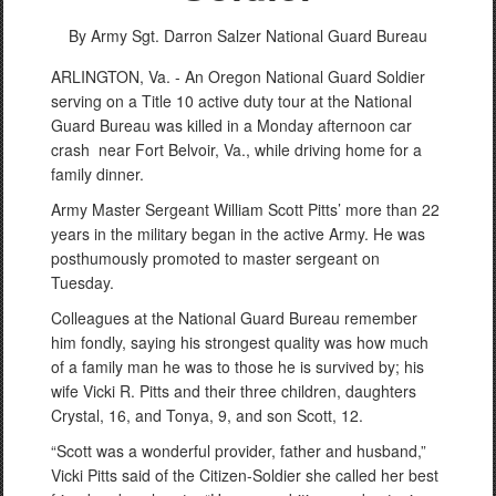
By Army Sgt. Darron Salzer
National Guard Bureau
ARLINGTON, Va. - An Oregon National Guard Soldier
serving on a Title 10 active duty tour at the National
Guard Bureau was killed in a Monday afternoon car
crash near Fort Belvoir, Va., while driving home for a
family dinner.
Army Master Sergeant William Scott Pitts’ more than 22
years in the military began in the active Army. He was
posthumously promoted to master sergeant on
Tuesday.
Colleagues at the National Guard Bureau remember
him fondly, saying his strongest quality was how much
of a family man he was to those he is survived by; his
wife Vicki R. Pitts and their three children, daughters
Crystal, 16, and Tonya, 9, and son Scott, 12.
“Scott was a wonderful provider, father and husband,”
Vicki Pitts said of the Citizen-Soldier she called her best