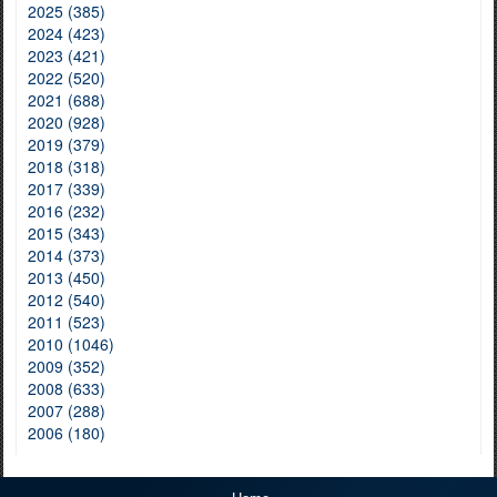
2025 (385)
2024 (423)
2023 (421)
2022 (520)
2021 (688)
2020 (928)
2019 (379)
2018 (318)
2017 (339)
2016 (232)
2015 (343)
2014 (373)
2013 (450)
2012 (540)
2011 (523)
2010 (1046)
2009 (352)
2008 (633)
2007 (288)
2006 (180)