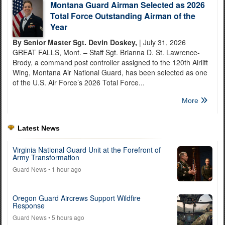
Montana Guard Airman Selected as 2026
Total Force Outstanding Airman of the
Year
By Senior Master Sgt. Devin Doskey,
| July 31, 2026
GREAT FALLS, Mont. – Staff Sgt. Brianna D. St. Lawrence-
Brody, a command post controller assigned to the 120th Airlift
Wing, Montana Air National Guard, has been selected as one
of the U.S. Air Force’s 2026 Total Force...
More
Latest News
Virginia National Guard Unit at the Forefront of
Army Transformation
Guard News
• 1 hour ago
Oregon Guard Aircrews Support Wildfire
Response
Guard News
• 5 hours ago