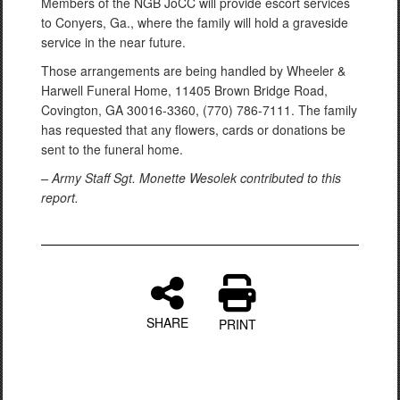
Members of the NGB JoCC will provide escort services
to Conyers, Ga., where the family will hold a graveside
service in the near future.
Those arrangements are being handled by Wheeler &
Harwell Funeral Home, 11405 Brown Bridge Road,
Covington, GA 30016-3360, (770) 786-7111. The family
has requested that any flowers, cards or donations be
sent to the funeral home.
– Army Staff Sgt. Monette Wesolek contributed to this
report.
SHARE
PRINT