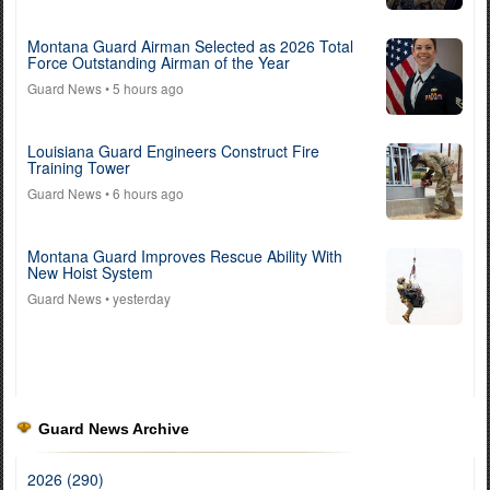
Montana Guard Airman Selected as 2026 Total
Force Outstanding Airman of the Year
Guard News
• 5 hours ago
Louisiana Guard Engineers Construct Fire
Training Tower
Guard News
• 6 hours ago
Montana Guard Improves Rescue Ability With
New Hoist System
Guard News
• yesterday
Guard News Archive
2026 (290)