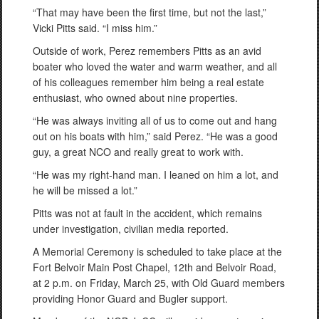
“That may have been the first time, but not the last,”
Vicki Pitts said. “I miss him.”
Outside of work, Perez remembers Pitts as an avid
boater who loved the water and warm weather, and all
of his colleagues remember him being a real estate
enthusiast, who owned about nine properties.
“He was always inviting all of us to come out and hang
out on his boats with him,” said Perez. “He was a good
guy, a great NCO and really great to work with.
“He was my right-hand man. I leaned on him a lot, and
he will be missed a lot.”
Pitts was not at fault in the accident, which remains
under investigation, civilian media reported.
A Memorial Ceremony is scheduled to take place at the
Fort Belvoir Main Post Chapel, 12th and Belvoir Road,
at 2 p.m. on Friday, March 25, with Old Guard members
providing Honor Guard and Bugler support.