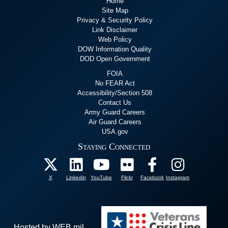
Home
Site Map
Privacy & Security Policy
Link Disclaimer
Web Policy
DOW Information Quality
DOD Open Government
FOIA
No FEAR Act
Accessibility/Section 508
Contact Us
Army Guard Careers
Air Guard Careers
USA.gov
Staying Connected
X
Linkedin
YouTube
Flickr
Facebook
Instagram
Hosted by WEB.mil