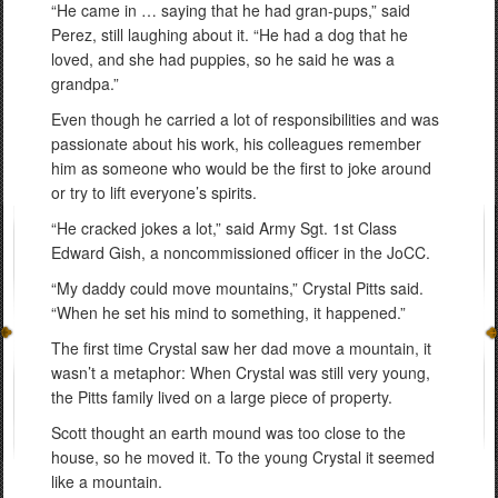
“He came in … saying that he had gran-pups,” said
Perez, still laughing about it. “He had a dog that he
loved, and she had puppies, so he said he was a
grandpa.”
Even though he carried a lot of responsibilities and was
passionate about his work, his colleagues remember
him as someone who would be the first to joke around
or try to lift everyone’s spirits.
“He cracked jokes a lot,” said Army Sgt. 1st Class
Edward Gish, a noncommissioned officer in the JoCC.
“My daddy could move mountains,” Crystal Pitts said.
“When he set his mind to something, it happened.”
The first time Crystal saw her dad move a mountain, it
wasn’t a metaphor: When Crystal was still very young,
the Pitts family lived on a large piece of property.
Scott thought an earth mound was too close to the
house, so he moved it. To the young Crystal it seemed
like a mountain.