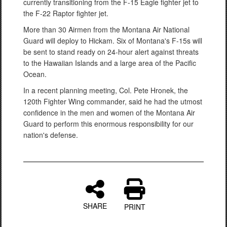
currently transitioning from the F-15 Eagle fighter jet to
the F-22 Raptor fighter jet.
More than 30 Airmen from the Montana Air National
Guard will deploy to Hickam. Six of Montana's F-15s will
be sent to stand ready on 24-hour alert against threats
to the Hawaiian Islands and a large area of the Pacific
Ocean.
In a recent planning meeting, Col. Pete Hronek, the
120th Fighter Wing commander, said he had the utmost
confidence in the men and women of the Montana Air
Guard to perform this enormous responsibility for our
nation's defense.
SHARE
PRINT