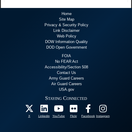
Home
Site Map
Privacy & Security Policy
Link Disclaimer
Web Policy
DOW Information Quality
DOD Open Government
FOIA
No FEAR Act
Accessibility/Section 508
Contact Us
Army Guard Careers
Air Guard Careers
USA.gov
Staying Connected
X
Linkedin
YouTube
Flickr
Facebook
Instagram