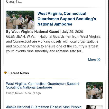
Class Ty...
West Virginia, Connecticut
Guardsmen Support Scouting’s
National Jamboree
By West Virginia National Guard
| July 29, 2026
GLEN JEAN, W.Va. – National Guardsmen from West Virginia
and Connecticut are working closely with local organizations
and Scouting America to ensure one of the country’s largest
youth events runs smoothly and remains safe for...
More
Latest News
West Virginia, Connecticut Guardsmen Support
Scouting’s National Jamboree
Guard News
• 5 hours ago
Alaska National Guardsmen Rescue Nine People