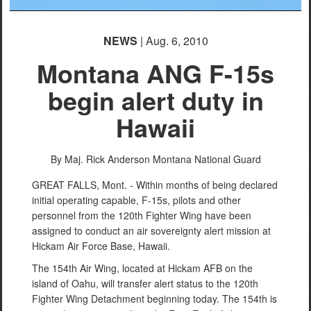
NEWS
| Aug. 6, 2010
Montana ANG F-15s
begin alert duty in
Hawaii
By Maj. Rick Anderson
Montana National Guard
GREAT FALLS, Mont. - Within months of being declared
initial operating capable, F-15s, pilots and other
personnel from the 120th Fighter Wing have been
assigned to conduct an air sovereignty alert mission at
Hickam Air Force Base, Hawaii.
The 154th Air Wing, located at Hickam AFB on the
island of Oahu, will transfer alert status to the 120th
Fighter Wing Detachment beginning today. The 154th is