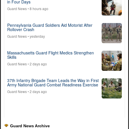
in Four Days
Guard News
• 8 hours ago
Pennsylvania Guard Soldiers Aid Motorist After
Rollover Crash
Guard News
• yesterday
Massachusetts Guard Flight Medics Strengthen
Skills
Guard News
• 2 days ago
37th Infantry Brigade Team Leads the Way in First
Army National Guard Combat Readiness Exercise
Guard News
• 2 days ago
Guard News Archive