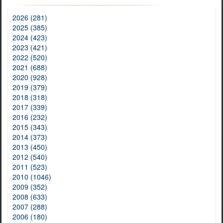
2026 (281)
2025 (385)
2024 (423)
2023 (421)
2022 (520)
2021 (688)
2020 (928)
2019 (379)
2018 (318)
2017 (339)
2016 (232)
2015 (343)
2014 (373)
2013 (450)
2012 (540)
2011 (523)
2010 (1046)
2009 (352)
2008 (633)
2007 (288)
2006 (180)