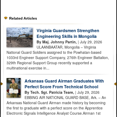
Related Articles
Virginia Guardsmen Strengthen
Engineering Skills in Mongolia
By Maj. Johnny Partin,
| July 29, 2026
ULAANBAATAR, Mongolia – Virginia
National Guard Soldiers assigned to the Powhatan-based
1033rd Engineer Support Company, 276th Engineer Battalion,
329th Regional Support Group recently supported a
multinational exercise in...
Arkansas Guard Airman Graduates With
Perfect Score From Technical School
By Tech. Sgt. Patricia Teare,
| July 29, 2026
EBBING AIR NATIONAL GUARD BASE, Ark. – An
Arkansas National Guard Airman made history by becoming
the first to graduate with a perfect score on the Apprentice
Electronic Signals Intelligence Analyst Course.Airman 1st