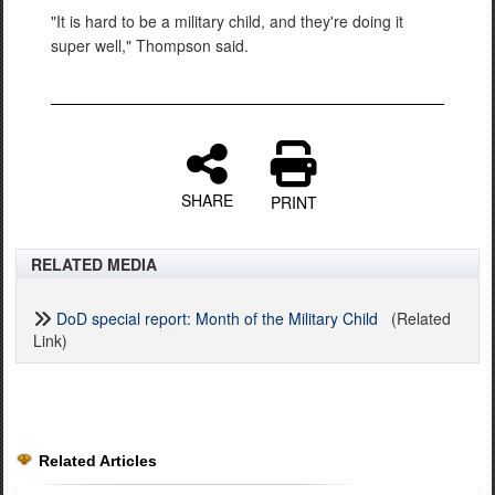
"It is hard to be a military child, and they're doing it
super well," Thompson said.
SHARE
PRINT
RELATED MEDIA
DoD special report: Month of the Military Child
(Related
Link)
Related Articles