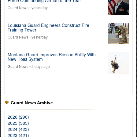
Force Outstanding Airman of the Year
Guard News
• yesterday
Louisiana Guard Engineers Construct Fire
Training Tower
Guard News
• yesterday
Montana Guard Improves Rescue Ability With
New Hoist System
Guard News
• 2 days ago
Guard News Archive
2026 (290)
2025 (385)
2024 (423)
2023 (421)