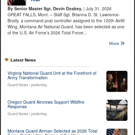
By Senior Master Sgt. Devin Doskey,
| July 31, 2026
GREAT FALLS, Mont. – Staff Sgt. Brianna D. St. Lawrence-
Brody, a command post controller assigned to the 120th Airlift
Wing, Montana Air National Guard, has been selected as one
of the U.S. Air Force’s 2026 Total Force...
More
Latest News
Virginia National Guard Unit at the Forefront of
Army Transformation
Guard News
• yesterday
Oregon Guard Aircrews Support Wildfire
Response
Guard News
• yesterday
Montana Guard Airman Selected as 2026 Total