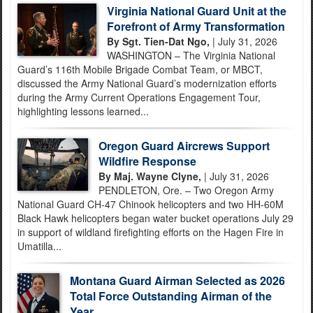
Virginia National Guard Unit at the
Forefront of Army Transformation
By Sgt. Tien-Dat Ngo,
| July 31, 2026
WASHINGTON – The Virginia National
Guard’s 116th Mobile Brigade Combat Team, or MBCT,
discussed the Army National Guard’s modernization efforts
during the Army Current Operations Engagement Tour,
highlighting lessons learned...
Oregon Guard Aircrews Support
Wildfire Response
By Maj. Wayne Clyne,
| July 31, 2026
PENDLETON, Ore. – Two Oregon Army
National Guard CH-47 Chinook helicopters and two HH-60M
Black Hawk helicopters began water bucket operations July 29
in support of wildland firefighting efforts on the Hagen Fire in
Umatilla...
Montana Guard Airman Selected as 2026
Total Force Outstanding Airman of the
Year