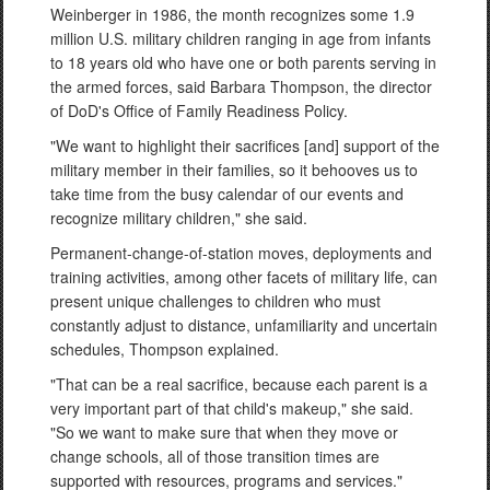
Weinberger in 1986, the month recognizes some 1.9
million U.S. military children ranging in age from infants
to 18 years old who have one or both parents serving in
the armed forces, said Barbara Thompson, the director
of DoD's Office of Family Readiness Policy.
"We want to highlight their sacrifices [and] support of the
military member in their families, so it behooves us to
take time from the busy calendar of our events and
recognize military children," she said.
Permanent-change-of-station moves, deployments and
training activities, among other facets of military life, can
present unique challenges to children who must
constantly adjust to distance, unfamiliarity and uncertain
schedules, Thompson explained.
"That can be a real sacrifice, because each parent is a
very important part of that child's makeup," she said.
"So we want to make sure that when they move or
change schools, all of those transition times are
supported with resources, programs and services."