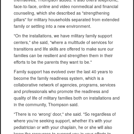
face-to-face, online and video nonmedical and financial
counseling, which she described as "strengthening
pillars" for military households separated from extended
family or settling into a new environment.
"On the installations, we have military family support
centers," she said, "where a multitude of services for
transitions and life skills are offered to make sure our
families can be resilient and strengthen them in their
efforts to be the parents they want to be."
Family support has evolved over the last 40 years to
become the family readiness system, which is a
collaborative network of agencies, programs, services
and professionals who promote the readiness and
quality of life of military families both on installations and
in the community, Thompson said.
"There is no ‘wrong' door," she said. "So regardless of
where you're seeking support, whether it's with your
pediatrician or with your chaplain, he or she will also
know the resources to support you in your efforts to