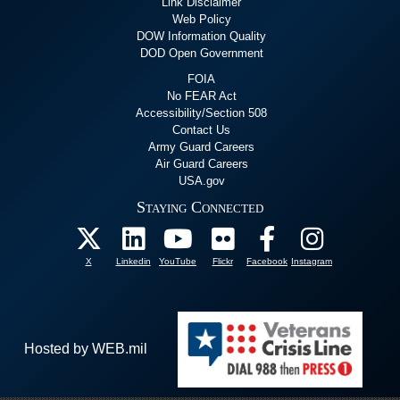
Link Disclaimer
Web Policy
DOW Information Quality
DOD Open Government
FOIA
No FEAR Act
Accessibility/Section 508
Contact Us
Army Guard Careers
Air Guard Careers
USA.gov
Staying Connected
X
Linkedin
YouTube
Flickr
Facebook
Instagram
Hosted by WEB.mil