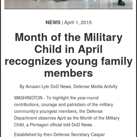
NEWS
| April 1, 2015
Month of the Military
Child in April
recognizes young family
members
By Amaani Lyle
DoD News, Defense Media Activity
WASHINGTON - To highlight the year-round
contributions, courage and patriotism of the military
community's youngest members, the Defense
Department observes April as the Month of the Military
Child, a Pentagon official told DoD News.
Established by then-Defense Secretary Caspar