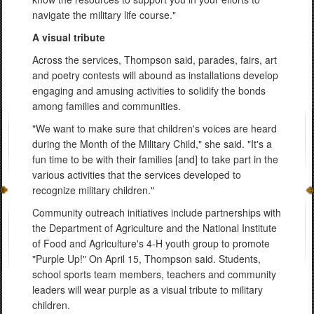
navigate the military life course."
A visual tribute
Across the services, Thompson said, parades, fairs, art
and poetry contests will abound as installations develop
engaging and amusing activities to solidify the bonds
among families and communities.
"We want to make sure that children's voices are heard
during the Month of the Military Child," she said. "It's a
fun time to be with their families [and] to take part in the
various activities that the services developed to
recognize military children."
Community outreach initiatives include partnerships with
the Department of Agriculture and the National Institute
of Food and Agriculture's 4-H youth group to promote
"Purple Up!" On April 15, Thompson said. Students,
school sports team members, teachers and community
leaders will wear purple as a visual tribute to military
children.