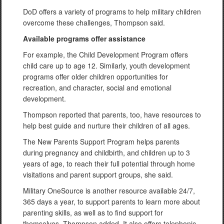
DoD offers a variety of programs to help military children
overcome these challenges, Thompson said.
Available programs offer assistance
For example, the Child Development Program offers
child care up to age 12. Similarly, youth development
programs offer older children opportunities for
recreation, and character, social and emotional
development.
Thompson reported that parents, too, have resources to
help best guide and nurture their children of all ages.
The New Parents Support Program helps parents
during pregnancy and childbirth, and children up to 3
years of age, to reach their full potential through home
visitations and parent support groups, she said.
Military OneSource is another resource available 24/7,
365 days a year, to support parents to learn more about
parenting skills, as well as to find support for
themselves, Thompson added. It also offers telephonic,