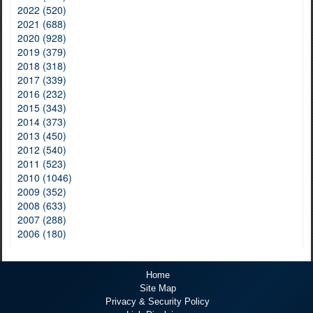
2022 (520)
2021 (688)
2020 (928)
2019 (379)
2018 (318)
2017 (339)
2016 (232)
2015 (343)
2014 (373)
2013 (450)
2012 (540)
2011 (523)
2010 (1046)
2009 (352)
2008 (633)
2007 (288)
2006 (180)
Home
Site Map
Privacy & Security Policy