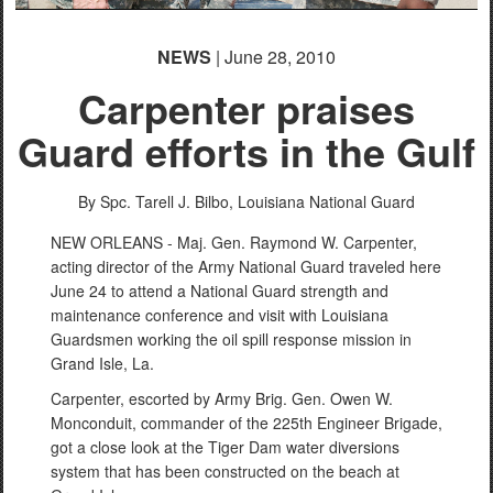
NEWS
| June 28, 2010
Carpenter praises
Guard efforts in the Gulf
By Spc. Tarell J. Bilbo, Louisiana National Guard
NEW ORLEANS - Maj. Gen. Raymond W. Carpenter,
acting director of the Army National Guard traveled here
June 24 to attend a National Guard strength and
maintenance conference and visit with Louisiana
Guardsmen working the oil spill response mission in
Grand Isle, La.
Carpenter, escorted by Army Brig. Gen. Owen W.
Monconduit, commander of the 225th Engineer Brigade,
got a close look at the Tiger Dam water diversions
system that has been constructed on the beach at