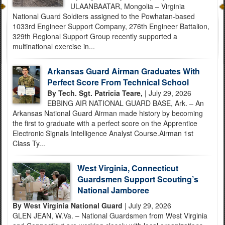
ULAANBAATAR, Mongolia – Virginia
National Guard Soldiers assigned to the Powhatan-based
1033rd Engineer Support Company, 276th Engineer Battalion,
329th Regional Support Group recently supported a
multinational exercise in...
Arkansas Guard Airman Graduates With
Perfect Score From Technical School
By Tech. Sgt. Patricia Teare,
| July 29, 2026
EBBING AIR NATIONAL GUARD BASE, Ark. – An
Arkansas National Guard Airman made history by becoming
the first to graduate with a perfect score on the Apprentice
Electronic Signals Intelligence Analyst Course.Airman 1st
Class Ty...
West Virginia, Connecticut
Guardsmen Support Scouting’s
National Jamboree
By West Virginia National Guard
| July 29, 2026
GLEN JEAN, W.Va. – National Guardsmen from West Virginia