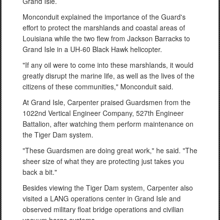
Grand Isle.
Monconduit explained the importance of the Guard's
effort to protect the marshlands and coastal areas of
Louisiana while the two flew from Jackson Barracks to
Grand Isle in a UH-60 Black Hawk helicopter.
"If any oil were to come into these marshlands, it would
greatly disrupt the marine life, as well as the lives of the
citizens of these communities," Monconduit said.
At Grand Isle, Carpenter praised Guardsmen from the
1022nd Vertical Engineer Company, 527th Engineer
Battalion, after watching them perform maintenance on
the Tiger Dam system.
"These Guardsmen are doing great work," he said. "The
sheer size of what they are protecting just takes you
back a bit."
Besides viewing the Tiger Dam system, Carpenter also
visited a LANG operations center in Grand Isle and
observed military float bridge operations and civilian