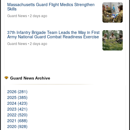
Massachusetts Guard Flight Medics Strengthen
Skills
Guard News
• 2 days ago
37th Infantry Brigade Team Leads the Way in First
Army National Guard Combat Readiness Exercise
Guard News
• 2 days ago
Guard News Archive
2026 (281)
2025 (385)
2024 (423)
2023 (421)
2022 (520)
2021 (688)
2020 (928)