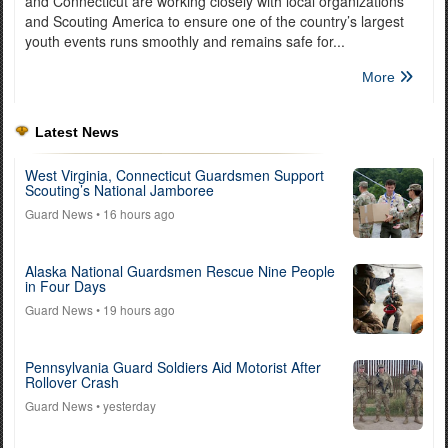
and Connecticut are working closely with local organizations
and Scouting America to ensure one of the country’s largest
youth events runs smoothly and remains safe for...
More
Latest News
West Virginia, Connecticut Guardsmen Support
Scouting’s National Jamboree
Guard News
• 16 hours ago
Alaska National Guardsmen Rescue Nine People
in Four Days
Guard News
• 19 hours ago
Pennsylvania Guard Soldiers Aid Motorist After
Rollover Crash
Guard News
• yesterday