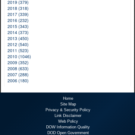
2019 (379)
2018 (318)
2017 (339)
2016 (232)
2015 (343)
2014 (373)
2013 (450)
2012 (540)
2011 (523)
2010 (1046)
2009 (352)
2008 (633)
2007 (288)
2006 (180)
Home
Site Map
Privacy & Security Policy
Link Disclaimer
Web Policy
DOW Information Quality
DOD Open Government