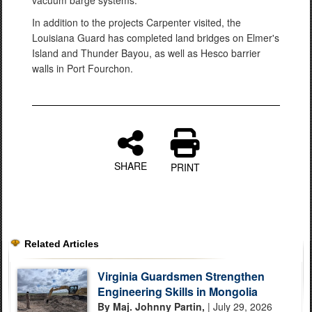
vacuum barge systems.
In addition to the projects Carpenter visited, the
Louisiana Guard has completed land bridges on Elmer's
Island and Thunder Bayou, as well as Hesco barrier
walls in Port Fourchon.
SHARE
PRINT
Related Articles
Virginia Guardsmen Strengthen
Engineering Skills in Mongolia
By Maj. Johnny Partin,
| July 29, 2026