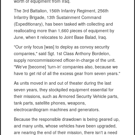
worth of equipment from Iraq.
The 3rd Battalion, 156th Infantry Regiment, 256th
Infantry Brigade, 13th Sustainment Command
(Expeditionary), has been tasked with collecting and
reallocating more than 1,660 pieces of equipment by
June, when it relocates to Joint Base Balad, Iraq.
"Our only focus [was] to deploy as convoy security
companies," said Sgt. 1st Class Anthony Bordelon,
supply noncommissioned officer-in-charge of the unit.
"We've [become] 'turn-in' companies also, because we
have to get rid of all the excess gear from seven years."
As units moved in and out of theater during the last
seven years, they stockpiled equipment essential for
their missions, such as Armored Security Vehicle parts,
tank parts, satellite phones, weapons,
electrocardiogram machines and generators.
Because the responsible drawdown is being geared up,
and many units, whose vehicles have been upgraded,
are nearing the end of their mission, there isn't a need