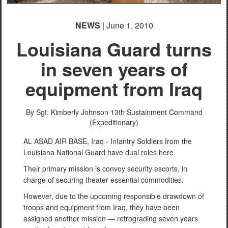
NEWS
| June 1, 2010
Louisiana Guard turns
in seven years of
equipment from Iraq
By Sgt. Kimberly Johnson
13th Sustainment Command
(Expeditionary)
AL ASAD AIR BASE, Iraq - Infantry Soldiers from the
Louisiana National Guard have dual roles here.
Their primary mission is convoy security escorts, in
charge of securing theater essential commodities.
However, due to the upcoming responsible drawdown of
troops and equipment from Iraq, they have been
assigned another mission — retrograding seven years