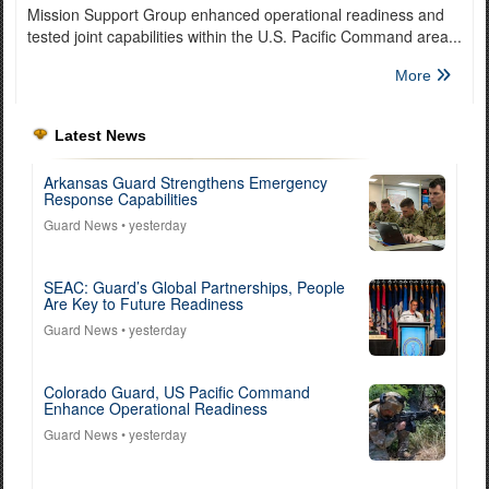
Mission Support Group enhanced operational readiness and
tested joint capabilities within the U.S. Pacific Command area...
More
Latest News
Arkansas Guard Strengthens Emergency
Response Capabilities
Guard News
• yesterday
SEAC: Guard’s Global Partnerships, People
Are Key to Future Readiness
Guard News
• yesterday
Colorado Guard, US Pacific Command
Enhance Operational Readiness
Guard News
• yesterday