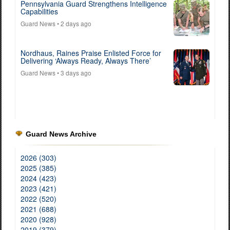
Pennsylvania Guard Strengthens Intelligence
Capabilities
Guard News
• 2 days ago
Nordhaus, Raines Praise Enlisted Force for
Delivering ‘Always Ready, Always There’
Guard News
• 3 days ago
Guard News Archive
2026 (303)
2025 (385)
2024 (423)
2023 (421)
2022 (520)
2021 (688)
2020 (928)
2019 (379)