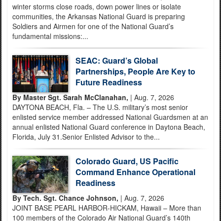
winter storms close roads, down power lines or isolate
communities, the Arkansas National Guard is preparing
Soldiers and Airmen for one of the National Guard’s
fundamental missions:...
SEAC: Guard’s Global
Partnerships, People Are Key to
Future Readiness
By Master Sgt. Sarah McClanahan,
| Aug. 7, 2026
DAYTONA BEACH, Fla. – The U.S. military’s most senior
enlisted service member addressed National Guardsmen at an
annual enlisted National Guard conference in Daytona Beach,
Florida, July 31.Senior Enlisted Advisor to the...
Colorado Guard, US Pacific
Command Enhance Operational
Readiness
By Tech. Sgt. Chance Johnson,
| Aug. 7, 2026
JOINT BASE PEARL HARBOR-HICKAM, Hawaii – More than
100 members of the Colorado Air National Guard’s 140th