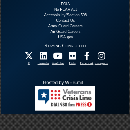
FOIA
No FEAR Act
Accessibility/Section 508
Contact Us
Army Guard Careers
Air Guard Careers
USA.gov
Staying Connected
X
Linkedin
YouTube
Flickr
Facebook
Instagram
Hosted by WEB.mil