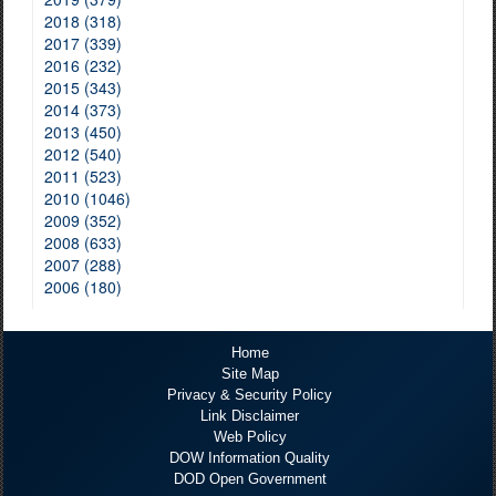
2018 (318)
2017 (339)
2016 (232)
2015 (343)
2014 (373)
2013 (450)
2012 (540)
2011 (523)
2010 (1046)
2009 (352)
2008 (633)
2007 (288)
2006 (180)
Home
Site Map
Privacy & Security Policy
Link Disclaimer
Web Policy
DOW Information Quality
DOD Open Government