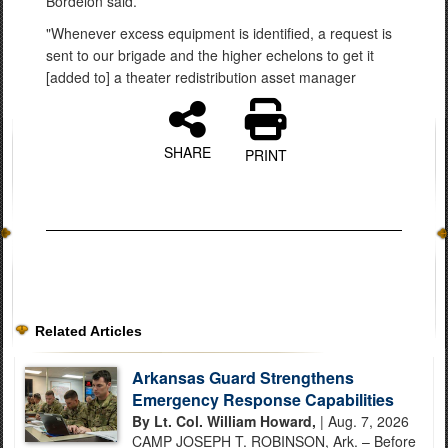
Bordelon said.
"Whenever excess equipment is identified, a request is
sent to our brigade and the higher echelons to get it
[added to] a theater redistribution asset manager
SHARE
PRINT
Related Articles
Arkansas Guard Strengthens
Emergency Response Capabilities
By Lt. Col. William Howard,
| Aug. 7, 2026
CAMP JOSEPH T. ROBINSON, Ark. – Before