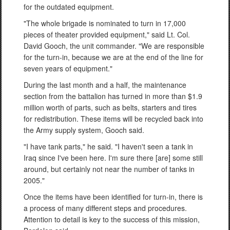
for the outdated equipment.
"The whole brigade is nominated to turn in 17,000
pieces of theater provided equipment," said Lt. Col.
David Gooch, the unit commander. "We are responsible
for the turn-in, because we are at the end of the line for
seven years of equipment."
During the last month and a half, the maintenance
section from the battalion has turned in more than $1.9
million worth of parts, such as belts, starters and tires
for redistribution. These items will be recycled back into
the Army supply system, Gooch said.
"I have tank parts," he said. "I haven't seen a tank in
Iraq since I've been here. I'm sure there [are] some still
around, but certainly not near the number of tanks in
2005."
Once the items have been identified for turn-in, there is
a process of many different steps and procedures.
Attention to detail is key to the success of this mission,