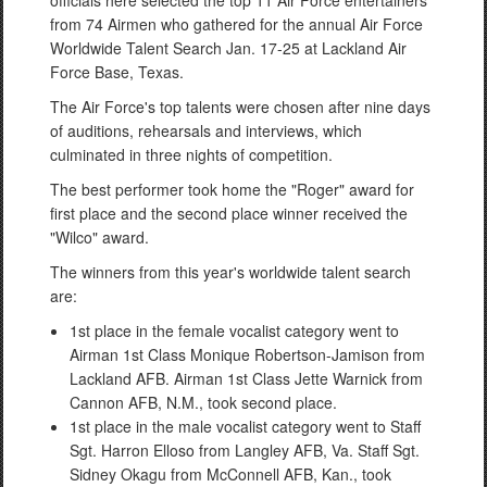
officials here selected the top 11 Air Force entertainers
from 74 Airmen who gathered for the annual Air Force
Worldwide Talent Search Jan. 17-25 at Lackland Air
Force Base, Texas.
The Air Force's top talents were chosen after nine days
of auditions, rehearsals and interviews, which
culminated in three nights of competition.
The best performer took home the "Roger" award for
first place and the second place winner received the
"Wilco" award.
The winners from this year's worldwide talent search
are:
1st place in the female vocalist category went to
Airman 1st Class Monique Robertson-Jamison from
Lackland AFB. Airman 1st Class Jette Warnick from
Cannon AFB, N.M., took second place.
1st place in the male vocalist category went to Staff
Sgt. Harron Elloso from Langley AFB, Va. Staff Sgt.
Sidney Okagu from McConnell AFB, Kan., took