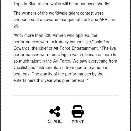
Tops In Blue roster, which will be announced shortly.
The winners of the worldwide talent contest were
announced at an awards banquet at Lackland AFB Jan.
25.
"With more than 300 Airmen who applied, the
performances were extremely competitive," said Tom
Edwards, the chief of Air Force Entertainment. "The live
performances were amazing to watch, because there is
so much talent in the Air Force. We saw everything from
vocalist and instrumentalist, from opera to a human
beat box. The quality of the performances by the
entertainers this year was phenomenal."
SHARE
PRINT