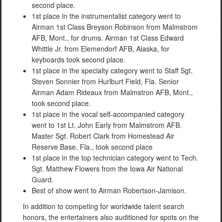
second place.
1st place in the instrumentalist category went to
Airman 1st Class Breyson Robinson from Malmstrom
AFB, Mont., for drums. Airman 1st Class Edward
Whittle Jr. from Elemendorf AFB, Alaska, for
keyboards took second place.
1st place in the specialty category went to Staff Sgt.
Steven Sonnier from Hurlburt Field, Fla. Senior
Airman Adam Rideaux from Malmstron AFB, Mont.,
took second place.
1st place in the vocal self-accompanied category
went to 1st Lt. John Early from Malmstrom AFB.
Master Sgt. Robert Clark from Homestead Air
Reserve Base, Fla., took second place
1st place in the top technician category went to Tech.
Sgt. Matthew Flowers from the Iowa Air National
Guard.
Best of show went to Airman Robertson-Jamison.
In addition to competing for worldwide talent search
honors, the entertainers also auditioned for spots on the