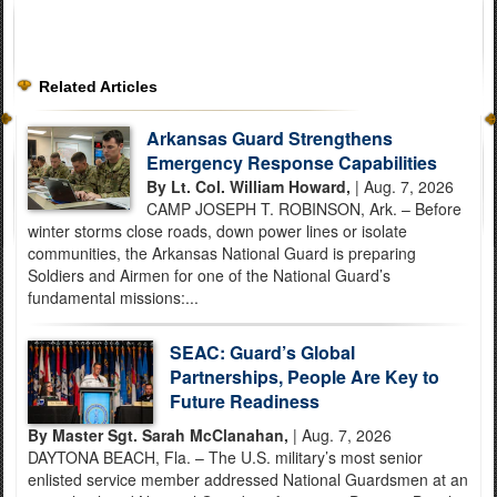
Related Articles
Arkansas Guard Strengthens
Emergency Response Capabilities
By Lt. Col. William Howard,
| Aug. 7, 2026
CAMP JOSEPH T. ROBINSON, Ark. – Before
winter storms close roads, down power lines or isolate
communities, the Arkansas National Guard is preparing
Soldiers and Airmen for one of the National Guard’s
fundamental missions:...
SEAC: Guard’s Global
Partnerships, People Are Key to
Future Readiness
By Master Sgt. Sarah McClanahan,
| Aug. 7, 2026
DAYTONA BEACH, Fla. – The U.S. military’s most senior
enlisted service member addressed National Guardsmen at an