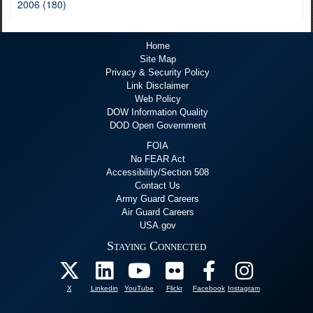
2006 (180)
Home
Site Map
Privacy & Security Policy
Link Disclaimer
Web Policy
DOW Information Quality
DOD Open Government
FOIA
No FEAR Act
Accessibility/Section 508
Contact Us
Army Guard Careers
Air Guard Careers
USA.gov
Staying Connected
X
Linkedin
YouTube
Flickr
Facebook
Instagram