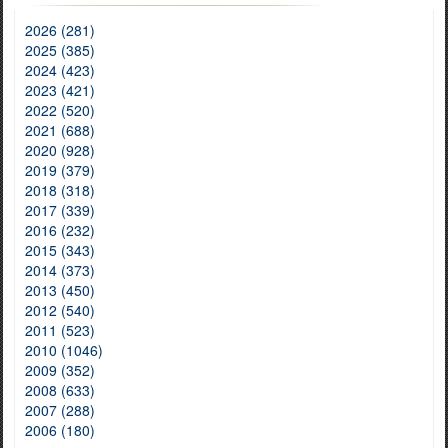
2026 (281)
2025 (385)
2024 (423)
2023 (421)
2022 (520)
2021 (688)
2020 (928)
2019 (379)
2018 (318)
2017 (339)
2016 (232)
2015 (343)
2014 (373)
2013 (450)
2012 (540)
2011 (523)
2010 (1046)
2009 (352)
2008 (633)
2007 (288)
2006 (180)