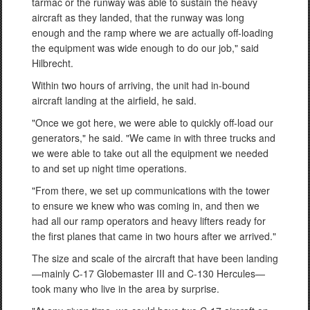
tarmac or the runway was able to sustain the heavy
aircraft as they landed, that the runway was long
enough and the ramp where we are actually off-loading
the equipment was wide enough to do our job," said
Hilbrecht.
Within two hours of arriving, the unit had in-bound
aircraft landing at the airfield, he said.
"Once we got here, we were able to quickly off-load our
generators," he said. "We came in with three trucks and
we were able to take out all the equipment we needed
to and set up night time operations.
"From there, we set up communications with the tower
to ensure we knew who was coming in, and then we
had all our ramp operators and heavy lifters ready for
the first planes that came in two hours after we arrived."
The size and scale of the aircraft that have been landing
—mainly C-17 Globemaster III and C-130 Hercules—
took many who live in the area by surprise.