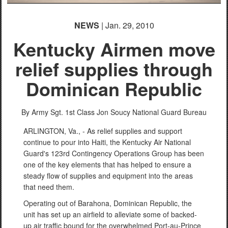
NEWS
| Jan. 29, 2010
Kentucky Airmen move
relief supplies through
Dominican Republic
By Army Sgt. 1st Class Jon Soucy
National Guard Bureau
ARLINGTON, Va., - As relief supplies and support
continue to pour into Haiti, the Kentucky Air National
Guard's 123rd Contingency Operations Group has been
one of the key elements that has helped to ensure a
steady flow of supplies and equipment into the areas
that need them.
Operating out of Barahona, Dominican Republic, the
unit has set up an airfield to alleviate some of backed-
up air traffic bound for the overwhelmed Port-au-Prince