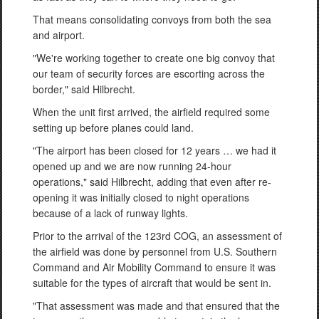
That means consolidating convoys from both the sea
and airport.
"We're working together to create one big convoy that
our team of security forces are escorting across the
border," said Hilbrecht.
When the unit first arrived, the airfield required some
setting up before planes could land.
"The airport has been closed for 12 years … we had it
opened up and we are now running 24-hour
operations," said Hilbrecht, adding that even after re-
opening it was initially closed to night operations
because of a lack of runway lights.
Prior to the arrival of the 123rd COG, an assessment of
the airfield was done by personnel from U.S. Southern
Command and Air Mobility Command to ensure it was
suitable for the types of aircraft that would be sent in.
"That assessment was made and that ensured that the