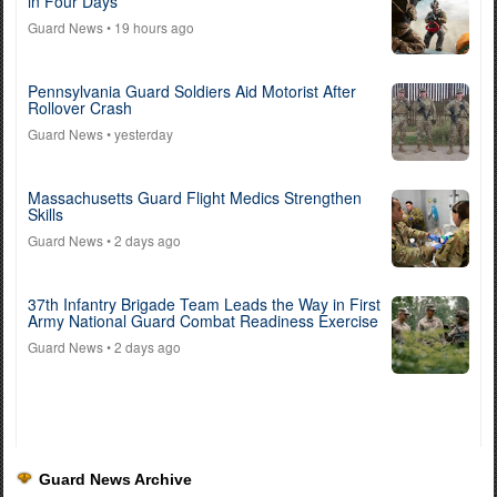
in Four Days
Guard News
• 19 hours ago
Pennsylvania Guard Soldiers Aid Motorist After
Rollover Crash
Guard News
• yesterday
Massachusetts Guard Flight Medics Strengthen
Skills
Guard News
• 2 days ago
37th Infantry Brigade Team Leads the Way in First
Army National Guard Combat Readiness Exercise
Guard News
• 2 days ago
Guard News Archive