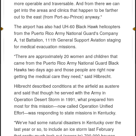
more operable and traversable. And from there we can
get into the areas and clinics that happen to be farther
out to the east (from Port-au-Prince) anyway."
The airport has also had UH-60 Black Hawk helicopters
from the Puerto Rico Army National Guard's Company
A, 1st Battalion, 111th General Support Aviation staging
for medical evacuation missions.
"There are approximately 20 women and children that
came from the Puerto Rico Army National Guard Black
Hawks two days ago and those people are right now
getting the medical care they need," said Hilbrecht.
Hilbrecht described conditions at the airfield as austere
and said that though he served with the Army in
Operation Desert Storm in 1991, what prepared him
most for this mission—now called Operation Unified
Effort—was responding to state missions in Kentucky.
"We've had some natural disasters in Kentucky over the
last year or so, to include an ice storm last February
that pretty much took out (power to) 700,000 houses