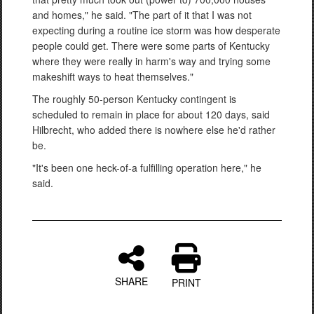
and homes," he said. "The part of it that I was not
expecting during a routine ice storm was how desperate
people could get. There were some parts of Kentucky
where they were really in harm's way and trying some
makeshift ways to heat themselves."
The roughly 50-person Kentucky contingent is
scheduled to remain in place for about 120 days, said
Hilbrecht, who added there is nowhere else he'd rather
be.
"It's been one heck-of-a fulfilling operation here," he
said.
SHARE
PRINT