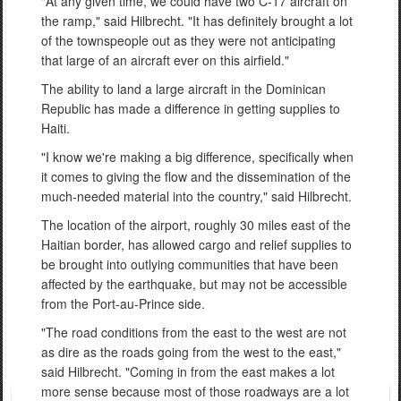
"At any given time, we could have two C-17 aircraft on
the ramp," said Hilbrecht. "It has definitely brought a lot
of the townspeople out as they were not anticipating
that large of an aircraft ever on this airfield."
The ability to land a large aircraft in the Dominican
Republic has made a difference in getting supplies to
Haiti.
"I know we're making a big difference, specifically when
it comes to giving the flow and the dissemination of the
much-needed material into the country," said Hilbrecht.
The location of the airport, roughly 30 miles east of the
Haitian border, has allowed cargo and relief supplies to
be brought into outlying communities that have been
affected by the earthquake, but may not be accessible
from the Port-au-Prince side.
"The road conditions from the east to the west are not
as dire as the roads going from the west to the east,"
said Hilbrecht. "Coming in from the east makes a lot
more sense because most of those roadways are a lot