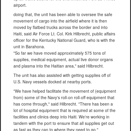
airport.
doing that, the unit has been able to oversee the safe
movement of cargo into the airfield where it is then
moved by flatbed trucks across the border and into
Haiti, said Air Force Lt. Col. Kirk Hilbrecht, public affairs
officer for the Kentucky National Guard, who is with the
unit in Barahona.
"So far we have moved approximately 575 tons of
supplies, medical equipment, actual live donor organs
and plasma into the Haitian area," said Hilbrecht.
The unit has also assisted with getting supplies off of
U.S. Navy vessels docked at nearby ports.
"We have helped facilitate the movement of (equipment
from) some of the Navy's roll-on roll-off equipment that
has come through," said Hilbrecht. "There has been a
lot of hospital equipment that is required at some of the
facilities and clinics deep into Haiti. We're working in
tandem with the port to ensure that all supplies get out
as fast as they can to where they need to go."