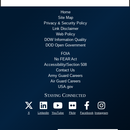
Home
Site Map
Privacy & Security Policy
Link Disclaimer
Web Policy
DOW Information Quality
DOD Open Government
FOIA
No FEAR Act
Accessibility/Section 508
Contact Us
Army Guard Careers
Air Guard Careers
USA.gov
Staying Connected
X
Linkedin
YouTube
Flickr
Facebook
Instagram