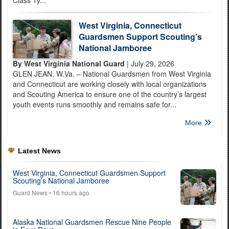
West Virginia, Connecticut
Guardsmen Support Scouting’s
National Jamboree
By West Virginia National Guard
| July 29, 2026
GLEN JEAN, W.Va. – National Guardsmen from West Virginia
and Connecticut are working closely with local organizations
and Scouting America to ensure one of the country’s largest
youth events runs smoothly and remains safe for...
More
Latest News
West Virginia, Connecticut Guardsmen Support
Scouting’s National Jamboree
Guard News
• 16 hours ago
Alaska National Guardsmen Rescue Nine People