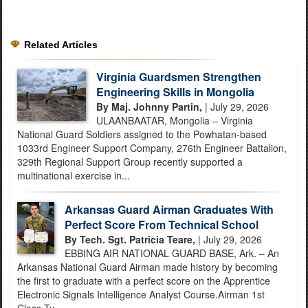
Related Articles
Virginia Guardsmen Strengthen
Engineering Skills in Mongolia
By Maj. Johnny Partin,
| July 29, 2026
ULAANBAATAR, Mongolia – Virginia
National Guard Soldiers assigned to the Powhatan-based
1033rd Engineer Support Company, 276th Engineer Battalion,
329th Regional Support Group recently supported a
multinational exercise in...
Arkansas Guard Airman Graduates With
Perfect Score From Technical School
By Tech. Sgt. Patricia Teare,
| July 29, 2026
EBBING AIR NATIONAL GUARD BASE, Ark. – An
Arkansas National Guard Airman made history by becoming
the first to graduate with a perfect score on the Apprentice
Electronic Signals Intelligence Analyst Course.Airman 1st
Class Ty...