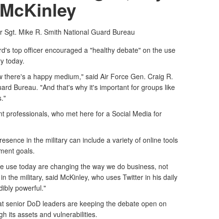
McKinley
r Sgt. Mike R. Smith
National Guard Bureau
d's top officer encouraged a "healthy debate" on the use
ry today.
w there's a happy medium," said Air Force Gen. Craig R.
uard Bureau. "And that's why it's important for groups like
."
 professionals, who met here for a Social Media for
resence in the military can include a variety of online tools
ment goals.
we use today are changing the way we do business, not
in the military, said McKinley, who uses Twitter in his daily
ibly powerful."
hat senior DoD leaders are keeping the debate open on
gh its assets and vulnerabilities.