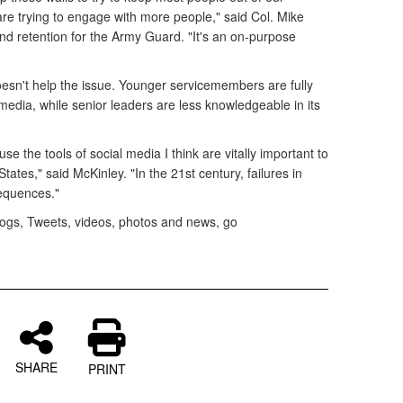
 are trying to engage with more people," said Col. Mike
nd retention for the Army Guard. "It's an on-purpose
esn't help the issue. Younger servicemembers are fully
media, while senior leaders are less knowledgeable in its
e the tools of social media I think are vitally important to
 States," said McKinley. "In the 21st century, failures in
sequences."
blogs, Tweets, videos, photos and news, go
SHARE
PRINT