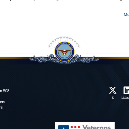
Mo
on 508
X
Linke
ers
rs