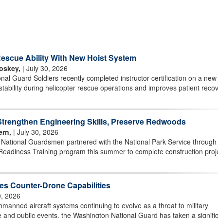
scue Ability With New Hoist System
oskey,
| July 30, 2026
l Guard Soldiers recently completed instructor certification on a new 
stability during helicopter rescue operations and improves patient reco
rengthen Engineering Skills, Preserve Redwoods
ern,
| July 30, 2026
r National Guardsmen partnered with the National Park Service through
Readiness Training program this summer to complete construction proj
s Counter-Drone Capabilities
0, 2026
ned aircraft systems continuing to evolve as a threat to military
ture and public events, the Washington National Guard has taken a signifi