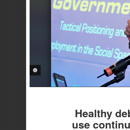
PHOTO INFORMATION
Healthy de
use continu