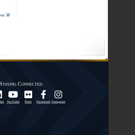
re
Staying Connected
din
YouTube
Flickr
Facebook
Instagram