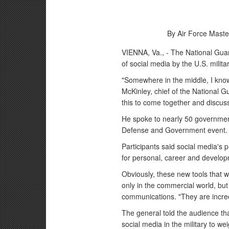
By Air Force Maste
VIENNA, Va., - The National Guar
of social media by the U.S. milita
"Somewhere in the middle, I kno
McKinley, chief of the National G
this to come together and discuss
He spoke to nearly 50 government
Defense and Government event.
Participants said social media's p
for personal, career and develop
Obviously, these new tools that 
only in the commercial world, but 
communications. "They are incred
The general told the audience t
social media in the military to wei