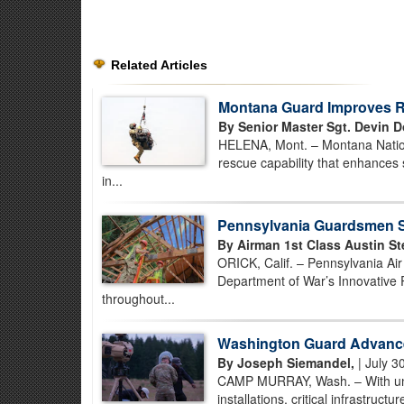
Related Articles
Montana Guard Improves Re
By Senior Master Sgt. Devin D
HELENA, Mont. – Montana Nationa
rescue capability that enhances 
in...
Pennsylvania Guardsmen St
By Airman 1st Class Austin St
ORICK, Calif. – Pennsylvania Ai
Department of War’s Innovative 
throughout...
Washington Guard Advance
By Joseph Siemandel,
| July 3
CAMP MURRAY, Wash. – With unman
installations, critical infrastruc