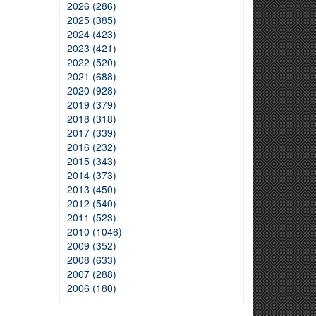
2026 (286)
2025 (385)
2024 (423)
2023 (421)
2022 (520)
2021 (688)
2020 (928)
2019 (379)
2018 (318)
2017 (339)
2016 (232)
2015 (343)
2014 (373)
2013 (450)
2012 (540)
2011 (523)
2010 (1046)
2009 (352)
2008 (633)
2007 (288)
2006 (180)