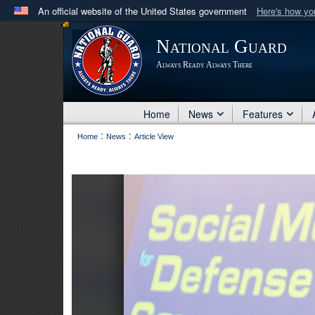
An official website of the United States government
Here's how y
Official websites use .mil
National Guard
A
.mil
website belongs to an official U.S. Department 
Always Ready Always There
in the United States.
Home
News
Features
:
:
Home
News
Article View