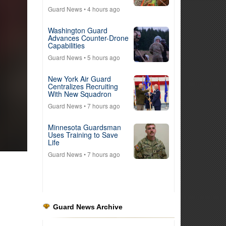
Guard News
• 4 hours ago
Washington Guard
Advances Counter-Drone
Capabilities
Guard News
• 5 hours ago
New York Air Guard
Centralizes Recruiting
With New Squadron
Guard News
• 7 hours ago
Minnesota Guardsman
Uses Training to Save
Life
Guard News
• 7 hours ago
Guard News Archive