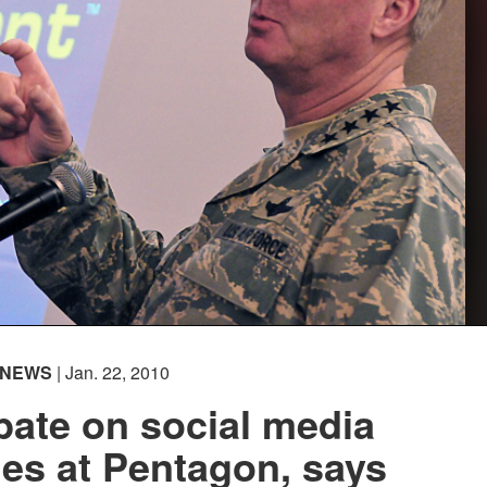
NEWS
| Jan. 22, 2010
bate on social media
es at Pentagon, says