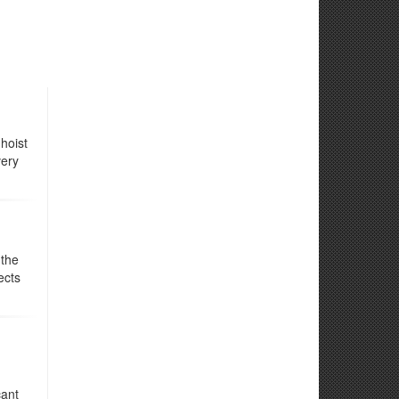
hoist
very
 the
ects
cant