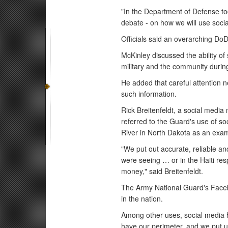
"In the Department of Defense to
debate - on how we will use socia
Officials said an overarching DoD 
McKinley discussed the ability o
military and the community durin
He added that careful attention n
such information.
Rick Breitenfeldt, a social medi
referred to the Guard's use of s
River in North Dakota as an exa
"We put out accurate, reliable and
were seeing … or in the Haiti re
money," said Breitenfeldt.
The Army National Guard's Facebo
in the nation.
Among other uses, social media h
have our perimeter, and we put up