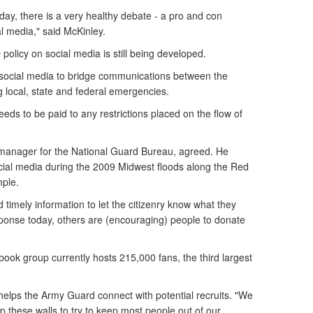
day, there is a very healthy debate - a pro and con
l media," said McKinley.
policy on social media is still being developed.
f social media to bridge communications between the
g local, state and federal emergencies.
eeds to be paid to any restrictions placed on the flow of
a manager for the National Guard Bureau, agreed. He
ocial media during the 2009 Midwest floods along the Red
mple.
 timely information to let the citizenry know what they
sponse today, others are (encouraging) people to donate
ok group currently hosts 215,000 fans, the third largest
elps the Army Guard connect with potential recruits. "We
 these walls to try to keep most people out of our