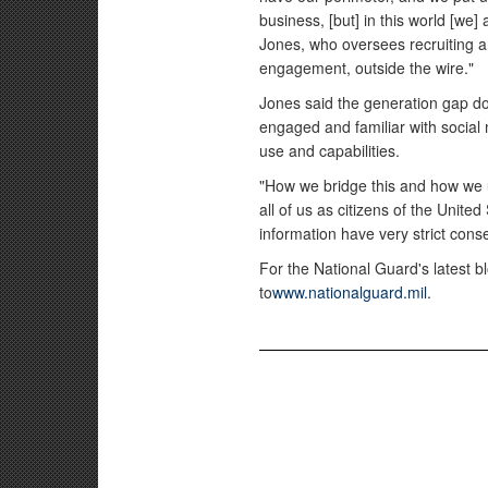
business, [but] in this world [we]
Jones, who oversees recruiting a
engagement, outside the wire."
Jones said the generation gap do
engaged and familiar with social 
use and capabilities.
"How we bridge this and how we us
all of us as citizens of the United
information have very strict con
For the National Guard's latest 
to
www.nationalguard.mil
.