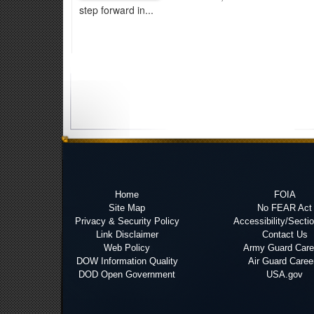
step forward in...
Home
FOIA
Site Map
No FEAR Act
Privacy & Security Policy
Accessibility/Secti
Link Disclaimer
Contact Us
Web Policy
Army Guard Care
DOW Information Quality
Air Guard Caree
DOD Open Government
USA.gov