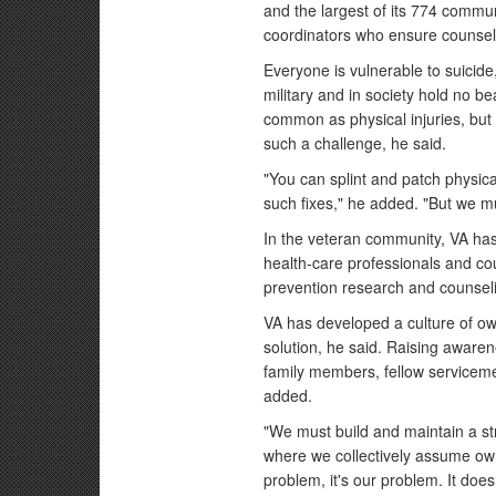
and the largest of its 774 commun
coordinators who ensure counselin
Everyone is vulnerable to suicide,
military and in society hold no b
common as physical injuries, but 
such a challenge, he said.
"You can splint and patch physic
such fixes," he added. "But we 
In the veteran community, VA has 
health-care professionals and cou
prevention research and counsel
VA has developed a culture of own
solution, he said. Raising awarene
family members, fellow serviceme
added.
"We must build and maintain a st
where we collectively assume own
problem, it's our problem. It does