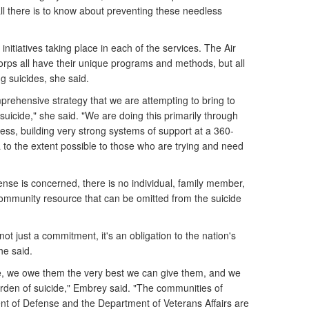
ll there is to know about preventing these needless
nitiatives taking place in each of the services. The Air
rps all have their unique programs and methods, but all
g suicides, she said.
mprehensive strategy that we are attempting to bring to
suicide," she said. "We are doing this primarily through
ss, building very strong systems of support at a 360-
 to the extent possible to those who are trying and need
nse is concerned, there is no individual, family member,
 community resource that can be omitted from the suicide
.
ot just a commitment, it's an obligation to the nation's
e said.
e, we owe them the very best we can give them, and we
rden of suicide," Embrey said. "The communities of
nt of Defense and the Department of Veterans Affairs are