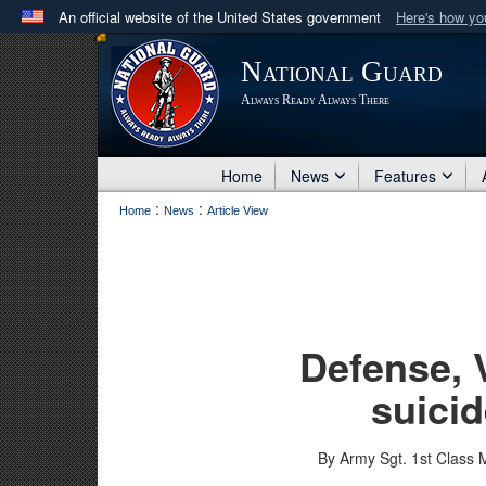
An official website of the United States government
Here's how y
Official websites use .mil
National Guard
A
.mil
website belongs to an official U.S. Department 
Always Ready Always There
in the United States.
Home
News
Features
:
:
Home
News
Article View
Defense, 
suicid
By Army Sgt. 1st Class 