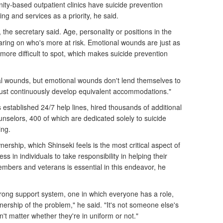
ity-based outpatient clinics have suicide prevention
g and services as a priority, he said.
 the secretary said. Age, personality or positions in the
earing on who's more at risk. Emotional wounds are just as
more difficult to spot, which makes suicide prevention
al wounds, but emotional wounds don't lend themselves to
must continuously develop equivalent accommodations."
established 24/7 help lines, hired thousands of additional
nselors, 400 of which are dedicated solely to suicide
ing.
ership, which Shinseki feels is the most critical aspect of
ss in individuals to take responsibility in helping their
mbers and veterans is essential in this endeavor, he
rong support system, one in which everyone has a role,
ership of the problem," he said. "It's not someone else's
n't matter whether they're in uniform or not."