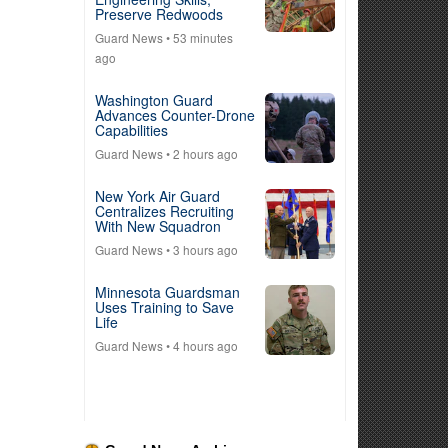
Preserve Redwoods
Guard News
• 53 minutes
ago
Washington Guard
Advances Counter-Drone
Capabilities
Guard News
• 2 hours ago
New York Air Guard
Centralizes Recruiting
With New Squadron
Guard News
• 3 hours ago
Minnesota Guardsman
Uses Training to Save
Life
Guard News
• 4 hours ago