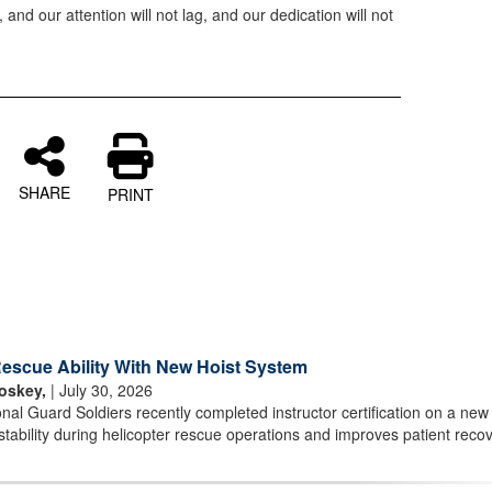
 and our attention will not lag, and our dedication will not
SHARE
PRINT
scue Ability With New Hoist System
oskey,
| July 30, 2026
l Guard Soldiers recently completed instructor certification on a new 
stability during helicopter rescue operations and improves patient reco