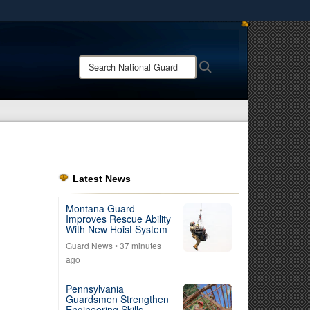
ites use HTTPS
/
means you’ve safely connected to the .mil website.
Search
Search
ion only on official, secure websites.
National
Guard:
Latest News
Montana Guard
Improves Rescue Ability
With New Hoist System
Guard News
• 37 minutes
ago
Pennsylvania
Guardsmen Strengthen
Engineering Skills,