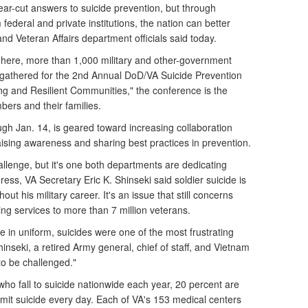
r-cut answers to suicide prevention, but through
federal and private institutions, the nation can better
d Veteran Affairs department officials said today.
 here, more than 1,000 military and other-government
s gathered for the 2nd Annual DoD/VA Suicide Prevention
ong and Resilient Communities," the conference is the
mbers and their families.
gh Jan. 14, is geared toward increasing collaboration
aising awareness and sharing best practices in prevention.
allenge, but it's one both departments are dedicating
ress, VA Secretary Eric K. Shinseki said soldier suicide is
ut his military career. It's an issue that still concerns
ing services to more than 7 million veterans.
 in uniform, suicides were one of the most frustrating
inseki, a retired Army general, chief of staff, and Vietnam
to be challenged."
ho fall to suicide nationwide each year, 20 percent are
it suicide every day. Each of VA's 153 medical centers