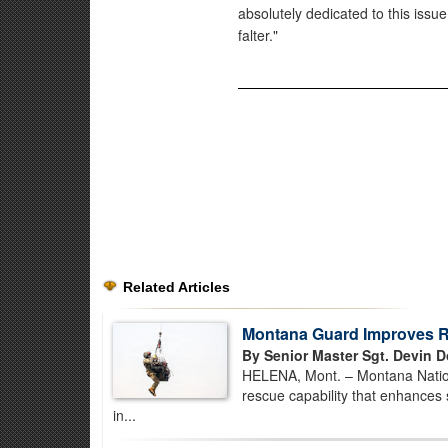
absolutely dedicated to this issue,
falter."
Related Articles
Montana Guard Improves Re
By Senior Master Sgt. Devin D
HELENA, Mont. – Montana Nationa
rescue capability that enhances 
in...