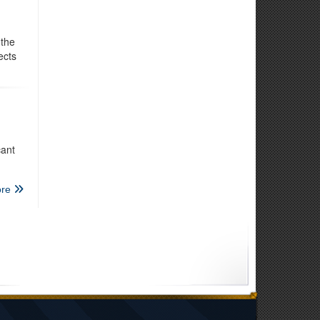
 the
ects
cant
re