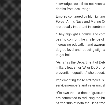
knowledge, we still do not know a
deaths from occurring."
Embrey continued by highlighting i
Force, Army, Navy and Marine Co
are equally important in combatin
"They highlight a holistic and co
bear to confront the challenge of 
increasing education and awarene
degree level and reducing stigma
to get help.
"As far as the Department of Defe
military leader, or VA or DoD or
prevention equation," she added
Implementing these strategies is n
servicemembers and veterans, sh
"We own them a debt of gratitud
are committed to reducing the bu
partnership of both the Departme