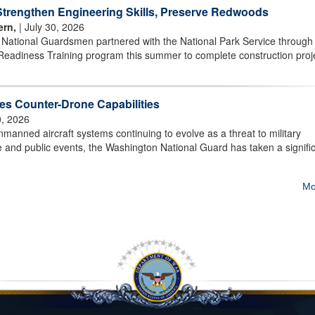
rengthen Engineering Skills, Preserve Redwoods
ern,
| July 30, 2026
r National Guardsmen partnered with the National Park Service through
Readiness Training program this summer to complete construction proj
s Counter-Drone Capabilities
0, 2026
ned aircraft systems continuing to evolve as a threat to military
ture and public events, the Washington National Guard has taken a signifi
Mo