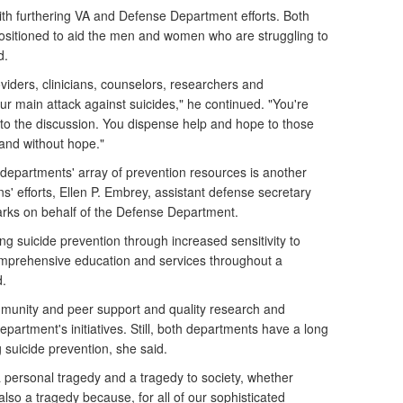
th furthering VA and Defense Department efforts. Both
ositioned to aid the men and women who are struggling to
d.
viders, clinicians, counselors, researchers and
ur main attack against suicides," he continued. "You're
t to the discussion. You dispense help and hope to those
and without hope."
 departments' array of prevention resources is another
ns' efforts, Ellen P. Embrey, assistant defense secretary
emarks on behalf of the Defense Department.
g suicide prevention through increased sensitivity to
mprehensive education and services throughout a
d.
unity and peer support and quality research and
epartment's initiatives. Still, both departments have a long
 suicide prevention, she said.
h a personal tragedy and a tragedy to society, whether
's also a tragedy because, for all of our sophisticated