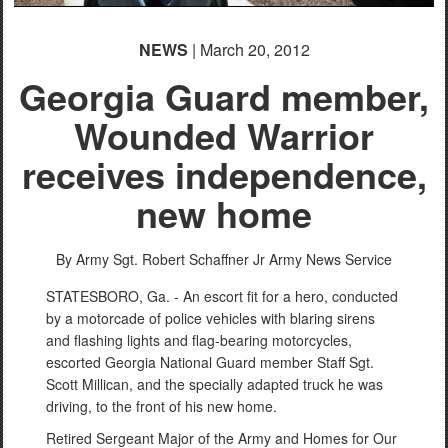
NEWS
| March 20, 2012
Georgia Guard member,
Wounded Warrior
receives independence,
new home
By Army Sgt. Robert Schaffner Jr
Army News Service
STATESBORO, Ga. - An escort fit for a hero, conducted
by a motorcade of police vehicles with blaring sirens
and flashing lights and flag-bearing motorcycles,
escorted Georgia National Guard member Staff Sgt.
Scott Millican, and the specially adapted truck he was
driving, to the front of his new home.
Retired Sergeant Major of the Army and Homes for Our