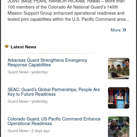
JOINT BASE PEARL HARBOR-HICKAM, Hawaii – More than
100 members of the Colorado Air National Guard’s 140th
Mission Support Group enhanced operational readiness and
tested joint capabilities within the U.S. Pacific Command area...
More
Latest News
Arkansas Guard Strengthens Emergency
Response Capabilities
Guard News
• yesterday
SEAC: Guard’s Global Partnerships, People Are
Key to Future Readiness
Guard News
• yesterday
Colorado Guard, US Pacific Command Enhance
Operational Readiness
Guard News
• 2 days ago