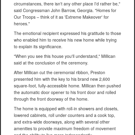
circumstances, there isn't any other place I'd rather be,"
said Congressman John Barrow, Georgia. "Homes for
Our Troops – think of it as 'Extreme Makeover' for
heroes."
The emotional recipient expressed his gratitude to those
who enabled him to receive his new home while trying
to explain its significance.
"When you see this house you'll understand," Millican
said at the conclusion of the ceremony.
After Millican cut the ceremonial ribbon, Preston
presented him with the key to his brand new 2,600
square-foot, fully-accessible home. Millican then pushed
the automatic door opener to his front door and rolled
through the front doorway of the home.
The home is equipped with roll-in showers and closets,
lowered cabinets, roll under counters and a cook top,
and extra-wide doorways, along with several other
amenities to provide maximum freedom of movement
and the ability to live more independently.