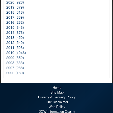
2020 (928)
2019 (379)
2018 (318)
2017 (339)
2016 (232)
2015 (343)
2014 (373)
2013 (450)
2012 (540)
2011 (523)
2010 (1046)
2009 (352)
2008 (633)
2007 (288)
2006 (180)
Home
Site Map
Privacy & Security Policy
Link Disclaimer
Web Policy
DOW Information Quality