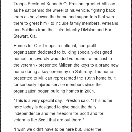
Troops President Kenneth O. Preston, greeted Millican
as he sat behind the wheel of his vehicle, fighting back
tears as he viewed the home and supporters that were
there to greet him - to include family members, veterans
and Soldiers from the Third Infantry Division and Fort
Stewart, Ga.
Homes for Our Troops, a national, non-profit
organization dedicated to building specially-designed
homes for severely-wounded veterans - at no cost to
the veteran - presented Millican the keys to a brand new
home during a key ceremony on Saturday. The home
presented to Millican represented the 109th home built
for seriously-injured service members since the
organization began building homes in 2004.
"This is a very special day," Preston said. "This home
here today is designed to give back the daily
independence and the freedom for Scott and for
veterans like Scott that are out there."
"I wish we didn't have to be here but, under the