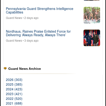
Pennsylvania Guard Strengthens Intelligence
Capabilities
Guard News
• 2 days ago
Nordhaus, Raines Praise Enlisted Force for
Delivering ‘Always Ready, Always There’
Guard News
• 3 days ago
Guard News Archive
2026 (303)
2025 (385)
2024 (423)
2023 (421)
2022 (520)
2021 (688)