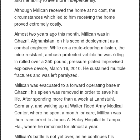
Although Millican received the home at no cost, the
circumstances which led to him receiving the home
proved extremely costly.
Almost two years ago this month, Millican was in
Ghazni, Afghanistan, on his second deployment as a
combat engineer. While on a route-clearing mission, the
mine-resistant, ambush-protected vehicle he was riding
in rolled over a 250-pound, pressure-plated improvised
explosive device, March 16, 2010. He sustained multiple
fractures and was left paralyzed.
Millican was evacuated to a forward operating base in
Ghazni; his spleen was removed in order to save his
life. After spending more than a week at Landstuhl,
Germany, and waking up at Walter Reed Army Medical
Center, where he spent a month for care, Millican was
then transferred to James A. Haley Hospital in Tampa,
Fla., where he remained for almost a year.
Millican's battle is not yet over, as he continues his