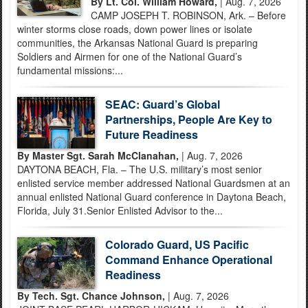
By Lt. Col. William Howard,
| Aug. 7, 2026
CAMP JOSEPH T. ROBINSON, Ark. – Before
winter storms close roads, down power lines or isolate
communities, the Arkansas National Guard is preparing
Soldiers and Airmen for one of the National Guard’s
fundamental missions:...
SEAC: Guard’s Global
Partnerships, People Are Key to
Future Readiness
By Master Sgt. Sarah McClanahan,
| Aug. 7, 2026
DAYTONA BEACH, Fla. – The U.S. military’s most senior
enlisted service member addressed National Guardsmen at an
annual enlisted National Guard conference in Daytona Beach,
Florida, July 31.Senior Enlisted Advisor to the...
Colorado Guard, US Pacific
Command Enhance Operational
Readiness
By Tech. Sgt. Chance Johnson,
| Aug. 7, 2026