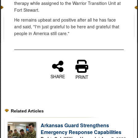
therapy while assigned to the Warrior Transition Unit at
Fort Stewart.
He remains upbeat and positive after all he has face
and said, "I'm just grateful to be here and grateful that
people in America still care."
SHARE
PRINT
Related Articles
Arkansas Guard Strengthens
Emergency Response Capabilities