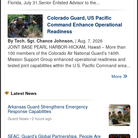
Florida, July 31.Senior Enlisted Advisor to the...
Colorado Guard, US Pacific
Command Enhance Operational
Readiness
By Tech. Sgt. Chance Johnson,
| Aug. 7, 2026
JOINT BASE PEARL HARBOR-HICKAM, Hawaii – More than
100 members of the Colorado Air National Guard’s 140th
Mission Support Group enhanced operational readiness and
tested joint capabilities within the U.S. Pacific Command area...
More
Latest News
Arkansas Guard Strengthens Emergency
Response Capabilities
Guard News
• 2 hours ago
SEAC: Guard’s Global Partnerships, People Are