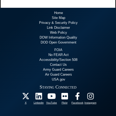
Home
Site Map
Privacy & Security Policy
Link Disclaimer
Web Policy
DOW Information Quality
DOD Open Government
FOIA
No FEAR Act
Accessibility/Section 508
Contact Us
Army Guard Careers
Air Guard Careers
USA.gov
Staying Connected
X
Linkedin
YouTube
Flickr
Facebook
Instagram