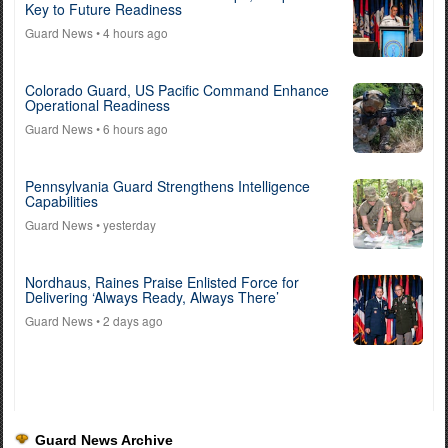
Key to Future Readiness
Guard News
• 4 hours ago
Colorado Guard, US Pacific Command Enhance
Operational Readiness
Guard News
• 6 hours ago
Pennsylvania Guard Strengthens Intelligence
Capabilities
Guard News
• yesterday
Nordhaus, Raines Praise Enlisted Force for
Delivering ‘Always Ready, Always There’
Guard News
• 2 days ago
Guard News Archive