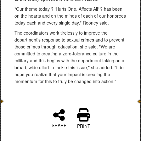
"Our theme today ? 'Hurts One, Affects All' ? has been
on the hearts and on the minds of each of our honorees
today each and every single day," Rooney said.
The coordinators work tirelessly to improve the
department's response to sexual crimes and to prevent
those crimes through education, she said. "We are
committed to creating a zero-tolerance culture in the
military and this begins with the department taking on a
broad, wide effort to tackle this issue," she added. "I do
hope you realize that your impact is creating the
momentum for this to truly be changed into action."
SHARE
PRINT