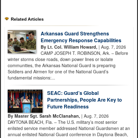
Related Articles
Arkansas Guard Strengthens
Emergency Response Capabilities
By Lt. Col. William Howard,
| Aug. 7, 2026
CAMP JOSEPH T. ROBINSON, Ark. – Before
winter storms close roads, down power lines or isolate
communities, the Arkansas National Guard is preparing
Soldiers and Airmen for one of the National Guard’s
fundamental missions:...
SEAC: Guard’s Global
Partnerships, People Are Key to
Future Readiness
By Master Sgt. Sarah McClanahan,
| Aug. 7, 2026
DAYTONA BEACH, Fla. – The U.S. military’s most senior
enlisted service member addressed National Guardsmen at an
annual enlisted National Guard conference in Daytona Beach,