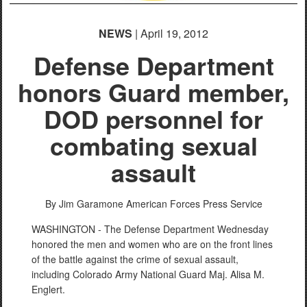
NEWS
| April 19, 2012
Defense Department
honors Guard member,
DOD personnel for
combating sexual
assault
By Jim Garamone
American Forces Press Service
WASHINGTON - The Defense Department Wednesday
honored the men and women who are on the front lines
of the battle against the crime of sexual assault,
including Colorado Army National Guard Maj. Alisa M.
Englert.