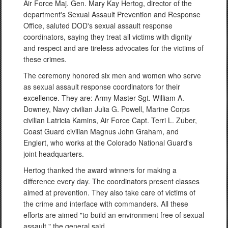
Air Force Maj. Gen. Mary Kay Hertog, director of the
department's Sexual Assault Prevention and Response
Office, saluted DOD's sexual assault response
coordinators, saying they treat all victims with dignity
and respect and are tireless advocates for the victims of
these crimes.
The ceremony honored six men and women who serve
as sexual assault response coordinators for their
excellence. They are: Army Master Sgt. William A.
Downey, Navy civilian Julia G. Powell, Marine Corps
civilian Latricia Kamins, Air Force Capt. Terri L. Zuber,
Coast Guard civilian Magnus John Graham, and
Englert, who works at the Colorado National Guard's
joint headquarters.
Hertog thanked the award winners for making a
difference every day. The coordinators present classes
aimed at prevention. They also take care of victims of
the crime and interface with commanders. All these
efforts are aimed "to build an environment free of sexual
assault," the general said.