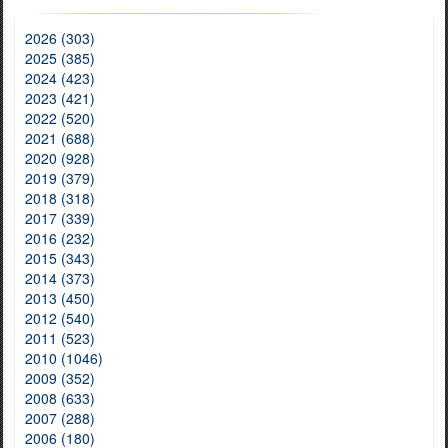
2026 (303)
2025 (385)
2024 (423)
2023 (421)
2022 (520)
2021 (688)
2020 (928)
2019 (379)
2018 (318)
2017 (339)
2016 (232)
2015 (343)
2014 (373)
2013 (450)
2012 (540)
2011 (523)
2010 (1046)
2009 (352)
2008 (633)
2007 (288)
2006 (180)