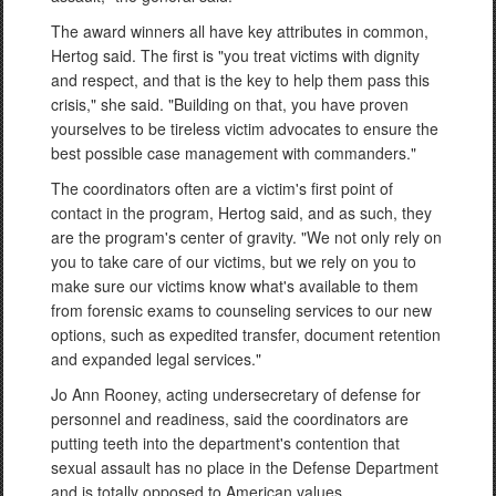
The award winners all have key attributes in common,
Hertog said. The first is "you treat victims with dignity
and respect, and that is the key to help them pass this
crisis," she said. "Building on that, you have proven
yourselves to be tireless victim advocates to ensure the
best possible case management with commanders."
The coordinators often are a victim's first point of
contact in the program, Hertog said, and as such, they
are the program's center of gravity. "We not only rely on
you to take care of our victims, but we rely on you to
make sure our victims know what's available to them
from forensic exams to counseling services to our new
options, such as expedited transfer, document retention
and expanded legal services."
Jo Ann Rooney, acting undersecretary of defense for
personnel and readiness, said the coordinators are
putting teeth into the department's contention that
sexual assault has no place in the Defense Department
and is totally opposed to American values.