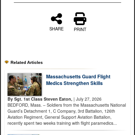
SHARE
PRINT
Related Articles
Massachusetts Guard Flight
Medics Strengthen Skills
By Sgt. 1st Class Steven Eaton,
| July 27, 2026
BEDFORD, Mass. – Soldiers from the Massachusetts National
Guard’s Detachment 1, C Company, 3rd Battalion, 126th
Aviation Regiment, General Support Aviation Battalion,
recently spent two weeks training with flight paramedics...