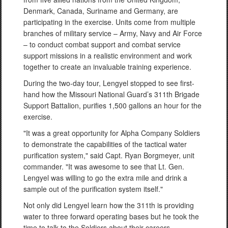
Denmark, Canada, Suriname and Germany, are
participating in the exercise. Units come from multiple
branches of military service – Army, Navy and Air Force
– to conduct combat support and combat service
support missions in a realistic environment and work
together to create an invaluable training experience.
During the two-day tour, Lengyel stopped to see first-
hand how the Missouri National Guard’s 311th Brigade
Support Battalion, purifies 1,500 gallons an hour for the
exercise.
"It was a great opportunity for Alpha Company Soldiers
to demonstrate the capabilities of the tactical water
purification system," said Capt. Ryan Borgmeyer, unit
commander. "It was awesome to see that Lt. Gen.
Lengyel was willing to go the extra mile and drink a
sample out of the purification system itself."
Not only did Lengyel learn how the 311th is providing
water to three forward operating bases but he took the
time to talk to the Soldiers about their careers,