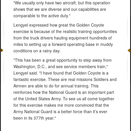
"We usually only have two aircraft, but this operation
shows that we are diverse and our capabilities are
comparable to the active duty."
Lengyel expressed how great the Golden Coyote
exercise is because of the realistic training opportunities
from the truck drivers hauling equipment hundreds of
miles to setting up a forward operating base in muddy
conditions on a rainy day.
"This has been a great opportunity to step away from
Washington, D.C., and see service members train,"
Lengyel said. "I have found that Golden Coyote is a
fantastic exercise. These are real missions Soldiers and
Airmen are able to do for annual training. This
reinforces how the National Guard is an important part
of the United States Army. To see us all come together
for this exercise makes me more convinced that the
Army National Guard is a better force than it’s ever
been in its 377th year."