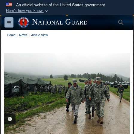
An official website of the United States government
Here's how you know
Official websites use .mil
National Guard
Sea
Toggle navigation
A
.mil
website belongs to an official U.S.
:
:
Department of Defense organization in the United
Home
News
Article View
States.
Secure .mil websites use HTTPS
A
lock (
)
or
https://
means you’ve safely
connected to the .mil website. Share sensitive
information only on official, secure websites.
PHOTO INFORMATION