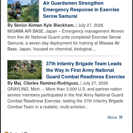
Air Guardsmen Strengthen
Emergency Response in Exercise
Serow Samurai
By Senior Airman Kyle Blackham,
| July 27, 2026
MISAWA AIR BASE, Japan – Emergency management Airmen
from five Air National Guard units completed Exercise Serow
Samurai, a seven-day deployment for training at Misawa Air
Base, Japan, focused on chemical, biological,...
37th Infantry Brigade Team Leads
the Way in First Army National
Guard Combat Readiness Exercise
By Maj. Cibeles Ramirez-Rodriguez,
| July 27, 2026
GRAYLING, Mich. – More than 3,000 U.S. and partner-nation
service members participated in the first Army National Guard
Combat Readiness Exercise, testing the 37th Infantry Brigade
Combat Team in a realistic, multi-echelon...
More