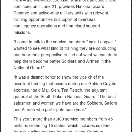
continues until June 21, provides National Guard,
Reserve and active-duty military units with relevant
training opportunities in support of overseas
contingency operations and homeland support
missions.
"I came to talk to the service members," said Lengyel. "I
wanted to see what kind of training they are conducting
and hear their perspective to find out what we can do to
help them become better Soldiers and Airmen in the
National Guard."
"It was a distinct honor to show the vice chief the
excellent training that occurs during our Golden Coyote
exercise," said Maj. Gen. Tim Reisch, the adjutant
general of the South Dakota National Guard. "The best
salesmen and women we have are the Soldiers, Sailors
and Airmen who participate each year."
This year, more than 4,400 service members from 45
units representing 15 states, which includes soldiers
from five allied nations from the United Kingdom,