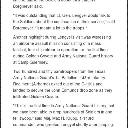
Borgmeyer said.
"It was outstanding that Lt. Gen. Lengyel would talk to
the Soldiers about the continuation of their service," said
Borgmeyer. "It meant a lot to the troops."
Another highlight during Lengyel’s visit was witnessing
an airborne assault mission consisting of a mass-
tactical, four-ship airborne operation for the first time
during Golden Coyote and Army National Guard history
at Camp Guernsey.
Two-hundred and fifty paratroopers from the Texas
Army National Guard’s 1st Battalion, 143rd Infantry
Regiment (Airborne) exited out of the C-130s and
landed to secure the John Edmunds drop zone as they
infiltrated Golden Coyote.
"This is the first time in Army National Guard history that
we have been able to drop hundreds of Soldiers in one
fell swoop," said Maj. Max H. Krupp, 1-143rd
commander, who greeted Lengyel shortly after jumping.