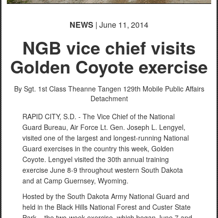
NEWS
| June 11, 2014
NGB vice chief visits
Golden Coyote exercise
By Sgt. 1st Class Theanne Tangen
129th Mobile Public Affairs
Detachment
RAPID CITY, S.D. - The Vice Chief of the National
Guard Bureau, Air Force Lt. Gen. Joseph L. Lengyel,
visited one of the largest and longest-running National
Guard exercises in the country this week, Golden
Coyote. Lengyel visited the 30th annual training
exercise June 8-9 throughout western South Dakota
and at Camp Guernsey, Wyoming.
Hosted by the South Dakota Army National Guard and
held in the Black Hills National Forest and Custer State
Park – the two-week exercise, which began June 7 and