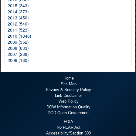
2015 (343)
2014 (373)
2013 (450)
2012 (540)
2011 (523)
2010 (1046)
2009 (352)
2008 (633)
2007 (288)
2006 (180)
Home
Site Map
Privacy & Security Policy
Link Disclaimer
Web Policy
DOW Information Quality
DOD Open Government
FOIA
No FEAR Act
Accessibility/Section 508