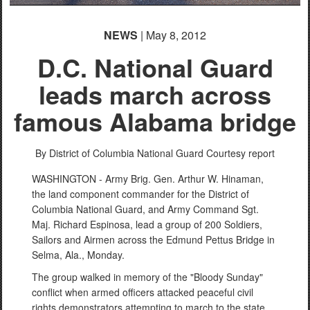
NEWS
| May 8, 2012
D.C. National Guard
leads march across
famous Alabama bridge
By District of Columbia National Guard Courtesy report
WASHINGTON - Army Brig. Gen. Arthur W. Hinaman,
the land component commander for the District of
Columbia National Guard, and Army Command Sgt.
Maj. Richard Espinosa, lead a group of 200 Soldiers,
Sailors and Airmen across the Edmund Pettus Bridge in
Selma, Ala., Monday.
The group walked in memory of the "Bloody Sunday"
conflict when armed officers attacked peaceful civil
rights demonstrators attempting to march to the state