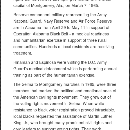
capital of Montgomery, Ala., on March 7, 1965.
Reserve component military representing the Army
National Guard, Navy Reserve and Air Force Reserve
are in Alabama from April 29 to May 11 in support of
Operation Alabama Black Belt - a medical readiness
and humanitarian exercise in support of three rural
communities. Hundreds of local residents are receiving
treatment.
Hinaman and Espinosa were visiting the D.C. Army
Guard's medical detachment which is performing annual
training as part of the humanitarian exercise.
The Selma to Montgomery marches in 1965, were three
marches that marked the political and emotional peak of
the American civil rights movement. They grew out of
the voting rights movement in Selma. When white
resistance to black voter registration proved intractable,
local blacks requested the assistance of Martin Luther
King, Jr., who brought many prominent civil rights and
civic leaders to support voting rights. Their work