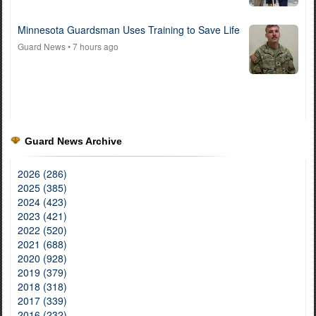
Minnesota Guardsman Uses Training to Save Life
Guard News
• 7 hours ago
Guard News Archive
2026 (286)
2025 (385)
2024 (423)
2023 (421)
2022 (520)
2021 (688)
2020 (928)
2019 (379)
2018 (318)
2017 (339)
2016 (232)