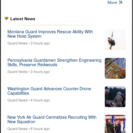
More
Latest News
Montana Guard Improves Rescue Ability With
New Hoist System
Guard News
• 3 hours ago
Pennsylvania Guardsmen Strengthen Engineering
Skills, Preserve Redwoods
Guard News
• 3 hours ago
Washington Guard Advances Counter-Drone
Capabilities
Guard News
• 4 hours ago
New York Air Guard Centralizes Recruiting With
New Squadron
Guard News
• 6 hours ago