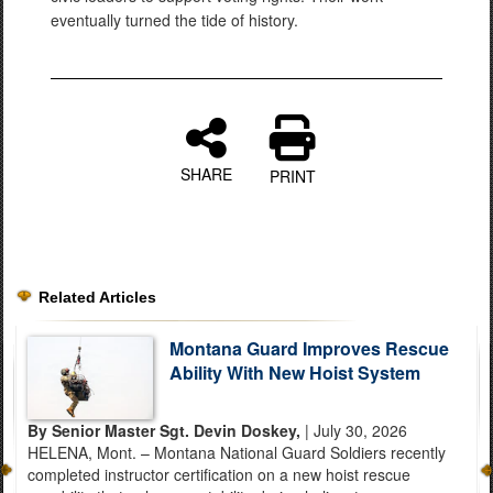
eventually turned the tide of history.
SHARE
PRINT
Related Articles
Montana Guard Improves Rescue
Ability With New Hoist System
By Senior Master Sgt. Devin Doskey,
| July 30, 2026
HELENA, Mont. – Montana National Guard Soldiers recently
completed instructor certification on a new hoist rescue