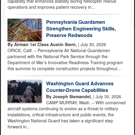
capability that enhances stability during helicopter rescue
operations and improves patient recovery in...
Pennsylvania Guardsmen
Strengthen Engineering Skills,
Preserve Redwoods
By Airman 1st Class Austin Stern,
| July 30, 2026
ORICK, Calif. – Pennsylvania Air National Guardsmen
partnered with the National Park Service through the
Department of War’s Innovative Readiness Training program
this summer to complete construction projects throughout...
Washington Guard Advances
Counter-Drone Capabilities
By Joseph Siemandel,
| July 30, 2026
CAMP MURRAY, Wash. – With unmanned
aircraft systems continuing to evolve as a threat to military
installations, critical infrastructure and public events, the
Washington National Guard has taken a significant step
forward in...