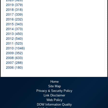
2019 (379)
2018 (318)
2017 (339)
2016 (232)
2015 (343)
2014 (373)
2013 (450)
2012 (540)
2011 (523)
2010 (1046)
2009 (352)
2008 (633)
2007 (288)
2006 (180)
Home
Site Map
Privacy & Security Policy
Link Disclaimer
Web Policy
DOW Information Quality