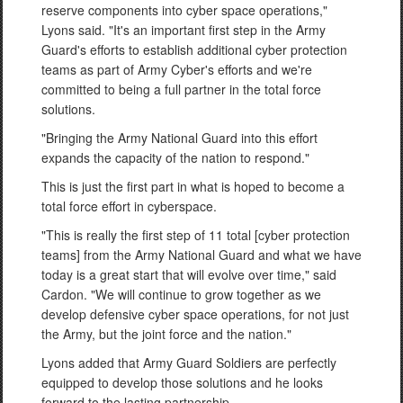
reserve components into cyber space operations,"
Lyons said. "It's an important first step in the Army
Guard's efforts to establish additional cyber protection
teams as part of Army Cyber's efforts and we're
committed to being a full partner in the total force
solutions.
"Bringing the Army National Guard into this effort
expands the capacity of the nation to respond."
This is just the first part in what is hoped to become a
total force effort in cyberspace.
"This is really the first step of 11 total [cyber protection
teams] from the Army National Guard and what we have
today is a great start that will evolve over time," said
Cardon. "We will continue to grow together as we
develop defensive cyber space operations, for not just
the Army, but the joint force and the nation."
Lyons added that Army Guard Soldiers are perfectly
equipped to develop those solutions and he looks
forward to the lasting partnership.