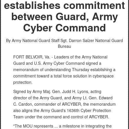
establishes commitment
between Guard, Army
Cyber Command
By Army National Guard Staff Sgt. Darron Salzer
National Guard
Bureau
FORT BELVOIR, Va. - Leaders of the Army National
Guard and U.S. Army Cyber Command signed a
memorandum of understanding Thursday establishing a
commitment toward a total force solution in cyberspace
protection.
Signed by Army Maj. Gen. Judd H. Lyons, acting
director of the Army Guard, and Army Lt. Gen. Edward
C. Cardon, commander of ARCYBER, the memorandum
also aligns the Army Guard's 1636th Cyber Protection
Team under the command and control of ARCYBER.
"The MOU represents ... a milestone in integrating the