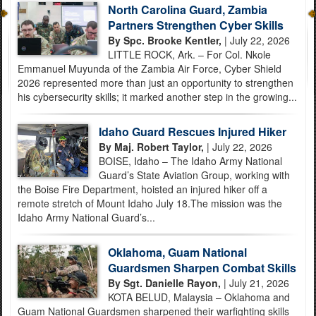
North Carolina Guard, Zambia
Partners Strengthen Cyber Skills
By Spc. Brooke Kentler,
| July 22, 2026
LITTLE ROCK, Ark. – For Col. Nkole
Emmanuel Muyunda of the Zambia Air Force, Cyber Shield
2026 represented more than just an opportunity to strengthen
his cybersecurity skills; it marked another step in the growing...
Idaho Guard Rescues Injured Hiker
By Maj. Robert Taylor,
| July 22, 2026
BOISE, Idaho – The Idaho Army National
Guard’s State Aviation Group, working with
the Boise Fire Department, hoisted an injured hiker off a
remote stretch of Mount Idaho July 18.The mission was the
Idaho Army National Guard’s...
Oklahoma, Guam National
Guardsmen Sharpen Combat Skills
By Sgt. Danielle Rayon,
| July 21, 2026
KOTA BELUD, Malaysia – Oklahoma and
Guam National Guardsmen sharpened their warfighting skills