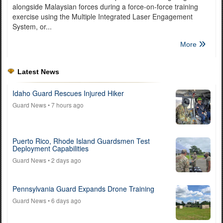
alongside Malaysian forces during a force-on-force training
exercise using the Multiple Integrated Laser Engagement
System, or...
More
Latest News
Idaho Guard Rescues Injured Hiker
Guard News
• 7 hours ago
Puerto Rico, Rhode Island Guardsmen Test
Deployment Capabilities
Guard News
• 2 days ago
Pennsylvania Guard Expands Drone Training
Guard News
• 6 days ago