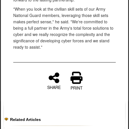
"When you look at the civilian skill sets of our Army
National Guard members, leveraging those skill sets
makes perfect sense," he said. "We're committed to
being a full partner in the Army's total force solutions to
cyber and we really recognize the complexity and the
significance of developing cyber forces and we stand
ready to assist."
SHARE
PRINT
Related Articles