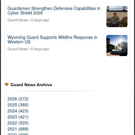
Guardsmen Strengthen Defensive Capabilities in
Cyber Shield 2026
Guard News
• 6 days ago
Wyoming Guard Supports Wildfire Response in
Western US
Guard News
• 6 days ago
Guard News Archive
2026 (272)
2025 (385)
2024 (423)
2023 (421)
2022 (520)
2021 (688)
2020 (928)