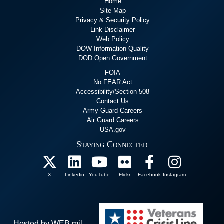
Home
Site Map
Privacy & Security Policy
Link Disclaimer
Web Policy
DOW Information Quality
DOD Open Government
FOIA
No FEAR Act
Accessibility/Section 508
Contact Us
Army Guard Careers
Air Guard Careers
USA.gov
Staying Connected
X
Linkedin
YouTube
Flickr
Facebook
Instagram
Hosted by WEB.mil