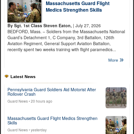
Massachusetts Guard Flight
Medics Strengthen Skills
By Sgt. 1st Class Steven Eaton,
| July 27, 2026
BEDFORD, Mass. – Soldiers from the Massachusetts National
Guard’s Detachment 1, C Company, 3rd Battalion, 126th
Aviation Regiment, General Support Aviation Battalion,
recently spent two weeks training with flight paramedics...
More
Latest News
Pennsylvania Guard Soldiers Aid Motorist After
Rollover Crash
Guard News
• 20 hours ago
Massachusetts Guard Flight Medics Strengthen
Skills
Guard News
• yesterday