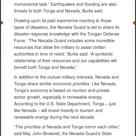
monumental task.” Earthquakes and flooding are also
threats to both Tonga and Nevada, Burks said.
Drawing upon its past experience reacting to those
types of disasters, the Nevada Guard is set to share its
disaster response knowledge with the Tongan Defense
Force. “The Nevada Guard includes some incredible
resources that allow the military to assist civilian
authorities in time of need,” Burks said. “A symbiotic
relationship of their resources and our capabilities will
benefit both Tonga and Nevada.”
In addition to the mutual military interests, Nevada and
Tonga share similar economic priorities. Like Nevada,
Tonga’s economy is based on tourism and private
sector growth, especially in renewable energy.
According to the U.S. State Department, Tonga – just
like Nevada – will invest heavily in tourism and
renewable energy during the next decade.
“The priorities of Nevada and Tonga mirror each other,”
said Maj. John Brownell, the Nevada Guard’s State