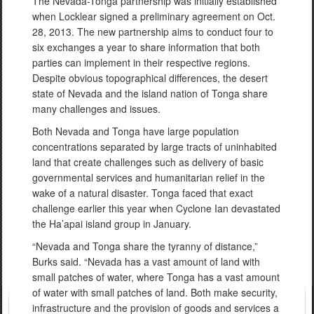
The Nevada-Tonga partnership was initially established
when Locklear signed a preliminary agreement on Oct.
28, 2013. The new partnership aims to conduct four to
six exchanges a year to share information that both
parties can implement in their respective regions.
Despite obvious topographical differences, the desert
state of Nevada and the island nation of Tonga share
many challenges and issues.
Both Nevada and Tonga have large population
concentrations separated by large tracts of uninhabited
land that create challenges such as delivery of basic
governmental services and humanitarian relief in the
wake of a natural disaster. Tonga faced that exact
challenge earlier this year when Cyclone Ian devastated
the Ha’apai island group in January.
“Nevada and Tonga share the tyranny of distance,”
Burks said. “Nevada has a vast amount of land with
small patches of water, where Tonga has a vast amount
of water with small patches of land. Both make security,
infrastructure and the provision of goods and services a