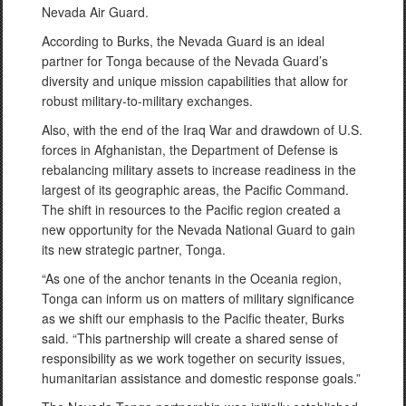
Nevada Air Guard.
According to Burks, the Nevada Guard is an ideal
partner for Tonga because of the Nevada Guard’s
diversity and unique mission capabilities that allow for
robust military-to-military exchanges.
Also, with the end of the Iraq War and drawdown of U.S.
forces in Afghanistan, the Department of Defense is
rebalancing military assets to increase readiness in the
largest of its geographic areas, the Pacific Command.
The shift in resources to the Pacific region created a
new opportunity for the Nevada National Guard to gain
its new strategic partner, Tonga.
“As one of the anchor tenants in the Oceania region,
Tonga can inform us on matters of military significance
as we shift our emphasis to the Pacific theater, Burks
said. “This partnership will create a shared sense of
responsibility as we work together on security issues,
humanitarian assistance and domestic response goals.”