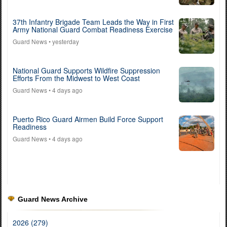
37th Infantry Brigade Team Leads the Way in First
Army National Guard Combat Readiness Exercise
Guard News
• yesterday
National Guard Supports Wildfire Suppression
Efforts From the Midwest to West Coast
Guard News
• 4 days ago
Puerto Rico Guard Airmen Build Force Support
Readiness
Guard News
• 4 days ago
Guard News Archive
2026 (279)