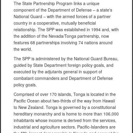
The State Partnership Program links a unique
component of the Department of Defense – a state's
National Guard – with the armed forces of a partner
country in a cooperative, mutually beneficial
relationship. The SPP was established in 1994 and, with
the addition of the Nevada/Tonga partnership, now
features 68 partnerships involving 74 nations around
the world.
The SPP is administered by the National Guard Bureau,
guided by State Department foreign policy goals, and
executed by the adjutants general in support of
combatant commanders and Department of Defense
policy goals.
Comprised of over 170 islands, Tonga is located in the
Pacific Ocean about two-thirds of the way from Hawaii
to New Zealand. Tonga is governed by a constitutional
hereditary monarchy and is home to more than 106,000
inhabitants whose income is derived from the services,
industrial and agriculture sectors. Pacific-Islanders are