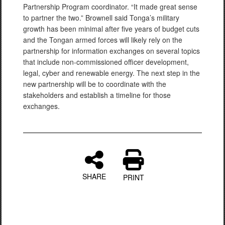
Partnership Program coordinator. “It made great sense
to partner the two.” Brownell said Tonga’s military
growth has been minimal after five years of budget cuts
and the Tongan armed forces will likely rely on the
partnership for information exchanges on several topics
that include non-commissioned officer development,
legal, cyber and renewable energy. The next step in the
new partnership will be to coordinate with the
stakeholders and establish a timeline for those
exchanges.
SHARE
PRINT