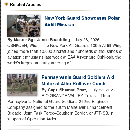
Related Articles
New York Guard Showcases Polar
Airlift Mission
By Master Sgt. Jamie Spaulding,
| July 28, 2026
OSHKOSH, Wis. – The New York Air Guard’s 109th Airlift Wing
joined more than 10,000 aircraft and hundreds of thousands of
aviation enthusiasts last week at EAA AirVenture Oshkosh, the
world’s largest annual gathering of...
Pennsylvania Guard Soldiers Aid
Motorist After Rollover Crash
By Capt. Shamari Pratt,
| July 28, 2026
RIO GRANDE VALLEY, Texas – Three
Pennsylvania National Guard Soldiers, 252nd Engineer
Company assigned to the 130th Maneuver Enhancement
Brigade, Joint Task Force–Southern Border, or JTF-SB, in
support of Operation Ardent...