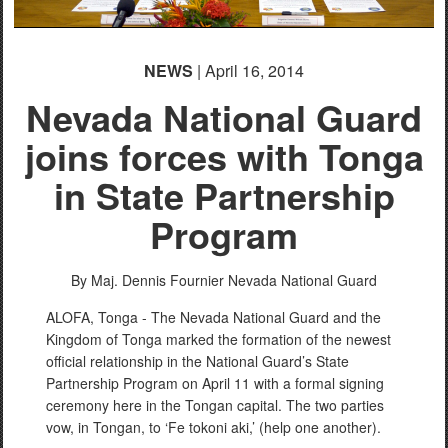
NEWS
| April 16, 2014
Nevada National Guard
joins forces with Tonga
in State Partnership
Program
By Maj. Dennis Fournier
Nevada National Guard
ALOFA, Tonga - The Nevada National Guard and the
Kingdom of Tonga marked the formation of the newest
official relationship in the National Guard’s State
Partnership Program on April 11 with a formal signing
ceremony here in the Tongan capital. The two parties
vow, in Tongan, to ‘Fe tokoni aki,’ (help one another).