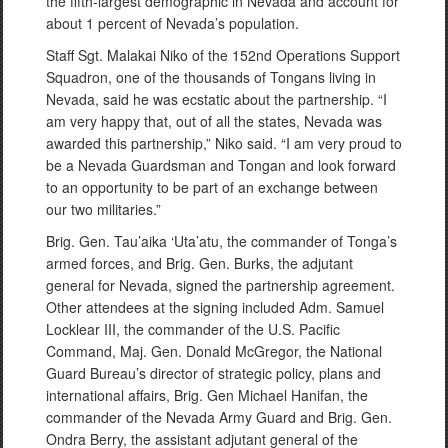
the fifth-largest demographic in Nevada and account for
about 1 percent of Nevada’s population.
Staff Sgt. Malakai Niko of the 152nd Operations Support
Squadron, one of the thousands of Tongans living in
Nevada, said he was ecstatic about the partnership. “I
am very happy that, out of all the states, Nevada was
awarded this partnership,” Niko said. “I am very proud to
be a Nevada Guardsman and Tongan and look forward
to an opportunity to be part of an exchange between
our two militaries.”
Brig. Gen. Tau’aika ‘Uta’atu, the commander of Tonga’s
armed forces, and Brig. Gen. Burks, the adjutant
general for Nevada, signed the partnership agreement.
Other attendees at the signing included Adm. Samuel
Locklear III, the commander of the U.S. Pacific
Command, Maj. Gen. Donald McGregor, the National
Guard Bureau’s director of strategic policy, plans and
international affairs, Brig. Gen Michael Hanifan, the
commander of the Nevada Army Guard and Brig. Gen.
Ondra Berry, the assistant adjutant general of the