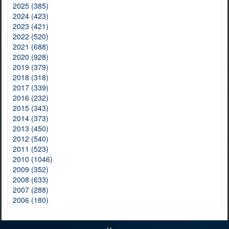
2025 (385)
2024 (423)
2023 (421)
2022 (520)
2021 (688)
2020 (928)
2019 (379)
2018 (318)
2017 (339)
2016 (232)
2015 (343)
2014 (373)
2013 (450)
2012 (540)
2011 (523)
2010 (1046)
2009 (352)
2008 (633)
2007 (288)
2006 (180)