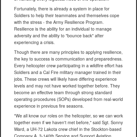
Fortunately, there is already a system in place for
Soldiers to help their teammates and themselves cope
with the stress - the Army Resilience Program.
Resilience is the ability for an individual to manage
adversity and the ability to "bounce back" after
experiencing a crisis.
Though there are many principles to applying resilience,
the key to success is communication and preparedness.
Every helicopter crew participating in a wildfire effort has
Soldiers and a Cal Fire military manager trained in their
jobs. These crews will likely have differing experience
levels and may not have worked together before. They
become an effective team through strong standard
operating procedures (SOPs) developed from real-world
experience in previous fire seasons.
"We all know our roles on the helicopter, so we can work
together even if we haven't met before," said Sgt. Sonny
Ward, a UH-72 Lakota crew chief in the Stockton-based
Company A, 3-140th Service and Support Aviation