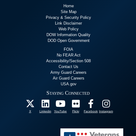
Home
Site Map
Privacy & Security Policy
Link Disclaimer
Web Policy
DOW Information Quality
DOD Open Government
FOIA
No FEAR Act
Accessibility/Section 508
Contact Us
Army Guard Careers
Air Guard Careers
USA.gov
Staying Connected
X
Linkedin
YouTube
Flickr
Facebook
Instagram