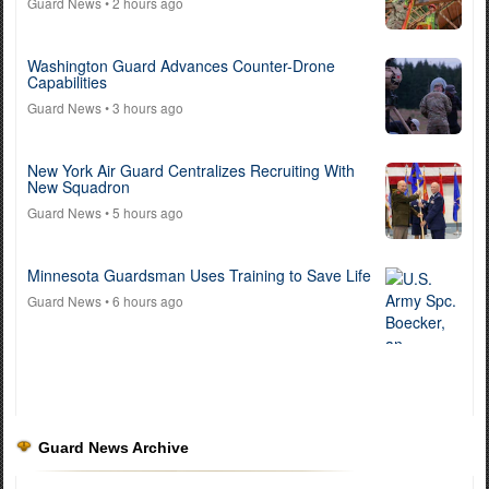
Guard News
• 2 hours ago
Washington Guard Advances Counter-Drone
Capabilities
Guard News
• 3 hours ago
New York Air Guard Centralizes Recruiting With
New Squadron
Guard News
• 5 hours ago
Minnesota Guardsman Uses Training to Save Life
Guard News
• 6 hours ago
Guard News Archive