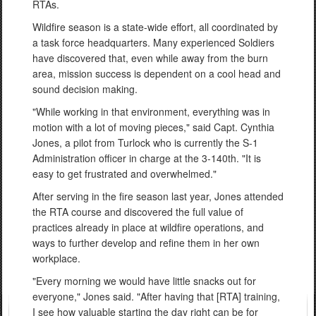
RTAs.
Wildfire season is a state-wide effort, all coordinated by
a task force headquarters. Many experienced Soldiers
have discovered that, even while away from the burn
area, mission success is dependent on a cool head and
sound decision making.
"While working in that environment, everything was in
motion with a lot of moving pieces," said Capt. Cynthia
Jones, a pilot from Turlock who is currently the S-1
Administration officer in charge at the 3-140th. "It is
easy to get frustrated and overwhelmed."
After serving in the fire season last year, Jones attended
the RTA course and discovered the full value of
practices already in place at wildfire operations, and
ways to further develop and refine them in her own
workplace.
"Every morning we would have little snacks out for
everyone," Jones said. "After having that [RTA] training,
I see how valuable starting the day right can be for