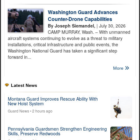
Washington Guard Advances
Counter-Drone Capabilities
By Joseph Siemandel,
| July 30, 2026
CAMP MURRAY, Wash. – With unmanned
aircraft systems continuing to evolve as a threat to military
installations, critical infrastructure and public events, the
Washington National Guard has taken a significant step
forward in...
More
Latest News
Montana Guard Improves Rescue Ability With
New Hoist System
Guard News
• 2 hours ago
Pennsylvania Guardsmen Strengthen Engineering
Skills, Preserve Redwoods