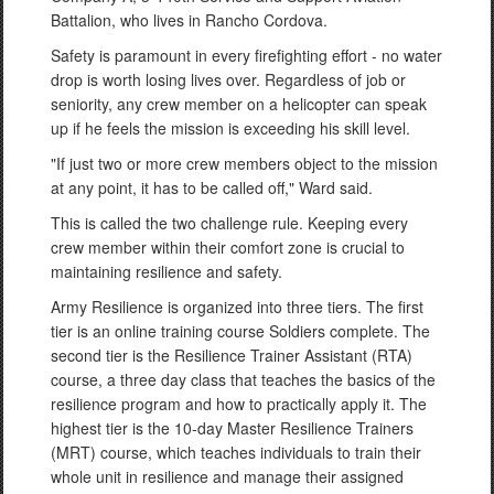
Battalion, who lives in Rancho Cordova.
Safety is paramount in every firefighting effort - no water
drop is worth losing lives over. Regardless of job or
seniority, any crew member on a helicopter can speak
up if he feels the mission is exceeding his skill level.
"If just two or more crew members object to the mission
at any point, it has to be called off," Ward said.
This is called the two challenge rule. Keeping every
crew member within their comfort zone is crucial to
maintaining resilience and safety.
Army Resilience is organized into three tiers. The first
tier is an online training course Soldiers complete. The
second tier is the Resilience Trainer Assistant (RTA)
course, a three day class that teaches the basics of the
resilience program and how to practically apply it. The
highest tier is the 10-day Master Resilience Trainers
(MRT) course, which teaches individuals to train their
whole unit in resilience and manage their assigned