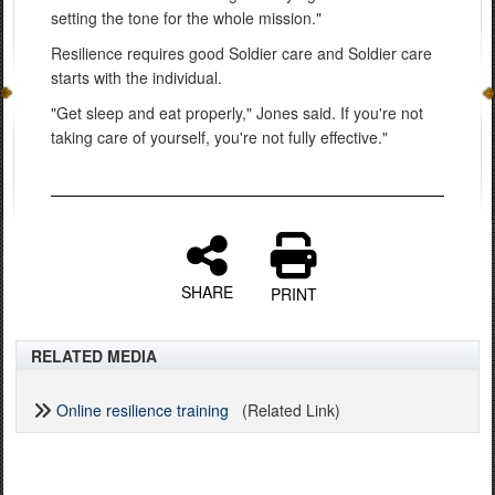
setting the tone for the whole mission."
Resilience requires good Soldier care and Soldier care
starts with the individual.
"Get sleep and eat properly," Jones said. If you're not
taking care of yourself, you're not fully effective."
SHARE
PRINT
RELATED MEDIA
Online resilience training
(Related Link)