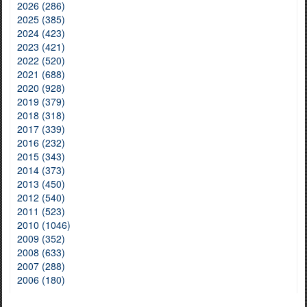
2026 (286)
2025 (385)
2024 (423)
2023 (421)
2022 (520)
2021 (688)
2020 (928)
2019 (379)
2018 (318)
2017 (339)
2016 (232)
2015 (343)
2014 (373)
2013 (450)
2012 (540)
2011 (523)
2010 (1046)
2009 (352)
2008 (633)
2007 (288)
2006 (180)