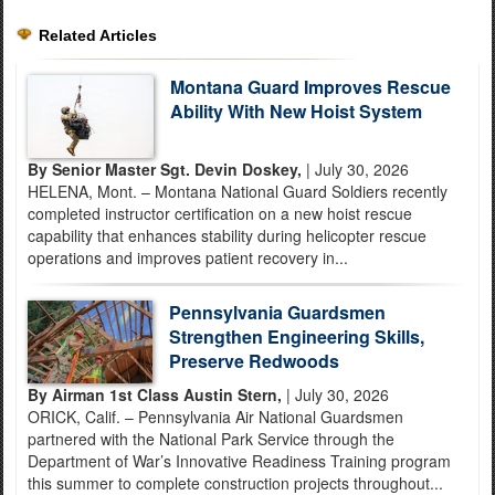
Related Articles
Montana Guard Improves Rescue
Ability With New Hoist System
By Senior Master Sgt. Devin Doskey,
| July 30, 2026
HELENA, Mont. – Montana National Guard Soldiers recently
completed instructor certification on a new hoist rescue
capability that enhances stability during helicopter rescue
operations and improves patient recovery in...
Pennsylvania Guardsmen
Strengthen Engineering Skills,
Preserve Redwoods
By Airman 1st Class Austin Stern,
| July 30, 2026
ORICK, Calif. – Pennsylvania Air National Guardsmen
partnered with the National Park Service through the
Department of War’s Innovative Readiness Training program
this summer to complete construction projects throughout...