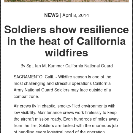
NEWS
| April 8, 2014
Soldiers show resilience
in the heat of California
wildfires
By Sgt. Ian M. Kummer
California National Guard
SACRAMENTO, Calif. - Wildfire season is one of the
most challenging and stressful operations California
Army National Guard Soldiers may face outside of a
combat zone.
Air crews fly in chaotic, smoke-filled environments with
low visibility. Maintenance crews work tirelessly to keep
the aircraft mission ready. Even hundreds of miles away
from the fire, Soldiers are tasked with the enormous job
of handling every logistical need of the operation.