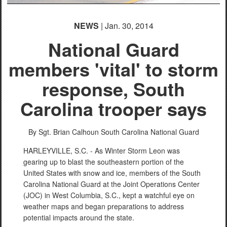
NEWS
| Jan. 30, 2014
National Guard
members 'vital' to storm
response, South
Carolina trooper says
By Sgt. Brian Calhoun
South Carolina National Guard
HARLEYVILLE, S.C. - As Winter Storm Leon was
gearing up to blast the southeastern portion of the
United States with snow and ice, members of the South
Carolina National Guard at the Joint Operations Center
(JOC) in West Columbia, S.C., kept a watchful eye on
weather maps and began preparations to address
potential impacts around the state.