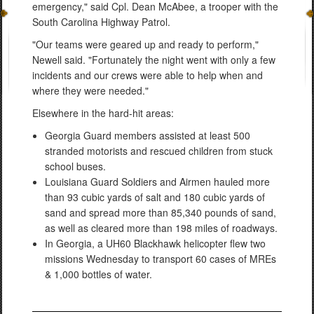
emergency," said Cpl. Dean McAbee, a trooper with the
South Carolina Highway Patrol.
"Our teams were geared up and ready to perform,"
Newell said. "Fortunately the night went with only a few
incidents and our crews were able to help when and
where they were needed."
Elsewhere in the hard-hit areas:
Georgia Guard members assisted at least 500
stranded motorists and rescued children from stuck
school buses.
Louisiana Guard Soldiers and Airmen hauled more
than 93 cubic yards of salt and 180 cubic yards of
sand and spread more than 85,340 pounds of sand,
as well as cleared more than 198 miles of roadways.
In Georgia, a UH60 Blackhawk helicopter flew two
missions Wednesday to transport 60 cases of MREs
& 1,000 bottles of water.