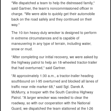
"We dispatched a team to help the distressed family,"
said Gartner, the team's noncommissioned officer in
charge. "We were able to quickly get their automobile
back on the road safely and they continued on their
way."
The 10-ton heavy-duty wrecker is designed to perform
in extreme circumstances and is capable of
maneuvering in any type of terrain, including water,
snow or mud.
"After completing our initial recovery, we were asked by
the highway patrol to help an 18-wheeled tractor-trailer
that had overturned," said Gartner.
"At approximately 1:30 a.m., a tractor-trailer heading
southbound on I-95 overturned and blocked all lanes of
traffic near mile marker 68," said Sgt. Darek A.
McMurry, a trooper with the South Carolina Highway
Patrol. "A larger wrecker was needed to clear the
roadway, so with our cooperation with the National
Guard, we dispatched the team stationed at the I-26