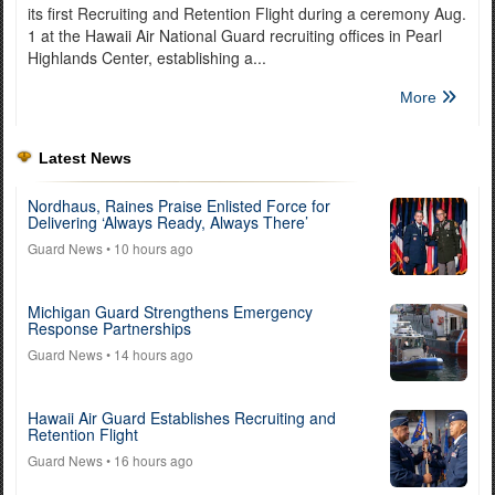
its first Recruiting and Retention Flight during a ceremony Aug.
1 at the Hawaii Air National Guard recruiting offices in Pearl
Highlands Center, establishing a...
More
Latest News
Nordhaus, Raines Praise Enlisted Force for
Delivering ‘Always Ready, Always There’
Guard News
• 10 hours ago
Michigan Guard Strengthens Emergency
Response Partnerships
Guard News
• 14 hours ago
Hawaii Air Guard Establishes Recruiting and
Retention Flight
Guard News
• 16 hours ago