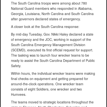
The South Carolina troops were among about 780
National Guard members who responded in Alabama,
Georgia, Louisiana, North Carolina and South Carolina
after governors declared states of emergency.
A closer look at the South Carolina response:
By mid-day Tuesday, Gov. Nikki Haley declared a state
of emergency and the JOC, working in support of the
South Carolina Emergency Management Division
(SCEMD), executed its first official request for support.
The tasking was to launch four wrecker teams to be
ready to assist the South Carolina Department of Public
Safety.
Within hours, the individual wrecker teams were making
final checks on equipment and getting prepared for
around-the-clock operations. One wrecker team
consists of eight Soldiers, one wrecker and two
Humvees.
The teams moved to strategic locations throughout the