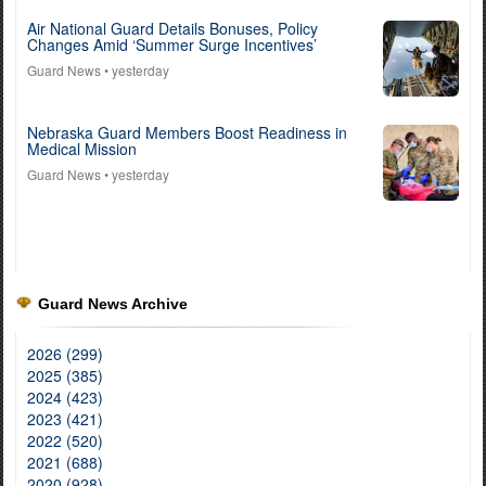
Air National Guard Details Bonuses, Policy
Changes Amid ‘Summer Surge Incentives’
Guard News
• yesterday
Nebraska Guard Members Boost Readiness in
Medical Mission
Guard News
• yesterday
Guard News Archive
2026 (299)
2025 (385)
2024 (423)
2023 (421)
2022 (520)
2021 (688)
2020 (928)