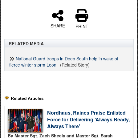
SHARE
PRINT
RELATED MEDIA
National Guard troops in Deep South help in wake of
fierce winter storm Leon
(Related Story)
Related Articles
Nordhaus, Raines Praise Enlisted
Force for Delivering ‘Always Ready,
Always There’
By Master Sgt. Zach Sheely and Master Sgt. Sarah