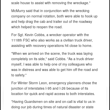
scale house to assist with removing the wreckage."
McMurry said that in conjunction with the wrecking
company on normal rotation, both were able to hook up
and help drag the cab and trailer out of the roadway
which helped to reopen the road.
For Sgt. Kevin Cobbs, a wrecker operator with the
1118th FSC who also works as a civilian truck driver,
assisting with recovery operations hit close to home.
"When we arrived on the scene, the truck was laying
completely on its side," said Cobbs. "As a truck driver
myself, I was able to help one of my colleagues who
was in distress and was able to get him off the road and
to safety."
For Winter Storm Leon, emergency planners chose the
junction of interstates I-95 and I-26 because of its
location for quick and rapid access to both interstates.
"Having Guardsmen on-site and on-call is vital to us in
doing our job during times of natural disaster or state