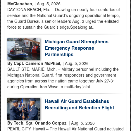
McClanahan,
| Aug. 5, 2026
DAYTONA BEACH, Fla. – Drawing on nearly four centuries of
service and the National Guard’s ongoing operational tempo,
the Guard Bureau’s senior leaders Aug. 2 urged the enlisted
force to sustain the Guard’s edge.Speaking at...
Michigan Guard Strengthens
Emergency Response
Partnerships
By Capt. Cameron McPhail,
| Aug. 5, 2026
SAULT STE. MARIE, Mich. – Military personnel including the
Michigan National Guard, first responders and government
agencies from across the nation came together July 27-31
during Operation Iron Wave, a multi-day joint...
Hawaii Air Guard Establishes
Recruiting and Retention Flight
By Tech. Sgt. Orlando Corpuz,
| Aug. 5, 2026
PEARL CITY, Hawaii – The Hawaii Air National Guard activated