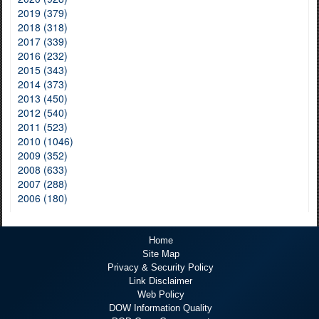
2019 (379)
2018 (318)
2017 (339)
2016 (232)
2015 (343)
2014 (373)
2013 (450)
2012 (540)
2011 (523)
2010 (1046)
2009 (352)
2008 (633)
2007 (288)
2006 (180)
Home
Site Map
Privacy & Security Policy
Link Disclaimer
Web Policy
DOW Information Quality