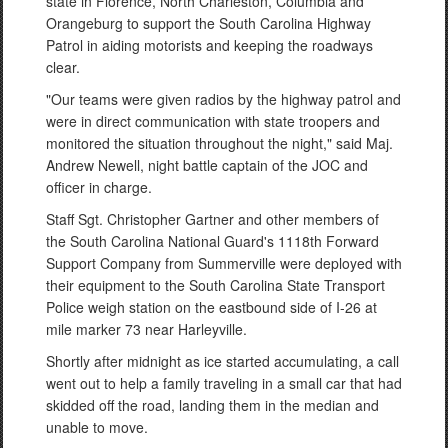
state in Florence, North Charleston, Columbia and
Orangeburg to support the South Carolina Highway
Patrol in aiding motorists and keeping the roadways
clear.
"Our teams were given radios by the highway patrol and
were in direct communication with state troopers and
monitored the situation throughout the night," said Maj.
Andrew Newell, night battle captain of the JOC and
officer in charge.
Staff Sgt. Christopher Gartner and other members of
the South Carolina National Guard's 1118th Forward
Support Company from Summerville were deployed with
their equipment to the South Carolina State Transport
Police weigh station on the eastbound side of I-26 at
mile marker 73 near Harleyville.
Shortly after midnight as ice started accumulating, a call
went out to help a family traveling in a small car that had
skidded off the road, landing them in the median and
unable to move.