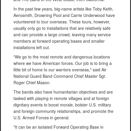
In the past few years, big-name artists like Toby Keith,
Aerosmith, Drowning Pool and Carrie Underwood have
volunteered to tour overseas. These tours, however,
usually only go to installations that are relatively safe
and can provide a large crowd, leaving many service
members at forward operating bases and smaller
installations left out.
"We go to the most remote and dangerous locations
where we have American forces. Our job is to bring a
little bit of home to our warriors overseas," said Air
National Guard Band Command Chief Master Sgt.
Roger Chief Mason.
The bands also have humanitarian objectives and are
tasked with playing in remote villages and at foreign
dignitary events to boost morale, bolster U.S. military
and foreign community relationships, and promote the
U.S. Armed Forces in general.
"It can be an isolated Forward Operating Base in