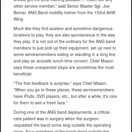
other service member," said Senior Master Sgt. Joe
Bomar, ANG Band mobility trainer from the 153rd Airlift
Wing.
Much like they find austere and sometime dangerous
locations to play, they are also spontaneous in the way
they play. It is not out of the ordinary for the ANG band
members to just pick up their equipment, set up next to
some servicemembers eating or standing in a long line
and play an acoustic lunch-time concert. Chief Mason
says these unexpected stops are sometimes the most
beneficial.
"The first feedback is surprise," says Chief Mason.
"When you go to these places, these servicemembers
have iPods, DVD players, etc., but after a while, it's nice
for them to see a fresh face."
During one of the ANG band deployments, a critical-
care patient was in surgery when the surgeon
requested the band come sing outside the operating
room. Four members of the band stood outside the