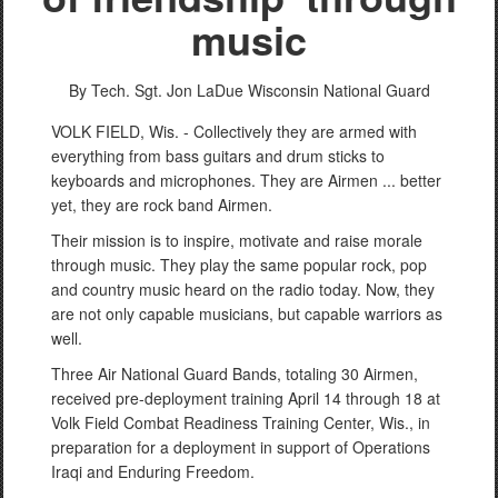
music
By Tech. Sgt. Jon LaDue
Wisconsin National Guard
VOLK FIELD, Wis. - Collectively they are armed with
everything from bass guitars and drum sticks to
keyboards and microphones. They are Airmen ... better
yet, they are rock band Airmen.
Their mission is to inspire, motivate and raise morale
through music. They play the same popular rock, pop
and country music heard on the radio today. Now, they
are not only capable musicians, but capable warriors as
well.
Three Air National Guard Bands, totaling 30 Airmen,
received pre-deployment training April 14 through 18 at
Volk Field Combat Readiness Training Center, Wis., in
preparation for a deployment in support of Operations
Iraqi and Enduring Freedom.