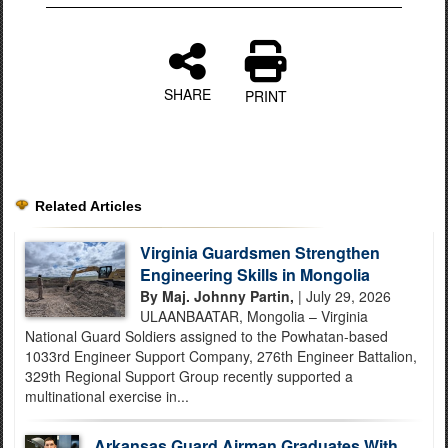
SHARE
PRINT
Related Articles
Virginia Guardsmen Strengthen
Engineering Skills in Mongolia
By Maj. Johnny Partin,
| July 29, 2026
ULAANBAATAR, Mongolia – Virginia
National Guard Soldiers assigned to the Powhatan-based
1033rd Engineer Support Company, 276th Engineer Battalion,
329th Regional Support Group recently supported a
multinational exercise in...
Arkansas Guard Airman Graduates With