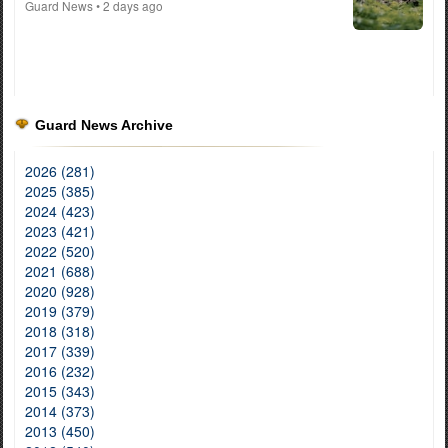
Guard News
• 2 days ago
Guard News Archive
2026 (281)
2025 (385)
2024 (423)
2023 (421)
2022 (520)
2021 (688)
2020 (928)
2019 (379)
2018 (318)
2017 (339)
2016 (232)
2015 (343)
2014 (373)
2013 (450)