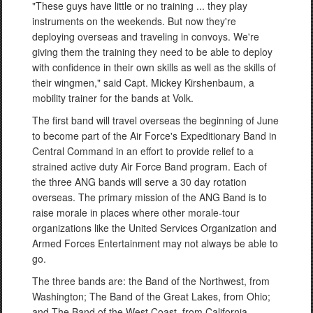
"These guys have little or no training ... they play
instruments on the weekends. But now they're
deploying overseas and traveling in convoys. We're
giving them the training they need to be able to deploy
with confidence in their own skills as well as the skills of
their wingmen," said Capt. Mickey Kirshenbaum, a
mobility trainer for the bands at Volk.
The first band will travel overseas the beginning of June
to become part of the Air Force's Expeditionary Band in
Central Command in an effort to provide relief to a
strained active duty Air Force Band program. Each of
the three ANG bands will serve a 30 day rotation
overseas. The primary mission of the ANG Band is to
raise morale in places where other morale-tour
organizations like the United Services Organization and
Armed Forces Entertainment may not always be able to
go.
The three bands are: the Band of the Northwest, from
Washington; The Band of the Great Lakes, from Ohio;
and The Band of the West Coast, from California.