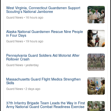
West Virginia, Connecticut Guardsmen Support
Scouting’s National Jamboree
Guard News
• 16 hours ago
Alaska National Guardsmen Rescue Nine People
in Four Days
Guard News
• 19 hours ago
Pennsylvania Guard Soldiers Aid Motorist After
Rollover Crash
Guard News
• yesterday
Massachusetts Guard Flight Medics Strengthen
Skills
Guard News
• 2 days ago
37th Infantry Brigade Team Leads the Way in First
Army National Guard Combat Readiness Exercise