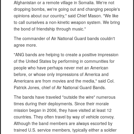
Afghanistan or a remote village in Somalia. We're not
dropping bombs, we're going out and changing people's
opinions about our country," said Chief Mason. "We like
to call ourselves a non-kinetic weapon system. We bring
the bond of friendship through music."
The commander of Air National Guard bands couldn't
agree more.
"ANG bands are helping to create a positive impression
of the United States by performing in communities for
people who have perhaps never met an American
before, or whose only impressions of America and
Americans are from movies and the media," said Col.
Patrick Jones, chief of Air National Guard Bands.
The bands have traveled "outside the wire" numerous
times during their deployments. Since their morale
mission began in 2006, they have visited at least 12
countries. They often travel by way of vehicle convoy.
Although the band members are always escorted by
trained U.S. service members, typically either a soldier