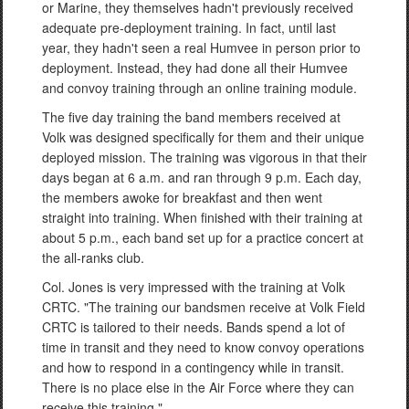
or Marine, they themselves hadn't previously received
adequate pre-deployment training. In fact, until last
year, they hadn't seen a real Humvee in person prior to
deployment. Instead, they had done all their Humvee
and convoy training through an online training module.
The five day training the band members received at
Volk was designed specifically for them and their unique
deployed mission. The training was vigorous in that their
days began at 6 a.m. and ran through 9 p.m. Each day,
the members awoke for breakfast and then went
straight into training. When finished with their training at
about 5 p.m., each band set up for a practice concert at
the all-ranks club.
Col. Jones is very impressed with the training at Volk
CRTC. "The training our bandsmen receive at Volk Field
CRTC is tailored to their needs. Bands spend a lot of
time in transit and they need to know convoy operations
and how to respond in a contingency while in transit.
There is no place else in the Air Force where they can
receive this training."