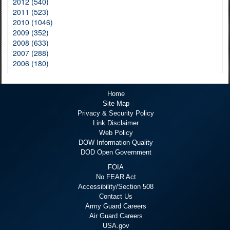
2012 (540)
2011 (523)
2010 (1046)
2009 (352)
2008 (633)
2007 (288)
2006 (180)
Home
Site Map
Privacy & Security Policy
Link Disclaimer
Web Policy
DOW Information Quality
DOD Open Government
FOIA
No FEAR Act
Accessibility/Section 508
Contact Us
Army Guard Careers
Air Guard Careers
USA.gov