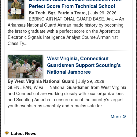
Perfect Score From Technical School
By Tech. Sgt. Patricia Teare,
| July 29, 2026
EBBING AIR NATIONAL GUARD BASE, Ark. – An
Arkansas National Guard Airman made history by becoming
the first to graduate with a perfect score on the Apprentice
Electronic Signals Intelligence Analyst Course.Airman 1st
Class Ty...
West Virginia, Connecticut
Guardsmen Support Scouting’s
National Jamboree
By West Virginia National Guard
| July 29, 2026
GLEN JEAN, W.Va. – National Guardsmen from West Virginia
and Connecticut are working closely with local organizations
and Scouting America to ensure one of the country’s largest
youth events runs smoothly and remains safe for...
More
Latest News