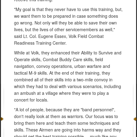
"My goal is that they never have to use this training, but,
we want them to be prepared in case something does
go wrong. Not only will they be able to save their own
lives, but the lives of other servicemembers as well,"
said Lt. Col. Eugene Essex, Volk Field Combat
Readiness Training Center.
While at Volk, they enhanced their Ability to Survive and
Operate skills, Combat Buddy Care skills, field
navigation, convoy operations, urban warfare and
tactical M-9 skills. At the end of their training, they
combined all of their skills into a two-mile convoy in
which they had to deal with various scenarios, including
an ambush at a village where they were to play a
concert for locals.
"A lot of people, because they are "band personnel",
don't really look at them as warriors. Our focus was to
bring them here and teach them some techniques and
skills. These Airmen are going into harms way and they
should get the best training possible ... much like any