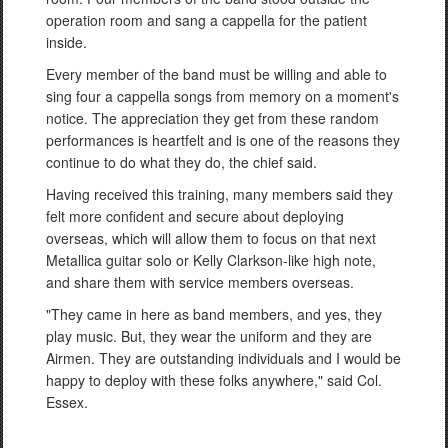
operation room and sang a cappella for the patient
inside.
Every member of the band must be willing and able to
sing four a cappella songs from memory on a moment's
notice. The appreciation they get from these random
performances is heartfelt and is one of the reasons they
continue to do what they do, the chief said.
Having received this training, many members said they
felt more confident and secure about deploying
overseas, which will allow them to focus on that next
Metallica guitar solo or Kelly Clarkson-like high note,
and share them with service members overseas.
"They came in here as band members, and yes, they
play music. But, they wear the uniform and they are
Airmen. They are outstanding individuals and I would be
happy to deploy with these folks anywhere," said Col.
Essex.