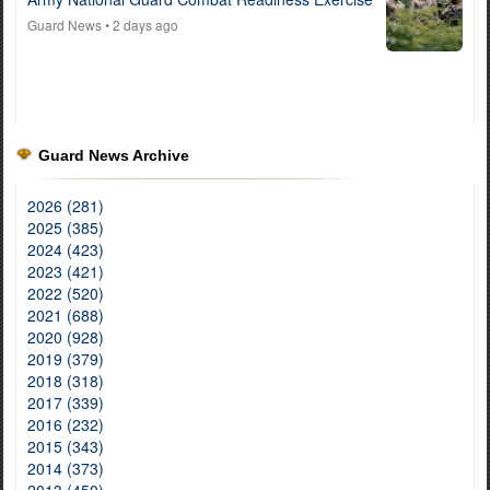
Guard News
• 2 days ago
Guard News Archive
2026 (281)
2025 (385)
2024 (423)
2023 (421)
2022 (520)
2021 (688)
2020 (928)
2019 (379)
2018 (318)
2017 (339)
2016 (232)
2015 (343)
2014 (373)