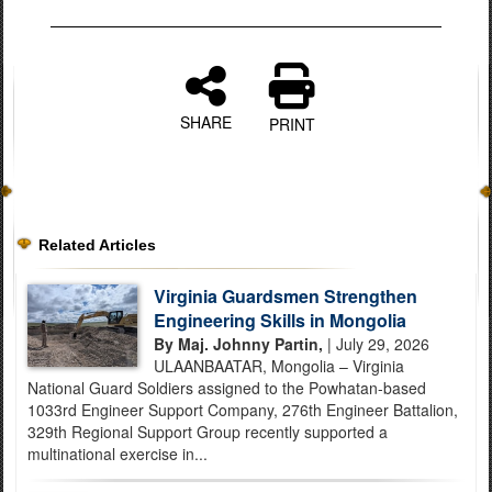
SHARE
PRINT
Related Articles
Virginia Guardsmen Strengthen
Engineering Skills in Mongolia
By Maj. Johnny Partin,
| July 29, 2026
ULAANBAATAR, Mongolia – Virginia
National Guard Soldiers assigned to the Powhatan-based
1033rd Engineer Support Company, 276th Engineer Battalion,
329th Regional Support Group recently supported a
multinational exercise in...