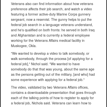
Veterans also can find information about how veterans
preference affects their job search, and watch a video
featuring a former active-duty Marine Corps gunnery
sergeant, now a reservist. The gunny helps to put the
federal job search in a language veterans understand,
and he's qualified on both fronts: he served in both Iraq
and Afghanistan and is currently a federal employee
working for the Veterans Affairs medical facility in
Muskogee, Okla.
"We wanted to develop a video to talk somebody, or
walk somebody, through the process [of applying for a
federal job]," Nichol said. "We wanted to have
somebody do that that was young, about the same age
as the persons getting out of the military, [and who] had
some experience with applying for a federal job."
The video, validated by two Veterans Affairs offices,
contains a downloadable presentation that goes through
each of the talking points of how to register to apply for
a federal job, Nichols said. Veterans can learn how to