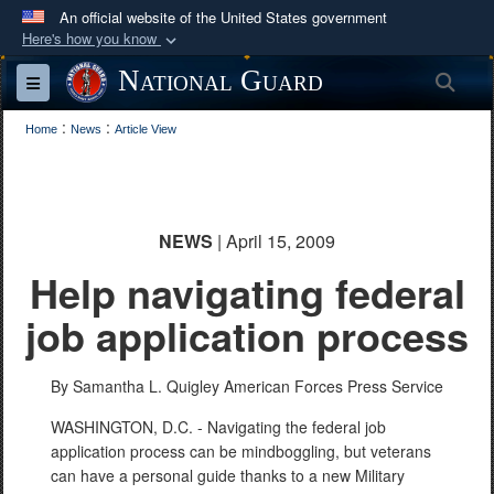
An official website of the United States government
Here's how you know
Official websites use .mil
National Guard
Sea
Toggle navigation
A
.mil
website belongs to an official U.S.
:
:
Department of Defense organization in the United
Home
News
Article View
States.
Secure .mil websites use HTTPS
NEWS
| April 15, 2009
A
lock (
)
or
https://
means you’ve safely
Help navigating federal
connected to the .mil website. Share sensitive
information only on official, secure websites.
job application process
By Samantha L. Quigley
American Forces Press Service
WASHINGTON, D.C. - Navigating the federal job
application process can be mindboggling, but veterans
can have a personal guide thanks to a new Military