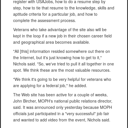
register with USAJobs, how to do a resume step by
step, how to tie that resume to the knowledge, skills and
aptitude criteria for a particular job, and how to
complete the assessment process.
Veterans who take advantage of the site also will be
kept in the loop if a new job in their chosen career field
and geographical area becomes available.
"All [this] information resided somewhere out there on
the Internet, but it's just knowing how to get to it,"
Nichols said. "So, we've tried to pull it all together in one
spot. We think these are the most valuable resources.
"We think it's going to be very helpful for veterans who
are applying for a federal job," he added.
The Web site has been active for a couple of weeks,
John Bircher, MOPH's national public relations director,
said. It was announced only yesterday because MOPH
officials just participated in a "very successful" job fair
and wanted to add video from the event, Nichols said.