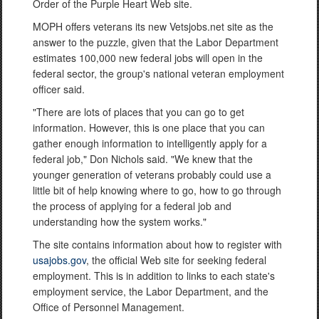
Order of the Purple Heart Web site.
MOPH offers veterans its new Vetsjobs.net site as the
answer to the puzzle, given that the Labor Department
estimates 100,000 new federal jobs will open in the
federal sector, the group's national veteran employment
officer said.
"There are lots of places that you can go to get
information. However, this is one place that you can
gather enough information to intelligently apply for a
federal job," Don Nichols said. "We knew that the
younger generation of veterans probably could use a
little bit of help knowing where to go, how to go through
the process of applying for a federal job and
understanding how the system works."
The site contains information about how to register with
usajobs.gov
, the official Web site for seeking federal
employment. This is in addition to links to each state's
employment service, the Labor Department, and the
Office of Personnel Management.