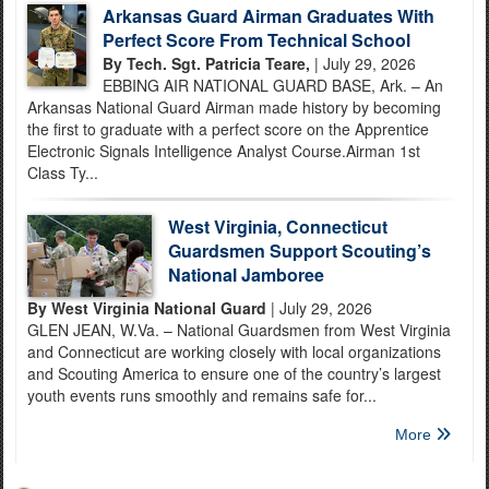
Arkansas Guard Airman Graduates With
Perfect Score From Technical School
By Tech. Sgt. Patricia Teare,
| July 29, 2026
EBBING AIR NATIONAL GUARD BASE, Ark. – An
Arkansas National Guard Airman made history by becoming
the first to graduate with a perfect score on the Apprentice
Electronic Signals Intelligence Analyst Course.Airman 1st
Class Ty...
West Virginia, Connecticut
Guardsmen Support Scouting’s
National Jamboree
By West Virginia National Guard
| July 29, 2026
GLEN JEAN, W.Va. – National Guardsmen from West Virginia
and Connecticut are working closely with local organizations
and Scouting America to ensure one of the country’s largest
youth events runs smoothly and remains safe for...
More