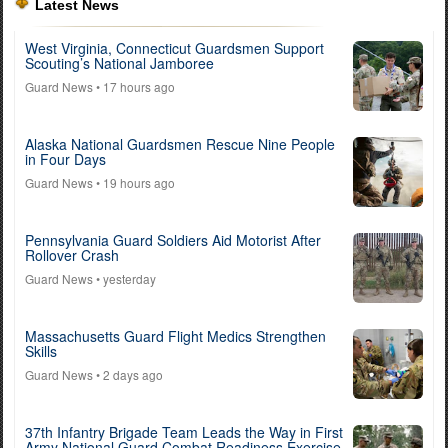
Latest News
West Virginia, Connecticut Guardsmen Support
Scouting’s National Jamboree
Guard News
• 17 hours ago
Alaska National Guardsmen Rescue Nine People
in Four Days
Guard News
• 19 hours ago
Pennsylvania Guard Soldiers Aid Motorist After
Rollover Crash
Guard News
• yesterday
Massachusetts Guard Flight Medics Strengthen
Skills
Guard News
• 2 days ago
37th Infantry Brigade Team Leads the Way in First
Army National Guard Combat Readiness Exercise