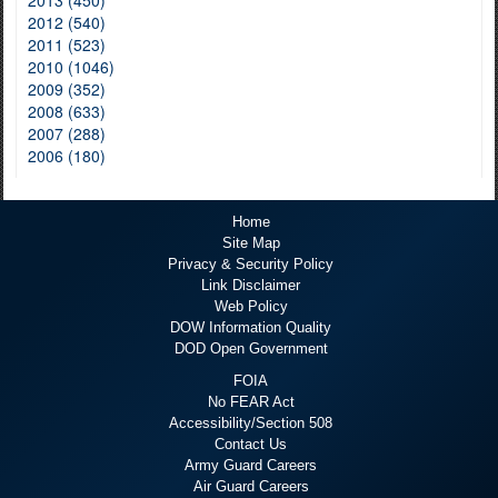
2013 (450)
2012 (540)
2011 (523)
2010 (1046)
2009 (352)
2008 (633)
2007 (288)
2006 (180)
Home
Site Map
Privacy & Security Policy
Link Disclaimer
Web Policy
DOW Information Quality
DOD Open Government
FOIA
No FEAR Act
Accessibility/Section 508
Contact Us
Army Guard Careers
Air Guard Careers