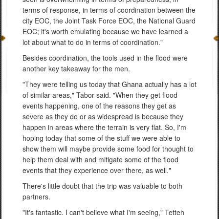
terms of response, in terms of coordination between the
city EOC, the Joint Task Force EOC, the National Guard
EOC; it's worth emulating because we have learned a
lot about what to do in terms of coordination."
Besides coordination, the tools used in the flood were
another key takeaway for the men.
"They were telling us today that Ghana actually has a lot
of similar areas," Tabor said. "When they get flood
events happening, one of the reasons they get as
severe as they do or as widespread is because they
happen in areas where the terrain is very flat. So, I'm
hoping today that some of the stuff we were able to
show them will maybe provide some food for thought to
help them deal with and mitigate some of the flood
events that they experience over there, as well."
There's little doubt that the trip was valuable to both
partners.
"It's fantastic. I can't believe what I'm seeing," Tetteh