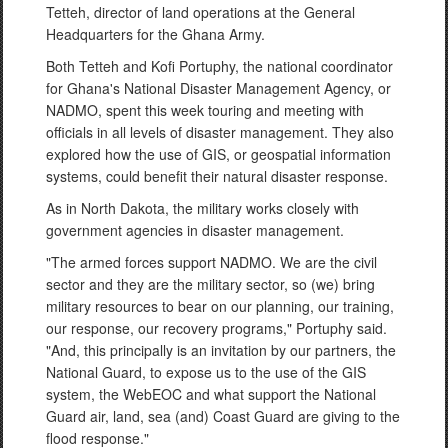
Tetteh, director of land operations at the General
Headquarters for the Ghana Army.
Both Tetteh and Kofi Portuphy, the national coordinator
for Ghana's National Disaster Management Agency, or
NADMO, spent this week touring and meeting with
officials in all levels of disaster management. They also
explored how the use of GIS, or geospatial information
systems, could benefit their natural disaster response.
As in North Dakota, the military works closely with
government agencies in disaster management.
"The armed forces support NADMO. We are the civil
sector and they are the military sector, so (we) bring
military resources to bear on our planning, our training,
our response, our recovery programs," Portuphy said.
"And, this principally is an invitation by our partners, the
National Guard, to expose us to the use of the GIS
system, the WebEOC and what support the National
Guard air, land, sea (and) Coast Guard are giving to the
flood response."