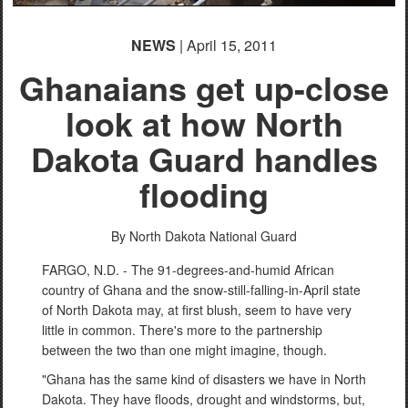
NEWS
| April 15, 2011
Ghanaians get up-close
look at how North
Dakota Guard handles
flooding
By North Dakota National Guard
FARGO, N.D. - The 91-degrees-and-humid African
country of Ghana and the snow-still-falling-in-April state
of North Dakota may, at first blush, seem to have very
little in common. There's more to the partnership
between the two than one might imagine, though.
"Ghana has the same kind of disasters we have in North
Dakota. They have floods, drought and windstorms, but,