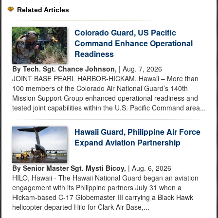
Related Articles
Colorado Guard, US Pacific
Command Enhance Operational
Readiness
By Tech. Sgt. Chance Johnson,
| Aug. 7, 2026
JOINT BASE PEARL HARBOR-HICKAM, Hawaii – More than
100 members of the Colorado Air National Guard’s 140th
Mission Support Group enhanced operational readiness and
tested joint capabilities within the U.S. Pacific Command area...
Hawaii Guard, Philippine Air Force
Expand Aviation Partnership
By Senior Master Sgt. Mysti Bicoy,
| Aug. 6, 2026
HILO, Hawaii - The Hawaii National Guard began an aviation
engagement with its Philippine partners July 31 when a
Hickam-based C-17 Globemaster III carrying a Black Hawk
helicopter departed Hilo for Clark Air Base,...