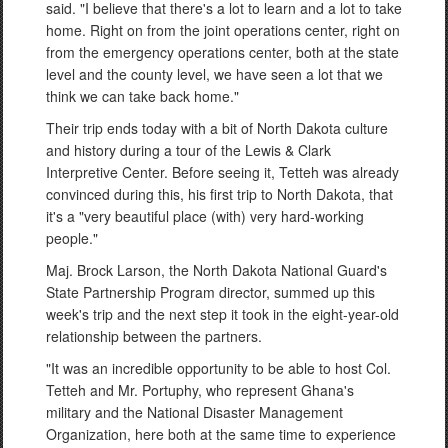
said. "I believe that there's a lot to learn and a lot to take
home. Right on from the joint operations center, right on
from the emergency operations center, both at the state
level and the county level, we have seen a lot that we
think we can take back home."
Their trip ends today with a bit of North Dakota culture
and history during a tour of the Lewis & Clark
Interpretive Center. Before seeing it, Tetteh was already
convinced during this, his first trip to North Dakota, that
it's a "very beautiful place (with) very hard-working
people."
Maj. Brock Larson, the North Dakota National Guard's
State Partnership Program director, summed up this
week's trip and the next step it took in the eight-year-old
relationship between the partners.
"It was an incredible opportunity to be able to host Col.
Tetteh and Mr. Portuphy, who represent Ghana's
military and the National Disaster Management
Organization, here both at the same time to experience