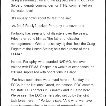
Solberg, deputy commander for JTFE, commented on
the water level.
"It's usually down about 24 feet," he said.
"24 feet? Really?" asked Portuphy in amazement.
Portuphy has seen a lot of disasters over the years.
Friez referred to him as "the father of disaster
management in Ghana," also saying that "he's the Craig
Fugate of the United States; he's the director of their
FEMA."
Indeed, Portuphy, who founded NADMO, has even
trained with FEMA. Despite his wealth of experience, he
still was impressed with operations in Fargo.
"We have seen since we arrived here on Sunday the
EOCs for the National Guard, the national EOC centers,
the state EOC centers in Bismarck and in Fargo here.
We've seen the EOC centers also set up by the joint
task force here …," Portuphy said. "And what we have
seen is overwhelming in terms of preparedness, in