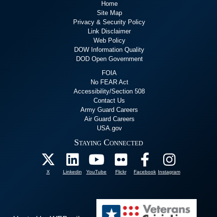
Home
Site Map
Privacy & Security Policy
Link Disclaimer
Web Policy
DOW Information Quality
DOD Open Government
FOIA
No FEAR Act
Accessibility/Section 508
Contact Us
Army Guard Careers
Air Guard Careers
USA.gov
Staying Connected
X
Linkedin
YouTube
Flickr
Facebook
Instagram