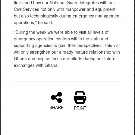
first-hand how our National Guard integrates with our
Civil Services not only with manpower and equipment,
but also technologically during emergency management
operations," he said.
"During the week we were able to visit all levels of
emergency operation centers within the state and
supporting agencies to gain their perspectives. This visit
will only strengthen our already mature relationship with
Ghana and help us focus our efforts during our future
exchanges with Ghana.
SHARE
PRINT