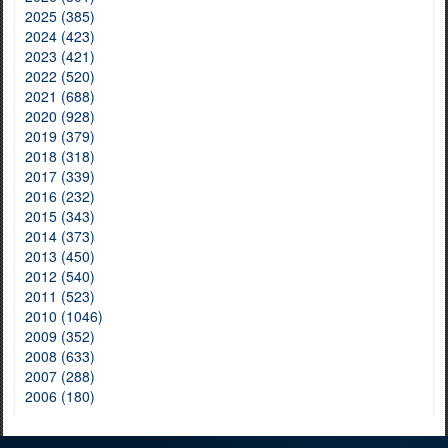
2025 (385)
2024 (423)
2023 (421)
2022 (520)
2021 (688)
2020 (928)
2019 (379)
2018 (318)
2017 (339)
2016 (232)
2015 (343)
2014 (373)
2013 (450)
2012 (540)
2011 (523)
2010 (1046)
2009 (352)
2008 (633)
2007 (288)
2006 (180)