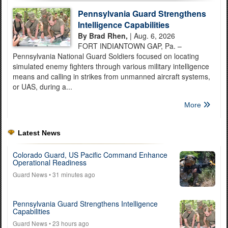
Pennsylvania Guard Strengthens
Intelligence Capabilities
By Brad Rhen,
| Aug. 6, 2026
FORT INDIANTOWN GAP, Pa. –
Pennsylvania National Guard Soldiers focused on locating
simulated enemy fighters through various military intelligence
means and calling in strikes from unmanned aircraft systems,
or UAS, during a...
More
Latest News
Colorado Guard, US Pacific Command Enhance
Operational Readiness
Guard News
• 31 minutes ago
Pennsylvania Guard Strengthens Intelligence
Capabilities
Guard News
• 23 hours ago