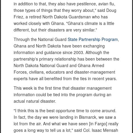
in addition to that, they also have pestilence, avian flu,
those types of things that they worry about," said Doug
Friez, a retired North Dakota Guardsman who has
worked closely with Ghana. "Ghana's climate is a little
different, but their disasters are very similar."
Through the National Guard
State Partnership Program
,
Ghana and North Dakota have been exchanging
information and guidance since 2003. Although the
partnership's primary relationship has been between the
North Dakota National Guard and Ghana Armed
Forces, civilians, educators and disaster-management
experts have all benefited from the ties in recent years.
This week is the first time that disaster management
information could be tied into the program during an
actual natural disaster.
"I think this is the best opportune time to come around.
In fact, the day we were landing in Bismarck, we saw a
lot from the air. And what we have seen [in Fargo] really
goes a long way to tell us a lot," said Col. Isaac Mensah