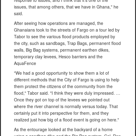
issues, that among others, that we have in Ghana," he
said.
After seeing how operations are managed, the
Ghanaians took to the streets of Fargo on a tour led by
Tabor to see the various flood products employed by
the city, such as sandbags, Trap Bags, permanent flood
walls, Big Bag systems, permanent earthen dikes,
temporary clay levees, Hesco barriers and the
AquaFence
"We had a good opportunity to show them a lot of
different methods that the City of Fargo is using to help
them protect the citizens of the community from the
flood," Tabor said. "I think they were duly impressed. …
Once they got on top of the levees we pointed out
where the river channel is normally versus today. That
certainly put it into perspective for them, and they
realized just how big of a flood event is going on here."
As the entourage looked at the backyard of a home
using a sandbag dike and the Big Bag system, Col. Ron