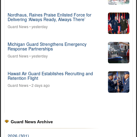
Nordhaus, Raines Praise Enlisted Force for
Delivering ‘Always Ready, Always There’
Guard News
• yesterday
Michigan Guard Strengthens Emergency
Response Partnerships
Guard News
• yesterday
Hawaii Air Guard Establishes Recruiting and
Retention Flight
Guard News
• 2 days ago
Guard News Archive
2026 (301)