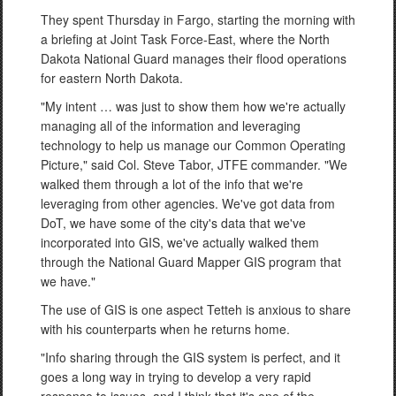
They spent Thursday in Fargo, starting the morning with
a briefing at Joint Task Force-East, where the North
Dakota National Guard manages their flood operations
for eastern North Dakota.
"My intent … was just to show them how we're actually
managing all of the information and leveraging
technology to help us manage our Common Operating
Picture," said Col. Steve Tabor, JTFE commander. "We
walked them through a lot of the info that we're
leveraging from other agencies. We've got data from
DoT, we have some of the city's data that we've
incorporated into GIS, we've actually walked them
through the National Guard Mapper GIS program that
we have."
The use of GIS is one aspect Tetteh is anxious to share
with his counterparts when he returns home.
"Info sharing through the GIS system is perfect, and it
goes a long way in trying to develop a very rapid
response to issues, and I think that it's one of the