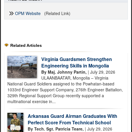
OPM Website
(Related Link)
Related Articles
Virginia Guardsmen Strengthen
Engineering Skills in Mongolia
By Maj. Johnny Partin,
| July 29, 2026
ULAANBAATAR, Mongolia – Virginia
National Guard Soldiers assigned to the Powhatan-based
1033rd Engineer Support Company, 276th Engineer Battalion,
329th Regional Support Group recently supported a
multinational exercise in...
Arkansas Guard Airman Graduates With
Perfect Score From Technical School
By Tech. Sgt. Patricia Teare,
| July 29, 2026