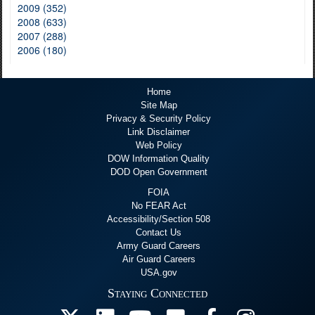
2009 (352)
2008 (633)
2007 (288)
2006 (180)
Home
Site Map
Privacy & Security Policy
Link Disclaimer
Web Policy
DOW Information Quality
DOD Open Government
FOIA
No FEAR Act
Accessibility/Section 508
Contact Us
Army Guard Careers
Air Guard Careers
USA.gov
Staying Connected