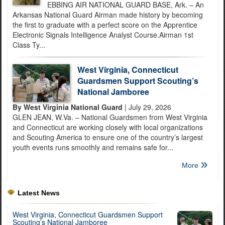
EBBING AIR NATIONAL GUARD BASE, Ark. – An
Arkansas National Guard Airman made history by becoming
the first to graduate with a perfect score on the Apprentice
Electronic Signals Intelligence Analyst Course.Airman 1st
Class Ty...
West Virginia, Connecticut
Guardsmen Support Scouting’s
National Jamboree
By West Virginia National Guard
| July 29, 2026
GLEN JEAN, W.Va. – National Guardsmen from West Virginia
and Connecticut are working closely with local organizations
and Scouting America to ensure one of the country’s largest
youth events runs smoothly and remains safe for...
More
Latest News
West Virginia, Connecticut Guardsmen Support
Scouting’s National Jamboree