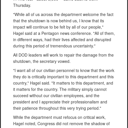
Thursday.
"While all of us across the department welcome the fact
that the shutdown is now behind us, I know that its
impact will continue to be felt by all of our people,"
Hagel said at a Pentagon news conference. "All of them,
in different ways, had their lives affected and disrupted
during this period of tremendous uncertainty."
All DOD leaders will work to repair the damage from the
shutdown, the secretary vowed.
"I want all of our civilian personnel to know that the work
they do is critically important to this department and this
country," Hagel said. "It matters to this department, and
it matters for the country. The military simply cannot
succeed without our civilian employees, and the
president and I appreciate their professionalism and
their patience throughout this very trying period."
While the department must refocus on critical work,
Hagel noted, Congress did not remove the shadow of