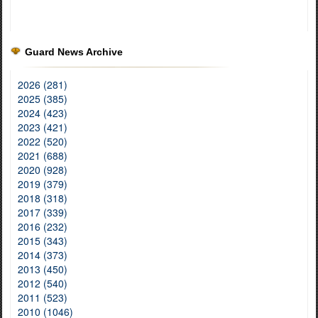
Guard News Archive
2026 (281)
2025 (385)
2024 (423)
2023 (421)
2022 (520)
2021 (688)
2020 (928)
2019 (379)
2018 (318)
2017 (339)
2016 (232)
2015 (343)
2014 (373)
2013 (450)
2012 (540)
2011 (523)
2010 (1046)