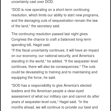
uncertainty cast over DOD.
"DOD is now operating on a short-term continuing
resolution, which limits our ability to start new programs,
and the damaging cuts of sequestration remain the law
of the land," the secretary said.
The continuing resolution passed last night gives
Congress the chance to craft a balanced long-term
spending bill, Hagel said.
"If this fiscal uncertainty continues, it will have an impact
on our economy, our national security, and America's
standing in the world," he added. "If the sequester level
continues, there will also be consequences." The cuts
could be devastating to training and to maintaining and
equipping the force, he said.
"DOD has a responsibility to give America's elected
leaders and the American people a clear-eyed
assessment of what our military can and cannot do after
years of sequester-level cuts," Hagel said. "In the
months ahead, we will continue to provide our best and