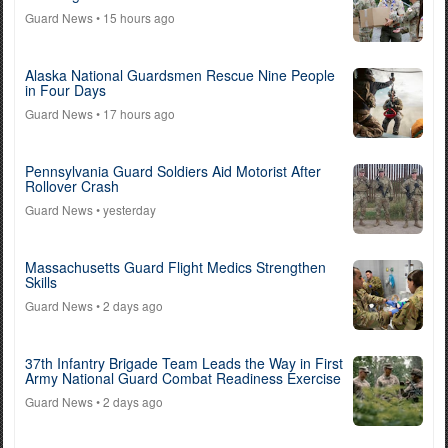
Guard News
• 15 hours ago
Alaska National Guardsmen Rescue Nine People
in Four Days
Guard News
• 17 hours ago
Pennsylvania Guard Soldiers Aid Motorist After
Rollover Crash
Guard News
• yesterday
Massachusetts Guard Flight Medics Strengthen
Skills
Guard News
• 2 days ago
37th Infantry Brigade Team Leads the Way in First
Army National Guard Combat Readiness Exercise
Guard News
• 2 days ago