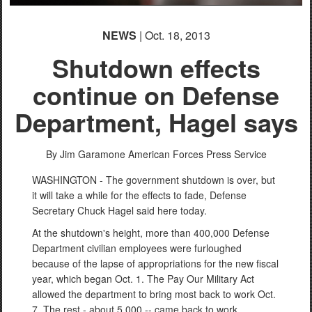
NEWS
| Oct. 18, 2013
Shutdown effects
continue on Defense
Department, Hagel says
By Jim Garamone
American Forces Press Service
WASHINGTON - The government shutdown is over, but
it will take a while for the effects to fade, Defense
Secretary Chuck Hagel said here today.
At the shutdown's height, more than 400,000 Defense
Department civilian employees were furloughed
because of the lapse of appropriations for the new fiscal
year, which began Oct. 1. The Pay Our Military Act
allowed the department to bring most back to work Oct.
7. The rest - about 5,000 -- came back to work