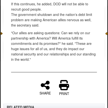
If this continues, he added, DOD will not be able to
recruit good people.
The government shutdown and the nation's debt limit
problem are making American allies nervous as well,
the secretary said.
"Our allies are asking questions: Can we rely on our
partnership with America? Will America fulfill its
commitments and its promises?" he said. "These are
huge issues for all of us, and they do impact our
national security and our relationships and our standing
in the world."
SHARE
PRINT
RELATED MEDIA