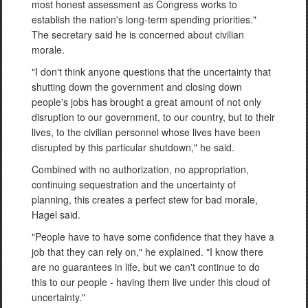
most honest assessment as Congress works to
establish the nation's long-term spending priorities."
The secretary said he is concerned about civilian
morale.
"I don't think anyone questions that the uncertainty that
shutting down the government and closing down
people's jobs has brought a great amount of not only
disruption to our government, to our country, but to their
lives, to the civilian personnel whose lives have been
disrupted by this particular shutdown," he said.
Combined with no authorization, no appropriation,
continuing sequestration and the uncertainty of
planning, this creates a perfect stew for bad morale,
Hagel said.
"People have to have some confidence that they have a
job that they can rely on," he explained. "I know there
are no guarantees in life, but we can't continue to do
this to our people - having them live under this cloud of
uncertainty."