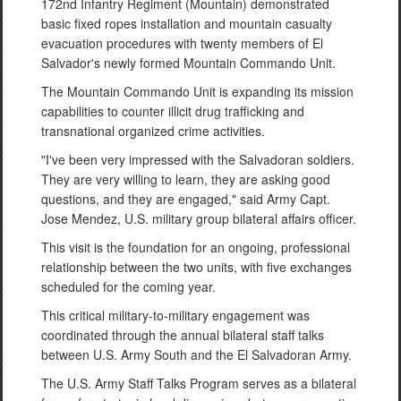
172nd Infantry Regiment (Mountain) demonstrated
basic fixed ropes installation and mountain casualty
evacuation procedures with twenty members of El
Salvador's newly formed Mountain Commando Unit.
The Mountain Commando Unit is expanding its mission
capabilities to counter illicit drug trafficking and
transnational organized crime activities.
"I've been very impressed with the Salvadoran soldiers.
They are very willing to learn, they are asking good
questions, and they are engaged," said Army Capt.
Jose Mendez, U.S. military group bilateral affairs officer.
This visit is the foundation for an ongoing, professional
relationship between the two units, with five exchanges
scheduled for the coming year.
This critical military-to-military engagement was
coordinated through the annual bilateral staff talks
between U.S. Army South and the El Salvadoran Army.
The U.S. Army Staff Talks Program serves as a bilateral