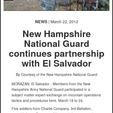
NEWS
| March 22, 2012
New Hampshire
National Guard
continues partnership
with El Salvador
By Courtesy of the New Hampshire National Guard
MORAZAN, El Salvador - Members from the New
Hampshire Army National Guard participated in a
subject matter expert exchange on mountain operations
tactics and procedures here, March 18 to 24.
Five soldiers from Charlie Company, 3rd Battalion,