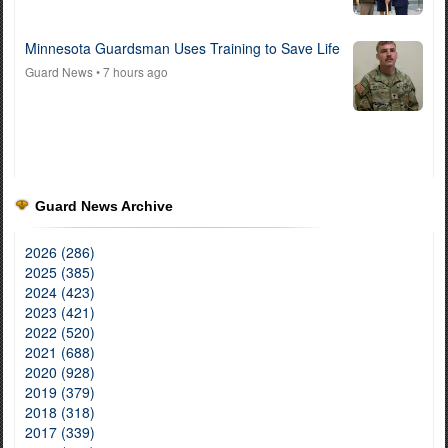
Minnesota Guardsman Uses Training to Save Life
Guard News
• 7 hours ago
Guard News Archive
2026 (286)
2025 (385)
2024 (423)
2023 (421)
2022 (520)
2021 (688)
2020 (928)
2019 (379)
2018 (318)
2017 (339)