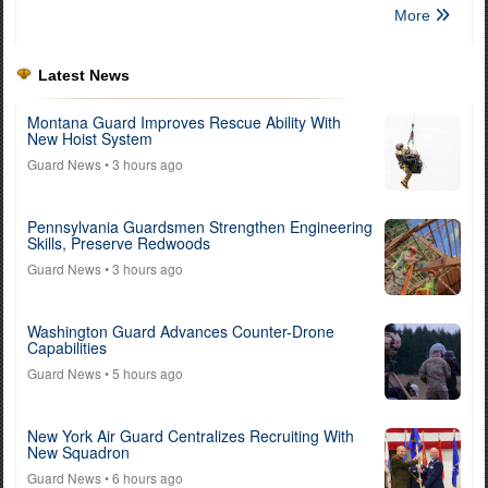
More
Latest News
Montana Guard Improves Rescue Ability With
New Hoist System
Guard News
• 3 hours ago
Pennsylvania Guardsmen Strengthen Engineering
Skills, Preserve Redwoods
Guard News
• 3 hours ago
Washington Guard Advances Counter-Drone
Capabilities
Guard News
• 5 hours ago
New York Air Guard Centralizes Recruiting With
New Squadron
Guard News
• 6 hours ago