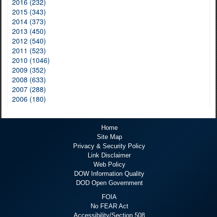
2016 (232)
2015 (343)
2014 (373)
2013 (450)
2012 (540)
2011 (523)
2010 (1046)
2009 (352)
2008 (633)
2007 (288)
2006 (180)
Home
Site Map
Privacy & Security Policy
Link Disclaimer
Web Policy
DOW Information Quality
DOD Open Government
FOIA
No FEAR Act
Accessibility/Section 508