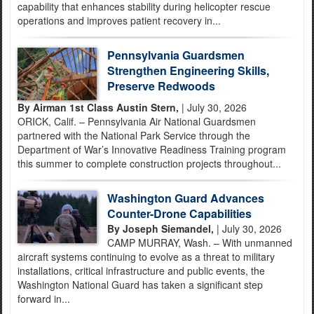
capability that enhances stability during helicopter rescue
operations and improves patient recovery in...
Pennsylvania Guardsmen
Strengthen Engineering Skills,
Preserve Redwoods
By Airman 1st Class Austin Stern,
| July 30, 2026
ORICK, Calif. – Pennsylvania Air National Guardsmen
partnered with the National Park Service through the
Department of War’s Innovative Readiness Training program
this summer to complete construction projects throughout...
Washington Guard Advances
Counter-Drone Capabilities
By Joseph Siemandel,
| July 30, 2026
CAMP MURRAY, Wash. – With unmanned
aircraft systems continuing to evolve as a threat to military
installations, critical infrastructure and public events, the
Washington National Guard has taken a significant step
forward in...