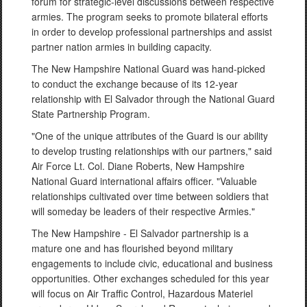
forum for strategic-level discussions between respective
armies. The program seeks to promote bilateral efforts
in order to develop professional partnerships and assist
partner nation armies in building capacity.
The New Hampshire National Guard was hand-picked
to conduct the exchange because of its 12-year
relationship with El Salvador through the National Guard
State Partnership Program.
"One of the unique attributes of the Guard is our ability
to develop trusting relationships with our partners," said
Air Force Lt. Col. Diane Roberts, New Hampshire
National Guard international affairs officer. "Valuable
relationships cultivated over time between soldiers that
will someday be leaders of their respective Armies."
The New Hampshire - El Salvador partnership is a
mature one and has flourished beyond military
engagements to include civic, educational and business
opportunities. Other exchanges scheduled for this year
will focus on Air Traffic Control, Hazardous Materiel