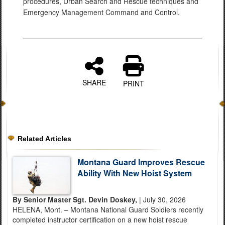
procedures, Urban Search and Rescue techniques and
Emergency Management Command and Control.
SHARE
PRINT
Related Articles
Montana Guard Improves Rescue
Ability With New Hoist System
By Senior Master Sgt. Devin Doskey,
| July 30, 2026
HELENA, Mont. – Montana National Guard Soldiers recently
completed instructor certification on a new hoist rescue